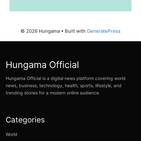
© 2026 Hungama
• Built with
GeneratePress
Hungama Official
Hungama Official is a digital news platform covering world
news, business, technology, health, sports, lifestyle, and
trending stories for a modern online audience.
Categories
World