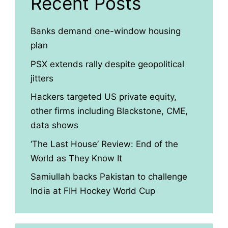
Recent Posts
Banks demand one-window housing
plan
PSX extends rally despite geopolitical
jitters
Hackers targeted US private equity,
other firms including Blackstone, CME,
data shows
‘The Last House’ Review: End of the
World as They Know It
Samiullah backs Pakistan to challenge
India at FIH Hockey World Cup