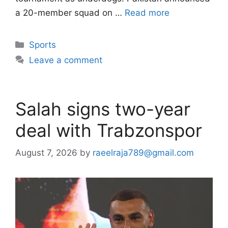
a 20-member squad on …
Read more
Categories
Sports
Leave a comment
Salah signs two-year
deal with Trabzonspor
August 7, 2026
by
raeelraja789@gmail.com