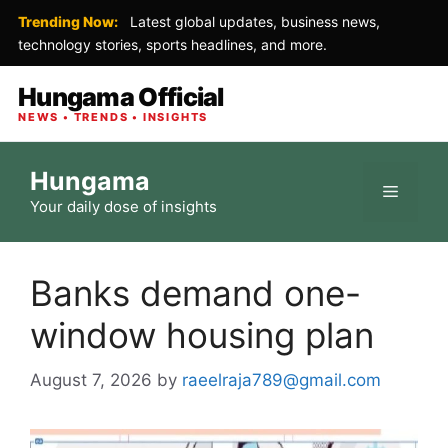
Trending Now:
Latest global updates, business news,
technology stories, sports headlines, and more.
Hungama Official
NEWS • TRENDS • INSIGHTS
Skip
Hungama
to
Menu
Your daily dose of insights
content
Banks demand one-
window housing plan
August 7, 2026
by
raeelraja789@gmail.com