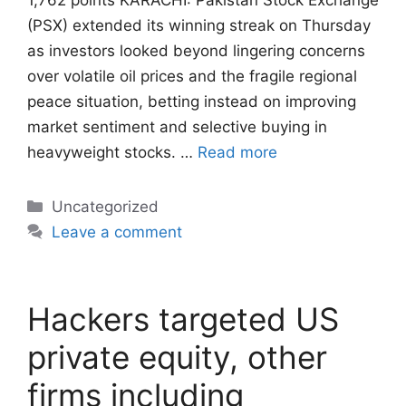
1,762 points KARACHI: Pakistan Stock Exchange
(PSX) extended its winning streak on Thursday
as investors looked beyond lingering concerns
over volatile oil prices and the fragile regional
peace situation, betting instead on improving
market sentiment and selective buying in
heavyweight stocks. …
Read more
Categories
Uncategorized
Leave a comment
Hackers targeted US
private equity, other
firms including