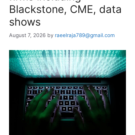
Blackstone, CME, data
shows
August 7, 2026
by
raeelraja789@gmail.com