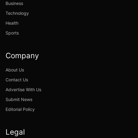
Business
Technology
Health
Sports
Company
About Us
Contact Us
Advertise With Us
Submit News
Editorial Policy
Legal