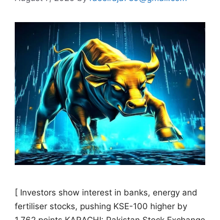
[ Investors show interest in banks, energy and
fertiliser stocks, pushing KSE-100 higher by