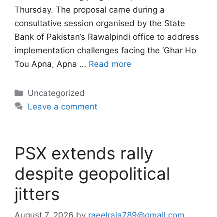
Thursday. The proposal came during a
consultative session organised by the State
Bank of Pakistan’s Rawalpindi office to address
implementation challenges facing the ‘Ghar Ho
Tou Apna, Apna …
Read more
Categories
Uncategorized
Leave a comment
PSX extends rally
despite geopolitical
jitters
August 7, 2026
by
raeelraja789@gmail.com