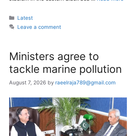
Categories
Latest
Leave a comment
Ministers agree to
tackle marine pollution
August 7, 2026
by
raeelraja789@gmail.com