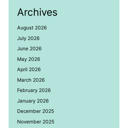
Archives
August 2026
July 2026
June 2026
May 2026
April 2026
March 2026
February 2026
January 2026
December 2025
November 2025