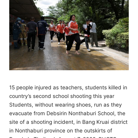
15 people injured as teachers, students killed in
country’s second school shooting this year
Students, without wearing shoes, run as they
evacuate from Debsirin Nonthaburi School, the
site of a shooting incident, in Bang Kruai district
in Nonthaburi province on the outskirts of