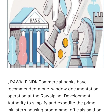
[ RAWALPINDI: Commercial banks have
recommended a one-window documentation
operation at the Rawalpindi Development
Authority to simplify and expedite the prime
minister’s housing programme, officials said on