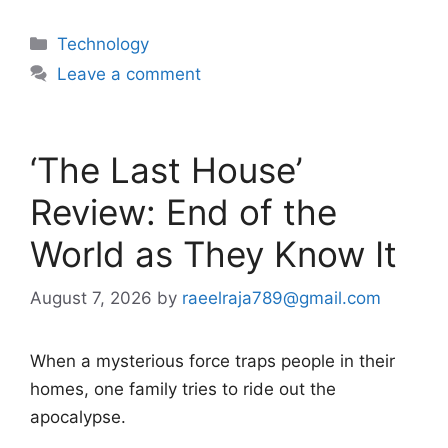
Categories
Technology
Leave a comment
‘The Last House’
Review: End of the
World as They Know It
August 7, 2026
by
raeelraja789@gmail.com
When a mysterious force traps people in their
homes, one family tries to ride out the
apocalypse.