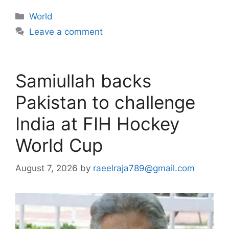
Categories
World
Leave a comment
Samiullah backs
Pakistan to challenge
India at FIH Hockey
World Cup
August 7, 2026
by
raeelraja789@gmail.com