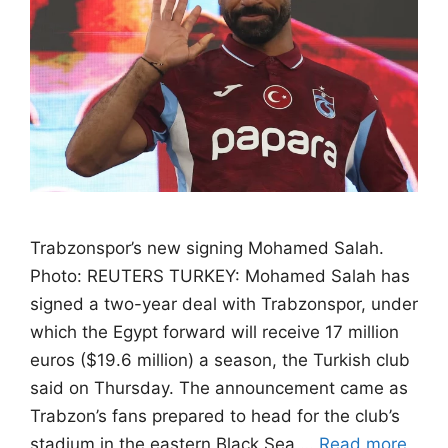
Trabzonspor’s new signing Mohamed Salah.
Photo: REUTERS TURKEY: Mohamed Salah has
signed a two-year deal with Trabzonspor, under
which the Egypt forward will receive 17 million
euros ($19.6 million) a season, the Turkish club
said on Thursday. The announcement came as
Trabzon’s fans ‌prepared to head for the club’s
stadium in the eastern Black Sea …
Read more