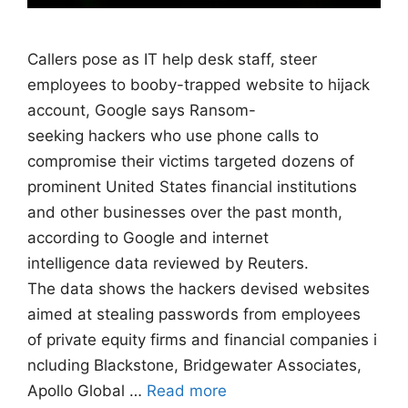
Callers pose as IT help desk staff, steer
employees to booby-trapped website to hijack
account, Google says Ransom-
seeking hackers who use phone calls to
compromise their victims targeted dozens of
prominent United States financial institutions
and other businesses over the past month,
according to Google and internet
intelligence data reviewed by Reuters.
The data shows the hackers devised websites
aimed at stealing passwords from employees
of private equity firms and financial companies i
ncluding Blackstone, Bridgewater Associates,
Apollo Global …
Read more