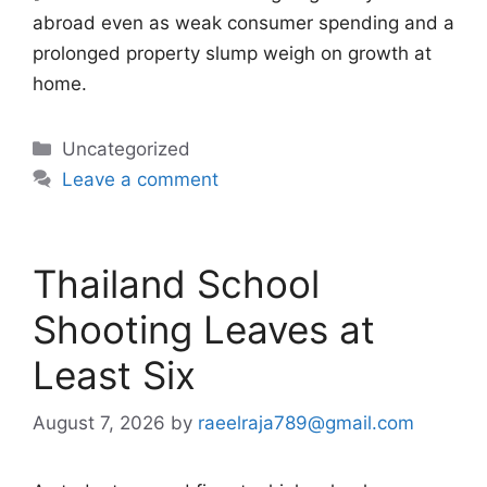
abroad even as weak consumer spending and a
prolonged property slump weigh on growth at
home.
Categories
Uncategorized
Leave a comment
Thailand School
Shooting Leaves at
Least Six
August 7, 2026
by
raeelraja789@gmail.com