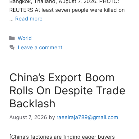
Bangkok, Thailand, August 7, 2026. PHOTO:
REUTERS At least seven people were killed on
…
Read more
Categories
World
Leave a comment
China’s Export Boom
Rolls On Despite Trade
Backlash
August 7, 2026
by
raeelraja789@gmail.com
[China’s factories are finding eager buyers