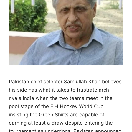
Pakistan chief selector Samiullah Khan believes
his side has what it takes to frustrate arch-
rivals India when the two teams meet in the
pool stage of the FIH Hockey World Cup,
insisting the Green Shirts are capable of
earning at least a draw despite entering the
tournament as underdogs. Pakistan announced