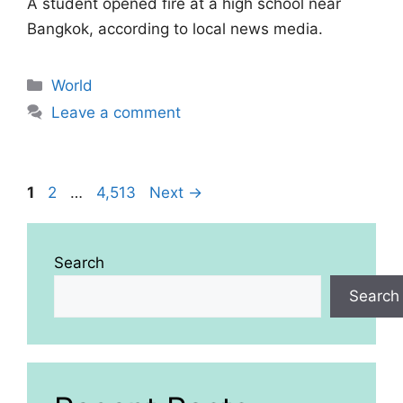
A student opened fire at a high school near
Bangkok, according to local news media.
Categories
World
Leave a comment
Page
Page
Page
1
2
…
4,513
Next
→
Search
Search