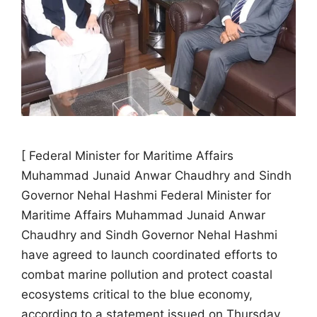
[ Federal Minister for Maritime Affairs
Muhammad Junaid Anwar Chaudhry and Sindh
Governor Nehal Hashmi Federal Minister for
Maritime Affairs Muhammad Junaid Anwar
Chaudhry and Sindh Governor Nehal Hashmi
have agreed to launch coordinated efforts to
combat marine pollution and protect coastal
ecosystems critical to the blue economy,
according to a statement issued on Thursday.