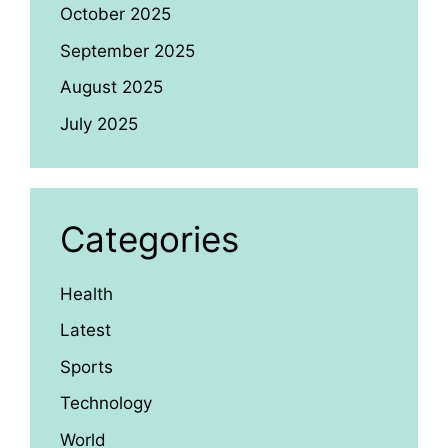
October 2025
September 2025
August 2025
July 2025
Categories
Health
Latest
Sports
Technology
World