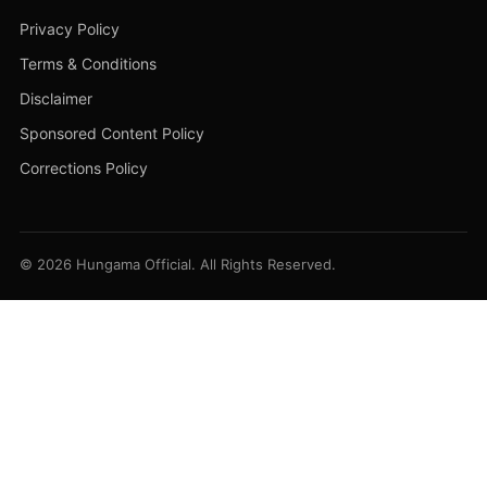
Privacy Policy
Terms & Conditions
Disclaimer
Sponsored Content Policy
Corrections Policy
© 2026 Hungama Official. All Rights Reserved.