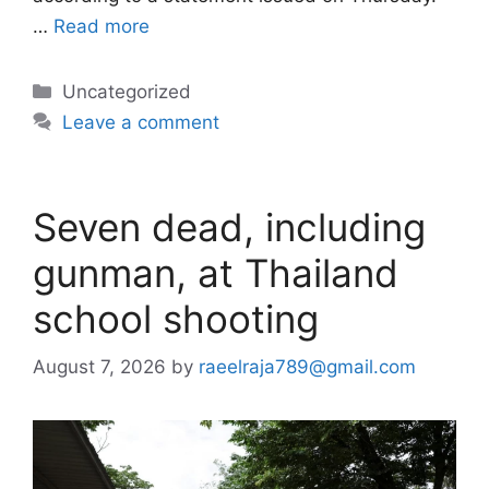
…
Read more
Categories
Uncategorized
Leave a comment
Seven dead, including
gunman, at Thailand
school shooting
August 7, 2026
by
raeelraja789@gmail.com