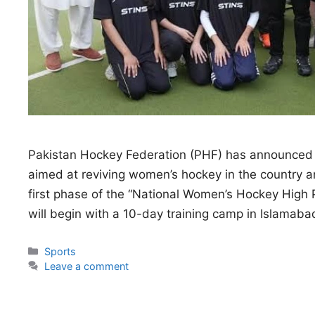
Pakistan Hockey Federation (PHF) has announced
aimed at reviving women’s hockey in the country and
first phase of the “National Women’s Hockey Hi
will begin with a 10-day training camp in Islama
Categories
Sports
Leave a comment