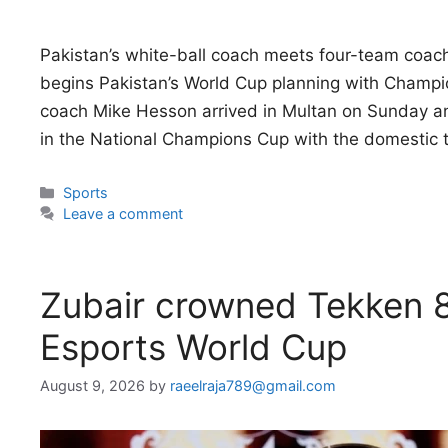
Pakistan’s white-ball coach meets four-team coac
begins Pakistan’s World Cup planning with Champi
coach Mike Hesson arrived in Multan on Sunday an
in the National Champions Cup with the domestic
Categories
Sports
Leave a comment
Zubair crowned Tekken 
Esports World Cup
August 9, 2026
by
raeelraja789@gmail.com