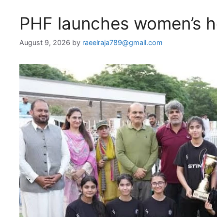
PHF launches women’s ho
August 9, 2026
by
raeelraja789@gmail.com