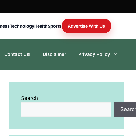
iness
Technology
Health
Sports
Advertise With Us
Contact Us!
Disclaimer
Privacy Policy
Search
Searc