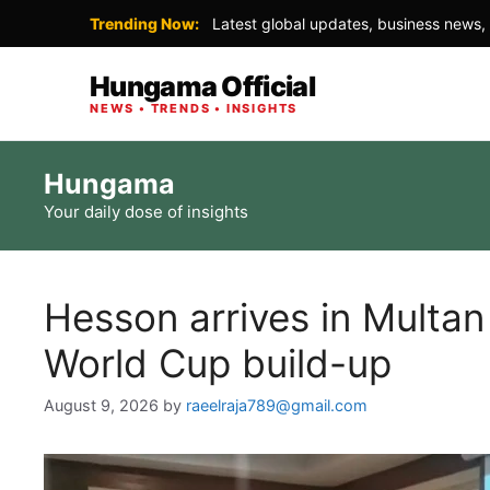
Trending Now:
Latest global updates, business news, 
Hungama Official
NEWS • TRENDS • INSIGHTS
Skip
Hungama
to
Your daily dose of insights
content
Hesson arrives in Multa
World Cup build-up
August 9, 2026
by
raeelraja789@gmail.com