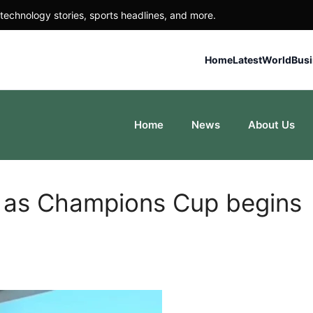
technology stories, sports headlines, and more.
Home
Latest
World
Bus
Home
News
About Us
n as Champions Cup begins