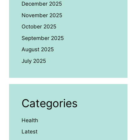
December 2025
November 2025
October 2025
September 2025
August 2025
July 2025
Categories
Health
Latest