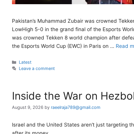
Pakistan’s Muhammad Zubair was crowned Tekken 
LowHigh 5-0 in the grand final of the Esports Wo
was crowned Tekken 8 world champion after defeat
the Esports World Cup (EWC) in Paris on …
Read m
Categories
Latest
Leave a comment
Inside the War on Hezbol
August 9, 2026
by
raeelraja789@gmail.com
Israel and the United States aren’t just targeting
after its money.