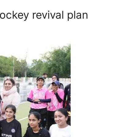
ckey revival plan