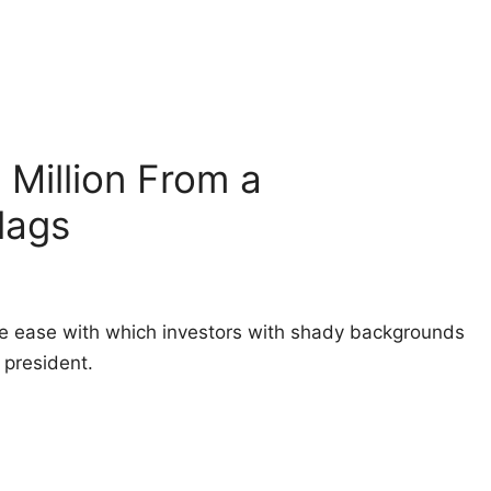
Million From a
lags
e ease with which investors with shady backgrounds
president.