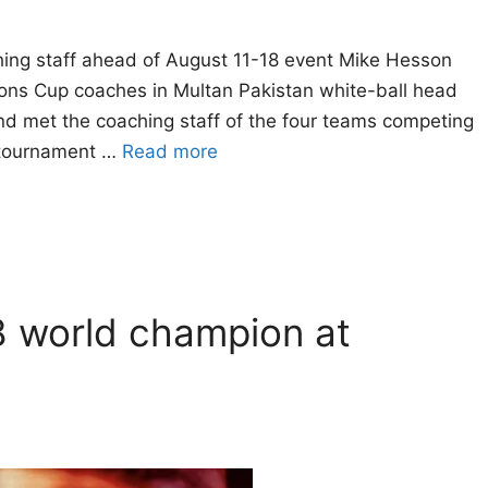
hing staff ahead of August 11-18 event Mike Hesson
ons Cup coaches in Multan Pakistan white-ball head
d met the coaching staff of the four teams competing
 tournament …
Read more
8 world champion at