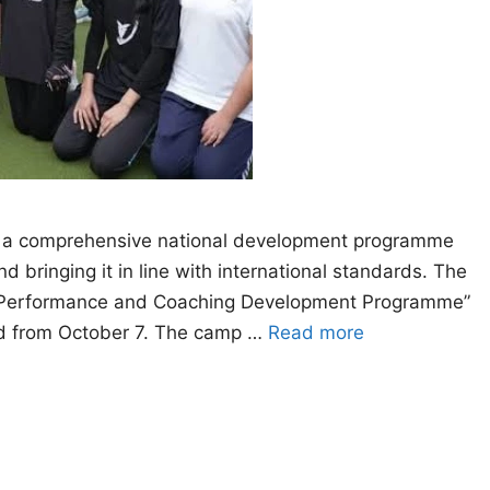
 a comprehensive national development programme
 bringing it in line with international standards. The
gh Performance and Coaching Development Programme”
bad from October 7. The camp …
Read more