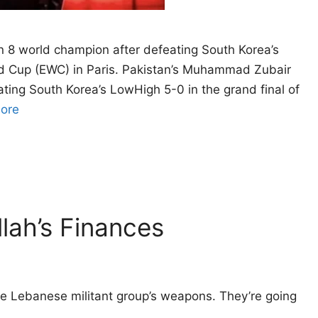
8 world champion after defeating South Korea’s
rld Cup (EWC) in Paris. Pakistan’s Muhammad Zubair
ing South Korea’s LowHigh 5-0 in the grand final of
ore
lah’s Finances
 the Lebanese militant group’s weapons. They’re going