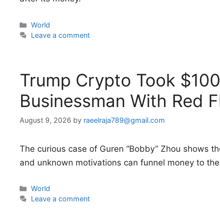
Categories
World
Leave a comment
Trump Crypto Took $100 
Businessman With Red F
August 9, 2026
by
raeelraja789@gmail.com
The curious case of Guren “Bobby” Zhou shows th
and unknown motivations can funnel money to the 
Categories
World
Leave a comment