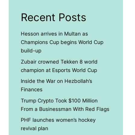
Recent Posts
Hesson arrives in Multan as
Champions Cup begins World Cup
build-up
Zubair crowned Tekken 8 world
champion at Esports World Cup
Inside the War on Hezbollah’s
Finances
Trump Crypto Took $100 Million
From a Businessman With Red Flags
PHF launches women’s hockey
revival plan