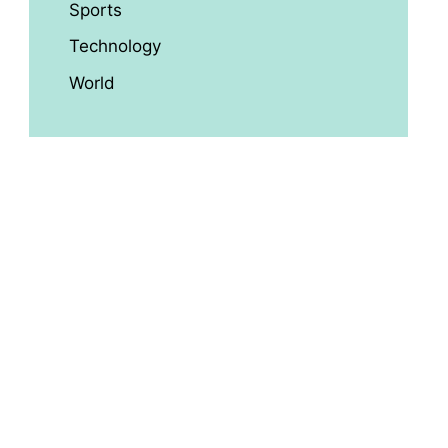
Sports
Technology
World