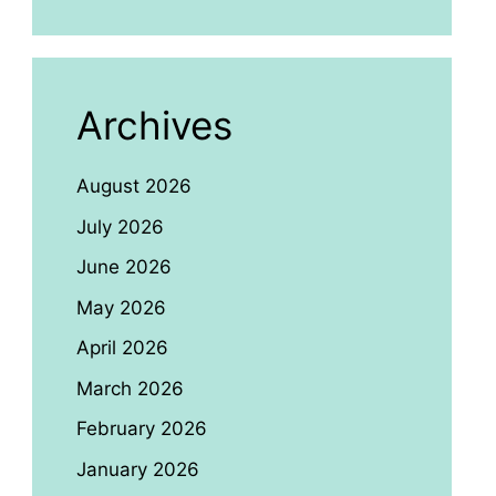
Archives
August 2026
July 2026
June 2026
May 2026
April 2026
March 2026
February 2026
January 2026