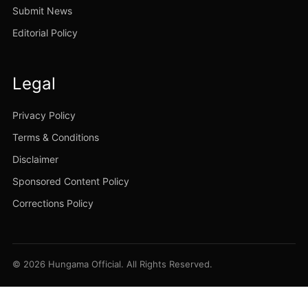
Submit News
Editorial Policy
Legal
Privacy Policy
Terms & Conditions
Disclaimer
Sponsored Content Policy
Corrections Policy
© 2026 Hungama Official. All Rights Reserved.