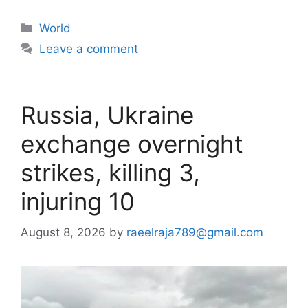
Categories
World
Leave a comment
Russia, Ukraine
exchange overnight
strikes, killing 3,
injuring 10
August 8, 2026
by
raeelraja789@gmail.com