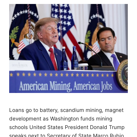
Loans go to battery, scandium mining, magnet
development as Washington funds mining
schools United States President Donald Trump
speaks next to Secretary of State Marco Rubio