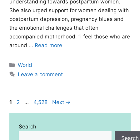
understanding towards postpartum women.
She also urged support for women dealing with
postpartum depression, pregnancy blues and
the emotional challenges that often
accompanied motherhood. “I feel those who are
around …
Read more
Categories
World
Leave a comment
Page
Page
Page
1
2
…
4,528
Next
→
Search
Search