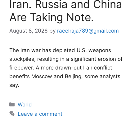
Iran. Russia and China
Are Taking Note.
August 8, 2026
by
raeelraja789@gmail.com
The Iran war has depleted U.S. weapons
stockpiles, resulting in a significant erosion of
firepower. A more drawn-out Iran conflict
benefits Moscow and Beijing, some analysts
say.
Categories
World
Leave a comment