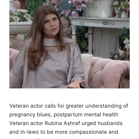
Veteran actor calls for greater understanding of
pregnancy blues, postpartum mental health
Veteran actor Rubina Ashraf urged husbands
and in-laws to be more compassionate and