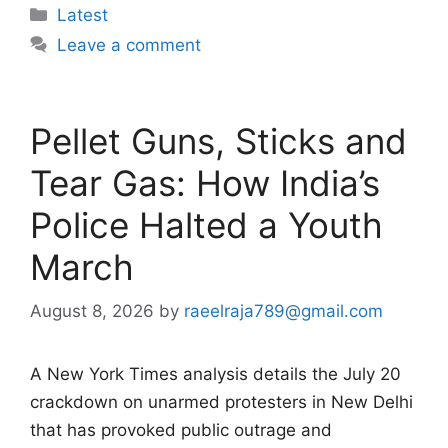
Categories
Latest
Leave a comment
Pellet Guns, Sticks and
Tear Gas: How India’s
Police Halted a Youth
March
August 8, 2026
by
raeelraja789@gmail.com
A New York Times analysis details the July 20
crackdown on unarmed protesters in New Delhi
that has provoked public outrage and