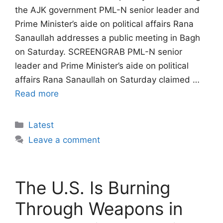
the AJK government PML-N senior leader and
Prime Minister’s aide on political affairs Rana
Sanaullah addresses a public meeting in Bagh
on Saturday. SCREENGRAB PML-N senior
leader and Prime Minister’s aide on political
affairs Rana Sanaullah on Saturday claimed …
Read more
Categories
Latest
Leave a comment
The U.S. Is Burning
Through Weapons in