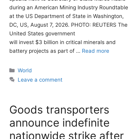
during an American Mining Industry Roundtable
at the US Department of State in Washington,
DC, US, August 7, 2026. PHOTO: REUTERS The
United States government
will invest $3 billion in critical minerals and
battery projects as part of …
Read more
Categories
World
Leave a comment
Goods transporters
announce indefinite
nationwide strike after