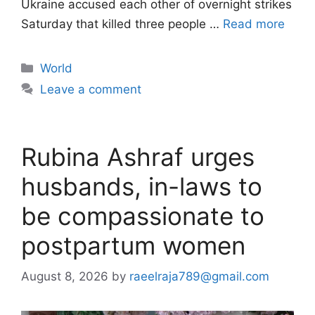
Ukraine accused each other of overnight strikes
Saturday that killed three people …
Read more
Categories
World
Leave a comment
Rubina Ashraf urges
husbands, in-laws to
be compassionate to
postpartum women
August 8, 2026
by
raeelraja789@gmail.com