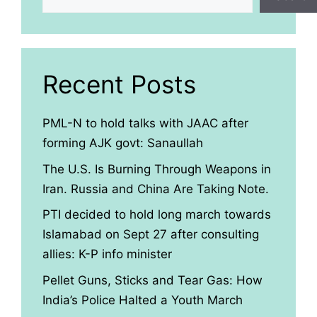
Recent Posts
PML-N to hold talks with JAAC after
forming AJK govt: Sanaullah
The U.S. Is Burning Through Weapons in
Iran. Russia and China Are Taking Note.
PTI decided to hold long march towards
Islamabad on Sept 27 after consulting
allies: K-P info minister
Pellet Guns, Sticks and Tear Gas: How
India’s Police Halted a Youth March