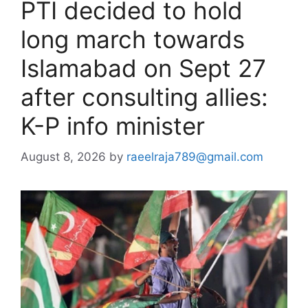
PTI decided to hold
long march towards
Islamabad on Sept 27
after consulting allies:
K-P info minister
August 8, 2026
by
raeelraja789@gmail.com