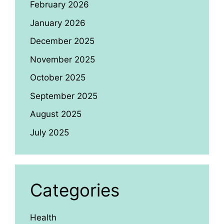
February 2026
January 2026
December 2025
November 2025
October 2025
September 2025
August 2025
July 2025
Categories
Health