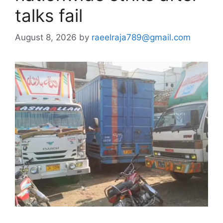
talks fail
August 8, 2026
by
raeelraja789@gmail.com