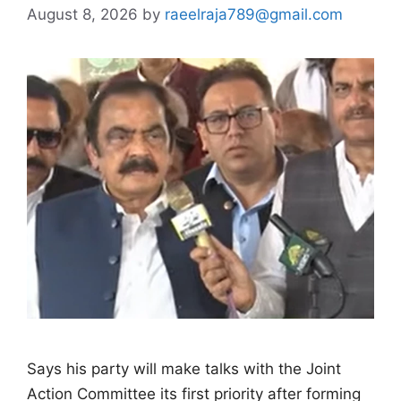
August 8, 2026
by
raeelraja789@gmail.com
Says his party will make talks with the Joint
Action Committee its first priority after forming