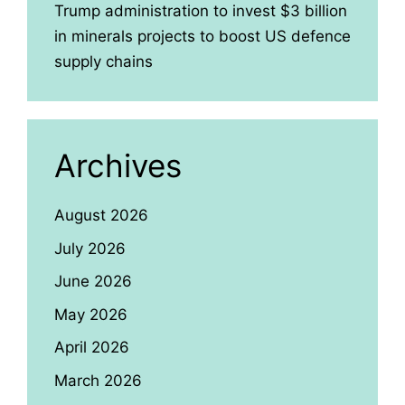
Trump administration to invest $3 billion
in minerals projects to boost US defence
supply chains
Archives
August 2026
July 2026
June 2026
May 2026
April 2026
March 2026