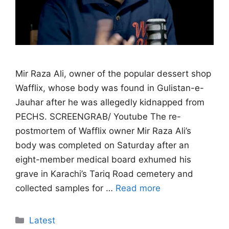
Mir Raza Ali, owner of the popular dessert shop
Wafflix, whose body was found in Gulistan-e-
Jauhar after he was allegedly kidnapped from
PECHS. SCREENGRAB/ Youtube The re-
postmortem of Wafflix owner Mir Raza Ali’s
body was completed on Saturday after an
eight-member medical board exhumed his
grave in Karachi’s Tariq Road cemetery and
collected samples for …
Read more
Categories
Latest