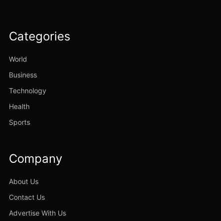
Categories
World
Business
Technology
Health
Sports
Company
About Us
Contact Us
Advertise With Us