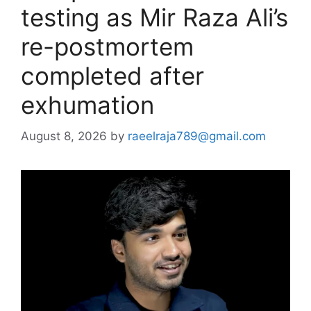
testing as Mir Raza Ali’s
re-postmortem
completed after
exhumation
August 8, 2026
by
raeelraja789@gmail.com