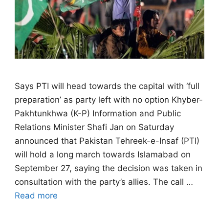
Says PTI will head towards the capital with ‘full
preparation’ as party left with no option Khyber-
Pakhtunkhwa (K-P) Information and Public
Relations Minister Shafi Jan on Saturday
announced that Pakistan Tehreek-e-Insaf (PTI)
will hold a long march towards Islamabad on
September 27, saying the decision was taken in
consultation with the party’s allies. The call …
Read more