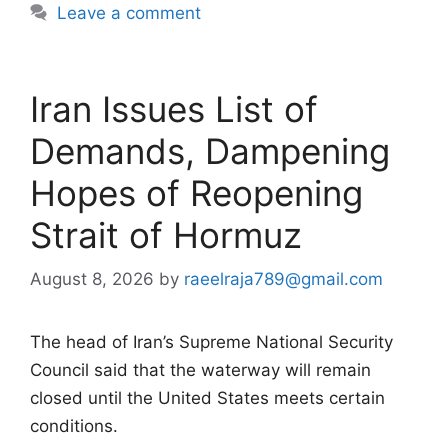
Leave a comment
Iran Issues List of
Demands, Dampening
Hopes of Reopening
Strait of Hormuz
August 8, 2026
by
raeelraja789@gmail.com
The head of Iran’s Supreme National Security
Council said that the waterway will remain
closed until the United States meets certain
conditions.