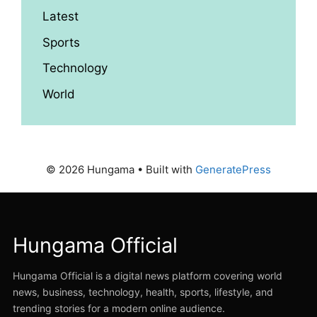
Latest
Sports
Technology
World
© 2026 Hungama
• Built with
GeneratePress
Hungama Official
Hungama Official is a digital news platform covering world
news, business, technology, health, sports, lifestyle, and
trending stories for a modern online audience.