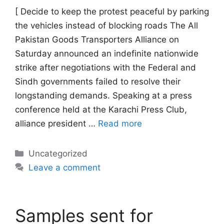
[ Decide to keep the protest peaceful by parking
the vehicles instead of blocking roads The All
Pakistan Goods Transporters Alliance on
Saturday announced an indefinite nationwide
strike after negotiations with the Federal and
Sindh governments failed to resolve their
longstanding demands. Speaking at a press
conference held at the Karachi Press Club,
alliance president …
Read more
Categories
Uncategorized
Leave a comment
Samples sent for