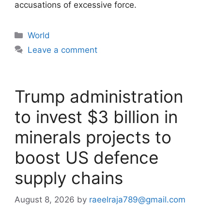
accusations of excessive force.
Categories
World
Leave a comment
Trump administration
to invest $3 billion in
minerals projects to
boost US defence
supply chains
August 8, 2026
by
raeelraja789@gmail.com