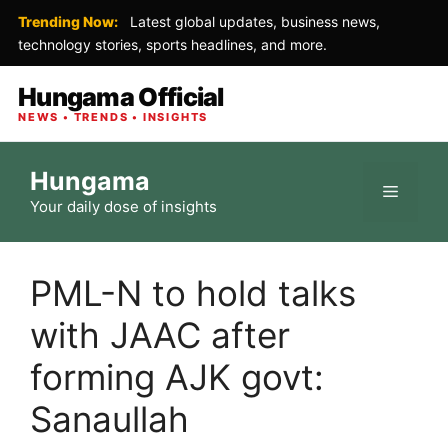
Trending Now:
Latest global updates, business news,
technology stories, sports headlines, and more.
Hungama Official
NEWS • TRENDS • INSIGHTS
Skip
Hungama
to
Menu
Your daily dose of insights
content
PML-N to hold talks
with JAAC after
forming AJK govt:
Sanaullah