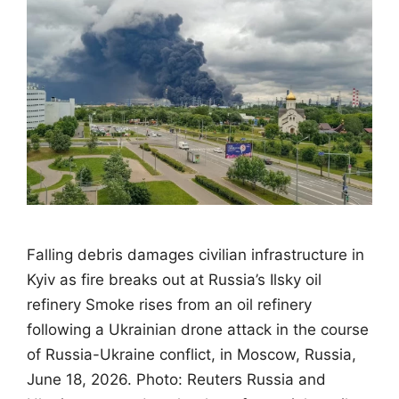
Falling debris damages civilian infrastructure in
Kyiv as fire breaks out at Russia’s Ilsky oil
refinery Smoke rises from an oil refinery
following a Ukrainian drone attack in the course
of Russia-Ukraine conflict, in Moscow, Russia,
June 18, 2026. Photo: Reuters Russia and