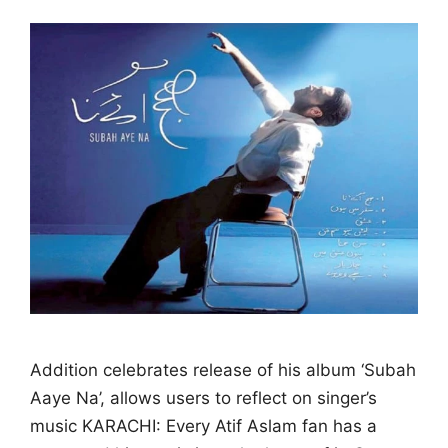
Addition celebrates release of his album ‘Subah
Aaye Na’, allows users to reflect on singer’s
music KARACHI: Every Atif Aslam fan has a