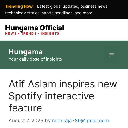
Trending Now:
Latest global updates, business news,
technology stories, sports headlines, and more.
Hungama Official
NEWS • TRENDS • INSIGHTS
Skip
Hungama
to
Menu
Your daily dose of insights
content
Atif Aslam inspires new
Spotify interactive
feature
August 7, 2026
by
raeelraja789@gmail.com