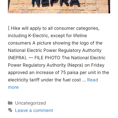
[ Hike will apply to all consumer categories,
including K-Electric, except for lifeline
consumers A picture showing the logo of the
National Electric Power Regulatory Authority
(NEPRA). — FILE PHOTO The National Electric
Power Regulatory Authority (Nepra) on Friday
approved an increase of 75 paisa per unit in the
electricity tariff under the fuel cost …
Read
more
Categories
Uncategorized
Leave a comment