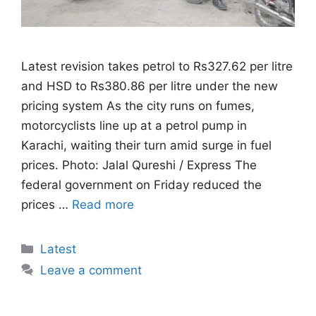
Latest revision takes petrol to Rs327.62 per litre
and HSD to Rs380.86 per litre under the new
pricing system As the city runs on fumes,
motorcyclists line up at a petrol pump in
Karachi, waiting their turn amid surge in fuel
prices. Photo: Jalal Qureshi / Express The
federal government on Friday reduced the
prices …
Read more
Categories
Latest
Leave a comment