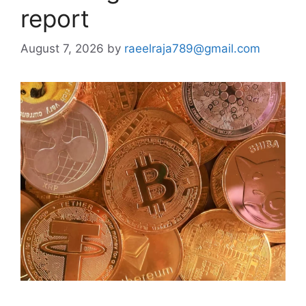
report
August 7, 2026
by
raeelraja789@gmail.com