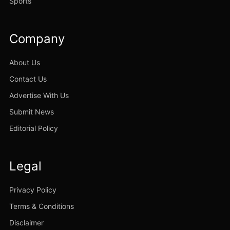
Sports
Company
About Us
Contact Us
Advertise With Us
Submit News
Editorial Policy
Legal
Privacy Policy
Terms & Conditions
Disclaimer