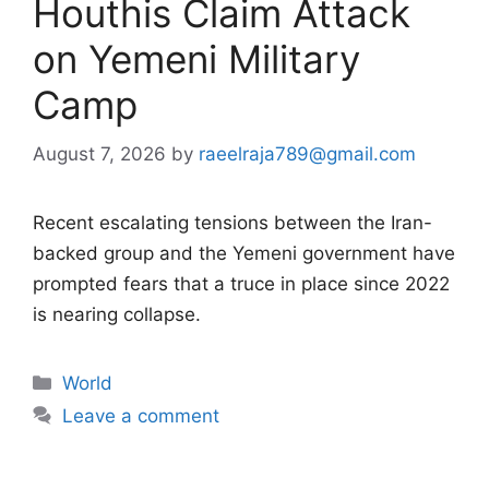
Houthis Claim Attack
on Yemeni Military
Camp
August 7, 2026
by
raeelraja789@gmail.com
Recent escalating tensions between the Iran-
backed group and the Yemeni government have
prompted fears that a truce in place since 2022
is nearing collapse.
Categories
World
Leave a comment