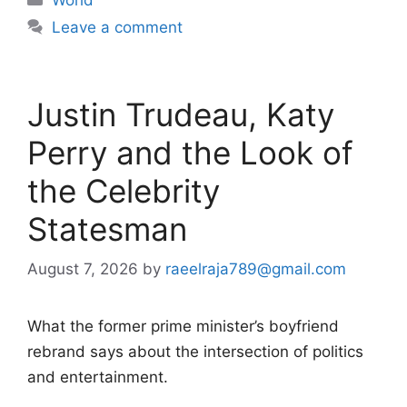
Leave a comment
Justin Trudeau, Katy
Perry and the Look of
the Celebrity
Statesman
August 7, 2026
by
raeelraja789@gmail.com
What the former prime minister’s boyfriend
rebrand says about the intersection of politics
and entertainment.