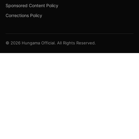
Sponsored Content Policy
Corrections Policy
© 2026 Hungama Official. All Rights Reserved.