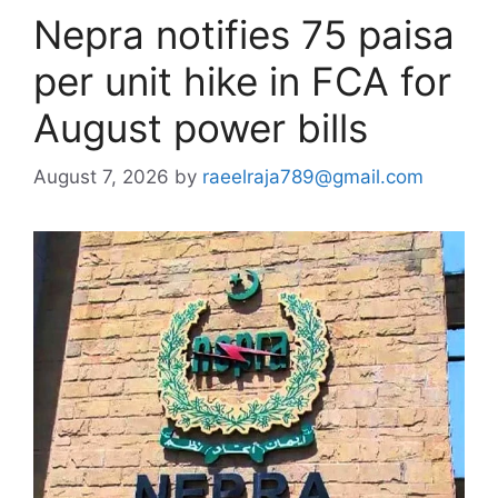
Nepra notifies 75 paisa
per unit hike in FCA for
August power bills
August 7, 2026
by
raeelraja789@gmail.com