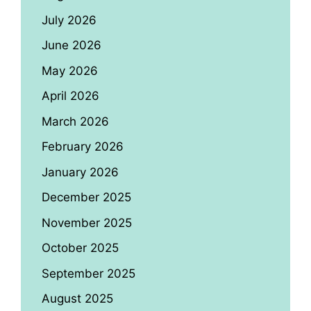
July 2026
June 2026
May 2026
April 2026
March 2026
February 2026
January 2026
December 2025
November 2025
October 2025
September 2025
August 2025