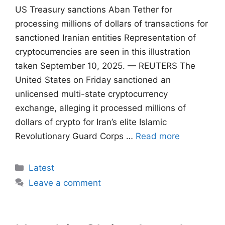
US Treasury sanctions Aban Tether for
processing millions of dollars of transactions for
sanctioned Iranian entities Representation of
cryptocurrencies are seen in this illustration
taken September 10, 2025. — REUTERS The
United States on Friday sanctioned an
unlicensed multi-state cryptocurrency
exchange, alleging it processed millions of
dollars of crypto for Iran’s elite Islamic
Revolutionary Guard Corps …
Read more
Categories
Latest
Leave a comment