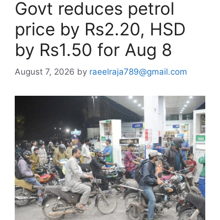
Govt reduces petrol
price by Rs2.20, HSD
by Rs1.50 for Aug 8
August 7, 2026
by
raeelraja789@gmail.com