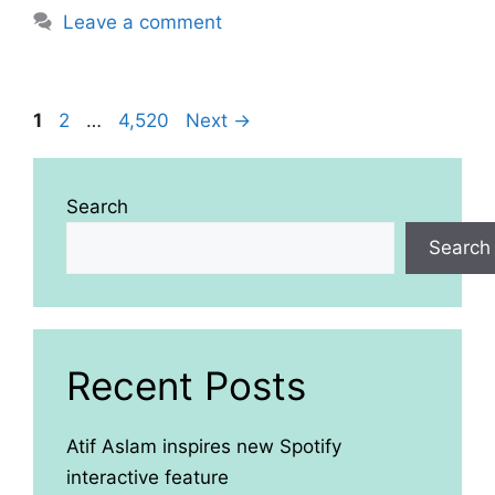
Leave a comment
Page
Page
Page
1
2
…
4,520
Next
→
Search
Search
Recent Posts
Atif Aslam inspires new Spotify
interactive feature