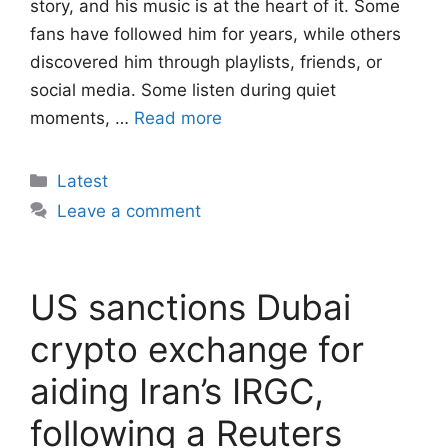
story, and his music is at the heart of it. Some
fans have followed him for years, while others
discovered him through playlists, friends, or
social media. Some listen during quiet
moments, …
Read more
Categories
Latest
Leave a comment
US sanctions Dubai
crypto exchange for
aiding Iran’s IRGC,
following a Reuters