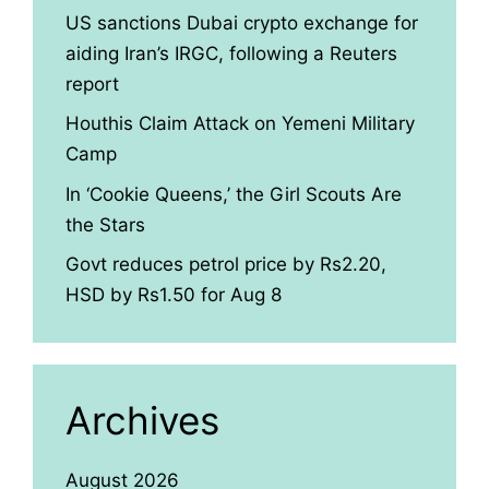
US sanctions Dubai crypto exchange for
aiding Iran’s IRGC, following a Reuters
report
Houthis Claim Attack on Yemeni Military
Camp
In ‘Cookie Queens,’ the Girl Scouts Are
the Stars
Govt reduces petrol price by Rs2.20,
HSD by Rs1.50 for Aug 8
Archives
August 2026