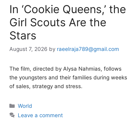
In ‘Cookie Queens,’ the
Girl Scouts Are the
Stars
August 7, 2026
by
raeelraja789@gmail.com
The film, directed by Alysa Nahmias, follows
the youngsters and their families during weeks
of sales, strategy and stress.
Categories
World
Leave a comment