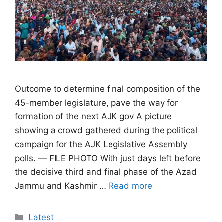
Outcome to determine final composition of the
45-member legislature, pave the way for
formation of the next AJK gov A picture
showing a crowd gathered during the political
campaign for the AJK Legislative Assembly
polls. — FILE PHOTO With just days left before
the decisive third and final phase of the Azad
Jammu and Kashmir …
Read more
Categories
Latest