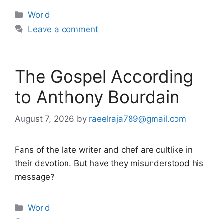
Categories
World
Leave a comment
The Gospel According
to Anthony Bourdain
August 7, 2026
by
raeelraja789@gmail.com
Fans of the late writer and chef are cultlike in
their devotion. But have they misunderstood his
message?
Categories
World