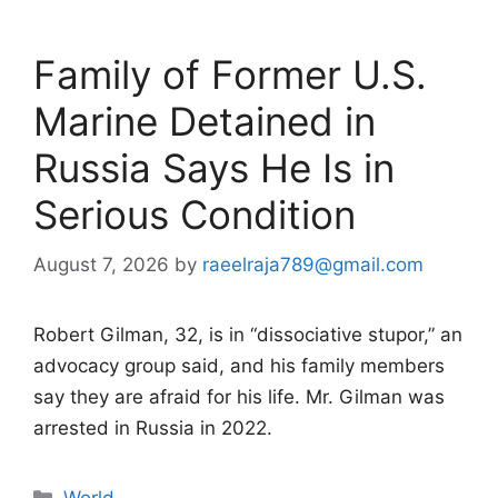
Family of Former U.S.
Marine Detained in
Russia Says He Is in
Serious Condition
August 7, 2026
by
raeelraja789@gmail.com
Robert Gilman, 32, is in “dissociative stupor,” an
advocacy group said, and his family members
say they are afraid for his life. Mr. Gilman was
arrested in Russia in 2022.
Categories
World