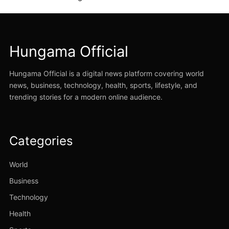
Hungama Official
Hungama Official is a digital news platform covering world
news, business, technology, health, sports, lifestyle, and
trending stories for a modern online audience.
Categories
World
Business
Technology
Health