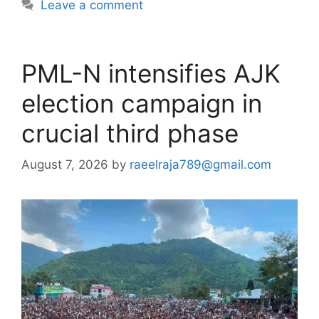
Leave a comment
PML-N intensifies AJK
election campaign in
crucial third phase
August 7, 2026
by
raeelraja789@gmail.com