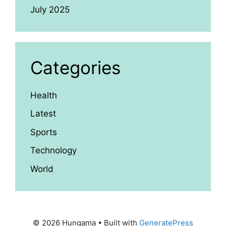
July 2025
Categories
Health
Latest
Sports
Technology
World
© 2026 Hungama
• Built with
GeneratePress