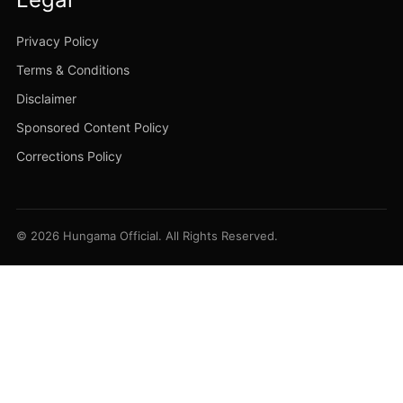
Privacy Policy
Terms & Conditions
Disclaimer
Sponsored Content Policy
Corrections Policy
© 2026 Hungama Official. All Rights Reserved.