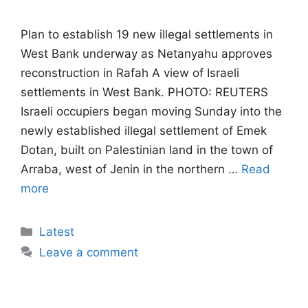
Plan to establish 19 new illegal settlements in
West Bank underway as Netanyahu approves
reconstruction in Rafah A view of Israeli
settlements in West Bank. PHOTO: REUTERS
Israeli occupiers began moving Sunday into the
newly established illegal settlement of Emek
Dotan, built on Palestinian land in the town of
Arraba, west of Jenin in the northern …
Read
more
Categories
Latest
Leave a comment