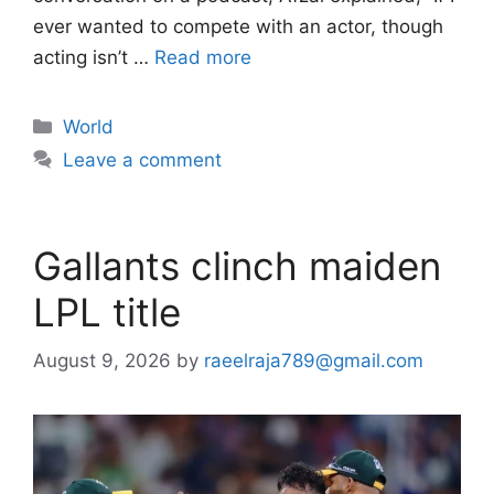
ever wanted to compete with an actor, though
acting isn’t …
Read more
Categories
World
Leave a comment
Gallants clinch maiden
LPL title
August 9, 2026
by
raeelraja789@gmail.com