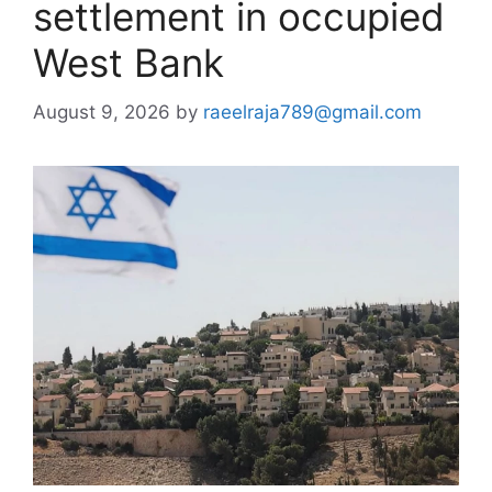
settlement in occupied
West Bank
August 9, 2026
by
raeelraja789@gmail.com