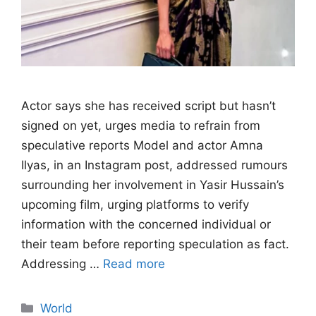
Actor says she has received script but hasn’t
signed on yet, urges media to refrain from
speculative reports Model and actor Amna
Ilyas, in an Instagram post, addressed rumours
surrounding her involvement in Yasir Hussain’s
upcoming film, urging platforms to verify
information with the concerned individual or
their team before reporting speculation as fact.
Addressing …
Read more
Categories
World