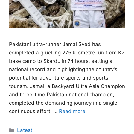
Pakistani ultra-runner Jamal Syed has
completed a gruelling 275 kilometre run from K2
base camp to Skardu in 74 hours, setting a
national record and highlighting the country’s
potential for adventure sports and sports
tourism. Jamal, a Backyard Ultra Asia Champion
and three-time Pakistan national champion,
completed the demanding journey in a single
continuous effort, …
Read more
Categories
Latest