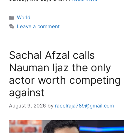
Categories
World
Leave a comment
Sachal Afzal calls
Nauman Ijaz the only
actor worth competing
against
August 9, 2026
by
raeelraja789@gmail.com