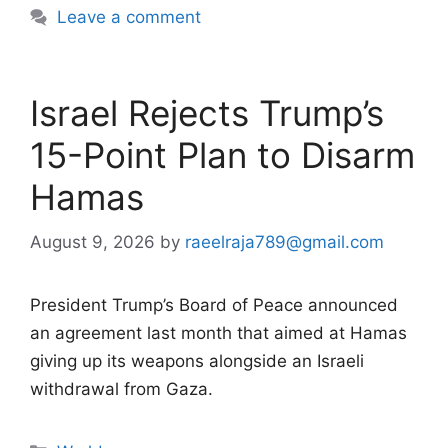
Leave a comment
Israel Rejects Trump’s
15-Point Plan to Disarm
Hamas
August 9, 2026
by
raeelraja789@gmail.com
President Trump’s Board of Peace announced
an agreement last month that aimed at Hamas
giving up its weapons alongside an Israeli
withdrawal from Gaza.
Categories