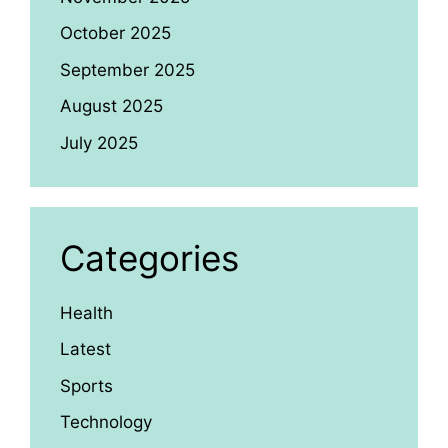
October 2025
September 2025
August 2025
July 2025
Categories
Health
Latest
Sports
Technology