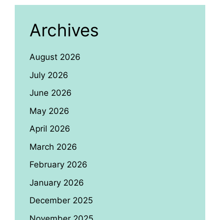
Archives
August 2026
July 2026
June 2026
May 2026
April 2026
March 2026
February 2026
January 2026
December 2025
November 2025