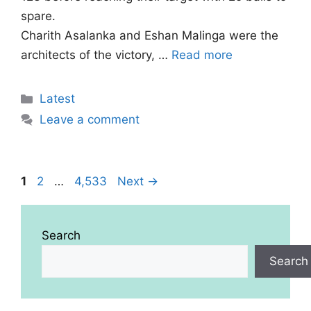
spare.
Charith Asalanka and Eshan Malinga were the
architects of the victory, …
Read more
Categories
Latest
Leave a comment
Page
Page
Page
1
2
…
4,533
Next
→
Search
Search