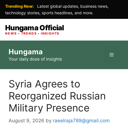
Trending Now:
Latest global updates, business news,
technology stories, sports headlines, and more.
Hungama Official
NEWS • TRENDS • INSIGHTS
Skip
Hungama
to
Menu
Your daily dose of insights
content
Syria Agrees to
Reorganized Russian
Military Presence
August 9, 2026
by
raeelraja789@gmail.com