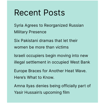
Recent Posts
Syria Agrees to Reorganized Russian
Military Presence
Six Pakistani dramas that let their
women be more than victims
Israeli occupiers begin moving into new
illegal settlement in occupied West Bank
Europe Braces for Another Heat Wave.
Here’s What to Know.
Amna Ilyas denies being officially part of
Yasir Hussain’s upcoming film