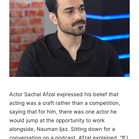
Actor Sachal Afzal expressed his belief that
acting was a craft rather than a competition,
saying that for him, there was one actor he
would jump at the opportunity to work
alongside, Nauman Ijaz. Sitting down for a
conversation on a podcast, Afzal explained, “If I