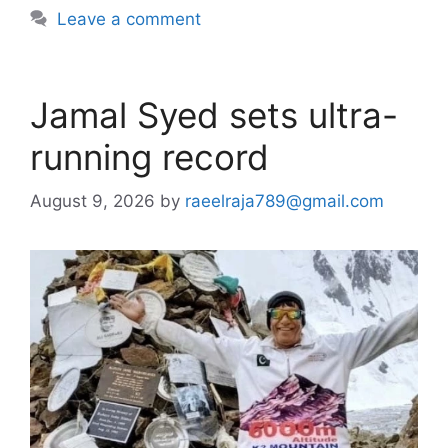
Leave a comment
Jamal Syed sets ultra-
running record
August 9, 2026
by
raeelraja789@gmail.com