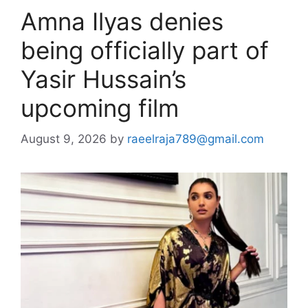
Amna Ilyas denies
being officially part of
Yasir Hussain’s
upcoming film
August 9, 2026
by
raeelraja789@gmail.com