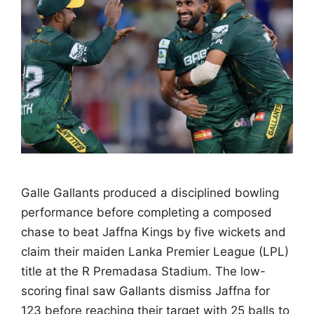
Galle Gallants produced a disciplined bowling
performance before completing a composed
chase to beat Jaffna Kings by five wickets and
claim their maiden Lanka Premier League (LPL)
title at the R Premadasa Stadium. The low-
scoring final saw Gallants dismiss Jaffna for
123 before reaching their target with 25 balls to