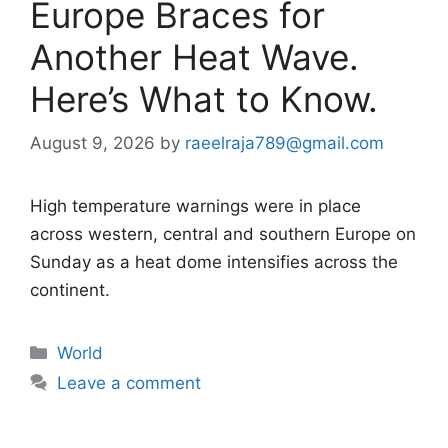
Europe Braces for
Another Heat Wave.
Here’s What to Know.
August 9, 2026
by
raeelraja789@gmail.com
High temperature warnings were in place
across western, central and southern Europe on
Sunday as a heat dome intensifies across the
continent.
Categories
World
Leave a comment