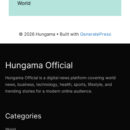
World
© 2026 Hungama
• Built with
GeneratePress
Hungama Official
Hungama Official is a digital news platform covering world
news, business, technology, health, sports, lifestyle, and
trending stories for a modern online audience.
Categories
World