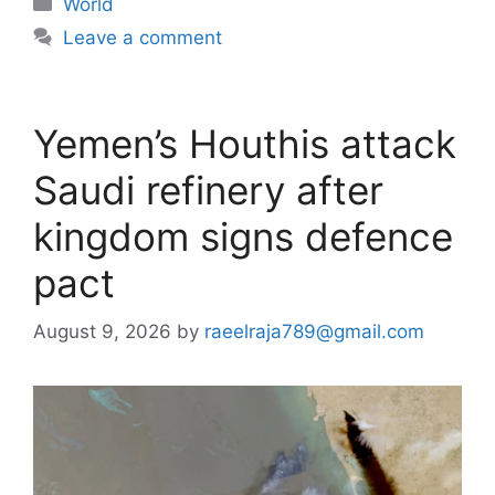
World
Leave a comment
Yemen’s Houthis attack
Saudi refinery after
kingdom signs defence
pact
August 9, 2026
by
raeelraja789@gmail.com