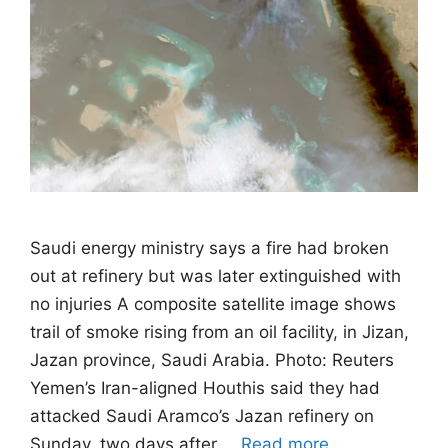
Saudi energy ministry says a fire had broken
out at refinery but was later extinguished with
no injuries A composite satellite image shows
trail of smoke rising from an oil facility, in Jizan,
Jazan province, Saudi Arabia. Photo: Reuters
Yemen’s Iran-aligned Houthis said they had
attacked Saudi Aramco’s Jazan refinery on
Sunday, two days after …
Read more