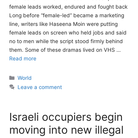
female leads worked, endured and fought back
Long before “female-led” became a marketing
line, writers like Haseena Moin were putting
female leads on screen who held jobs and said
no to men while the script stood firmly behind
them. Some of these dramas lived on VHS …
Read more
Categories
World
Leave a comment
Israeli occupiers begin
moving into new illegal