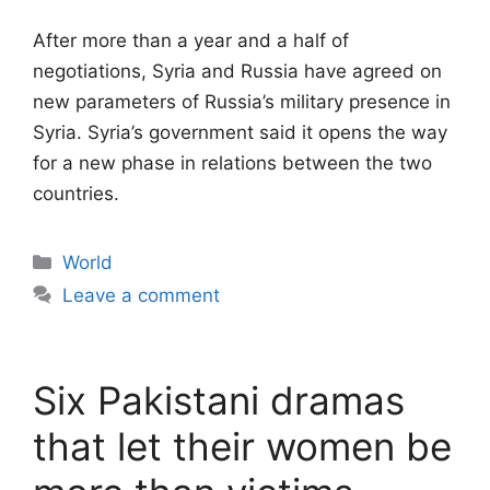
After more than a year and a half of
negotiations, Syria and Russia have agreed on
new parameters of Russia’s military presence in
Syria. Syria’s government said it opens the way
for a new phase in relations between the two
countries.
Categories
World
Leave a comment
Six Pakistani dramas
that let their women be