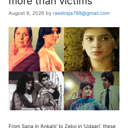
more than victims
August 9, 2026
by
raeelraja789@gmail.com
From Sana in ‘Ankahi’ to Zebo in ‘Udaari’, these