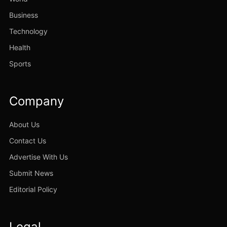
Business
Technology
Health
Sports
Company
About Us
Contact Us
Advertise With Us
Submit News
Editorial Policy
Legal