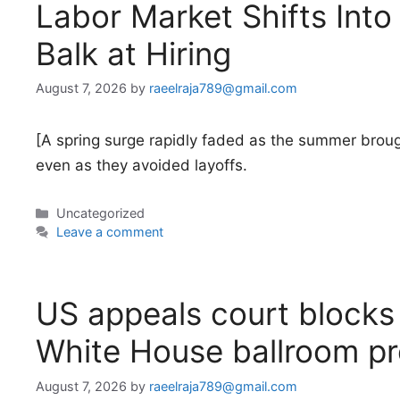
Labor Market Shifts Int
Balk at Hiring
August 7, 2026
by
raeelraja789@gmail.com
[A spring surge rapidly faded as the summer broug
even as they avoided layoffs.
Categories
Uncategorized
Leave a comment
US appeals court blocks 
White House ballroom pr
August 7, 2026
by
raeelraja789@gmail.com