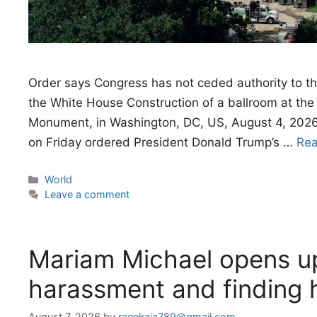
Order says Congress has not ceded authority to th
the White House Construction of a ballroom at th
Monument, in Washington, DC, US, August 4, 2026
on Friday ordered President Donald Trump’s …
Re
Categories
World
Leave a comment
Mariam Michael opens up
harassment and finding 
August 7, 2026
by
raeelraja789@gmail.com