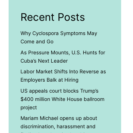
Recent Posts
Why Cyclospora Symptoms May
Come and Go
As Pressure Mounts, U.S. Hunts for
Cuba’s Next Leader
Labor Market Shifts Into Reverse as
Employers Balk at Hiring
US appeals court blocks Trump’s
$400 million White House ballroom
project
Mariam Michael opens up about
discrimination, harassment and