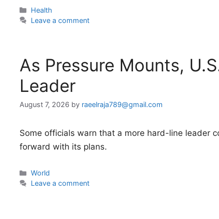
Categories
Health
Leave a comment
As Pressure Mounts, U.S
Leader
August 7, 2026
by
raeelraja789@gmail.com
Some officials warn that a more hard-line leader 
forward with its plans.
Categories
World
Leave a comment