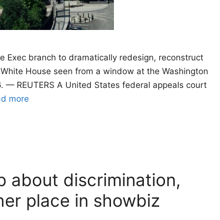
e Exec branch to dramatically redesign, reconstruct
e White House seen from a window at the Washington
. — REUTERS A United States federal appeals court
ad more
 about discrimination,
her place in showbiz