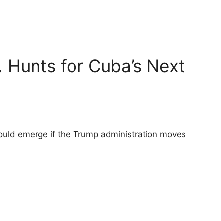
. Hunts for Cuba’s Next
could emerge if the Trump administration moves