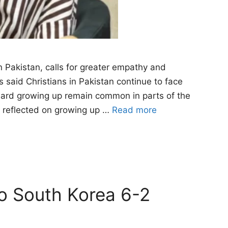
n Pakistan, calls for greater empathy and
said Christians in Pakistan continue to face
heard growing up remain common in parts of the
e reflected on growing up …
Read more
to South Korea 6-2