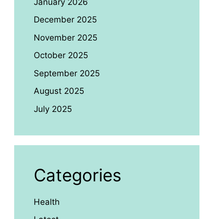
January 2026
December 2025
November 2025
October 2025
September 2025
August 2025
July 2025
Categories
Health