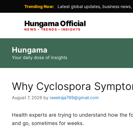
Trending Now:
Latest global updates, business news, 
Hungama Official
NEWS • TRENDS • INSIGHTS
Skip
Hungama
to
Your daily dose of insights
content
Why Cyclospora Sympt
August 7, 2026
by
raeelraja789@gmail.com
Health experts are trying to understand how the
and go, sometimes for weeks.