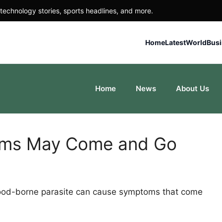
technology stories, sports headlines, and more.
Home
Latest
World
Bus
Home
News
About Us
oms May Come and Go
 food-borne parasite can cause symptoms that come