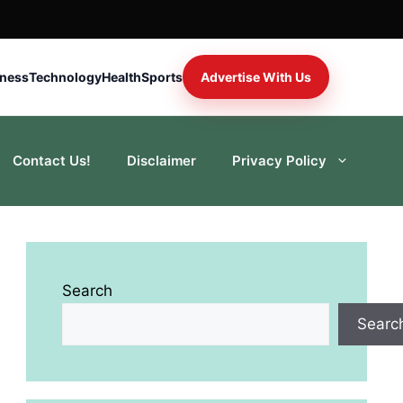
iness
Technology
Health
Sports
Advertise With Us
Contact Us!
Disclaimer
Privacy Policy
Search
Searc