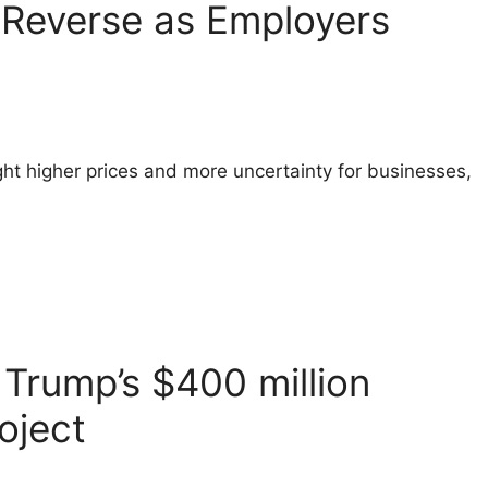
o Reverse as Employers
ht higher prices and more uncertainty for businesses,
Trump’s $400 million
oject