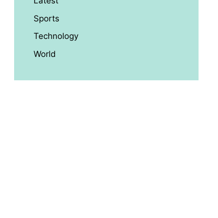
Latest
Sports
Technology
World