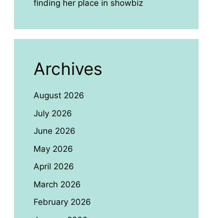
finding her place in showbiz
Archives
August 2026
July 2026
June 2026
May 2026
April 2026
March 2026
February 2026