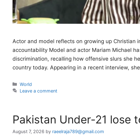
Actor and model reflects on growing up Christian i
accountability Model and actor Mariam Michael has 
discrimination, recalling how offensive slurs she 
country today. Appearing in a recent interview, sh
Categories
World
Leave a comment
Pakistan Under-21 lose 
August 7, 2026
by
raeelraja789@gmail.com