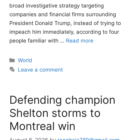
broad investigative strategy targeting
companies and financial firms surrounding
President Donald Trump, instead of trying to
impeach him immediately, according to four
people familiar with …
Read more
Categories
World
Leave a comment
Defending champion
Shelton storms to
Montreal win
August 8, 2026
by
raeelraja789@gmail.com