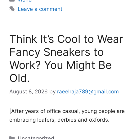
Leave a comment
Think It’s Cool to Wear
Fancy Sneakers to
Work? You Might Be
Old.
August 8, 2026
by
raeelraja789@gmail.com
[After years of office casual, young people are
embracing loafers, derbies and oxfords.
Categories
Uncategorized