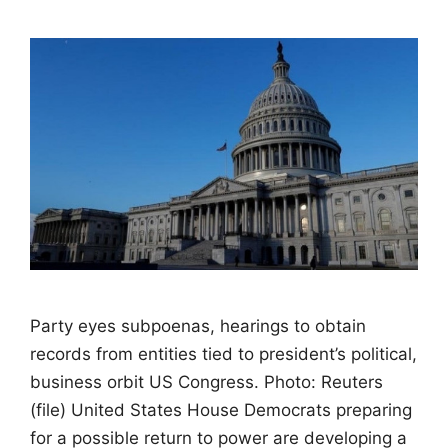
Party eyes subpoenas, hearings to obtain
records from entities tied to president’s political,
business orbit US Congress. Photo: Reuters
(file) United States House Democrats preparing
for a possible return to power are developing a