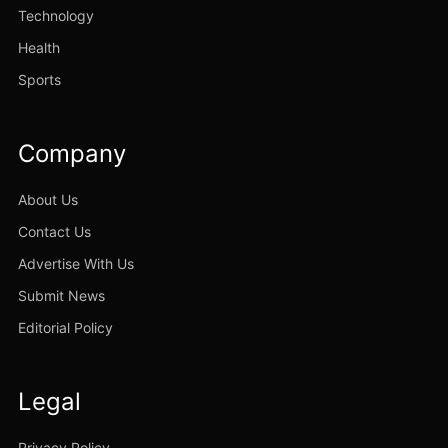
Technology
Health
Sports
Company
About Us
Contact Us
Advertise With Us
Submit News
Editorial Policy
Legal
Privacy Policy