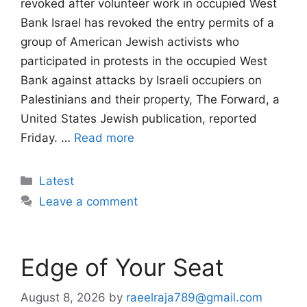
revoked after volunteer work in occupied West
Bank Israel has revoked the entry permits of a
group of American Jewish activists who
participated in protests in the occupied West
Bank against attacks by Israeli occupiers on
Palestinians and their property, The Forward, a
United States Jewish publication, reported
Friday. …
Read more
Categories
Latest
Leave a comment
Edge of Your Seat
August 8, 2026
by
raeelraja789@gmail.com