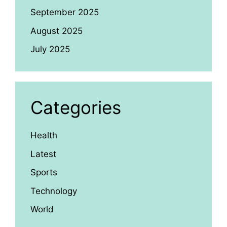
September 2025
August 2025
July 2025
Categories
Health
Latest
Sports
Technology
World