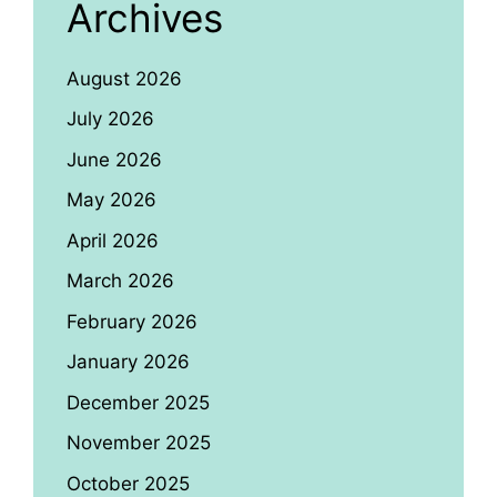
Archives
August 2026
July 2026
June 2026
May 2026
April 2026
March 2026
February 2026
January 2026
December 2025
November 2025
October 2025