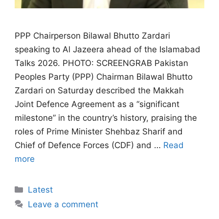
PPP Chairperson Bilawal Bhutto Zardari
speaking to Al Jazeera ahead of the Islamabad
Talks 2026. PHOTO: SCREENGRAB Pakistan
Peoples Party (PPP) Chairman Bilawal Bhutto
Zardari on Saturday described the Makkah
Joint Defence Agreement as a “significant
milestone” in the country’s history, praising the
roles of Prime Minister Shehbaz Sharif and
Chief of Defence Forces (CDF) and …
Read
more
Categories
Latest
Leave a comment