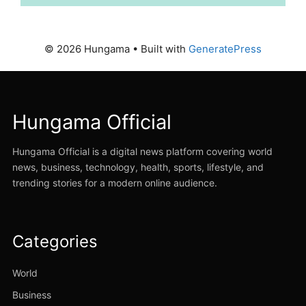
© 2026 Hungama
• Built with
GeneratePress
Hungama Official
Hungama Official is a digital news platform covering world
news, business, technology, health, sports, lifestyle, and
trending stories for a modern online audience.
Categories
World
Business