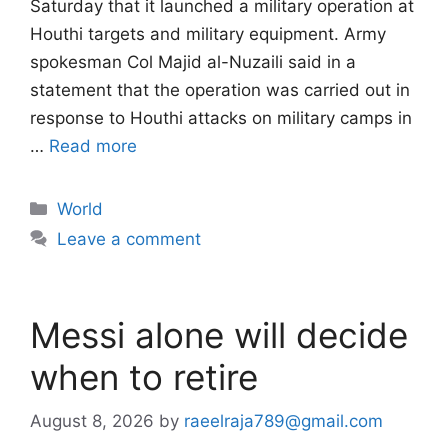
Saturday that it launched a military operation at
Houthi targets and military equipment. Army
spokesman Col Majid al-Nuzaili said in a
statement that the operation was carried out in
response to Houthi attacks on military camps in
…
Read more
Categories
World
Leave a comment
Messi alone will decide
when to retire
August 8, 2026
by
raeelraja789@gmail.com