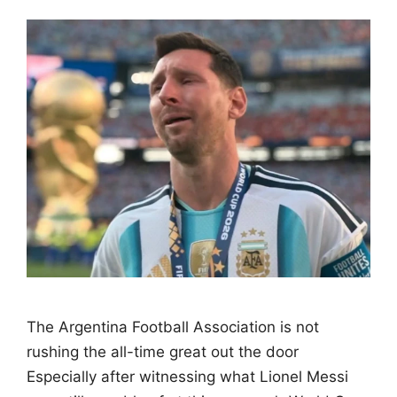
The Argentina Football Association is not
rushing the all-time great out the door
Especially after witnessing what Lionel Messi