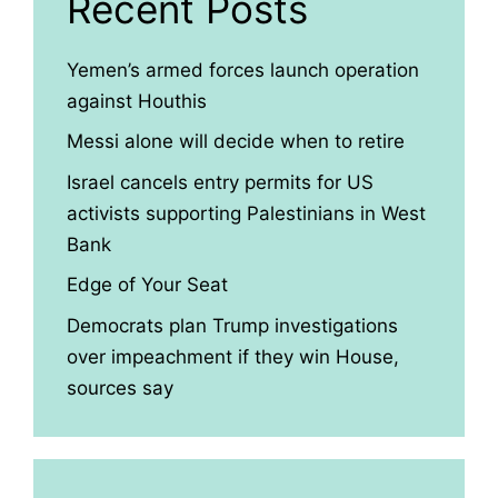
Recent Posts
Yemen’s armed forces launch operation
against Houthis
Messi alone will decide when to retire
Israel cancels entry permits for US
activists supporting Palestinians in West
Bank
Edge of Your Seat
Democrats plan Trump investigations
over impeachment if they win House,
sources say