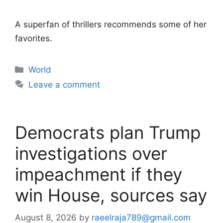
A superfan of thrillers recommends some of her
favorites.
Categories
World
Leave a comment
Democrats plan Trump
investigations over
impeachment if they
win House, sources say
August 8, 2026
by
raeelraja789@gmail.com