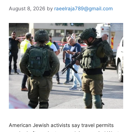
August 8, 2026
by
raeelraja789@gmail.com
American Jewish activists say travel permits