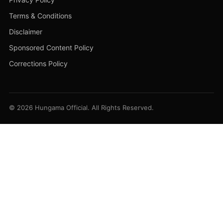
Terms & Conditions
Disclaimer
Sponsored Content Policy
Corrections Policy
© 2026 Hungama Official. All Rights Reserved.