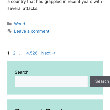
a country that has grappled in recent years with
several attacks.
Categories
World
Leave a comment
Page
Page
Page
1
2
…
4,526
Next
→
Search
Search