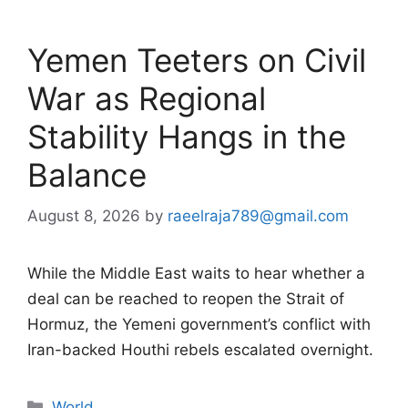
Yemen Teeters on Civil
War as Regional
Stability Hangs in the
Balance
August 8, 2026
by
raeelraja789@gmail.com
While the Middle East waits to hear whether a
deal can be reached to reopen the Strait of
Hormuz, the Yemeni government’s conflict with
Iran-backed Houthi rebels escalated overnight.
Categories
World