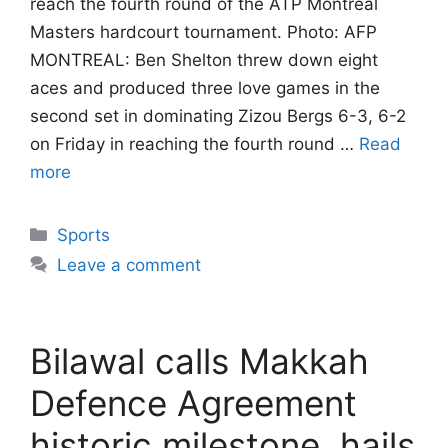
reach the fourth round of the ATP Montreal
Masters hardcourt tournament. Photo: AFP
MONTREAL: Ben Shelton threw down eight
aces and produced three love games in the
second set in dominating Zizou Bergs 6-3, 6-2
on Friday in reaching the fourth round …
Read
more
Categories
Sports
Leave a comment
Bilawal calls Makkah
Defence Agreement
historic milestone, hails