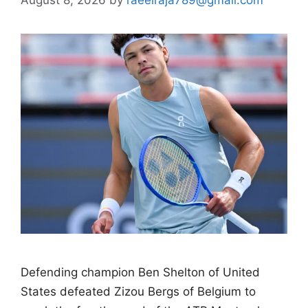
Defending champion Ben Shelton of United
States defeated Zizou Bergs of Belgium to