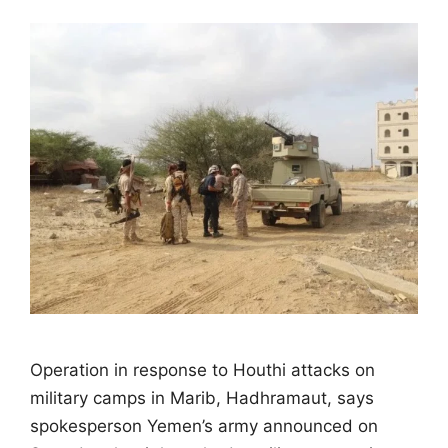
Operation in response to Houthi attacks on
military camps in Marib, Hadhramaut, says
spokesperson Yemen’s army announced on