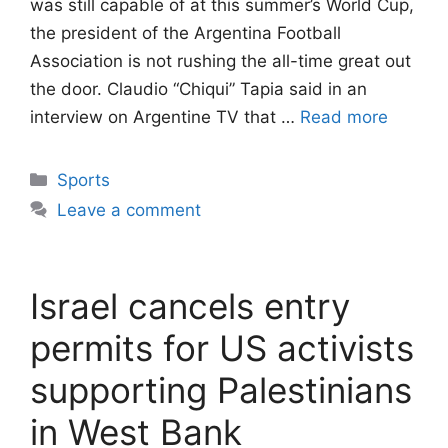
was still capable of at this summer’s World Cup,
the president of the Argentina Football
Association is not rushing the all-time great out
the door. Claudio “Chiqui” Tapia said in an
interview on Argentine TV that …
Read more
Categories
Sports
Leave a comment
Israel cancels entry
permits for US activists
supporting Palestinians
in West Bank