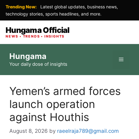
Trending Now:
Latest global updates, business news,
technology stories, sports headlines, and more.
Hungama Official
NEWS • TRENDS • INSIGHTS
Skip
Hungama
to
Menu
Your daily dose of insights
content
Yemen’s armed forces
launch operation
against Houthis
August 8, 2026
by
raeelraja789@gmail.com