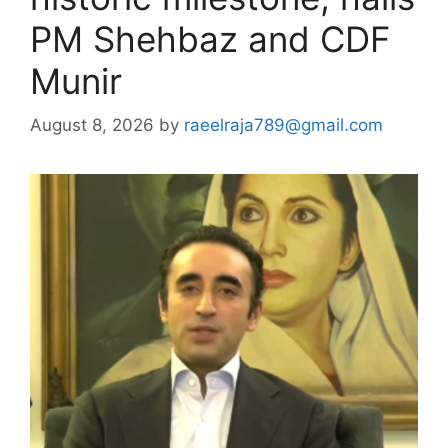
PM Shehbaz and CDF
Munir
August 8, 2026
by
raeelraja789@gmail.com