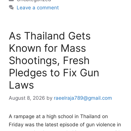
Leave a comment
As Thailand Gets
Known for Mass
Shootings, Fresh
Pledges to Fix Gun
Laws
August 8, 2026
by
raeelraja789@gmail.com
A rampage at a high school in Thailand on
Friday was the latest episode of gun violence in