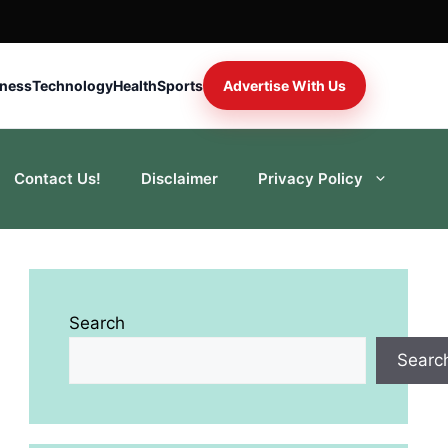
iness
Technology
Health
Sports
Advertise With Us
Contact Us!
Disclaimer
Privacy Policy
Search
Searc