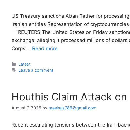
US Treasury sanctions Aban Tether for processing m
Iranian entities Representation of cryptocurrencies
— REUTERS The United States on Friday sanctione
exchange, alleging it processed millions of dollars o
Corps …
Read more
Categories
Latest
Leave a comment
Houthis Claim Attack on
August 7, 2026
by
raeelraja789@gmail.com
Recent escalating tensions between the Iran-ba