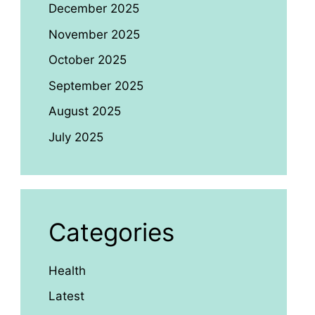
December 2025
November 2025
October 2025
September 2025
August 2025
July 2025
Categories
Health
Latest