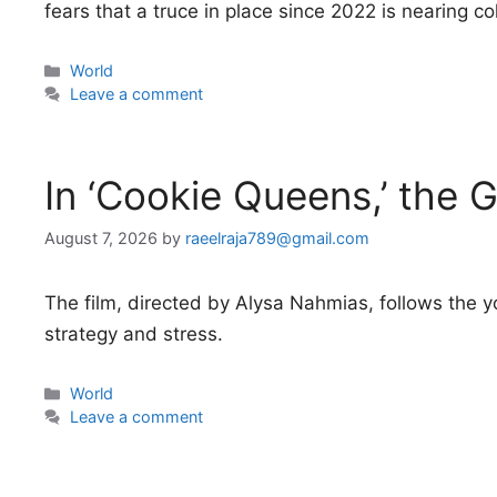
fears that a truce in place since 2022 is nearing co
Categories
World
Leave a comment
In ‘Cookie Queens,’ the G
August 7, 2026
by
raeelraja789@gmail.com
The film, directed by Alysa Nahmias, follows the y
strategy and stress.
Categories
World
Leave a comment