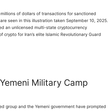
illions of dollars of transactions for sanctioned
 are seen in this illustration taken September 10, 2025.
d an unlicensed multi-state cryptocurrency
f crypto for Iran’s elite Islamic Revolutionary Guard
 Yemeni Military Camp
cked group and the Yemeni government have prompted