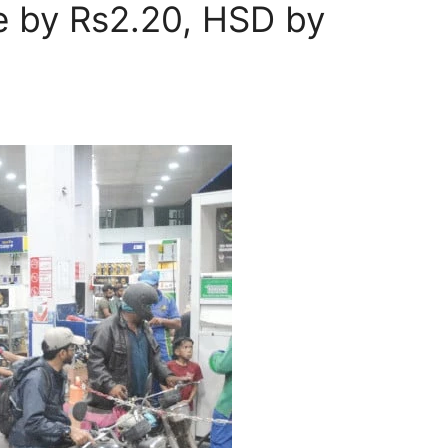
ce by Rs2.20, HSD by