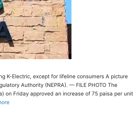
ng K-Electric, except for lifeline consumers A picture
Regulatory Authority (NEPRA). — FILE PHOTO The
a) on Friday approved an increase of 75 paisa per unit
more