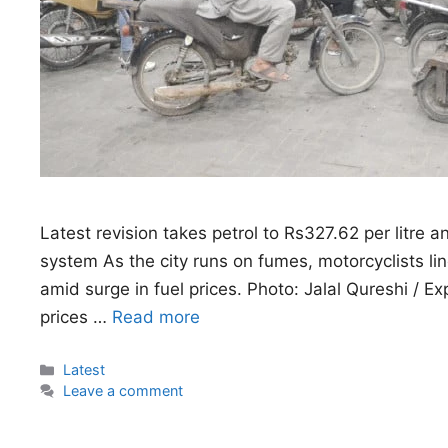
Latest revision takes petrol to Rs327.62 per litre 
system As the city runs on fumes, motorcyclists lin
amid surge in fuel prices. Photo: Jalal Qureshi / 
prices …
Read more
Categories
Latest
Leave a comment