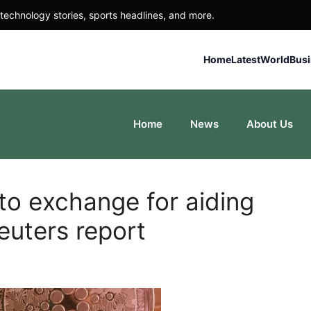
technology stories, sports headlines, and more.
Home
Latest
World
Bus
Home
News
About Us
to exchange for aiding
Reuters report