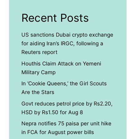
Recent Posts
US sanctions Dubai crypto exchange
for aiding Iran’s IRGC, following a
Reuters report
Houthis Claim Attack on Yemeni
Military Camp
In ‘Cookie Queens,’ the Girl Scouts
Are the Stars
Govt reduces petrol price by Rs2.20,
HSD by Rs1.50 for Aug 8
Nepra notifies 75 paisa per unit hike
in FCA for August power bills