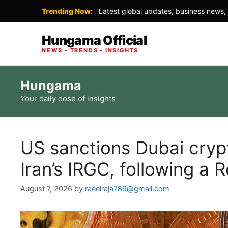
Trending Now:
Latest global updates, business news, 
Hungama Official
NEWS • TRENDS • INSIGHTS
Skip
Hungama
to
Your daily dose of insights
content
US sanctions Dubai cryp
Iran’s IRGC, following a 
August 7, 2026
by
raeelraja789@gmail.com