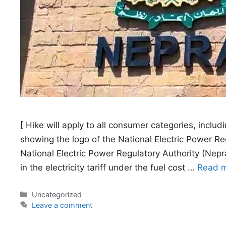
[ Hike will apply to all consumer categories, includi
showing the logo of the National Electric Power 
National Electric Power Regulatory Authority (Nepr
in the electricity tariff under the fuel cost …
Read 
Categories
Uncategorized
Leave a comment