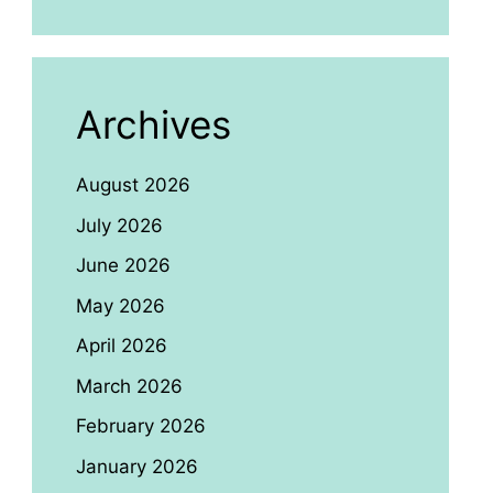
Archives
August 2026
July 2026
June 2026
May 2026
April 2026
March 2026
February 2026
January 2026