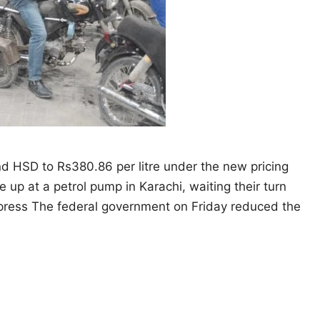
and HSD to Rs380.86 per litre under the new pricing
e up at a petrol pump in Karachi, waiting their turn
Express The federal government on Friday reduced the