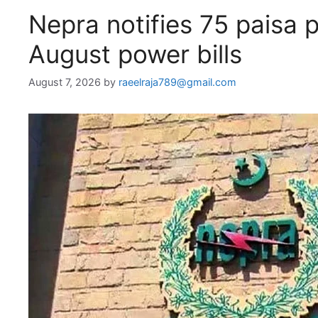
Nepra notifies 75 paisa p
August power bills
August 7, 2026
by
raeelraja789@gmail.com