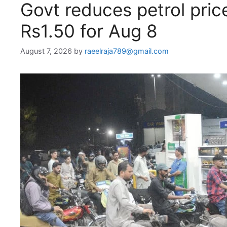
Govt reduces petrol pri
Rs1.50 for Aug 8
August 7, 2026
by
raeelraja789@gmail.com