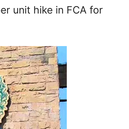
er unit hike in FCA for