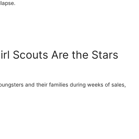
llapse.
irl Scouts Are the Stars
oungsters and their families during weeks of sales,