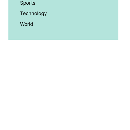
Sports
Technology
World