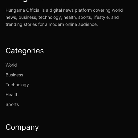
Hungama Official is a digital news platform covering world
news, business, technology, health, sports, lifestyle, and
trending stories for a modern online audience.
Categories
World
Business
Technology
Health
Sports
Company