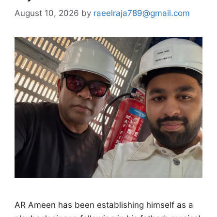
August 10, 2026
by
raeelraja789@gmail.com
AR Ameen has been establishing himself as a