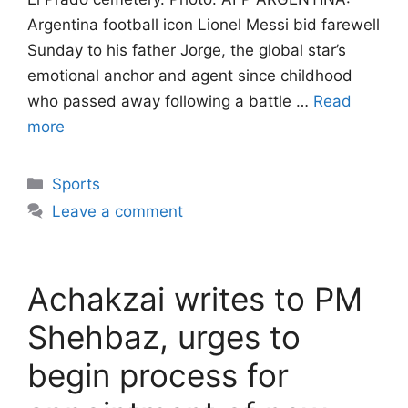
Argentina football icon Lionel Messi bid farewell
Sunday to his father Jorge, the global star’s
emotional anchor and agent since childhood
who passed away following a battle …
Read
more
Categories
Sports
Leave a comment
Achakzai writes to PM
Shehbaz, urges to
begin process for