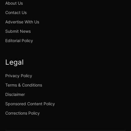
About Us
Contact Us
Advertise With Us
Submit News
Editorial Policy
Legal
Privacy Policy
Terms & Conditions
Disclaimer
Sponsored Content Policy
Corrections Policy