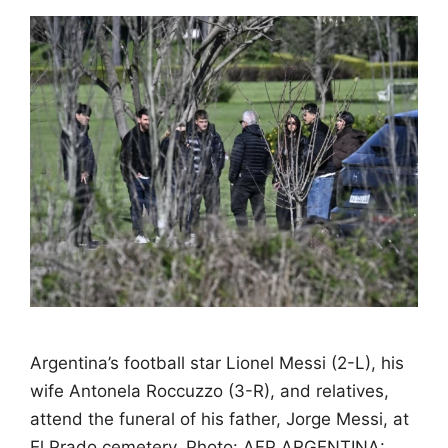
Argentina’s football star Lionel Messi (2-L), his
wife Antonela Roccuzzo (3-R), and relatives,
attend the funeral of his father, Jorge Messi, at
El Prado cemetery. Photo: AFP ARGENTINA: