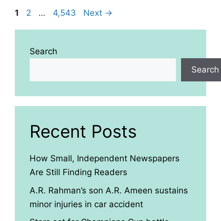
Page
Page
Page
1
2
…
4,543
Next
→
Search
Search
Recent Posts
How Small, Independent Newspapers
Are Still Finding Readers
A.R. Rahman’s son A.R. Ameen sustains
minor injuries in car accident