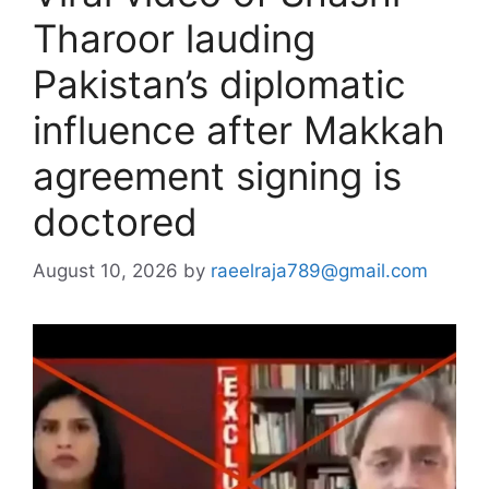
Tharoor lauding
Pakistan’s diplomatic
influence after Makkah
agreement signing is
doctored
August 10, 2026
by
raeelraja789@gmail.com