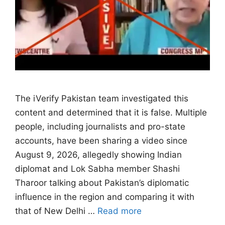
The iVerify Pakistan team investigated this
content and determined that it is false. Multiple
people, including journalists and pro-state
accounts, have been sharing a video since
August 9, 2026, allegedly showing Indian
diplomat and Lok Sabha member Shashi
Tharoor talking about Pakistan’s diplomatic
influence in the region and comparing it with
that of New Delhi …
Read more