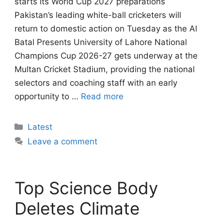
starts its World Cup 2027 preparations
Pakistan’s leading white-ball cricketers will
return to domestic action on Tuesday as the Al
Batal Presents University of Lahore National
Champions Cup 2026-27 gets underway at the
Multan Cricket Stadium, providing the national
selectors and coaching staff with an early
opportunity to …
Read more
Categories
Latest
Leave a comment
Top Science Body
Deletes Climate