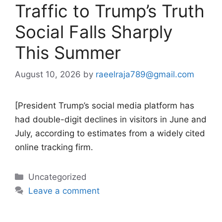
Traffic to Trump’s Truth
Social Falls Sharply
This Summer
August 10, 2026
by
raeelraja789@gmail.com
[President Trump’s social media platform has
had double-digit declines in visitors in June and
July, according to estimates from a widely cited
online tracking firm.
Categories
Uncategorized
Leave a comment