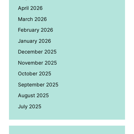
April 2026
March 2026
February 2026
January 2026
December 2025
November 2025
October 2025
September 2025
August 2025
July 2025