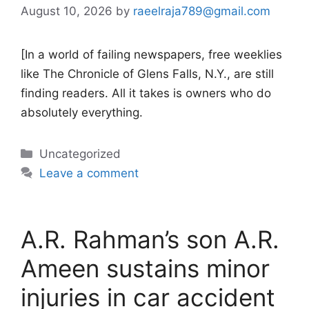
August 10, 2026
by
raeelraja789@gmail.com
[In a world of failing newspapers, free weeklies
like The Chronicle of Glens Falls, N.Y., are still
finding readers. All it takes is owners who do
absolutely everything.
Categories
Uncategorized
Leave a comment
A.R. Rahman’s son A.R.
Ameen sustains minor
injuries in car accident