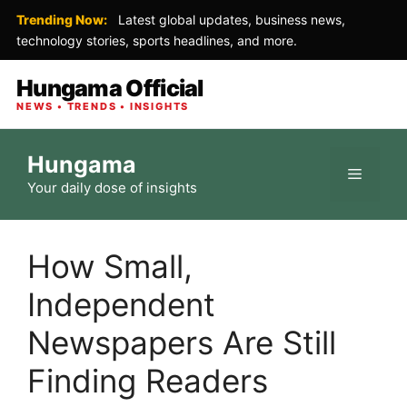
Trending Now:
Latest global updates, business news,
technology stories, sports headlines, and more.
Hungama Official
NEWS • TRENDS • INSIGHTS
Skip
Hungama
to
Menu
Your daily dose of insights
content
How Small,
Independent
Newspapers Are Still
Finding Readers