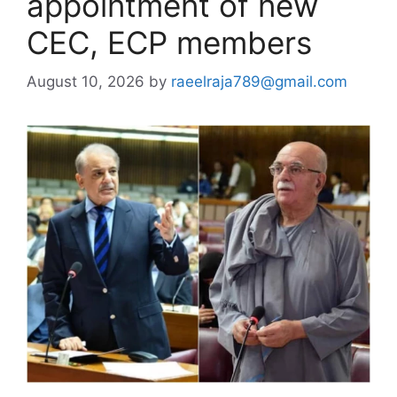
appointment of new
CEC, ECP members
August 10, 2026
by
raeelraja789@gmail.com