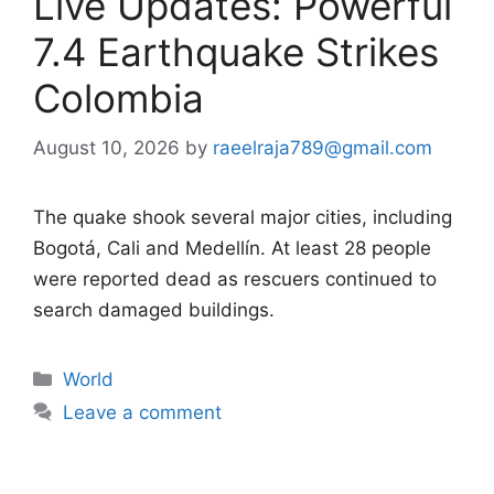
Live Updates: Powerful
7.4 Earthquake Strikes
Colombia
August 10, 2026
by
raeelraja789@gmail.com
The quake shook several major cities, including
Bogotá, Cali and Medellín. At least 28 people
were reported dead as rescuers continued to
search damaged buildings.
Categories
World
Leave a comment