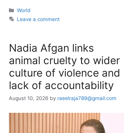
Categories
World
Leave a comment
Nadia Afgan links
animal cruelty to wider
culture of violence and
lack of accountability
August 10, 2026
by
raeelraja789@gmail.com