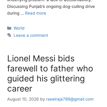
Discussing Punjab’s ongoing dog-culling drive
during …
Read more
Categories
World
Leave a comment
Lionel Messi bids
farewell to father who
guided his glittering
career
August 10, 2026
by
raeelraja789@gmail.com