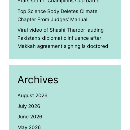
Stars set for Champions Cup battle
Top Science Body Deletes Climate
Chapter From Judges’ Manual
Viral video of Shashi Tharoor lauding
Pakistan’s diplomatic influence after
Makkah agreement signing is doctored
Archives
August 2026
July 2026
June 2026
May 2026