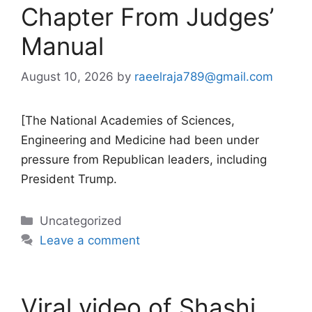
Chapter From Judges’
Manual
August 10, 2026
by
raeelraja789@gmail.com
[The National Academies of Sciences,
Engineering and Medicine had been under
pressure from Republican leaders, including
President Trump.
Categories
Uncategorized
Leave a comment
Viral video of Shashi