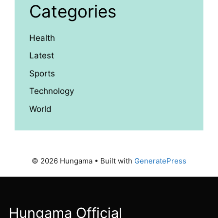
Categories
Health
Latest
Sports
Technology
World
© 2026 Hungama
• Built with
GeneratePress
Hungama Official