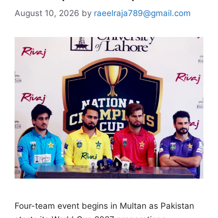
August 10, 2026
by
raeelraja789@gmail.com
Four-team event begins in Multan as Pakistan