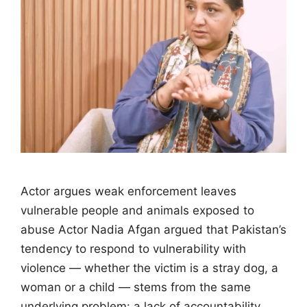
Actor argues weak enforcement leaves
vulnerable people and animals exposed to
abuse Actor Nadia Afgan argued that Pakistan’s
tendency to respond to vulnerability with
violence — whether the victim is a stray dog, a
woman or a child — stems from the same
underlying problem: a lack of accountability.