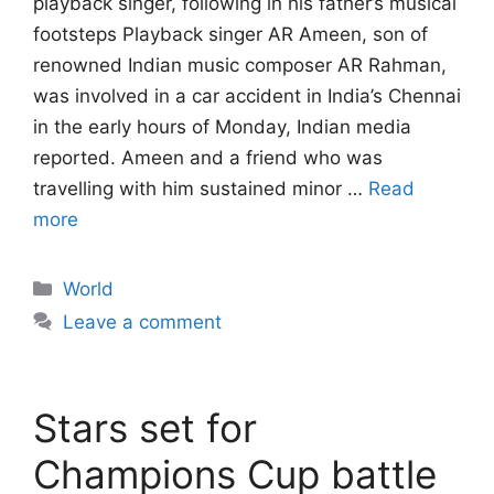
playback singer, following in his father’s musical
footsteps Playback singer AR Ameen, son of
renowned Indian music composer AR Rahman,
was involved in a car accident in India’s Chennai
in the early hours of Monday, Indian media
reported. Ameen and a friend who was
travelling with him sustained minor …
Read
more
Categories
World
Leave a comment
Stars set for
Champions Cup battle