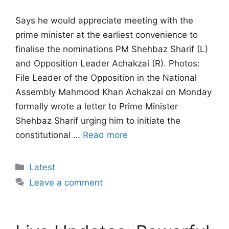
Says he would appreciate meeting with the
prime minister at the earliest convenience to
finalise the nominations PM Shehbaz Sharif (L)
and Opposition Leader Achakzai (R). Photos:
File Leader of the Opposition in the National
Assembly Mahmood Khan Achakzai on Monday
formally wrote a letter to Prime Minister
Shehbaz Sharif urging him to initiate the
constitutional …
Read more
Categories
Latest
Leave a comment