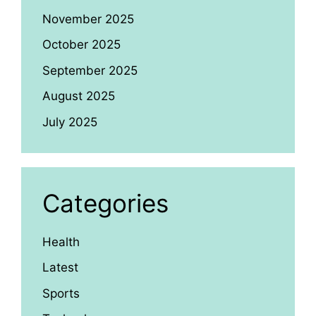
November 2025
October 2025
September 2025
August 2025
July 2025
Categories
Health
Latest
Sports