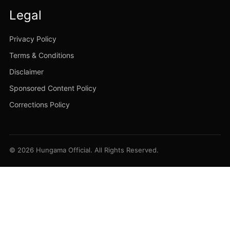
Legal
Privacy Policy
Terms & Conditions
Disclaimer
Sponsored Content Policy
Corrections Policy
© 2026 Hungama Official. All Rights Reserved.