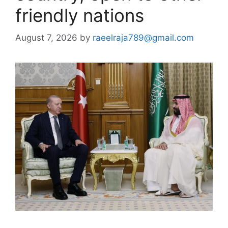
friendly nations
August 7, 2026
by
raeelraja789@gmail.com