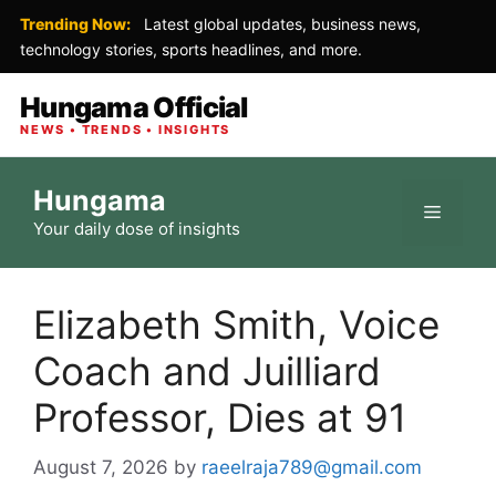
Trending Now:
Latest global updates, business news,
technology stories, sports headlines, and more.
Hungama Official
NEWS • TRENDS • INSIGHTS
Skip
Hungama
to
Menu
Your daily dose of insights
content
Elizabeth Smith, Voice
Coach and Juilliard
Professor, Dies at 91
August 7, 2026
by
raeelraja789@gmail.com