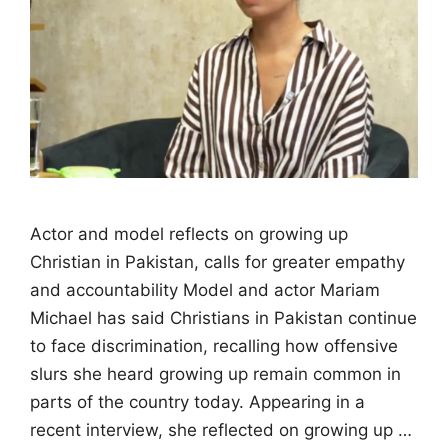
Actor and model reflects on growing up
Christian in Pakistan, calls for greater empathy
and accountability Model and actor Mariam
Michael has said Christians in Pakistan continue
to face discrimination, recalling how offensive
slurs she heard growing up remain common in
parts of the country today. Appearing in a
recent interview, she reflected on growing up …