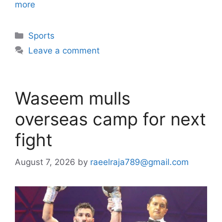
more
Categories
Sports
Leave a comment
Waseem mulls
overseas camp for next
fight
August 7, 2026
by
raeelraja789@gmail.com