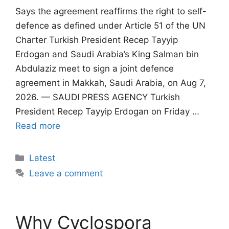
Says the agreement reaffirms the right to self-
defence as defined under Article 51 of the UN
Charter Turkish President Recep Tayyip
Erdogan and Saudi Arabia’s King Salman bin
Abdulaziz meet to sign a joint defence
agreement in Makkah, Saudi Arabia, on Aug 7,
2026. — SAUDI PRESS AGENCY Turkish
President Recep Tayyip Erdogan on Friday …
Read more
Categories
Latest
Leave a comment
Why Cyclospora