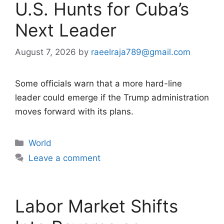
U.S. Hunts for Cuba’s
Next Leader
August 7, 2026
by
raeelraja789@gmail.com
Some officials warn that a more hard-line
leader could emerge if the Trump administration
moves forward with its plans.
Categories
World
Leave a comment
Labor Market Shifts