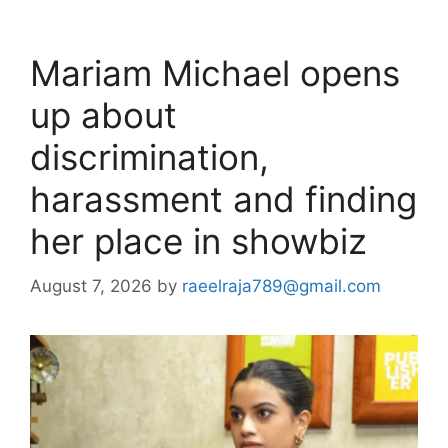
Mariam Michael opens
up about
discrimination,
harassment and finding
her place in showbiz
August 7, 2026
by
raeelraja789@gmail.com