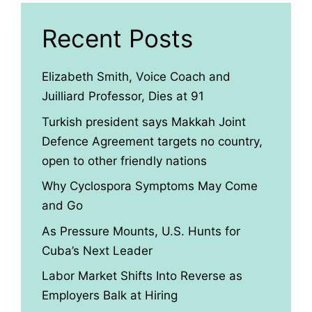
Recent Posts
Elizabeth Smith, Voice Coach and
Juilliard Professor, Dies at 91
Turkish president says Makkah Joint
Defence Agreement targets no country,
open to other friendly nations
Why Cyclospora Symptoms May Come
and Go
As Pressure Mounts, U.S. Hunts for
Cuba’s Next Leader
Labor Market Shifts Into Reverse as
Employers Balk at Hiring