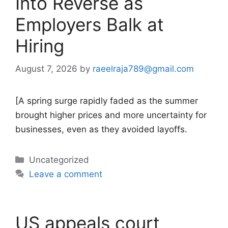
Into Reverse as
Employers Balk at
Hiring
August 7, 2026
by
raeelraja789@gmail.com
[A spring surge rapidly faded as the summer
brought higher prices and more uncertainty for
businesses, even as they avoided layoffs.
Categories
Uncategorized
Leave a comment
US appeals court