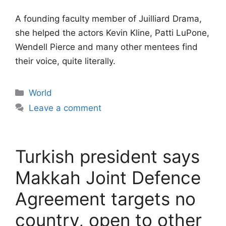
A founding faculty member of Juilliard Drama,
she helped the actors Kevin Kline, Patti LuPone,
Wendell Pierce and many other mentees find
their voice, quite literally.
Categories
World
Leave a comment
Turkish president says
Makkah Joint Defence
Agreement targets no
country, open to other