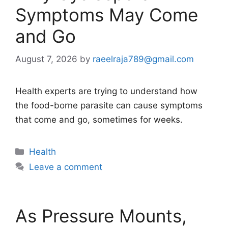
Symptoms May Come
and Go
August 7, 2026
by
raeelraja789@gmail.com
Health experts are trying to understand how
the food-borne parasite can cause symptoms
that come and go, sometimes for weeks.
Categories
Health
Leave a comment
As Pressure Mounts,