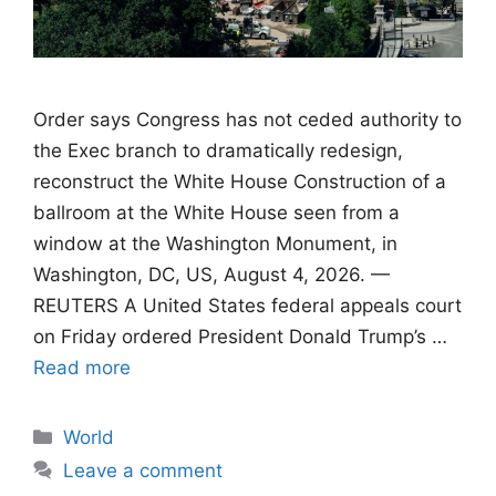
Order says Congress has not ceded authority to
the Exec branch to dramatically redesign,
reconstruct the White House Construction of a
ballroom at the White House seen from a
window at the Washington Monument, in
Washington, DC, US, August 4, 2026. —
REUTERS A United States federal appeals court
on Friday ordered President Donald Trump’s …
Read more
Categories
World
Leave a comment