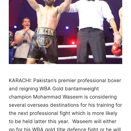
KARACHI: Pakistan’s premier professional boxer
and reigning WBA Gold bantamweight
champion Mohammad Waseem is considering
several overseas destinations for his training for
the next professional fight which is more likely
to be held latter this year. Waseem will either
go for his WBA gold title defence fight or he will