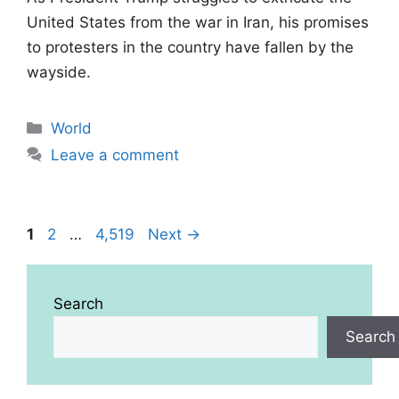
United States from the war in Iran, his promises
to protesters in the country have fallen by the
wayside.
Categories
World
Leave a comment
Page
Page
Page
1
2
…
4,519
Next
→
Search
Search