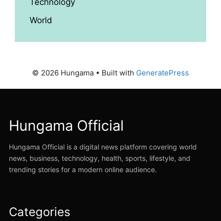
Technology
World
© 2026 Hungama
• Built with
GeneratePress
Hungama Official
Hungama Official is a digital news platform covering world
news, business, technology, health, sports, lifestyle, and
trending stories for a modern online audience.
Categories