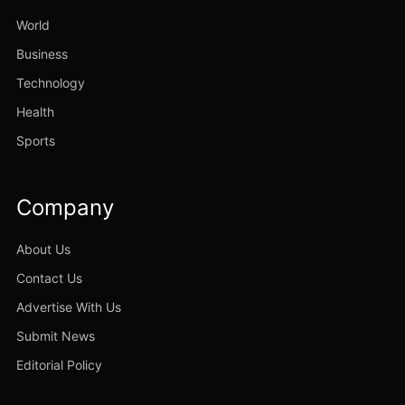
World
Business
Technology
Health
Sports
Company
About Us
Contact Us
Advertise With Us
Submit News
Editorial Policy