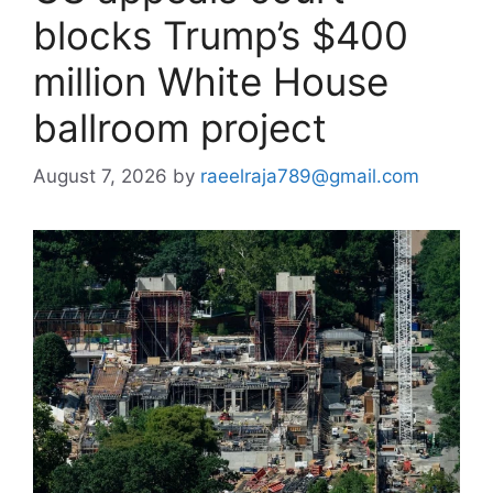
blocks Trump’s $400
million White House
ballroom project
August 7, 2026
by
raeelraja789@gmail.com