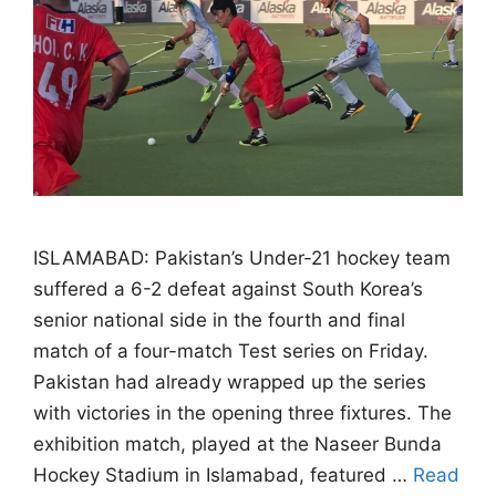
ISLAMABAD: Pakistan’s Under-21 hockey team
suffered a 6-2 defeat against South Korea’s
senior national side in the fourth and final
match of a four-match Test series on Friday.
Pakistan had already wrapped up the series
with victories in the opening three fixtures. The
exhibition match, played at the Naseer Bunda
Hockey Stadium in Islamabad, featured …
Read