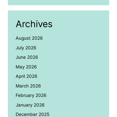
Archives
August 2026
July 2026
June 2026
May 2026
April 2026
March 2026
February 2026
January 2026
December 2025