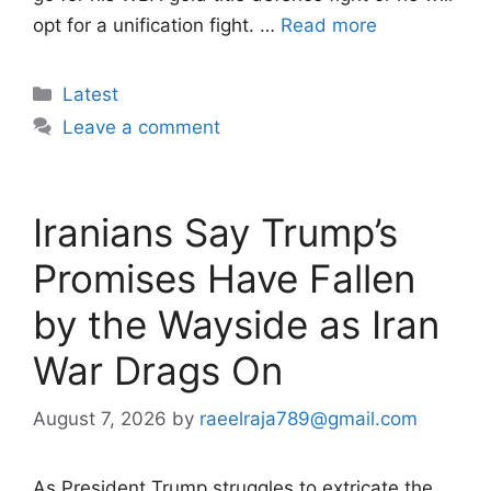
opt for a unification fight. …
Read more
Categories
Latest
Leave a comment
Iranians Say Trump’s
Promises Have Fallen
by the Wayside as Iran
War Drags On
August 7, 2026
by
raeelraja789@gmail.com
As President Trump struggles to extricate the