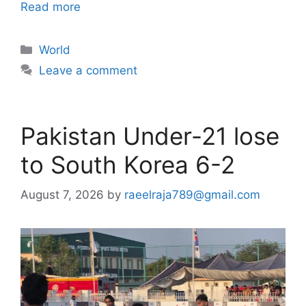
Read more
Categories
World
Leave a comment
Pakistan Under-21 lose
to South Korea 6-2
August 7, 2026
by
raeelraja789@gmail.com