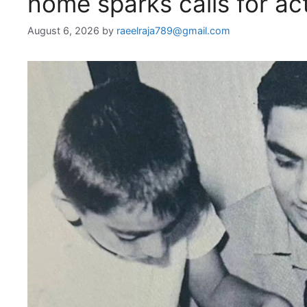
home sparks calls for act
August 6, 2026
by
raeelraja789@gmail.com