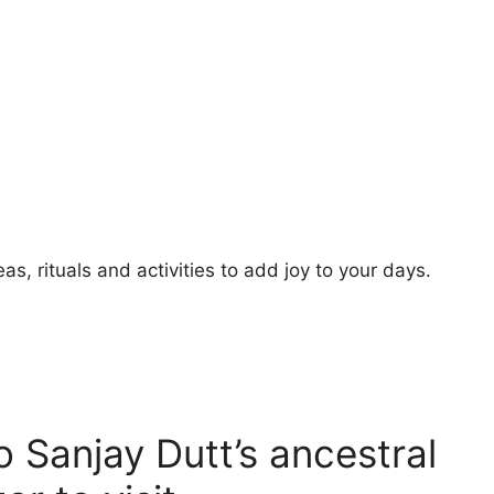
s, rituals and activities to add joy to your days.
to Sanjay Dutt’s ancestral