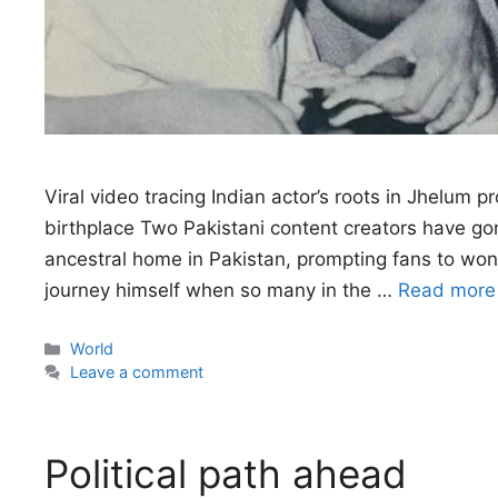
Viral video tracing Indian actor’s roots in Jhelum 
birthplace Two Pakistani content creators have gone
ancestral home in Pakistan, prompting fans to won
journey himself when so many in the …
Read more
Categories
World
Leave a comment
Political path ahead