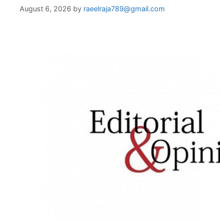
August 6, 2026
by
raeelraja789@gmail.com