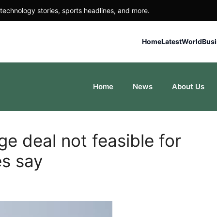
technology stories, sports headlines, and more.
Home
Latest
World
Bus
Home
News
About Us
 deal not feasible for
es say