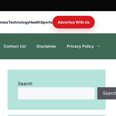
iness
Technology
Health
Sports
Advertise With Us
Contact Us!
Disclaimer
Privacy Policy
Search
Searc