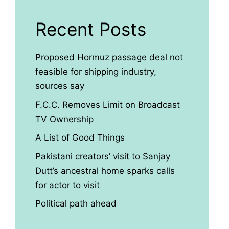
Recent Posts
Proposed Hormuz passage deal not
feasible for shipping industry,
sources say
F.C.C. Removes Limit on Broadcast
TV Ownership
A List of Good Things
Pakistani creators’ visit to Sanjay
Dutt’s ancestral home sparks calls
for actor to visit
Political path ahead