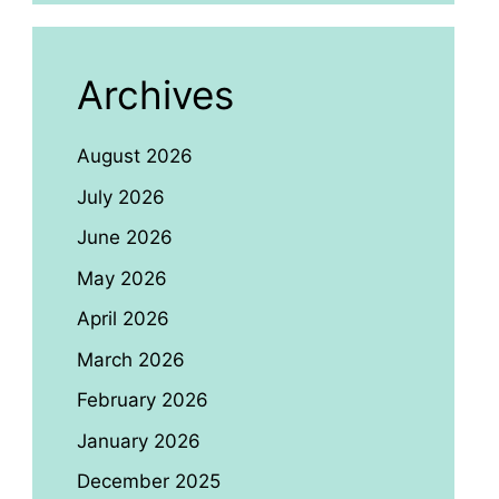
Archives
August 2026
July 2026
June 2026
May 2026
April 2026
March 2026
February 2026
January 2026
December 2025