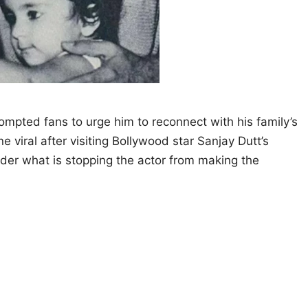
prompted fans to urge him to reconnect with his family’s
 viral after visiting Bollywood star Sanjay Dutt’s
der what is stopping the actor from making the