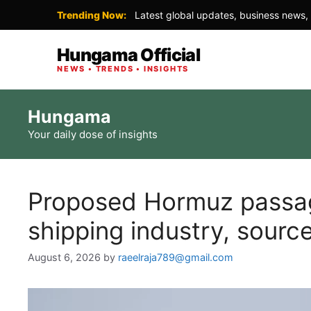
Trending Now:
Latest global updates, business news, 
Hungama Official
NEWS • TRENDS • INSIGHTS
Skip
Hungama
to
Your daily dose of insights
content
Proposed Hormuz passage
shipping industry, sourc
August 6, 2026
by
raeelraja789@gmail.com