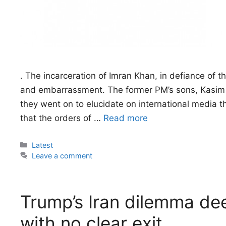
. The incarceration of Imran Khan, in defiance of th
and embarrassment. The former PM’s sons, Kasim 
they went on to elucidate on international media t
that the orders of …
Read more
Categories
Latest
Leave a comment
Trump’s Iran dilemma de
with no clear exit