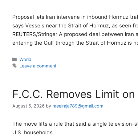
Proposal lets Iran intervene in inbound Hormuz tr
says Vessels near the Strait of Hormuz, as seen
REUTERS/Stringer A proposed deal between Iran an
entering the Gulf through the Strait of Hormuz is 
Categories
World
Leave a comment
F.C.C. Removes Limit o
August 6, 2026
by
raeelraja789@gmail.com
The move lifts a rule that said a single television
U.S. households.