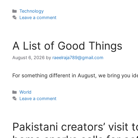
Categories
Technology
Leave a comment
A List of Good Things
August 6, 2026
by
raeelraja789@gmail.com
For something different in August, we bring you idea
Categories
World
Leave a comment
Pakistani creators’ visit 