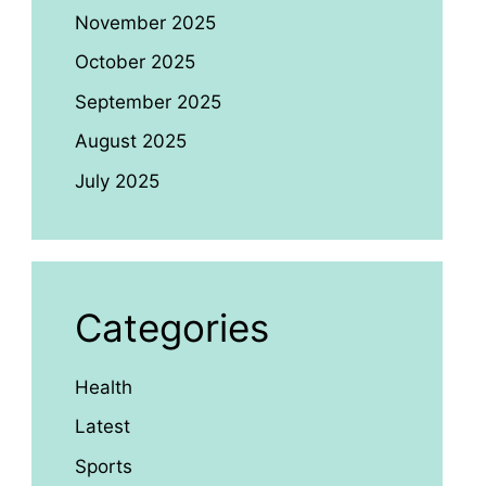
November 2025
October 2025
September 2025
August 2025
July 2025
Categories
Health
Latest
Sports