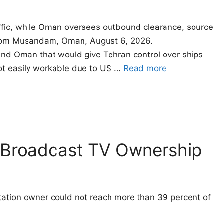
affic, while Oman oversees outbound clearance, source
 from Musandam, Oman, August 6, 2026.
d Oman that would give Tehran control ​over ships
not easily workable due to US …
Read more
n Broadcast TV Ownership
-station owner could not reach more than 39 percent of