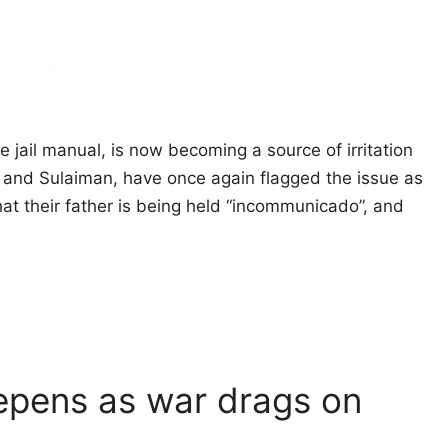
e jail manual, is now becoming a source of irritation
and Sulaiman, have once again flagged the issue as
hat their father is being held “incommunicado”, and
epens as war drags on