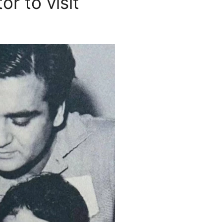
or to visit