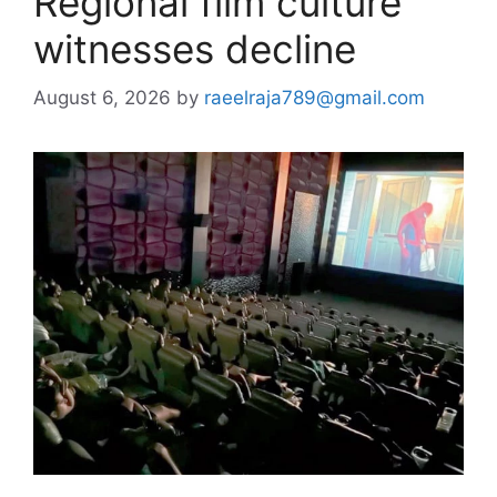
Regional film culture
witnesses decline
August 6, 2026
by
raeelraja789@gmail.com