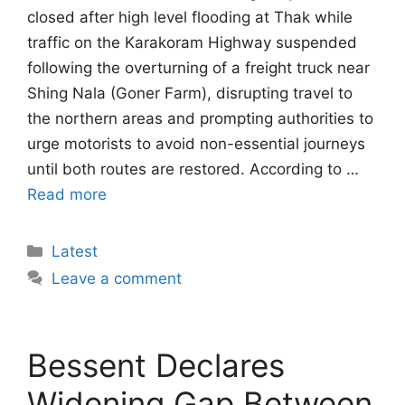
closed after high level flooding at Thak while
traffic on the Karakoram Highway suspended
following the overturning of a freight truck near
Shing Nala (Goner Farm), disrupting travel to
the northern areas and prompting authorities to
urge motorists to avoid non-essential journeys
until both routes are restored. According to …
Read more
Categories
Latest
Leave a comment
Bessent Declares
Widening Gap Between