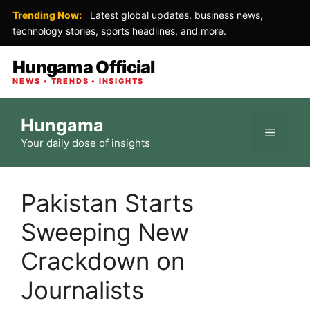
Trending Now:
Latest global updates, business news,
technology stories, sports headlines, and more.
Hungama Official
NEWS • TRENDS • INSIGHTS
Skip
Hungama
to
Menu
Your daily dose of insights
content
Pakistan Starts
Sweeping New
Crackdown on
Journalists