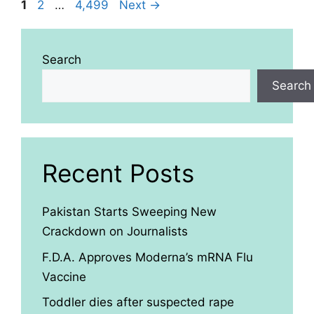
Page
Page
Page
1
2
…
4,499
Next
→
Search
Search
Recent Posts
Pakistan Starts Sweeping New
Crackdown on Journalists
F.D.A. Approves Moderna’s mRNA Flu
Vaccine
Toddler dies after suspected rape