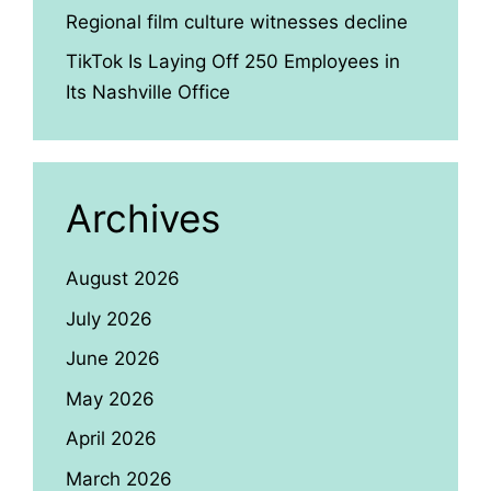
Regional film culture witnesses decline
TikTok Is Laying Off 250 Employees in
Its Nashville Office
Archives
August 2026
July 2026
June 2026
May 2026
April 2026
March 2026