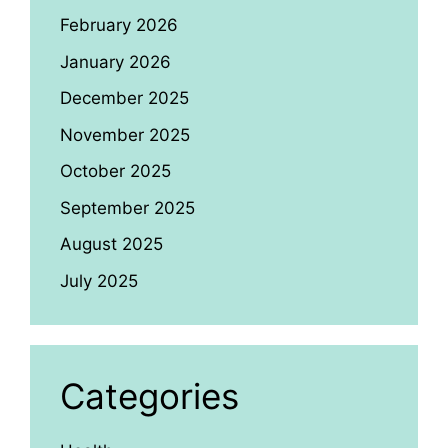
February 2026
January 2026
December 2025
November 2025
October 2025
September 2025
August 2025
July 2025
Categories