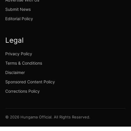
Submit News
Editorial Policy
Legal
Privacy Policy
Terms & Conditions
Disclaimer
Sponsored Content Policy
Corrections Policy
© 2026 Hungama Official. All Rights Reserved.