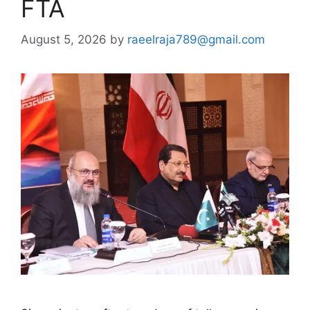
FTA
August 5, 2026
by
raeelraja789@gmail.com