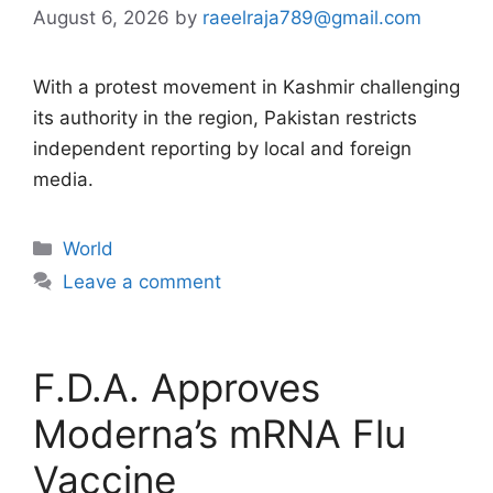
August 6, 2026
by
raeelraja789@gmail.com
With a protest movement in Kashmir challenging
its authority in the region, Pakistan restricts
independent reporting by local and foreign
media.
Categories
World
Leave a comment
F.D.A. Approves
Moderna’s mRNA Flu
Vaccine