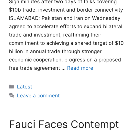
Sign minutes after two days of talks covering
$10b trade, investment and border connectivity
ISLAMABAD: Pakistan and Iran on Wednesday
agreed to accelerate efforts to expand bilateral
trade and investment, reaffirming their
commitment to achieving a shared target of $10
billion in annual trade through stronger
economic cooperation, progress on a proposed
free trade agreement …
Read more
Categories
Latest
Leave a comment
Fauci Faces Contempt