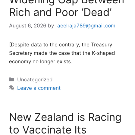
Rich and Poor ‘Dead’
August 6, 2026
by
raeelraja789@gmail.com
[Despite data to the contrary, the Treasury
Secretary made the case that the K-shaped
economy no longer exists.
Categories
Uncategorized
Leave a comment
New Zealand is Racing
to Vaccinate Its