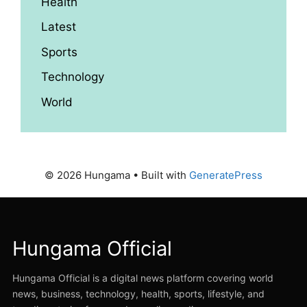
Health
Latest
Sports
Technology
World
© 2026 Hungama
• Built with
GeneratePress
Hungama Official
Hungama Official is a digital news platform covering world
news, business, technology, health, sports, lifestyle, and