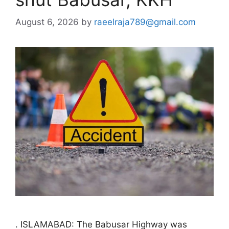
August 6, 2026
by
raeelraja789@gmail.com
. ISLAMABAD: The Babusar Highway was