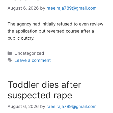
August 6, 2026
by
raeelraja789@gmail.com
The agency had initially refused to even review
the application but reversed course after a
public outcry.
Categories
Uncategorized
Leave a comment
Toddler dies after
suspected rape
August 6, 2026
by
raeelraja789@gmail.com