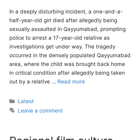
In a deeply disturbing incident, a one-and-a-
half-year-old girl died after allegedly being
sexually assaulted in Qayyumabad, prompting
police to arrest a 17-year-old relative as
investigations get under way. The tragedy
occurred in the densely populated Qayyumabad
area, where the child was brought back home
in critical condition after allegedly being taken
out by a relative …
Read more
Categories
Latest
Leave a comment