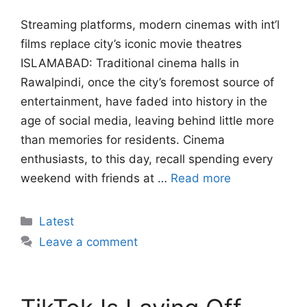
Streaming platforms, modern cinemas with int’l
films replace city’s iconic movie theatres
ISLAMABAD: Traditional cinema halls in
Rawalpindi, once the city’s foremost source of
entertainment, have faded into history in the
age of social media, leaving behind little more
than memories for residents. Cinema
enthusiasts, to this day, recall spending every
weekend with friends at …
Read more
Categories
Latest
Leave a comment