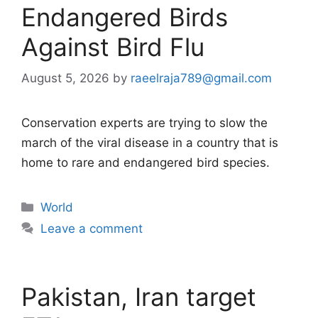
Endangered Birds
Against Bird Flu
August 5, 2026
by
raeelraja789@gmail.com
Conservation experts are trying to slow the
march of the viral disease in a country that is
home to rare and endangered bird species.
Categories
World
Leave a comment
Pakistan, Iran target