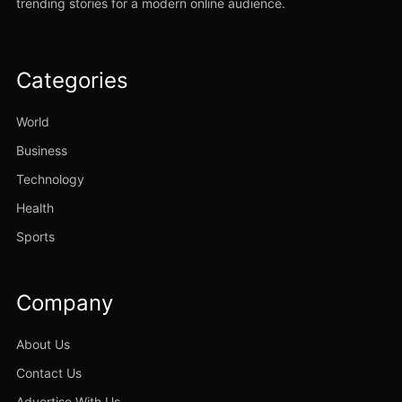
trending stories for a modern online audience.
Categories
World
Business
Technology
Health
Sports
Company
About Us
Contact Us
Advertise With Us