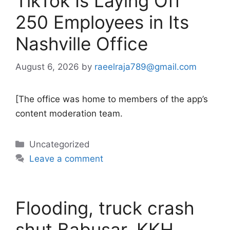
TikTok Is Laying Off
250 Employees in Its
Nashville Office
August 6, 2026
by
raeelraja789@gmail.com
[The office was home to members of the app’s
content moderation team.
Categories
Uncategorized
Leave a comment
Flooding, truck crash
shut Babusar, KKH