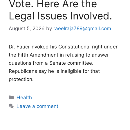
Vote. Here Are the
Legal Issues Involved.
August 5, 2026
by
raeelraja789@gmail.com
Dr. Fauci invoked his Constitutional right under
the Fifth Amendment in refusing to answer
questions from a Senate committee.
Republicans say he is ineligible for that
protection.
Categories
Health
Leave a comment