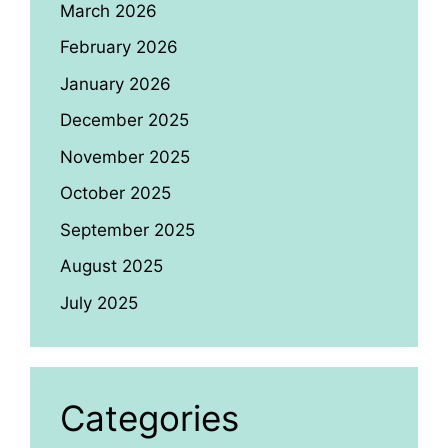
March 2026
February 2026
January 2026
December 2025
November 2025
October 2025
September 2025
August 2025
July 2025
Categories