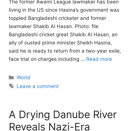
The former Awami League lawmaker has been
living in the US since Hasina’s government ‌was
toppled Bangladeshi cricketer and former
lawmaker Shakib Al Hasan. Photo: file
Bangladeshi cricket great Shakib Al Hasan, an
ally of ousted prime minister Sheikh Hasina,
said he is ready to return from a two-year exile,
face trial on charges ​including …
Read more
Categories
World
Leave a comment
A Drying Danube River
Reveals Nazi-Era