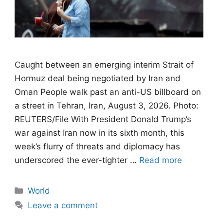
Caught between an emerging interim Strait of
Hormuz deal being negotiated by Iran and
Oman People walk past an anti-US billboard on
a street in Tehran, Iran, August 3, 2026. Photo:
REUTERS/File With President Donald Trump’s
war against Iran now in its sixth month, this
week’s flurry of threats and diplomacy has
underscored the ever-tighter …
Read more
Categories
World
Leave a comment