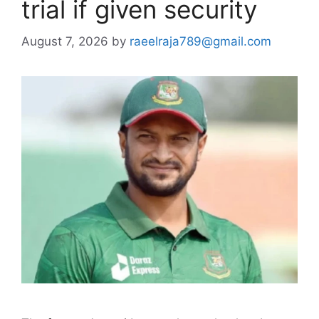
trial if given security
August 7, 2026
by
raeelraja789@gmail.com