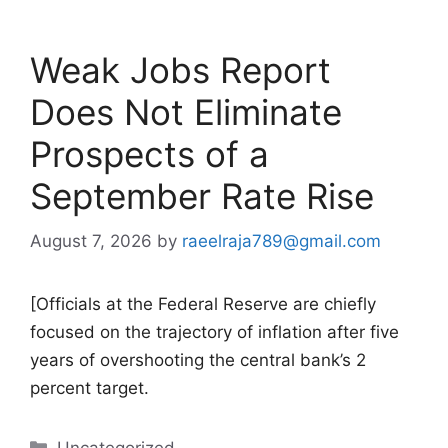
Weak Jobs Report
Does Not Eliminate
Prospects of a
September Rate Rise
August 7, 2026
by
raeelraja789@gmail.com
[Officials at the Federal Reserve are chiefly
focused on the trajectory of inflation after five
years of overshooting the central bank’s 2
percent target.
Categories
Uncategorized