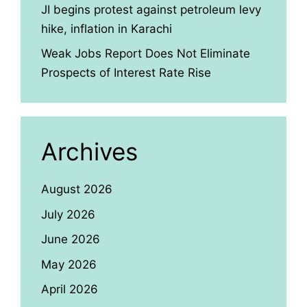
JI begins protest against petroleum levy
hike, inflation in Karachi
Weak Jobs Report Does Not Eliminate
Prospects of Interest Rate Rise
Archives
August 2026
July 2026
June 2026
May 2026
April 2026