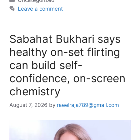
Leave a comment
Sabahat Bukhari says
healthy on-set flirting
can build self-
confidence, on-screen
chemistry
August 7, 2026
by
raeelraja789@gmail.com