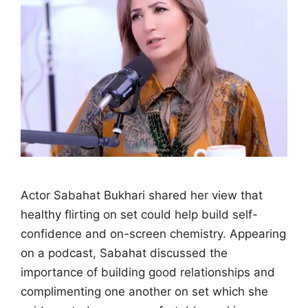
Actor Sabahat Bukhari shared her view that
healthy flirting on set could help build self-
confidence and on-screen chemistry. Appearing
on a podcast, Sabahat discussed the
importance of building good relationships and
complimenting one another on set which she