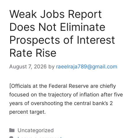
Weak Jobs Report
Does Not Eliminate
Prospects of Interest
Rate Rise
August 7, 2026
by
raeelraja789@gmail.com
[Officials at the Federal Reserve are chiefly
focused on the trajectory of inflation after five
years of overshooting the central bank’s 2
percent target.
Categories
Uncategorized