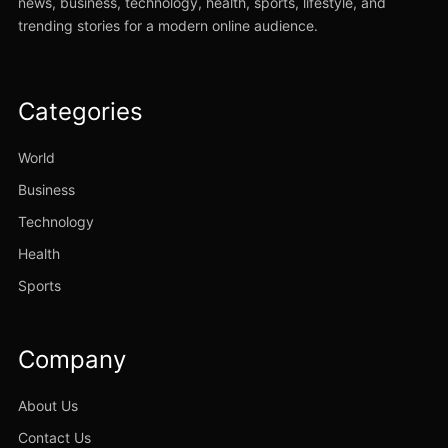
news, business, technology, health, sports, lifestyle, and
trending stories for a modern online audience.
Categories
World
Business
Technology
Health
Sports
Company
About Us
Contact Us