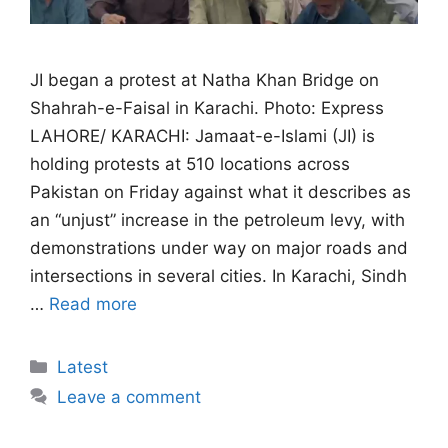
JI began a protest at Natha Khan Bridge on
Shahrah-e-Faisal in Karachi. Photo: Express
LAHORE/ KARACHI: Jamaat-e-Islami (JI) is
holding protests at 510 locations across
Pakistan on Friday against what it describes as
an “unjust” increase in the petroleum levy, with
demonstrations under way on major roads and
intersections in several cities. In Karachi, Sindh
…
Read more
Categories
Latest
Leave a comment