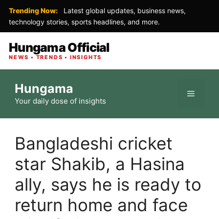
Trending Now:
Latest global updates, business news,
technology stories, sports headlines, and more.
Hungama Official
NEWS • TRENDS • INSIGHTS
Skip
Hungama
to
Menu
Your daily dose of insights
content
Bangladeshi cricket
star Shakib, a Hasina
ally, says he is ready to
return home and face