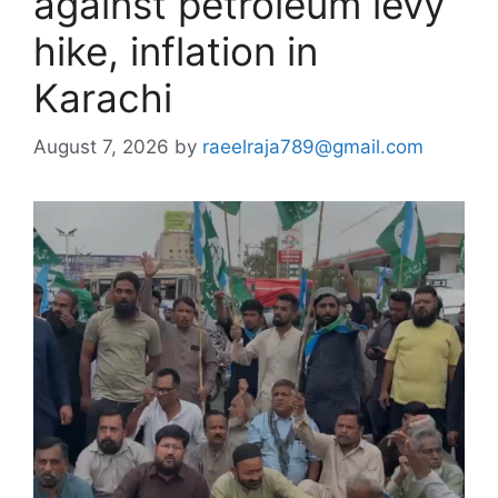
against petroleum levy
hike, inflation in
Karachi
August 7, 2026
by
raeelraja789@gmail.com