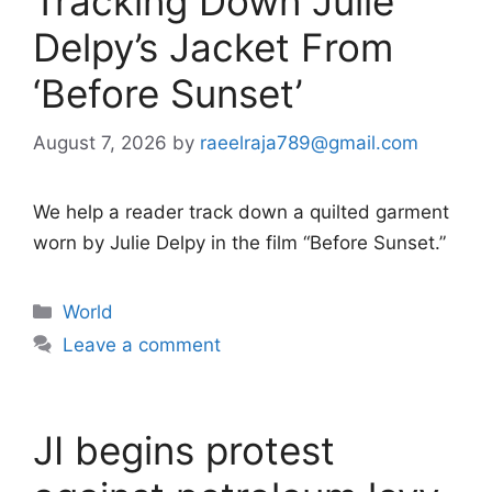
Tracking Down Julie
Delpy’s Jacket From
‘Before Sunset’
August 7, 2026
by
raeelraja789@gmail.com
We help a reader track down a quilted garment
worn by Julie Delpy in the film “Before Sunset.”
Categories
World
Leave a comment
JI begins protest