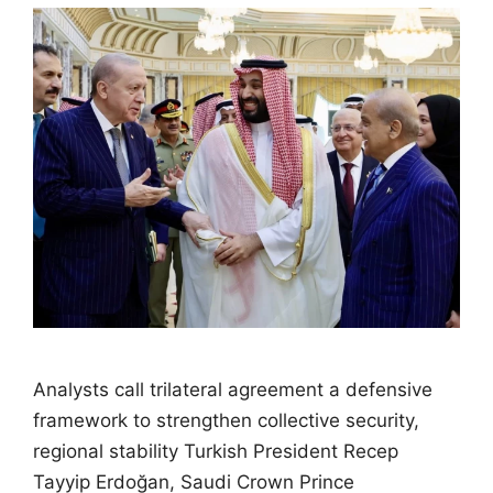
Analysts call trilateral agreement a defensive
framework to strengthen collective security,
regional stability Turkish President Recep
Tayyip Erdoğan, Saudi Crown Prince