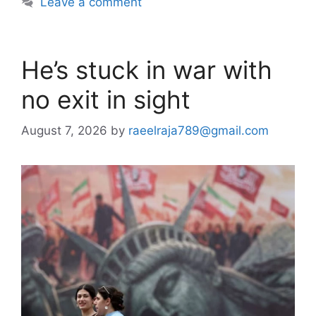
Leave a comment
He’s stuck in war with
no exit in sight
August 7, 2026
by
raeelraja789@gmail.com