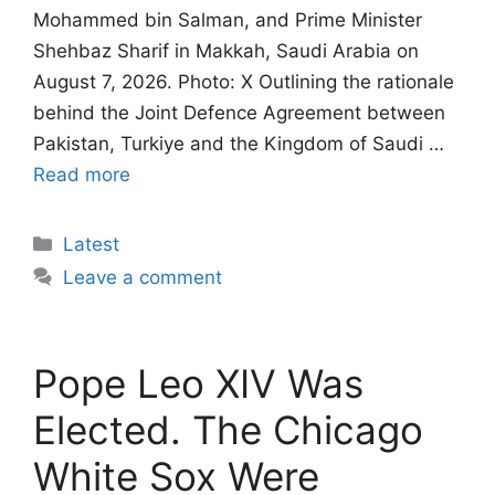
Mohammed bin Salman, and Prime Minister
Shehbaz Sharif in Makkah, Saudi Arabia on
August 7, 2026. Photo: X Outlining the rationale
behind the Joint Defence Agreement between
Pakistan, Turkiye and the Kingdom of Saudi …
Read more
Categories
Latest
Leave a comment
Pope Leo XIV Was
Elected. The Chicago
White Sox Were