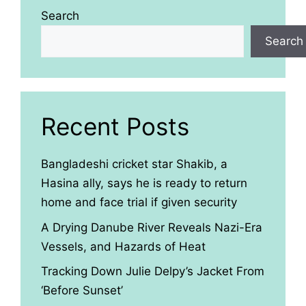
Search
Search
Recent Posts
Bangladeshi cricket star Shakib, a
Hasina ally, says he is ready to return
home and face trial if given security
A Drying Danube River Reveals Nazi-Era
Vessels, and Hazards of Heat
Tracking Down Julie Delpy’s Jacket From
‘Before Sunset’