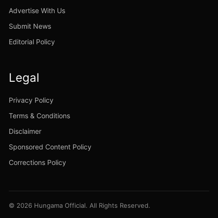
Advertise With Us
Submit News
Editorial Policy
Legal
Privacy Policy
Terms & Conditions
Disclaimer
Sponsored Content Policy
Corrections Policy
© 2026 Hungama Official. All Rights Reserved.