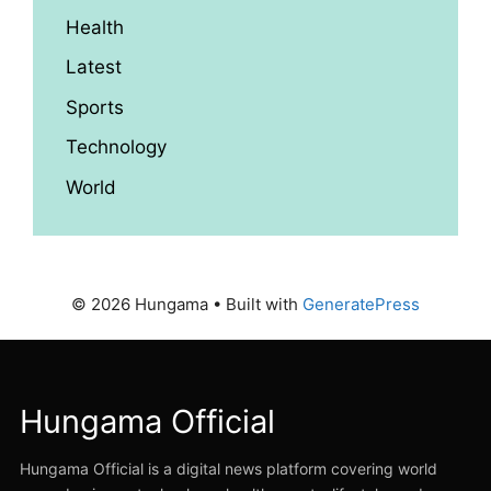
Health
Latest
Sports
Technology
World
© 2026 Hungama
• Built with
GeneratePress
Hungama Official
Hungama Official is a digital news platform covering world