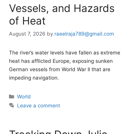
Vessels, and Hazards
of Heat
August 7, 2026
by
raeelraja789@gmail.com
The river’s water levels have fallen as extreme
heat has afflicted Europe, exposing sunken
German vessels from World War II that are
impeding navigation.
Categories
World
Leave a comment