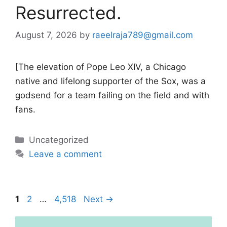
Resurrected.
August 7, 2026
by
raeelraja789@gmail.com
[The elevation of Pope Leo XIV, a Chicago
native and lifelong supporter of the Sox, was a
godsend for a team failing on the field and with
fans.
Categories
Uncategorized
Leave a comment
Page
Page
Page
1
2
…
4,518
Next
→