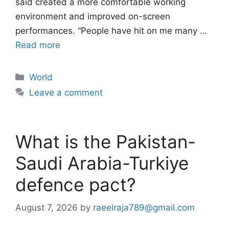
said created a more comfortable working
environment and improved on-screen
performances. “People have hit on me many …
Read more
Categories
World
Leave a comment
What is the Pakistan-
Saudi Arabia-Turkiye
defence pact?
August 7, 2026
by
raeelraja789@gmail.com