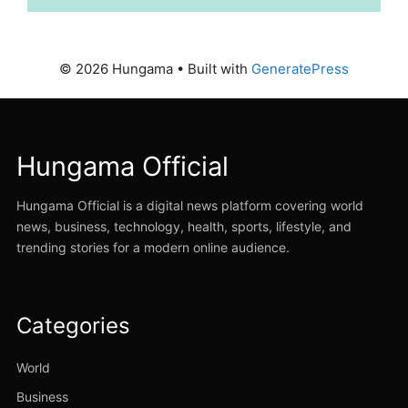
© 2026 Hungama
• Built with
GeneratePress
Hungama Official
Hungama Official is a digital news platform covering world
news, business, technology, health, sports, lifestyle, and
trending stories for a modern online audience.
Categories
World
Business