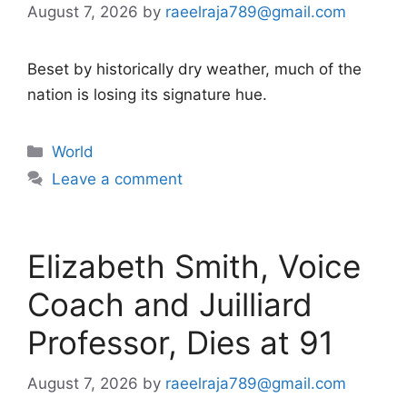
August 7, 2026
by
raeelraja789@gmail.com
Beset by historically dry weather, much of the
nation is losing its signature hue.
Categories
World
Leave a comment
Elizabeth Smith, Voice
Coach and Juilliard
Professor, Dies at 91
August 7, 2026
by
raeelraja789@gmail.com