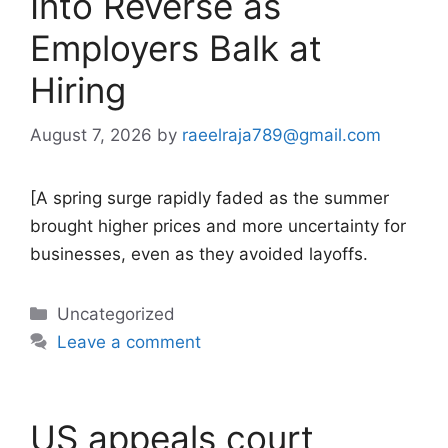
Into Reverse as
Employers Balk at
Hiring
August 7, 2026
by
raeelraja789@gmail.com
[A spring surge rapidly faded as the summer
brought higher prices and more uncertainty for
businesses, even as they avoided layoffs.
Categories
Uncategorized
Leave a comment
US appeals court