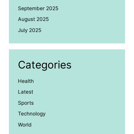
September 2025
August 2025
July 2025
Categories
Health
Latest
Sports
Technology
World