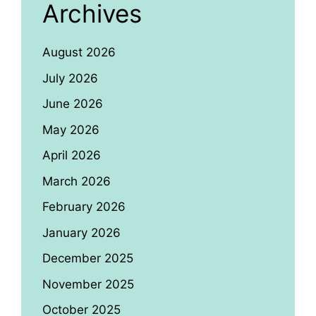
Archives
August 2026
July 2026
June 2026
May 2026
April 2026
March 2026
February 2026
January 2026
December 2025
November 2025
October 2025