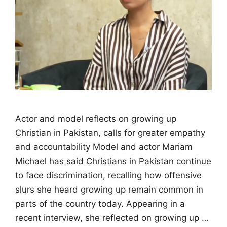
Actor and model reflects on growing up
Christian in Pakistan, calls for greater empathy
and accountability Model and actor Mariam
Michael has said Christians in Pakistan continue
to face discrimination, recalling how offensive
slurs she heard growing up remain common in
parts of the country today. Appearing in a
recent interview, she reflected on growing up …