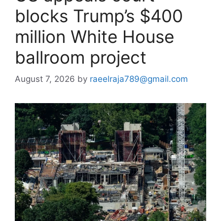
blocks Trump’s $400
million White House
ballroom project
August 7, 2026
by
raeelraja789@gmail.com