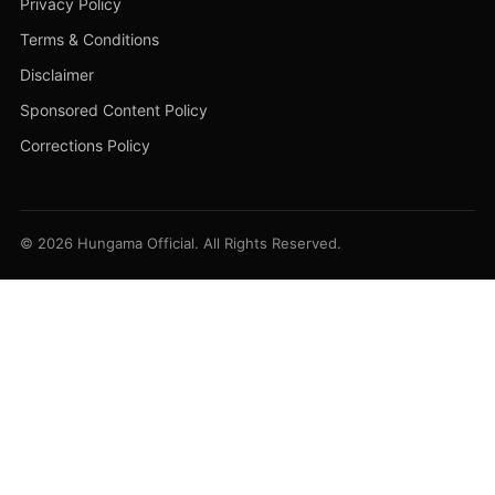
Privacy Policy
Terms & Conditions
Disclaimer
Sponsored Content Policy
Corrections Policy
© 2026 Hungama Official. All Rights Reserved.