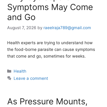
Symptoms May Come
and Go
August 7, 2026
by
raeelraja789@gmail.com
Health experts are trying to understand how
the food-borne parasite can cause symptoms
that come and go, sometimes for weeks.
Categories
Health
Leave a comment
As Pressure Mounts,