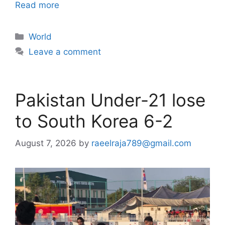
Read more
Categories
World
Leave a comment
Pakistan Under-21 lose
to South Korea 6-2
August 7, 2026
by
raeelraja789@gmail.com