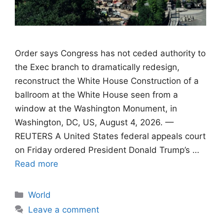
Order says Congress has not ceded authority to
the Exec branch to dramatically redesign,
reconstruct the White House Construction of a
ballroom at the White House seen from a
window at the Washington Monument, in
Washington, DC, US, August 4, 2026. —
REUTERS A United States federal appeals court
on Friday ordered President Donald Trump’s …
Read more
Categories
World
Leave a comment