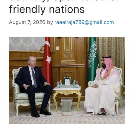
friendly nations
August 7, 2026
by
raeelraja789@gmail.com