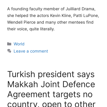
A founding faculty member of Juilliard Drama,
she helped the actors Kevin Kline, Patti LuPone,
Wendell Pierce and many other mentees find
their voice, quite literally.
Categories
World
Leave a comment
Turkish president says
Makkah Joint Defence
Agreement targets no
country, open to other