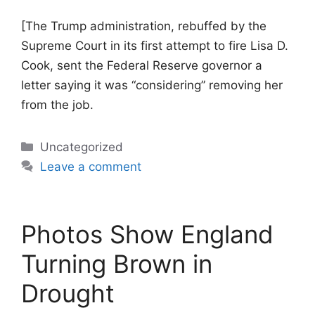
[The Trump administration, rebuffed by the
Supreme Court in its first attempt to fire Lisa D.
Cook, sent the Federal Reserve governor a
letter saying it was “considering” removing her
from the job.
Categories
Uncategorized
Leave a comment
Photos Show England
Turning Brown in
Drought