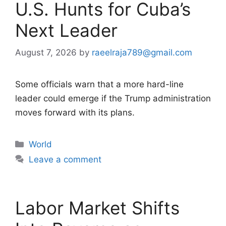
U.S. Hunts for Cuba’s
Next Leader
August 7, 2026
by
raeelraja789@gmail.com
Some officials warn that a more hard-line
leader could emerge if the Trump administration
moves forward with its plans.
Categories
World
Leave a comment
Labor Market Shifts