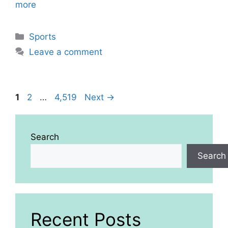
more
Categories
Sports
Leave a comment
Page
Page
Page
1
2
…
4,519
Next
→
Search
Search
Recent Posts