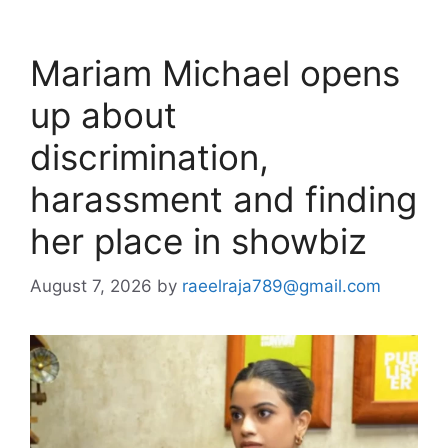
Mariam Michael opens
up about
discrimination,
harassment and finding
her place in showbiz
August 7, 2026
by
raeelraja789@gmail.com