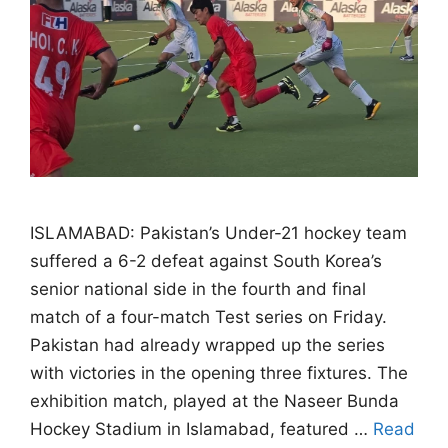
ISLAMABAD: Pakistan’s Under-21 hockey team
suffered a 6-2 defeat against South Korea’s
senior national side in the fourth and final
match of a four-match Test series on Friday.
Pakistan had already wrapped up the series
with victories in the opening three fixtures. The
exhibition match, played at the Naseer Bunda
Hockey Stadium in Islamabad, featured …
Read