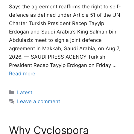
Says the agreement reaffirms the right to self-
defence as defined under Article 51 of the UN
Charter Turkish President Recep Tayyip
Erdogan and Saudi Arabia’s King Salman bin
Abdulaziz meet to sign a joint defence
agreement in Makkah, Saudi Arabia, on Aug 7,
2026. — SAUDI PRESS AGENCY Turkish
President Recep Tayyip Erdogan on Friday …
Read more
Categories
Latest
Leave a comment
Why Cyclospora