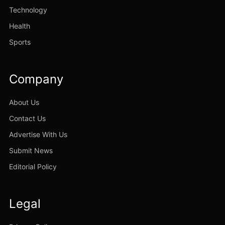
Technology
Health
Sports
Company
About Us
Contact Us
Advertise With Us
Submit News
Editorial Policy
Legal