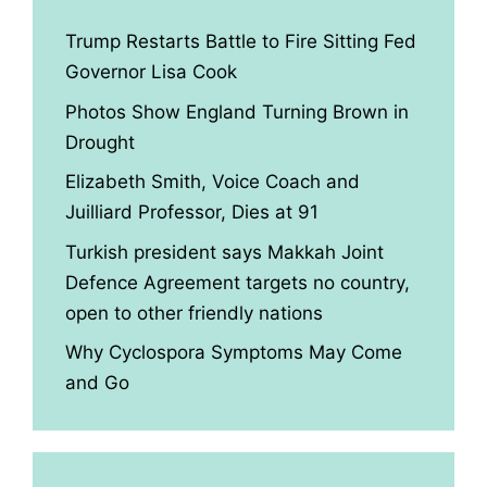
Trump Restarts Battle to Fire Sitting Fed
Governor Lisa Cook
Photos Show England Turning Brown in
Drought
Elizabeth Smith, Voice Coach and
Juilliard Professor, Dies at 91
Turkish president says Makkah Joint
Defence Agreement targets no country,
open to other friendly nations
Why Cyclospora Symptoms May Come
and Go