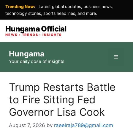
Trending Now:
Latest global updates, business news,
technology stories, sports headlines, and more.
Hungama Official
NEWS • TRENDS • INSIGHTS
Skip
Hungama
to
Menu
Your daily dose of insights
content
Trump Restarts Battle
to Fire Sitting Fed
Governor Lisa Cook
August 7, 2026
by
raeelraja789@gmail.com