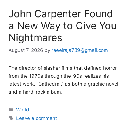
John Carpenter Found
a New Way to Give You
Nightmares
August 7, 2026
by
raeelraja789@gmail.com
The director of slasher films that defined horror
from the 1970s through the ’90s realizes his
latest work, “Cathedral,” as both a graphic novel
and a hard-rock album.
Categories
World
Leave a comment