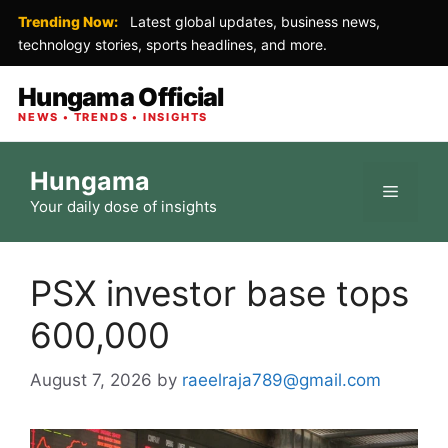
Trending Now:
Latest global updates, business news,
technology stories, sports headlines, and more.
Hungama Official
NEWS • TRENDS • INSIGHTS
Skip
Hungama
to
Menu
Your daily dose of insights
content
PSX investor base tops
600,000
August 7, 2026
by
raeelraja789@gmail.com