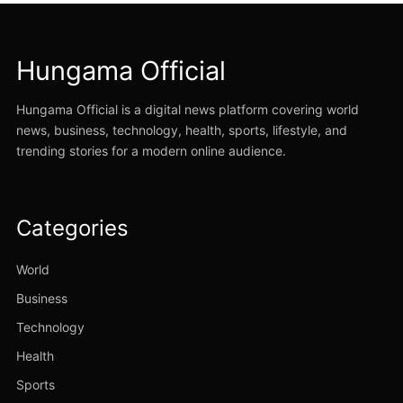
Hungama Official
Hungama Official is a digital news platform covering world
news, business, technology, health, sports, lifestyle, and
trending stories for a modern online audience.
Categories
World
Business
Technology
Health
Sports