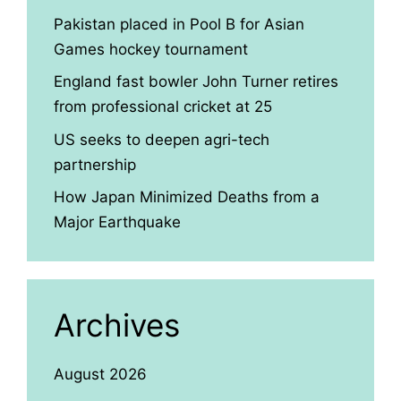
Pakistan placed in Pool B for Asian
Games hockey tournament
England fast bowler John Turner retires
from professional cricket at 25
US seeks to deepen agri-tech
partnership
How Japan Minimized Deaths from a
Major Earthquake
Archives
August 2026