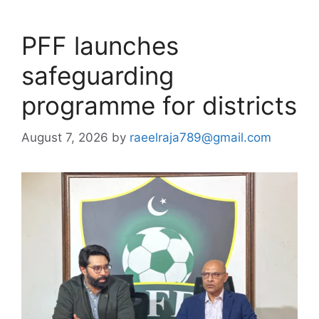
PFF launches
safeguarding
programme for districts
August 7, 2026
by
raeelraja789@gmail.com