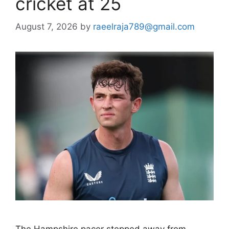
cricket at 25
August 7, 2026
by
raeelraja789@gmail.com
The Hampshire pacer stepped away from