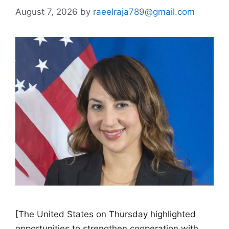
August 7, 2026
by
raeelraja789@gmail.com
[The United States on Thursday highlighted
opportunities to strengthen cooperation with