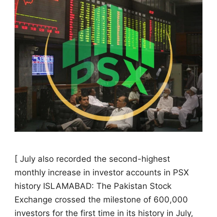
[ July also recorded the second-highest
monthly increase in investor accounts in PSX
history ISLAMABAD: The Pakistan Stock
Exchange crossed the milestone of 600,000
investors for the first time in its history in July,