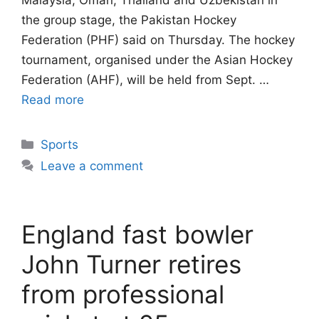
Malaysia, Oman, Thailand and Uzbekistan in
the group stage, the Pakistan Hockey
Federation (PHF) said on Thursday. The hockey
tournament, organised under the Asian Hockey
Federation (AHF), will be held from Sept. …
Read more
Categories
Sports
Leave a comment
England fast bowler
John Turner retires
from professional