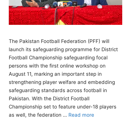
The Pakistan Football Federation (PFF) will
launch its safeguarding programme for District
Football Championship safeguarding focal
persons with the first online workshop on
August 11, marking an important step in
strengthening player welfare and embedding
safeguarding standards across football in
Pakistan. With the District Football
Championship set to feature under-18 players
as well, the federation …
Read more