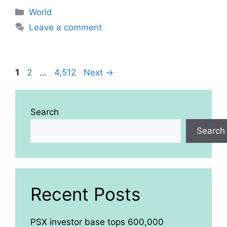
Categories
World
Leave a comment
Page
Page
Page
1
2
…
4,512
Next
→
Search
Search
Recent Posts
PSX investor base tops 600,000