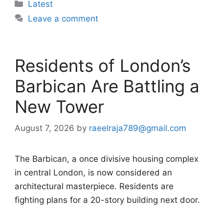
Categories
Latest
Leave a comment
Residents of London’s
Barbican Are Battling a
New Tower
August 7, 2026
by
raeelraja789@gmail.com
The Barbican, a once divisive housing complex
in central London, is now considered an
architectural masterpiece. Residents are
fighting plans for a 20-story building next door.