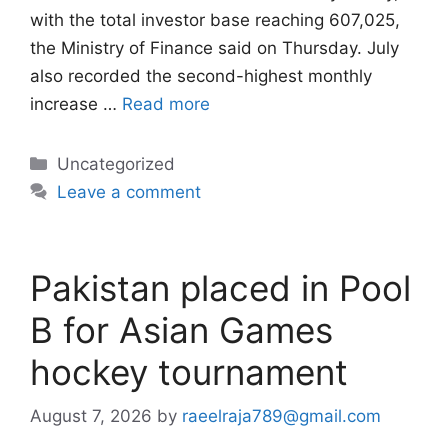
with the total investor base reaching 607,025,
the Ministry of Finance said on Thursday. July
also recorded the second-highest monthly
increase …
Read more
Categories
Uncategorized
Leave a comment
Pakistan placed in Pool
B for Asian Games
hockey tournament
August 7, 2026
by
raeelraja789@gmail.com