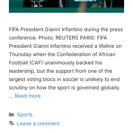
FIFA President Gianni Infantino during the press
conference. Photo: REUTERS PARIS: FIFA
President Gianni Infantino received a lifeline on
Thursday when the Confederation of African
Football (CAF) unanimously backed his
leadership, but the support from one of the
largest voting blocs in soccer is unlikely to end
scrutiny on how the sport is governed globally.
…
Read more
Categories
Sports
Leave a comment