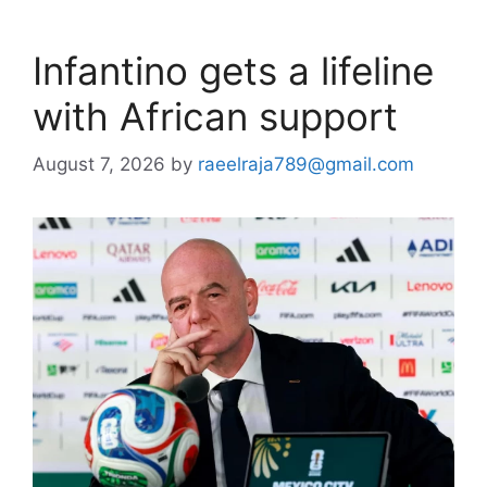
Infantino gets a lifeline
with African support
August 7, 2026
by
raeelraja789@gmail.com