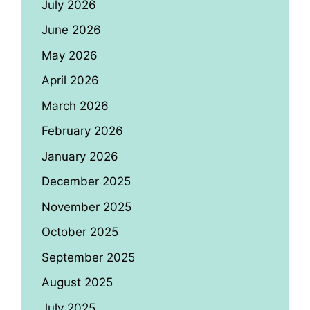
July 2026
June 2026
May 2026
April 2026
March 2026
February 2026
January 2026
December 2025
November 2025
October 2025
September 2025
August 2025
July 2025