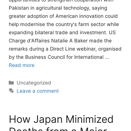
Pakistan in agricultural technology, saying
greater adoption of American innovation could
help modernise the country's farm sector while
expanding bilateral trade and investment. US
Charge d'Affaires Natalie A Baker made the
remarks during a Direct Line webinar, organised
by the Business Council for International …
Read more
Categories
Uncategorized
Leave a comment
How Japan Minimized