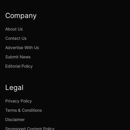
Company
About Us
Contact Us
Advertise With Us
Submit News
Editorial Policy
Legal
Privacy Policy
Terms & Conditions
Disclaimer
Sponsored Content Policy