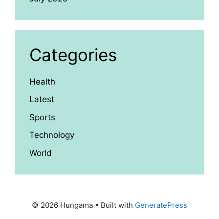
Categories
Health
Latest
Sports
Technology
World
© 2026 Hungama
• Built with
GeneratePress