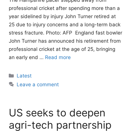
professional cricket after spending more than a
year sidelined by injury John Turner retired at
25 due to injury concerns and a long-term back
stress fracture. Photo: AFP England fast bowler
John Turner has announced his retirement from
professional cricket at the age of 25, bringing
an early end …
Read more
Categories
Latest
Leave a comment
US seeks to deepen
agri-tech partnership