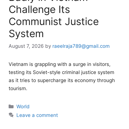
Challenge Its
Communist Justice
System
August 7, 2026
by
raeelraja789@gmail.com
Vietnam is grappling with a surge in visitors,
testing its Soviet-style criminal justice system
as it tries to supercharge its economy through
tourism.
Categories
World
Leave a comment