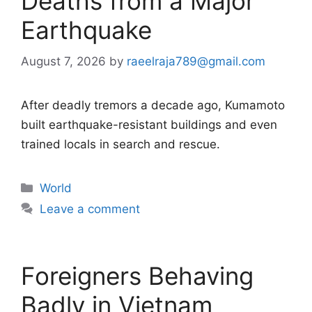
Deaths from a Major
Earthquake
August 7, 2026
by
raeelraja789@gmail.com
After deadly tremors a decade ago, Kumamoto
built earthquake-resistant buildings and even
trained locals in search and rescue.
Categories
World
Leave a comment
Foreigners Behaving
Badly in Vietnam