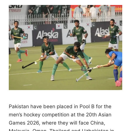
Pakistan have been placed in Pool B for the
men’s hockey competition at the 20th Asian
Games 2026, where they will face China,