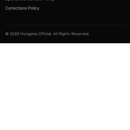
Corrections Policy
© 2026 Hungama Official. All Rights Reserved.