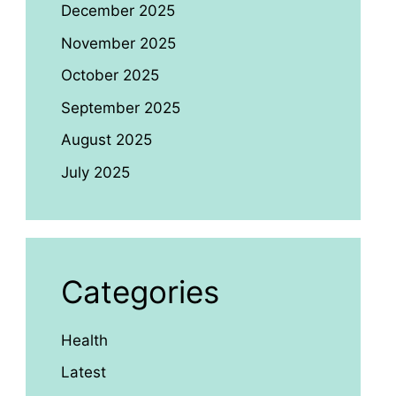
December 2025
November 2025
October 2025
September 2025
August 2025
July 2025
Categories
Health
Latest