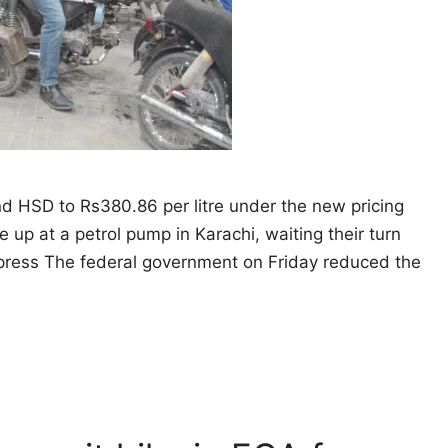
and HSD to Rs380.86 per litre under the new pricing
e up at a petrol pump in Karachi, waiting their turn
Express The federal government on Friday reduced the