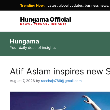
Trending Now:
Latest global updates, business news, 
Hungama Official
NEWS • TRENDS • INSIGHTS
Skip
Hungama
to
Your daily dose of insights
content
Atif Aslam inspires new S
August 7, 2026
by
raeelraja789@gmail.com