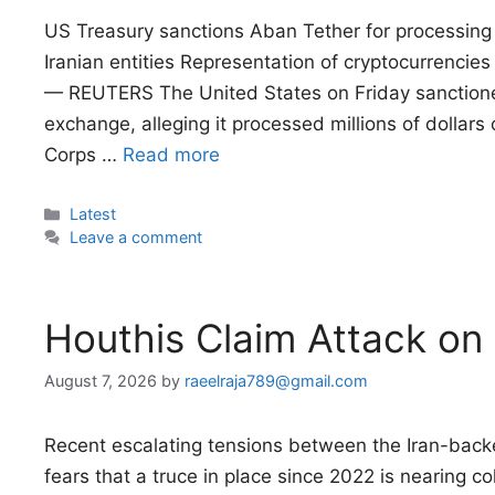
US Treasury sanctions Aban Tether for processing m
Iranian entities Representation of cryptocurrencies
— REUTERS The United States on Friday sanctione
exchange, alleging it processed millions of dollars o
Corps …
Read more
Categories
Latest
Leave a comment
Houthis Claim Attack on
August 7, 2026
by
raeelraja789@gmail.com
Recent escalating tensions between the Iran-ba
fears that a truce in place since 2022 is nearing co