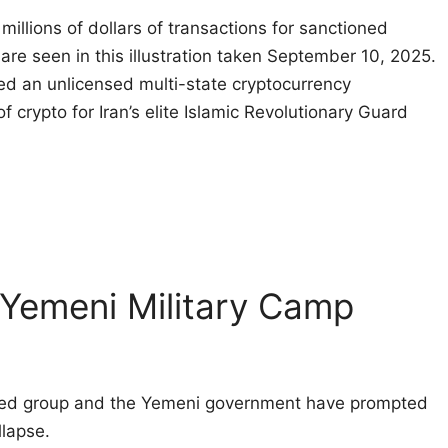
illions of dollars of transactions for sanctioned
 are seen in this illustration taken September 10, 2025.
d an unlicensed multi-state cryptocurrency
f crypto for Iran’s elite Islamic Revolutionary Guard
 Yemeni Military Camp
cked group and the Yemeni government have prompted
llapse.