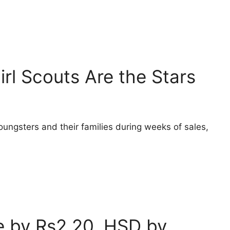
irl Scouts Are the Stars
oungsters and their families during weeks of sales,
ce by Rs2.20, HSD by