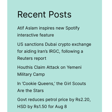
Recent Posts
Atif Aslam inspires new Spotify
interactive feature
US sanctions Dubai crypto exchange
for aiding Iran’s IRGC, following a
Reuters report
Houthis Claim Attack on Yemeni
Military Camp
In ‘Cookie Queens,’ the Girl Scouts
Are the Stars
Govt reduces petrol price by Rs2.20,
HSD by Rs1.50 for Aug 8