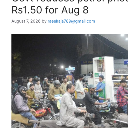
Rs1.50 for Aug 8
August 7, 2026
by
raeelraja789@gmail.com