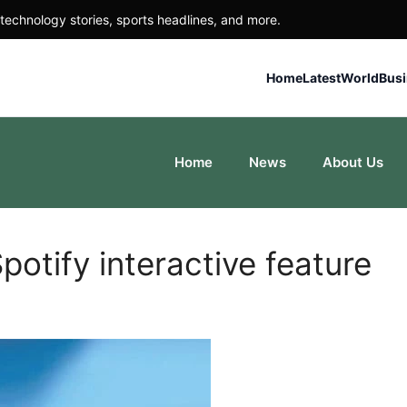
technology stories, sports headlines, and more.
Home
Latest
World
Bus
Home
News
About Us
potify interactive feature