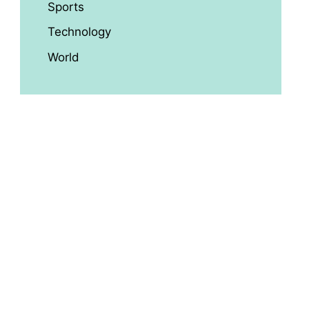
Sports
Technology
World