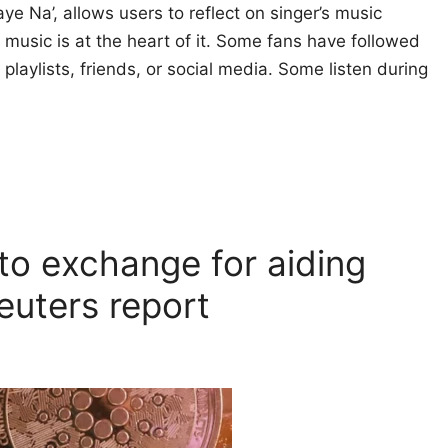
e Na’, allows users to reflect on singer’s music
 music is at the heart of it. Some fans have followed
playlists, friends, or social media. Some listen during
to exchange for aiding
Reuters report