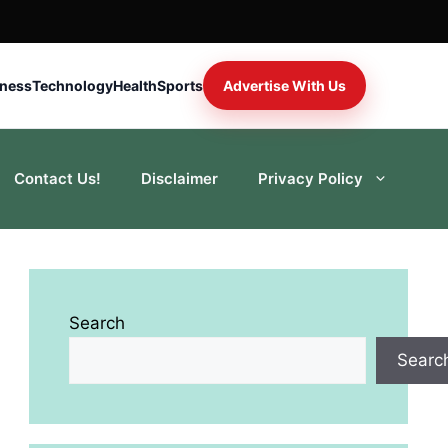
iness
Technology
Health
Sports
Advertise With Us
Contact Us!
Disclaimer
Privacy Policy
Search
Searc