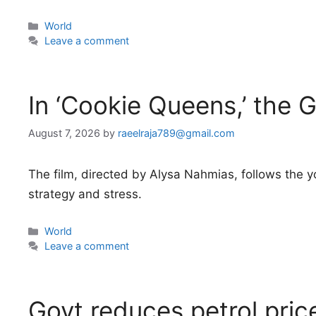
Categories
World
Leave a comment
In ‘Cookie Queens,’ the G
August 7, 2026
by
raeelraja789@gmail.com
The film, directed by Alysa Nahmias, follows the y
strategy and stress.
Categories
World
Leave a comment
Govt reduces petrol pri