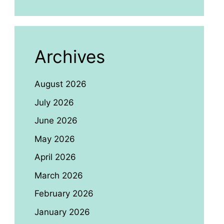
Archives
August 2026
July 2026
June 2026
May 2026
April 2026
March 2026
February 2026
January 2026