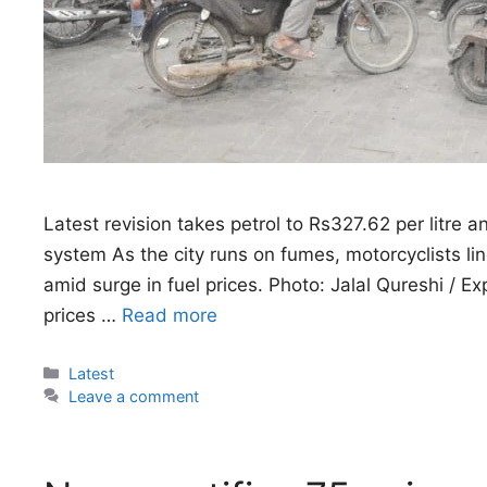
Latest revision takes petrol to Rs327.62 per litre 
system As the city runs on fumes, motorcyclists lin
amid surge in fuel prices. Photo: Jalal Qureshi / 
prices …
Read more
Categories
Latest
Leave a comment