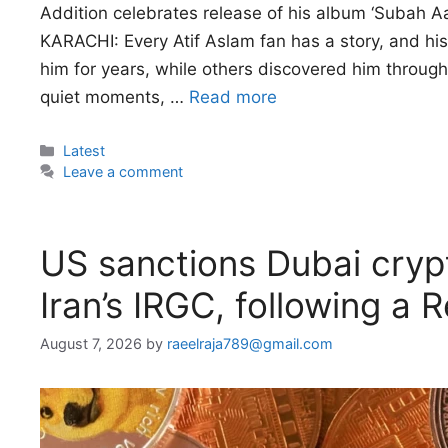
Addition celebrates release of his album ‘Subah Aay
KARACHI: Every Atif Aslam fan has a story, and his
him for years, while others discovered him through 
quiet moments, …
Read more
Categories
Latest
Leave a comment
US sanctions Dubai cryp
Iran’s IRGC, following a 
August 7, 2026
by
raeelraja789@gmail.com