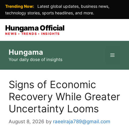
Trending Now:
Latest global updates, business news,
technology stories, sports headlines, and more.
Hungama Official
NEWS • TRENDS • INSIGHTS
Skip
Hungama
to
Menu
Your daily dose of insights
content
Signs of Economic
Recovery While Greater
Uncertainty Looms
August 8, 2026
by
raeelraja789@gmail.com