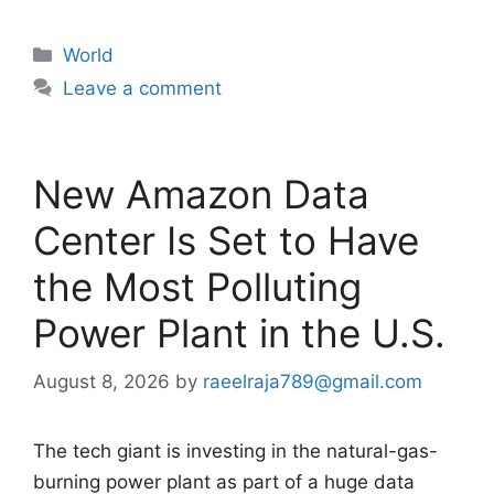
Categories
World
Leave a comment
New Amazon Data
Center Is Set to Have
the Most Polluting
Power Plant in the U.S.
August 8, 2026
by
raeelraja789@gmail.com
The tech giant is investing in the natural-gas-
burning power plant as part of a huge data