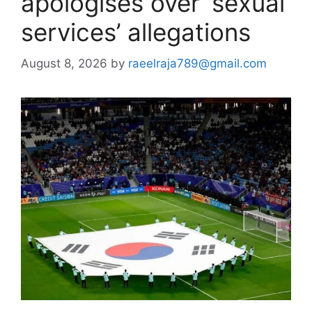
apologises over ‘sexual
services’ allegations
August 8, 2026
by
raeelraja789@gmail.com