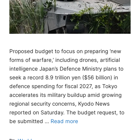
Proposed budget to focus on preparing ‘new
forms of warfare,’ including drones, artificial
intelligence Japan’s Defence Ministry plans to
seek a record 8.9 trillion yen ($56 billion) in
defence spending for fiscal 2027, as Tokyo
accelerates its military buildup amid growing
regional security concerns, Kyodo News
reported on Saturday. The budget request, to
be submitted …
Read more
Categories