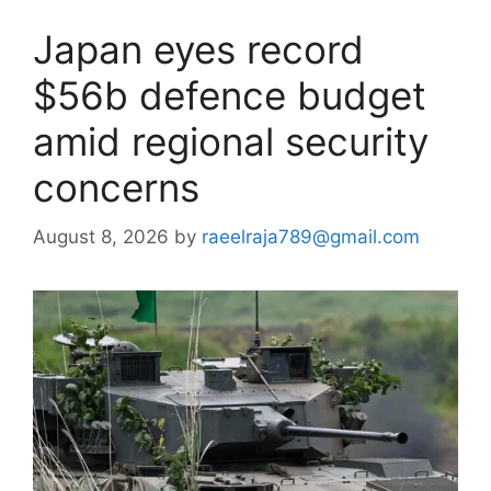
Japan eyes record
$56b defence budget
amid regional security
concerns
August 8, 2026
by
raeelraja789@gmail.com