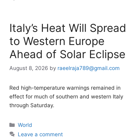
Italy’s Heat Will Spread
to Western Europe
Ahead of Solar Eclipse
August 8, 2026
by
raeelraja789@gmail.com
Red high-temperature warnings remained in
effect for much of southern and western Italy
through Saturday.
Categories
World
Leave a comment