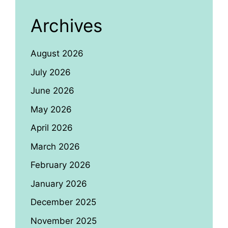
Archives
August 2026
July 2026
June 2026
May 2026
April 2026
March 2026
February 2026
January 2026
December 2025
November 2025