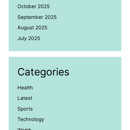
October 2025
September 2025
August 2025
July 2025
Categories
Health
Latest
Sports
Technology
World