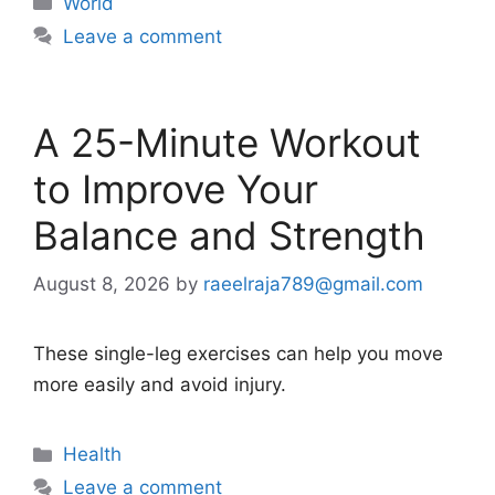
World
Leave a comment
A 25-Minute Workout
to Improve Your
Balance and Strength
August 8, 2026
by
raeelraja789@gmail.com
These single-leg exercises can help you move
more easily and avoid injury.
Categories
Health
Leave a comment