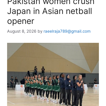
Pakistan women crush
Japan in Asian netball
opener
August 8, 2026
by
raeelraja789@gmail.com