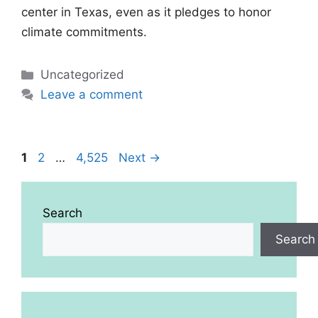
center in Texas, even as it pledges to honor
climate commitments.
Categories
Uncategorized
Leave a comment
Page
Page
Page
1
2
…
4,525
Next
→
Search
Search