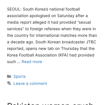
SEOUL: South Korea’s national football
association apologised on Saturday after a
media report alleged it had provided “sexual
services” to foreign referees when they were ​in
the country for international matches more than
a decade ago. South ‌Korean broadcaster JTBC
reported, opens new tab on Thursday that the
Korea Football Association (KFA) had provided
such …
Read more
Categories
Sports
Leave a comment