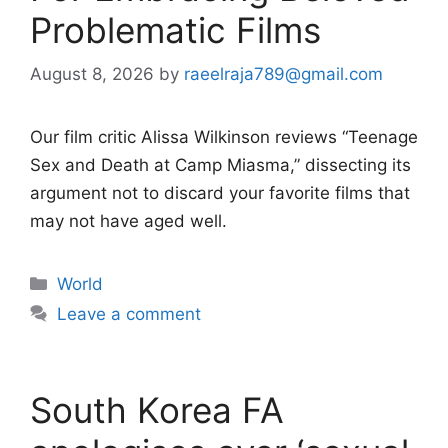
Problematic Films
August 8, 2026
by
raeelraja789@gmail.com
Our film critic Alissa Wilkinson reviews “Teenage
Sex and Death at Camp Miasma,” dissecting its
argument not to discard your favorite films that
may not have aged well.
Categories
World
Leave a comment
South Korea FA