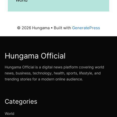
© 2026 Hungama
• Built with
GeneratePress
Hungama Official
Hungama Official is a digital news platform covering world
news, business, technology, health, sports, lifestyle, and
trending stories for a modern online audience.
Categories
World