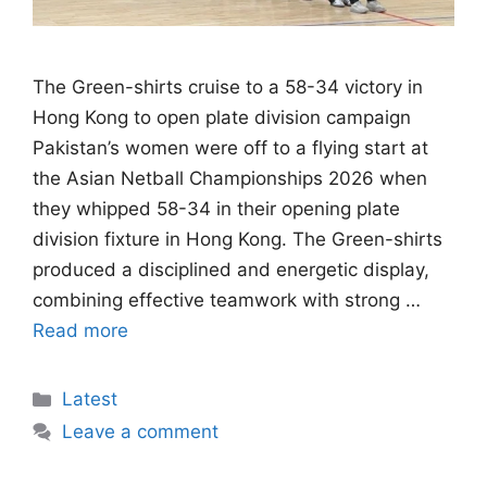
The Green-shirts cruise to a 58-34 victory in
Hong Kong to open plate division campaign
Pakistan’s women were off to a flying start at
the Asian Netball Championships 2026 when
they whipped 58-34 in their opening plate
division fixture in Hong Kong. The Green-shirts
produced a disciplined and energetic display,
combining effective teamwork with strong …
Read more
Categories
Latest
Leave a comment