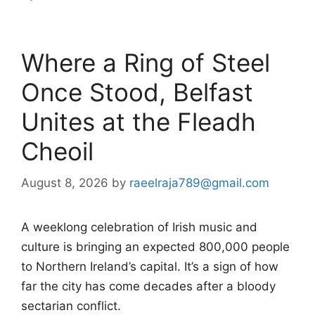
Where a Ring of Steel
Once Stood, Belfast
Unites at the Fleadh
Cheoil
August 8, 2026
by
raeelraja789@gmail.com
A weeklong celebration of Irish music and
culture is bringing an expected 800,000 people
to Northern Ireland’s capital. It’s a sign of how
far the city has come decades after a bloody
sectarian conflict.