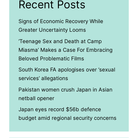
Recent Posts
Signs of Economic Recovery While
Greater Uncertainty Looms
‘Teenage Sex and Death at Camp
Miasma’ Makes a Case For Embracing
Beloved Problematic Films
South Korea FA apologises over ‘sexual
services’ allegations
Pakistan women crush Japan in Asian
netball opener
Japan eyes record $56b defence
budget amid regional security concerns