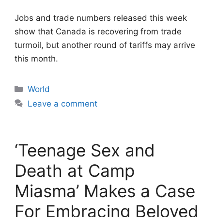
Jobs and trade numbers released this week
show that Canada is recovering from trade
turmoil, but another round of tariffs may arrive
this month.
Categories
World
Leave a comment
‘Teenage Sex and
Death at Camp
Miasma’ Makes a Case
For Embracing Beloved