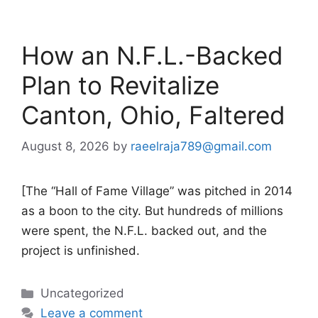
How an N.F.L.-Backed
Plan to Revitalize
Canton, Ohio, Faltered
August 8, 2026
by
raeelraja789@gmail.com
[The “Hall of Fame Village” was pitched in 2014
as a boon to the city. But hundreds of millions
were spent, the N.F.L. backed out, and the
project is unfinished.
Categories
Uncategorized
Leave a comment