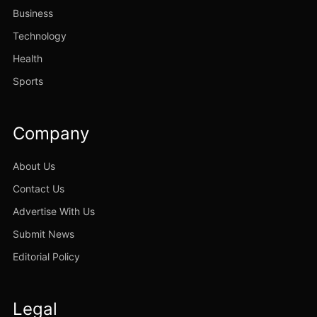
Business
Technology
Health
Sports
Company
About Us
Contact Us
Advertise With Us
Submit News
Editorial Policy
Legal