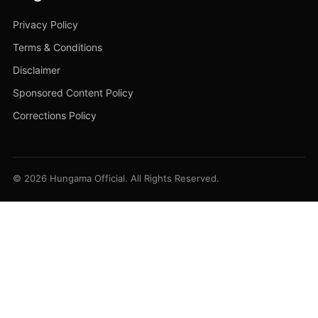
Privacy Policy
Terms & Conditions
Disclaimer
Sponsored Content Policy
Corrections Policy
© 2026 Hungama Official. All Rights Reserved.