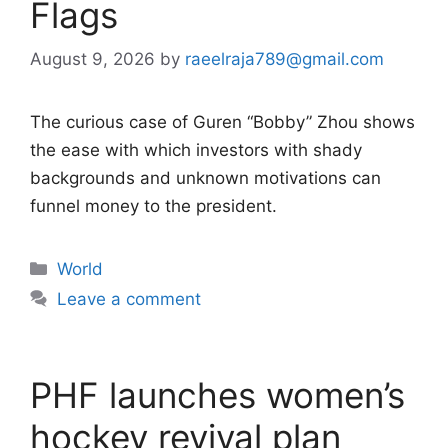
Flags
August 9, 2026
by
raeelraja789@gmail.com
The curious case of Guren “Bobby” Zhou shows
the ease with which investors with shady
backgrounds and unknown motivations can
funnel money to the president.
Categories
World
Leave a comment
PHF launches women’s
hockey revival plan