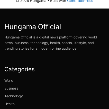
© 2026 Hungama
• Built with
GeneratePress
Hungama Official
Hungama Official is a digital news platform covering world
news, business, technology, health, sports, lifestyle, and
trending stories for a modern online audience.
Categories
World
Business
Technology
Health