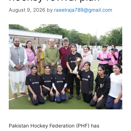
August 9, 2026
by
raeelraja789@gmail.com
Pakistan Hockey Federation (PHF) has