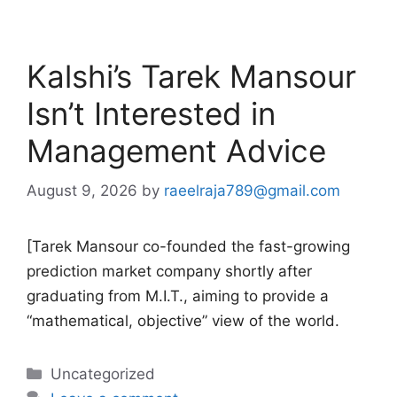
Kalshi’s Tarek Mansour
Isn’t Interested in
Management Advice
August 9, 2026
by
raeelraja789@gmail.com
[Tarek Mansour co-founded the fast-growing
prediction market company shortly after
graduating from M.I.T., aiming to provide a
“mathematical, objective” view of the world.
Categories
Uncategorized