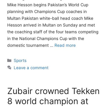
Mike Hesson begins Pakistan’s World Cup
planning with Champions Cup coaches in
Multan Pakistan white-ball head coach Mike
Hesson arrived in Multan on Sunday and met
the coaching staff of the four teams competing
in the National Champions Cup with the
domestic tournament …
Read more
Categories
Sports
Leave a comment
Zubair crowned Tekken
8 world champion at