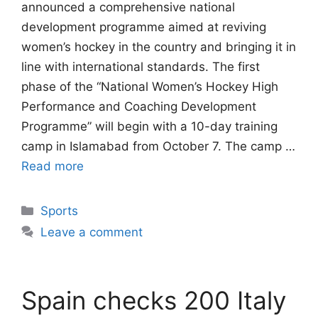
announced a comprehensive national
development programme aimed at reviving
women’s hockey in the country and bringing it in
line with international standards. The first
phase of the “National Women’s Hockey High
Performance and Coaching Development
Programme” will begin with a 10-day training
camp in Islamabad from October 7. The camp …
Read more
Categories
Sports
Leave a comment
Spain checks 200 Italy