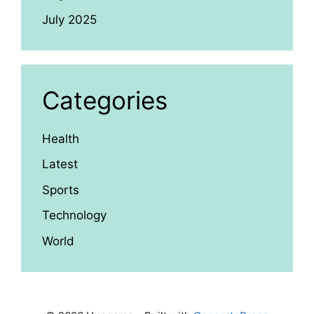
July 2025
Categories
Health
Latest
Sports
Technology
World