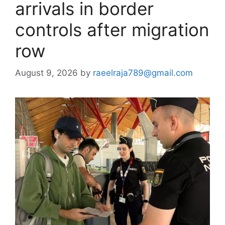
arrivals in border
controls after migration
row
August 9, 2026
by
raeelraja789@gmail.com