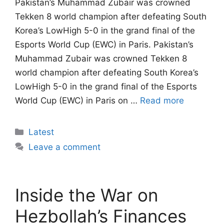
Pakistan’s Muhammad Zubair was crowned
Tekken 8 world champion after defeating South
Korea’s LowHigh 5-0 in the grand final of the
Esports World Cup (EWC) in Paris. Pakistan’s
Muhammad Zubair was crowned Tekken 8
world champion after defeating South Korea’s
LowHigh 5-0 in the grand final of the Esports
World Cup (EWC) in Paris on …
Read more
Categories
Latest
Leave a comment
Inside the War on
Hezbollah’s Finances