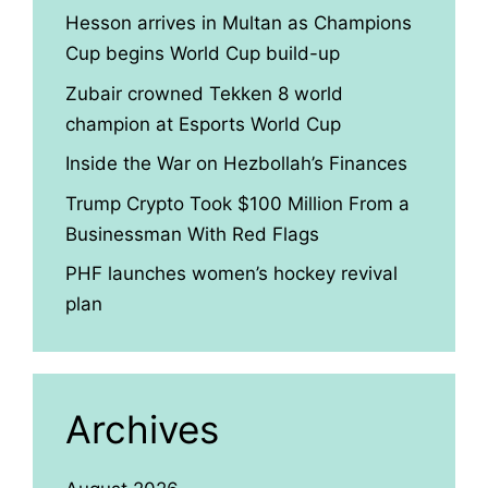
Hesson arrives in Multan as Champions
Cup begins World Cup build-up
Zubair crowned Tekken 8 world
champion at Esports World Cup
Inside the War on Hezbollah’s Finances
Trump Crypto Took $100 Million From a
Businessman With Red Flags
PHF launches women’s hockey revival
plan
Archives