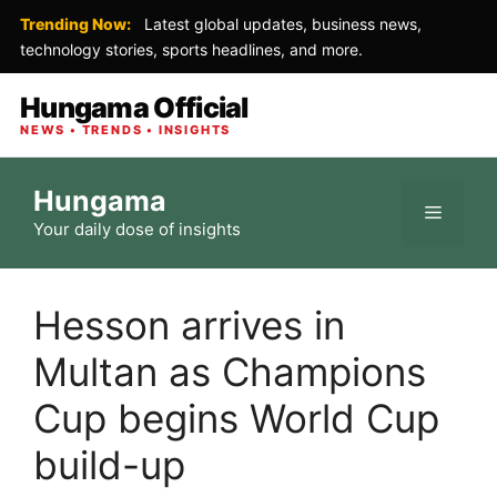
Trending Now:
Latest global updates, business news,
technology stories, sports headlines, and more.
Hungama Official
NEWS • TRENDS • INSIGHTS
Skip
Hungama
to
Menu
Your daily dose of insights
content
Hesson arrives in
Multan as Champions
Cup begins World Cup
build-up