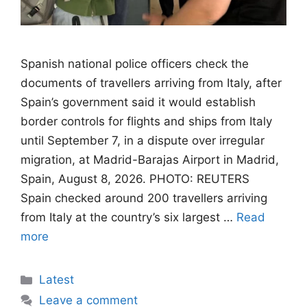
Spanish national police officers check the
documents of travellers arriving from Italy, after
Spain’s government said it would establish
border controls for flights and ships from Italy
until September 7, in a dispute over irregular
migration, at Madrid-Barajas Airport in Madrid,
Spain, August 8, 2026. PHOTO: REUTERS
Spain checked around 200 travellers arriving
from Italy at the country’s six largest …
Read
more
Categories
Latest
Leave a comment