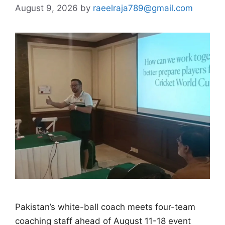
August 9, 2026
by
raeelraja789@gmail.com
Pakistan’s white-ball coach meets four-team
coaching staff ahead of August 11-18 event