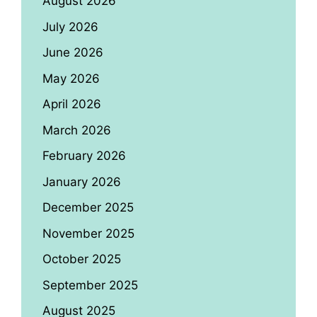
August 2026
July 2026
June 2026
May 2026
April 2026
March 2026
February 2026
January 2026
December 2025
November 2025
October 2025
September 2025
August 2025