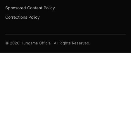
Sponsored Content Policy
Corrections Policy
© 2026 Hungama Official. All Rights Reserved.