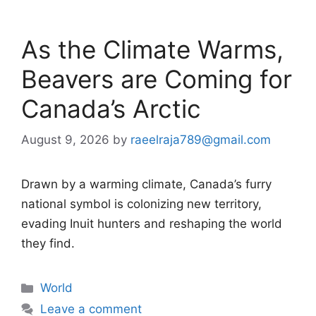
As the Climate Warms,
Beavers are Coming for
Canada’s Arctic
August 9, 2026
by
raeelraja789@gmail.com
Drawn by a warming climate, Canada’s furry
national symbol is colonizing new territory,
evading Inuit hunters and reshaping the world
they find.
Categories
World
Leave a comment