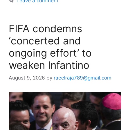
Leave a comment
FIFA condemns
‘concerted and
ongoing effort’ to
weaken Infantino
August 9, 2026
by
raeelraja789@gmail.com