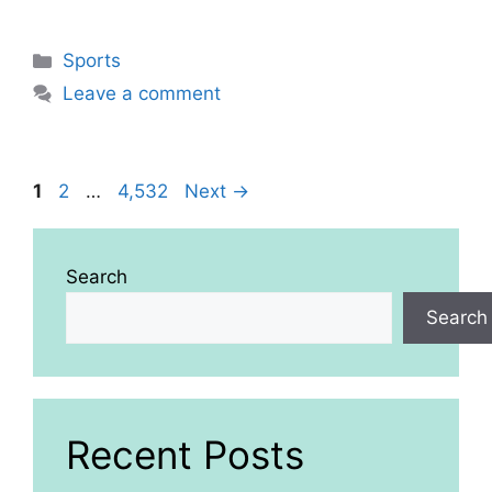
Categories
Sports
Leave a comment
Page
Page
Page
1
2
…
4,532
Next
→
Search
Search
Recent Posts