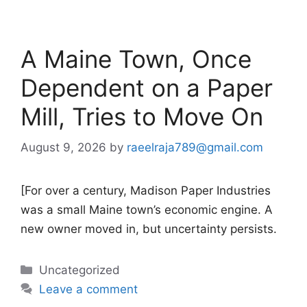
A Maine Town, Once
Dependent on a Paper
Mill, Tries to Move On
August 9, 2026
by
raeelraja789@gmail.com
[For over a century, Madison Paper Industries
was a small Maine town’s economic engine. A
new owner moved in, but uncertainty persists.
Categories
Uncategorized
Leave a comment