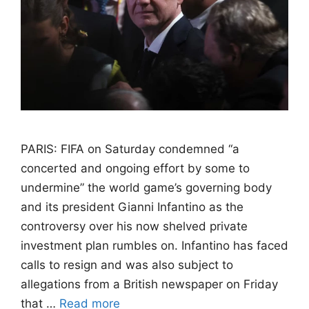
PARIS: FIFA on Saturday condemned “a
concerted and ongoing effort by some to
undermine” the world game’s governing body
and its president Gianni Infantino as the
controversy over his now shelved private
investment plan rumbles on. Infantino has faced
calls to resign and was also subject to
allegations from a British newspaper on Friday
that …
Read more