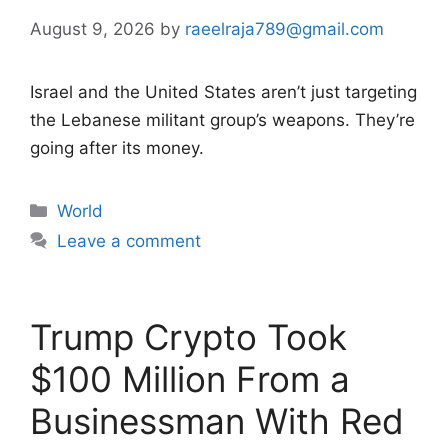
August 9, 2026
by
raeelraja789@gmail.com
Israel and the United States aren’t just targeting
the Lebanese militant group’s weapons. They’re
going after its money.
Categories
World
Leave a comment
Trump Crypto Took
$100 Million From a
Businessman With Red