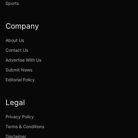
Sports
Company
About Us
Contact Us
Advertise With Us
Submit News
Editorial Policy
Legal
Privacy Policy
Terms & Conditions
Disclaimer