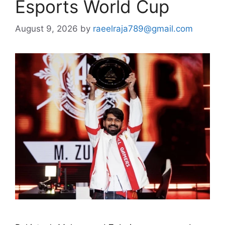
Esports World Cup
August 9, 2026
by
raeelraja789@gmail.com