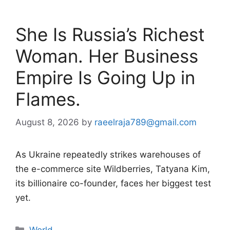
She Is Russia’s Richest
Woman. Her Business
Empire Is Going Up in
Flames.
August 8, 2026
by
raeelraja789@gmail.com
As Ukraine repeatedly strikes warehouses of
the e-commerce site Wildberries, Tatyana Kim,
its billionaire co-founder, faces her biggest test
yet.
Categories
World