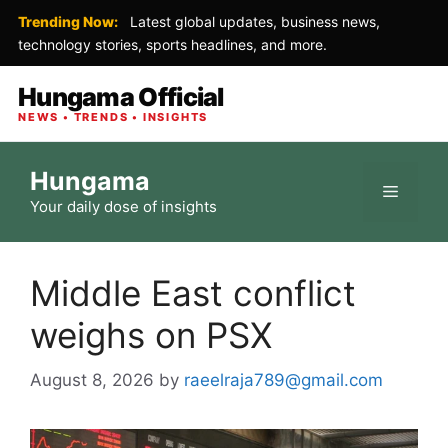
Trending Now:
Latest global updates, business news,
technology stories, sports headlines, and more.
Hungama Official
NEWS • TRENDS • INSIGHTS
Skip
Hungama
to
Menu
Your daily dose of insights
content
Middle East conflict
weighs on PSX
August 8, 2026
by
raeelraja789@gmail.com