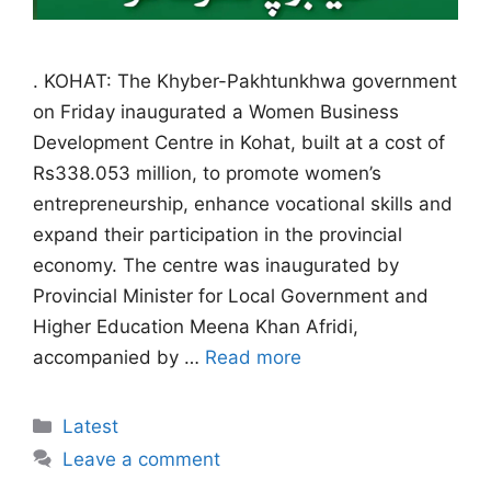
. KOHAT: The Khyber-Pakhtunkhwa government
on Friday inaugurated a Women Business
Development Centre in Kohat, built at a cost of
Rs338.053 million, to promote women’s
entrepreneurship, enhance vocational skills and
expand their participation in the provincial
economy. The centre was inaugurated by
Provincial Minister for Local Government and
Higher Education Meena Khan Afridi,
accompanied by …
Read more
Categories
Latest
Leave a comment