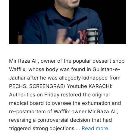
Mir Raza Ali, owner of the popular dessert shop
Wafflix, whose body was found in Gulistan-e-
Jauhar after he was allegedly kidnapped from
PECHS. SCREENGRAB/ Youtube KARACHI:
Authorities on Friday restored the original
medical board to oversee the exhumation and
re-postmortem of Wafflix owner Mir Raza Ali,
reversing a controversial decision that had
triggered strong objections …
Read more