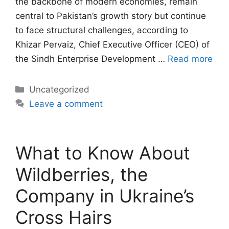
the backbone of modern economies, remain
central to Pakistan’s growth story but continue
to face structural challenges, according to
Khizar Pervaiz, Chief Executive Officer (CEO) of
the Sindh Enterprise Development …
Read more
Categories
Uncategorized
Leave a comment
What to Know About
Wildberries, the
Company in Ukraine’s
Cross Hairs