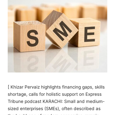
[ Khizar Pervaiz highlights financing gaps, skills
shortage, calls for holistic support on Express
Tribune podcast KARACHI: Small and medium-
sized enterprises (SMEs), often described as