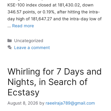
KSE-100 index closed at 181,430.02, down
346.57 points, or 0.19%, after hitting the intra-
day high of 181,647.27 and the intra-day low of
…
Read more
Categories
Uncategorized
Leave a comment
Whirling for 7 Days and
Nights, in Search of
Ecstasy
August 8, 2026
by
raeelraja789@gmail.com