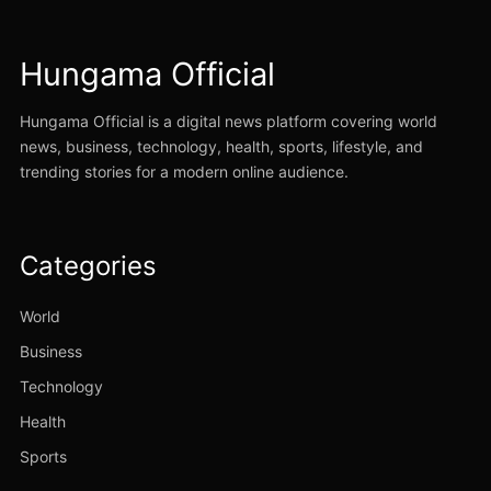
Hungama Official
Hungama Official is a digital news platform covering world
news, business, technology, health, sports, lifestyle, and
trending stories for a modern online audience.
Categories
World
Business
Technology
Health
Sports