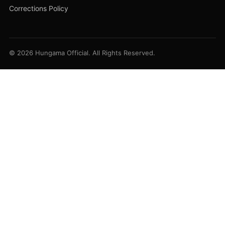
Corrections Policy
© 2026 Hungama Official. All Rights Reserved.