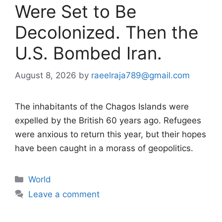
Were Set to Be
Decolonized. Then the
U.S. Bombed Iran.
August 8, 2026
by
raeelraja789@gmail.com
The inhabitants of the Chagos Islands were
expelled by the British 60 years ago. Refugees
were anxious to return this year, but their hopes
have been caught in a morass of geopolitics.
Categories
World
Leave a comment