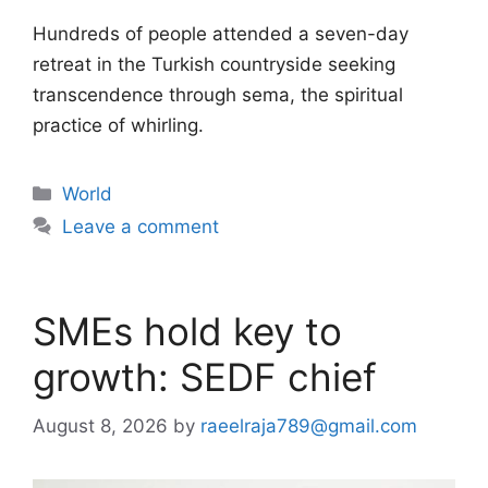
Hundreds of people attended a seven-day
retreat in the Turkish countryside seeking
transcendence through sema, the spiritual
practice of whirling.
Categories
World
Leave a comment
SMEs hold key to
growth: SEDF chief
August 8, 2026
by
raeelraja789@gmail.com