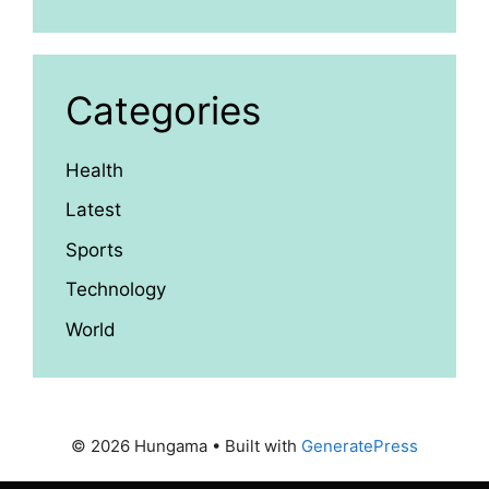
Categories
Health
Latest
Sports
Technology
World
© 2026 Hungama
• Built with
GeneratePress