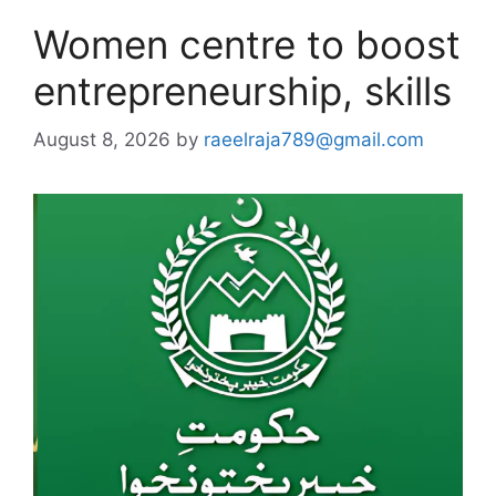
Women centre to boost
entrepreneurship, skills
August 8, 2026
by
raeelraja789@gmail.com