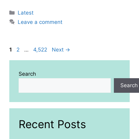
Categories
Latest
Leave a comment
Page
Page
Page
1
2
…
4,522
Next
→
Search
Search
Recent Posts