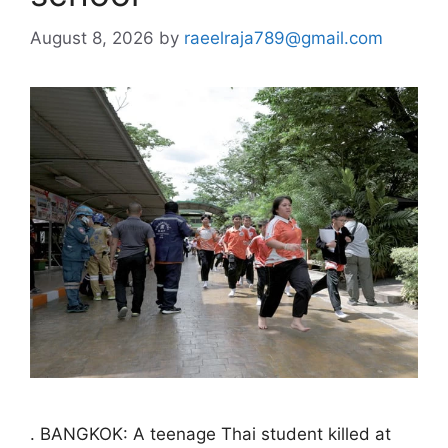
August 8, 2026
by
raeelraja789@gmail.com
. BANGKOK: A teenage Thai student killed at