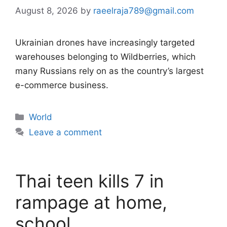
August 8, 2026
by
raeelraja789@gmail.com
Ukrainian drones have increasingly targeted
warehouses belonging to Wildberries, which
many Russians rely on as the country’s largest
e-commerce business.
Categories
World
Leave a comment
Thai teen kills 7 in
rampage at home,
school