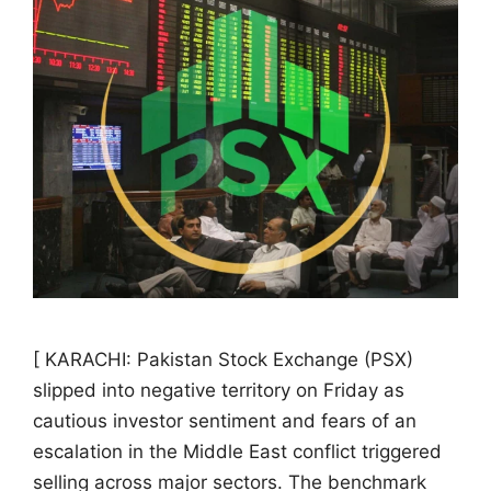
[ KARACHI: Pakistan Stock Exchange (PSX)
slipped into negative territory on Friday as
cautious investor sentiment and fears of an
escalation in the Middle East conflict triggered
selling across major sectors. The benchmark