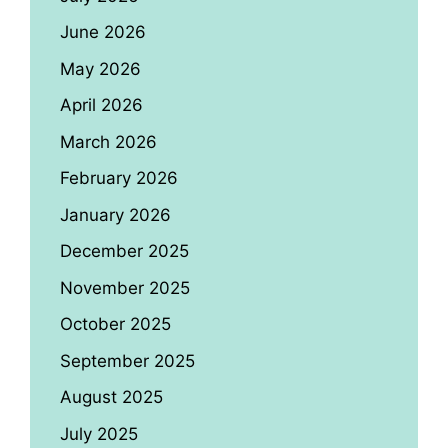
June 2026
May 2026
April 2026
March 2026
February 2026
January 2026
December 2025
November 2025
October 2025
September 2025
August 2025
July 2025