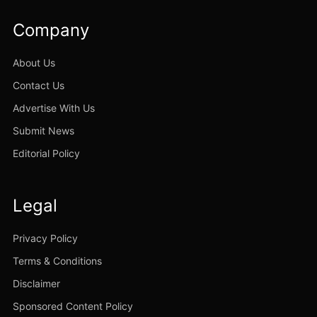
Company
About Us
Contact Us
Advertise With Us
Submit News
Editorial Policy
Legal
Privacy Policy
Terms & Conditions
Disclaimer
Sponsored Content Policy