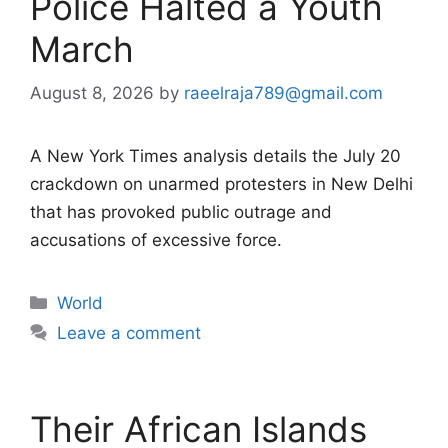
Police Halted a Youth
March
August 8, 2026
by
raeelraja789@gmail.com
A New York Times analysis details the July 20
crackdown on unarmed protesters in New Delhi
that has provoked public outrage and
accusations of excessive force.
Categories
World
Leave a comment
Their African Islands