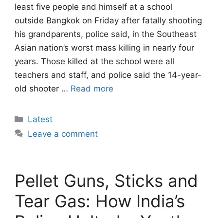
least five people and himself at a school
outside Bangkok on Friday after fatally shooting
his grandparents, police said, in the Southeast
Asian nation’s worst mass killing in nearly four
years. Those killed at the school were all
teachers and staff, and police said the 14-year-
old shooter …
Read more
Categories
Latest
Leave a comment
Pellet Guns, Sticks and
Tear Gas: How India’s