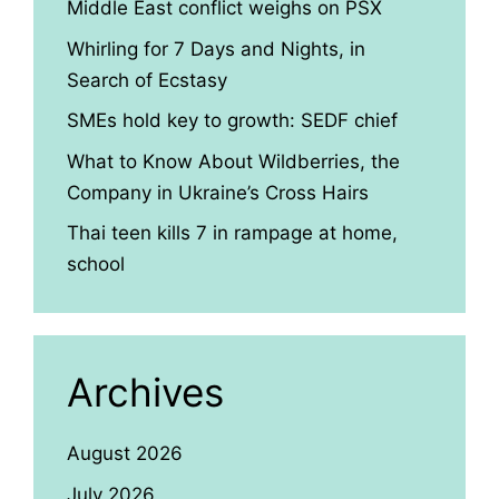
Middle East conflict weighs on PSX
Whirling for 7 Days and Nights, in
Search of Ecstasy
SMEs hold key to growth: SEDF chief
What to Know About Wildberries, the
Company in Ukraine’s Cross Hairs
Thai teen kills 7 in rampage at home,
school
Archives
August 2026
July 2026