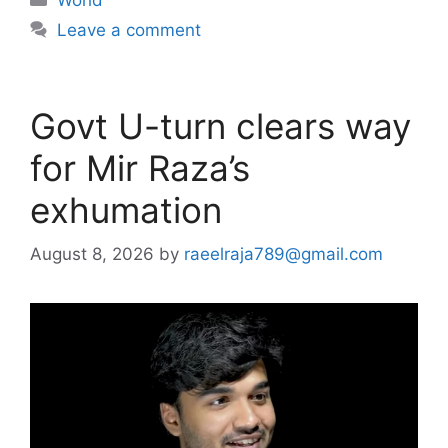
Leave a comment
Govt U-turn clears way
for Mir Raza’s
exhumation
August 8, 2026
by
raeelraja789@gmail.com