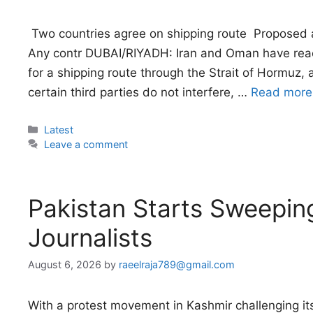
 Two countries agree on shipping route  Proposed 
Any contr DUBAI/RIYADH: Iran and Oman have rea
for a shipping route through the Strait of Hormuz,
certain third parties do not interfere, …
Read more
Categories
Latest
Leave a comment
Pakistan Starts Sweepi
Journalists
August 6, 2026
by
raeelraja789@gmail.com
With a protest movement in Kashmir challenging its 