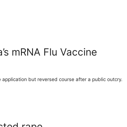
a’s mRNA Flu Vaccine
 application but reversed course after a public outcry.
cted rape