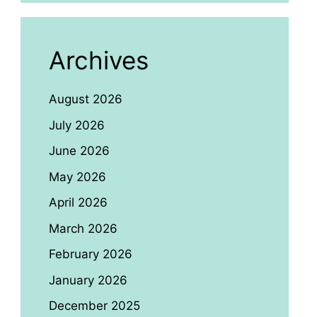
Archives
August 2026
July 2026
June 2026
May 2026
April 2026
March 2026
February 2026
January 2026
December 2025