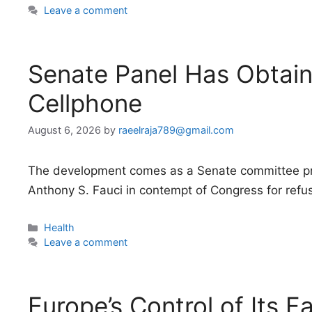
Leave a comment
Senate Panel Has Obtain
Cellphone
August 6, 2026
by
raeelraja789@gmail.com
The development comes as a Senate committee pre
Anthony S. Fauci in contempt of Congress for refus
Categories
Health
Leave a comment
Europe’s Control of Its F