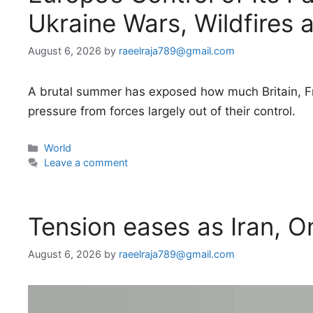
Ukraine Wars, Wildfires 
August 6, 2026
by
raeelraja789@gmail.com
A brutal summer has exposed how much Britain, Fr
pressure from forces largely out of their control.
Categories
World
Leave a comment
Tension eases as Iran, 
August 6, 2026
by
raeelraja789@gmail.com