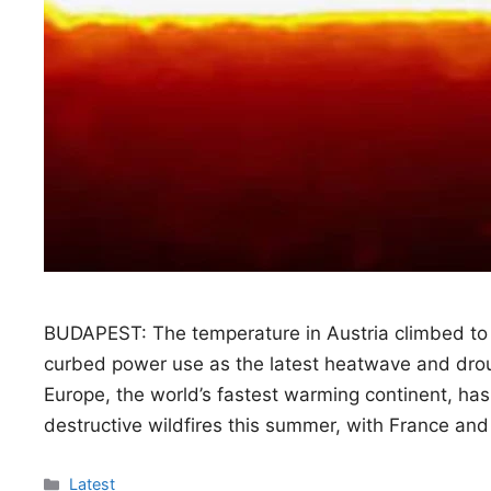
BUDAPEST: The temperature in Austria climbed to
curbed power use as the latest heatwave and droug
Europe, the world’s fastest warming continent, h
destructive wildfires this summer, with France and
Categories
Latest