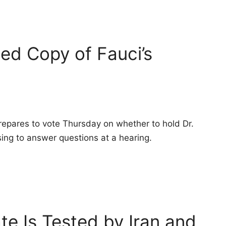
ed Copy of Fauci’s
pares to vote Thursday on whether to hold Dr.
ing to answer questions at a hearing.
ate Is Tested by Iran and