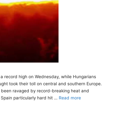
 a record high on Wednesday, while Hungarians
ht took their toll on central and southern Europe.
as been ravaged by record-breaking heat and
 Spain particularly hard hit …
Read more