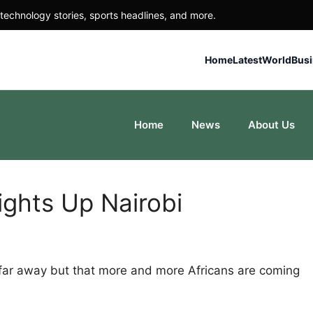
technology stories, sports headlines, and more.
Home
Latest
World
Bus
Home
News
About Us
ights Up Nairobi
 far away but that more and more Africans are coming