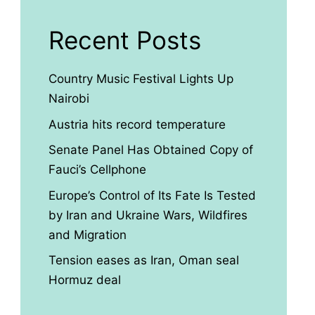
Recent Posts
Country Music Festival Lights Up
Nairobi
Austria hits record temperature
Senate Panel Has Obtained Copy of
Fauci’s Cellphone
Europe’s Control of Its Fate Is Tested
by Iran and Ukraine Wars, Wildfires
and Migration
Tension eases as Iran, Oman seal
Hormuz deal