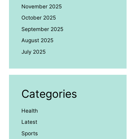
November 2025
October 2025
September 2025
August 2025
July 2025
Categories
Health
Latest
Sports