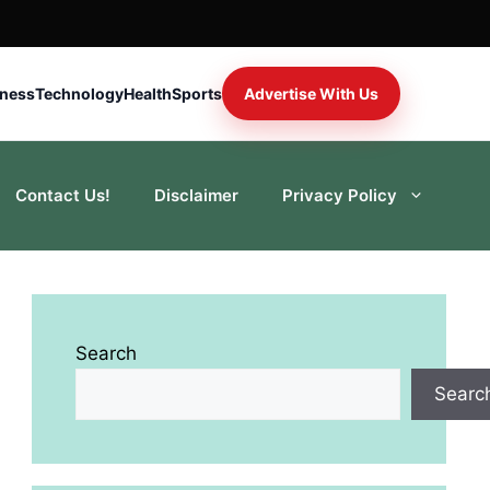
iness
Technology
Health
Sports
Advertise With Us
Contact Us!
Disclaimer
Privacy Policy
Search
Searc