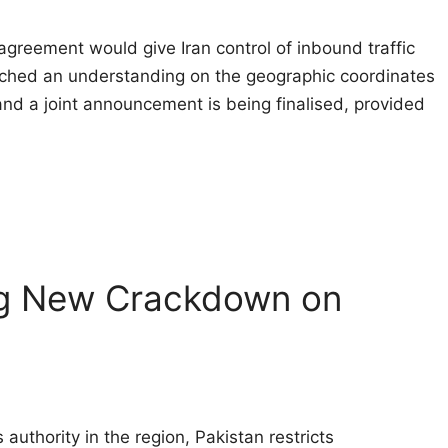
agreement would give Iran control of inbound traffic 
ched an understanding on the geographic coordinates
 and a joint announcement is being finalised, provided
ng New Crackdown on
authority in the region, Pakistan restricts