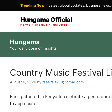
Trending Now:
Latest global updates, business news, 
Hungama Official
NEWS • TRENDS • INSIGHTS
Skip
Hungama
to
Your daily dose of insights
content
Country Music Festival L
August 6, 2026
by
raeelraja789@gmail.com
Fans gathered in Kenya to celebrate a genre born
to appreciate.