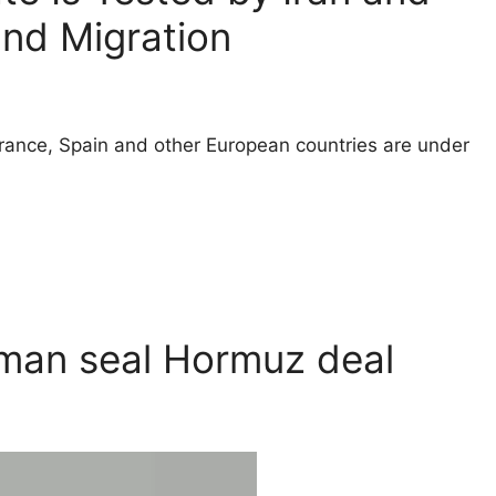
and Migration
ance, Spain and other European countries are under
Oman seal Hormuz deal