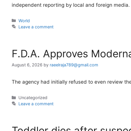
independent reporting by local and foreign media.
Categories
World
Leave a comment
F.D.A. Approves Modern
August 6, 2026
by
raeelraja789@gmail.com
The agency had initially refused to even review the
Categories
Uncategorized
Leave a comment
Toddler dies after suspe