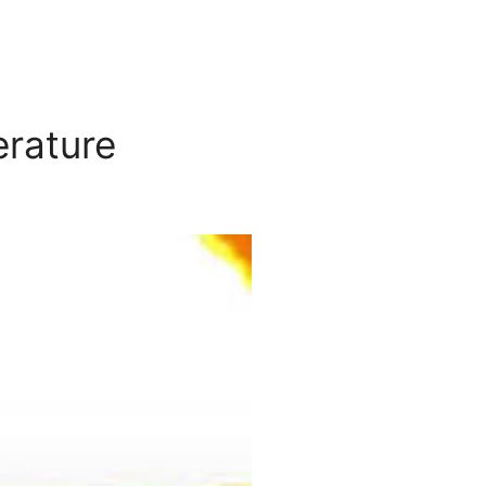
erature