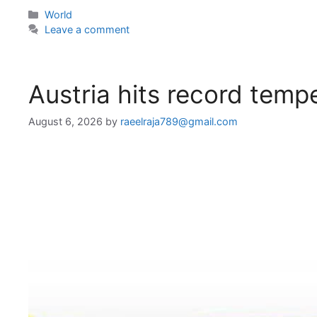
Categories
World
Leave a comment
Austria hits record temp
August 6, 2026
by
raeelraja789@gmail.com