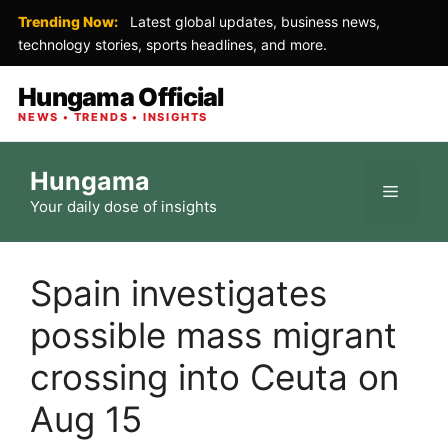
Trending Now:
Latest global updates, business news,
technology stories, sports headlines, and more.
Hungama Official
NEWS • TRENDS • INSIGHTS
Skip
Hungama
to
Menu
Your daily dose of insights
content
Spain investigates
possible mass migrant
crossing into Ceuta on
Aug 15