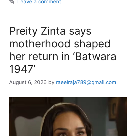
Leave a comment
Preity Zinta says
motherhood shaped
her return in ‘Batwara
1947’
August 6, 2026
by
raeelraja789@gmail.com