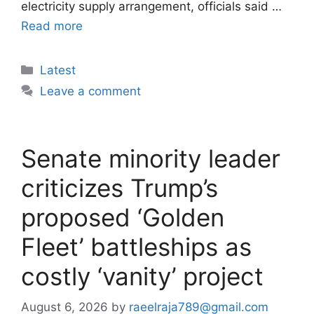
electricity supply arrangement, officials said …
Read more
Categories
Latest
Leave a comment
Senate minority leader
criticizes Trump’s
proposed ‘Golden
Fleet’ battleships as
costly ‘vanity’ project
August 6, 2026
by
raeelraja789@gmail.com