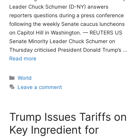
Leader Chuck Schumer (D-NY) answers
reporters questions during a press conference
following the weekly Senate caucus luncheons
on Capitol Hill in Washington. — REUTERS US
Senate Minority Leader Chuck Schumer on
Thursday criticised President Donald Trump’s …
Read more
Categories
World
Leave a comment
Trump Issues Tariffs on
Key Ingredient for