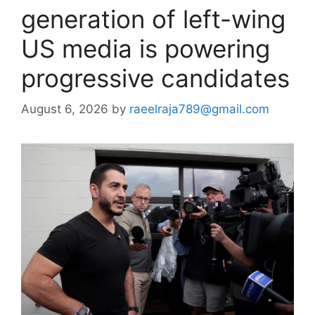
generation of left-wing
US media is powering
progressive candidates
August 6, 2026
by
raeelraja789@gmail.com