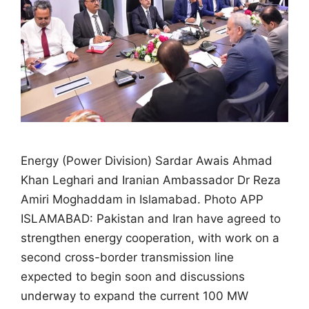
Energy (Power Division) Sardar Awais Ahmad
Khan Leghari and Iranian Ambassador Dr Reza
Amiri Moghaddam in Islamabad. Photo APP
ISLAMABAD: Pakistan and Iran have agreed to
strengthen energy cooperation, with work on a
second cross-border transmission line
expected to begin soon and discussions
underway to expand the current 100 MW