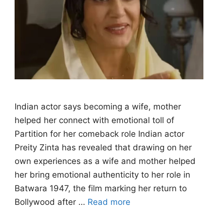
Indian actor says becoming a wife, mother
helped her connect with emotional toll of
Partition for her comeback role Indian actor
Preity Zinta has revealed that drawing on her
own experiences as a wife and mother helped
her bring emotional authenticity to her role in
Batwara 1947, the film marking her return to
Bollywood after …
Read more