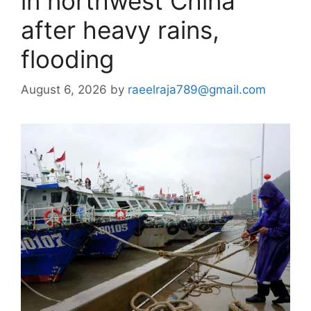
in northwest China
after heavy rains,
flooding
August 6, 2026
by
raeelraja789@gmail.com