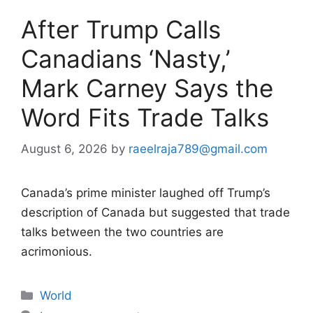
After Trump Calls
Canadians ‘Nasty,’
Mark Carney Says the
Word Fits Trade Talks
August 6, 2026
by
raeelraja789@gmail.com
Canada’s prime minister laughed off Trump’s
description of Canada but suggested that trade
talks between the two countries are
acrimonious.
Categories
World