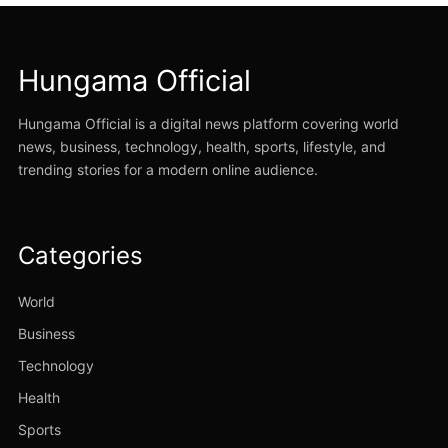
Hungama Official
Hungama Official is a digital news platform covering world
news, business, technology, health, sports, lifestyle, and
trending stories for a modern online audience.
Categories
World
Business
Technology
Health
Sports