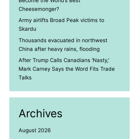
Become the World’s Best
Cheesemonger?
Army airlifts Broad Peak victims to
Skardu
Thousands evacuated in northwest
China after heavy rains, flooding
After Trump Calls Canadians ‘Nasty,’
Mark Carney Says the Word Fits Trade
Talks
Archives
August 2026