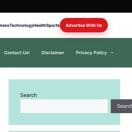
iness
Technology
Health
Sports
Advertise With Us
Contact Us!
Disclaimer
Privacy Policy
Search
Searc