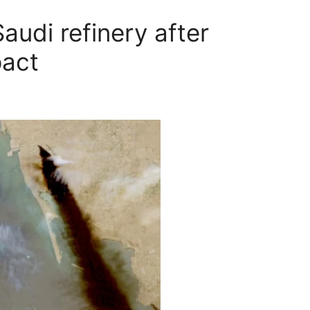
audi refinery after
pact