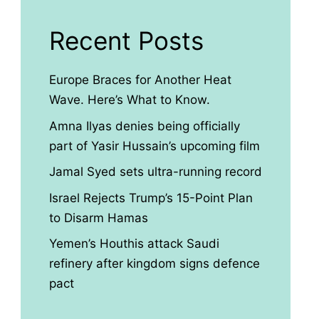
Recent Posts
Europe Braces for Another Heat
Wave. Here’s What to Know.
Amna Ilyas denies being officially
part of Yasir Hussain’s upcoming film
Jamal Syed sets ultra-running record
Israel Rejects Trump’s 15-Point Plan
to Disarm Hamas
Yemen’s Houthis attack Saudi
refinery after kingdom signs defence
pact