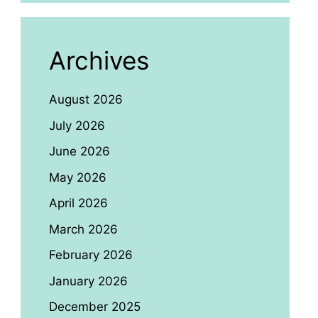
Archives
August 2026
July 2026
June 2026
May 2026
April 2026
March 2026
February 2026
January 2026
December 2025