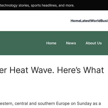
technology stories, sports headlines, and more.
Home
Latest
World
Bus
Home
News
About Us
er Heat Wave. Here’s What
estern, central and southern Europe on Sunday as a