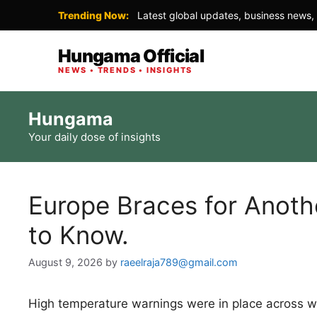
Trending Now:
Latest global updates, business news, 
Hungama Official
NEWS • TRENDS • INSIGHTS
Skip
Hungama
to
Your daily dose of insights
content
Europe Braces for Anoth
to Know.
August 9, 2026
by
raeelraja789@gmail.com
High temperature warnings were in place across w