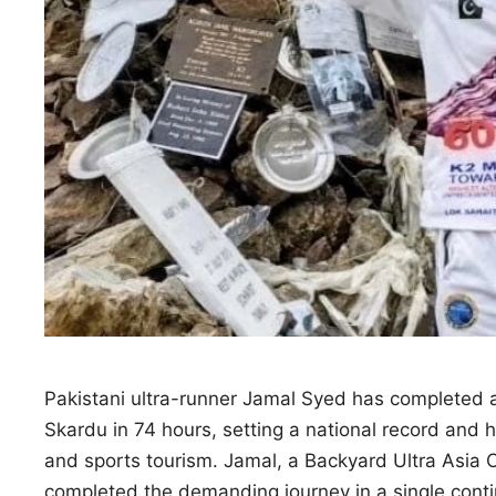
Pakistani ultra-runner Jamal Syed has completed a
Skardu in 74 hours, setting a national record and h
and sports tourism. Jamal, a Backyard Ultra Asia
completed the demanding journey in a single cont