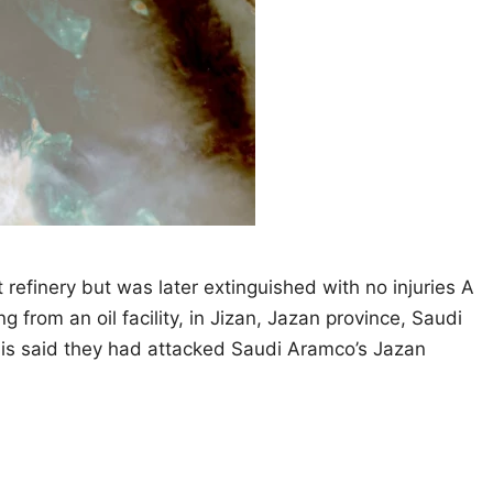
 refinery but was later extinguished with no injuries A
g from an oil facility, in Jizan, Jazan province, Saudi
his said they had attacked Saudi Aramco’s Jazan