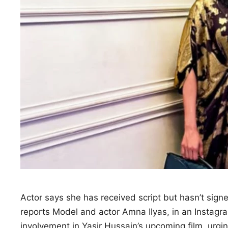
Actor says she has received script but hasn’t sign
reports Model and actor Amna Ilyas, in an Instag
involvement in Yasir Hussain’s upcoming film, urgi