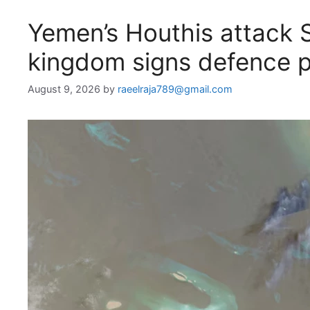
Yemen’s Houthis attack S
kingdom signs defence 
August 9, 2026
by
raeelraja789@gmail.com