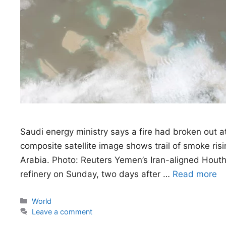
Saudi energy ministry says a fire had broken out at
composite satellite image shows trail of smoke risin
Arabia. Photo: Reuters Yemen’s Iran-aligned Hout
refinery on Sunday, two days after …
Read more
Categories
World
Leave a comment