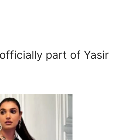
fficially part of Yasir