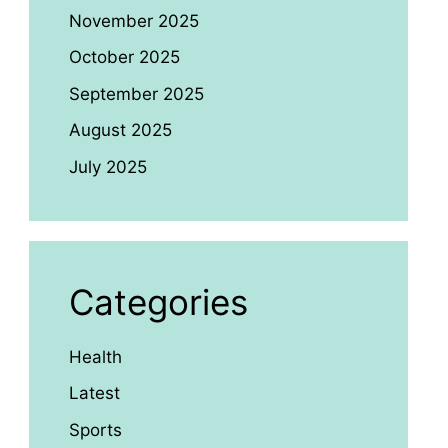
November 2025
October 2025
September 2025
August 2025
July 2025
Categories
Health
Latest
Sports