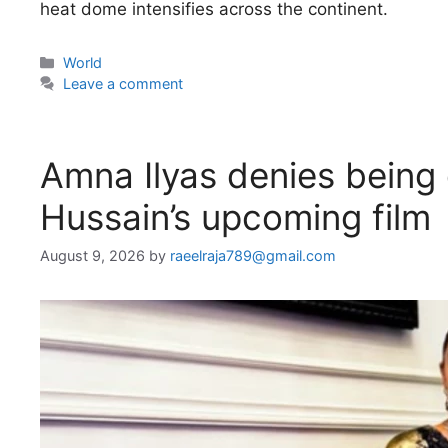
heat dome intensifies across the continent.
Categories
World
Leave a comment
Amna Ilyas denies being o
Hussain’s upcoming film
August 9, 2026
by
raeelraja789@gmail.com