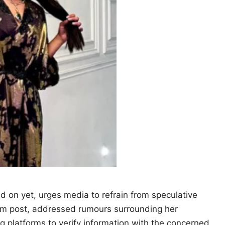
ed on yet, urges media to refrain from speculative
ram post, addressed rumours surrounding her
ng platforms to verify information with the concerned