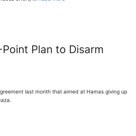
-Point Plan to Disarm
greement last month that aimed at Hamas giving up
Gaza.