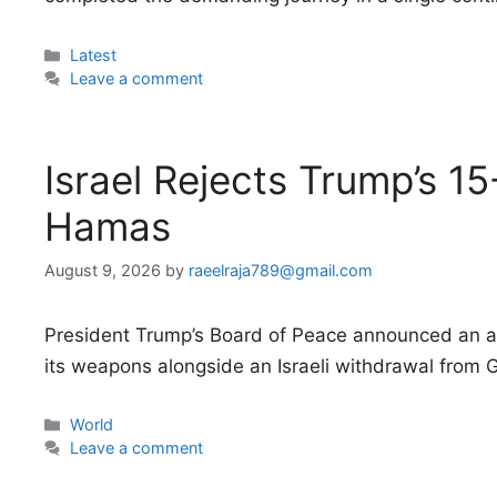
Categories
Latest
Leave a comment
Israel Rejects Trump’s 15
Hamas
August 9, 2026
by
raeelraja789@gmail.com
President Trump’s Board of Peace announced an a
its weapons alongside an Israeli withdrawal from 
Categories
World
Leave a comment