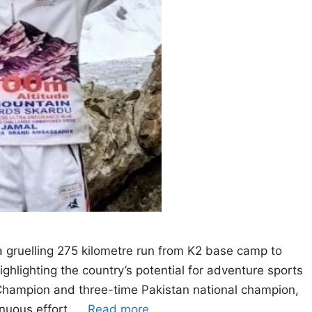
 gruelling 275 kilometre run from K2 base camp to
ighlighting the country’s potential for adventure sports
 Champion and three-time Pakistan national champion,
inuous effort, …
Read more