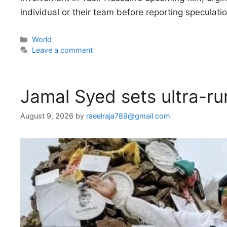
individual or their team before reporting speculat
Categories
World
Leave a comment
Jamal Syed sets ultra-ru
August 9, 2026
by
raeelraja789@gmail.com