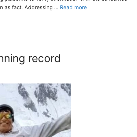
ion as fact. Addressing …
Read more
nning record