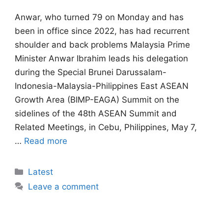
Anwar, ⁠who turned 79 on Monday and has
been in office since 2022, has had recurrent
shoulder and ​back problems Malaysia Prime
Minister Anwar Ibrahim leads his delegation
during the Special Brunei Darussalam-
Indonesia-Malaysia-Philippines East ASEAN
Growth Area (BIMP-EAGA) Summit on the
sidelines of the 48th ASEAN Summit and
Related Meetings, in Cebu, Philippines, May 7,
…
Read more
Categories
Latest
Leave a comment