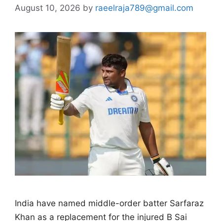
August 10, 2026
by
raeelraja789@gmail.com
India have named middle-order batter Sarfaraz
Khan as a replacement for the injured B Sai