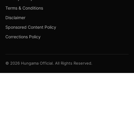
Terms & Conditions
Disclaimer
Sponsored Content Policy
Corrections Policy
© 2026 Hungama Official. All Rights Reserved.