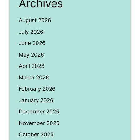
Archives
August 2026
July 2026
June 2026
May 2026
April 2026
March 2026
February 2026
January 2026
December 2025
November 2025
October 2025