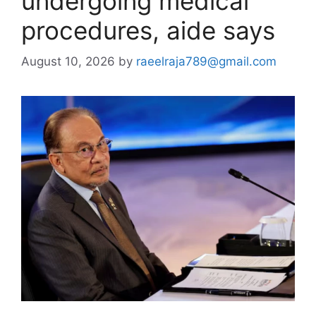
undergoing medical
procedures, aide says
August 10, 2026
by
raeelraja789@gmail.com