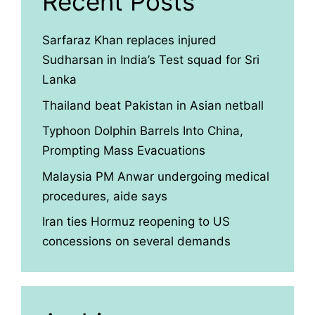
Recent Posts
Sarfaraz Khan replaces injured
Sudharsan in India’s Test squad for Sri
Lanka
Thailand beat Pakistan in Asian netball
Typhoon Dolphin Barrels Into China,
Prompting Mass Evacuations
Malaysia PM Anwar undergoing medical
procedures, aide says
Iran ties Hormuz reopening to US
concessions on several demands