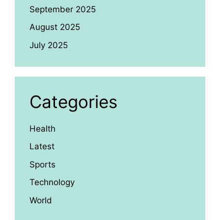
September 2025
August 2025
July 2025
Categories
Health
Latest
Sports
Technology
World