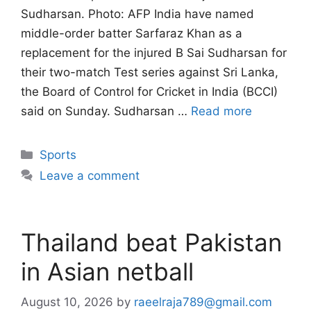
Sudharsan. Photo: AFP India have named
middle-order batter Sarfaraz Khan as a
replacement for the injured B Sai Sudharsan for
their two-match Test series against Sri Lanka,
the Board of Control for Cricket in India (BCCI)
said on Sunday. Sudharsan …
Read more
Categories
Sports
Leave a comment
Thailand beat Pakistan
in Asian netball
August 10, 2026
by
raeelraja789@gmail.com