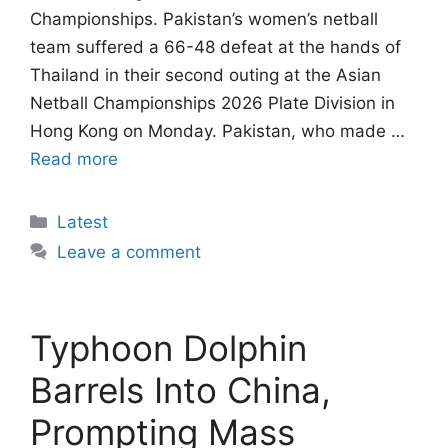
Championships. Pakistan’s women’s netball
team suffered a 66-48 defeat at the hands of
Thailand in their second outing at the Asian
Netball Championships 2026 Plate Division in
Hong Kong on Monday. Pakistan, who made …
Read more
Categories
Latest
Leave a comment
Typhoon Dolphin
Barrels Into China,
Prompting Mass