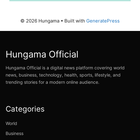
© 2026 Hungama
• Built with
GeneratePress
Hungama Official
Hungama Official is a digital news platform covering world
news, business, technology, health, sports, lifestyle, and
trending stories for a modern online audience.
Categories
World
Business