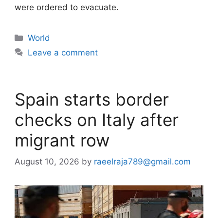
were ordered to evacuate.
Categories
World
Leave a comment
Spain starts border
checks on Italy after
migrant row
August 10, 2026
by
raeelraja789@gmail.com