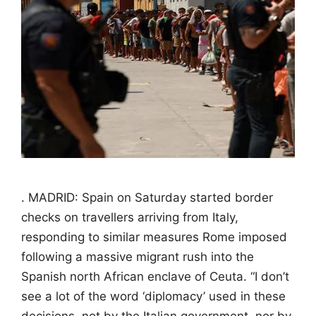
. MADRID: Spain on Saturday started border
checks on travellers arriving from Italy,
responding to similar measures Rome imposed
following a massive migrant rush into the
Spanish north African enclave of Ceuta. “I don’t
see a lot of the word ‘diplomacy’ used in these