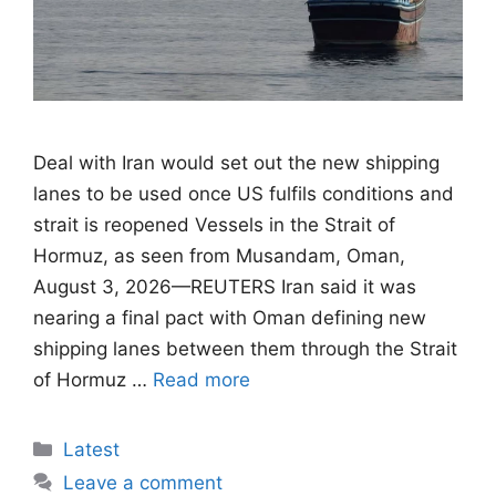
Deal with Iran would set out the new shipping
lanes to be used once US fulfils conditions ​and
strait is reopened Vessels in the Strait of
Hormuz, as seen from Musandam, Oman,
August 3, 2026—REUTERS Iran said it was
nearing a final pact with Oman defining new
shipping lanes between them through the Strait
of Hormuz …
Read more
Categories
Latest
Leave a comment