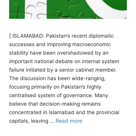
[ ISLAMABAD: Pakistan’s recent diplomatic
successes and improving macroeconomic
stability have been overshadowed by an
important national debate on internal system
failure initiated by a senior cabinet member.
The discussion has been wide-ranging,
focusing primarily on Pakistan’s highly
centralised system of governance. Many
believe that decision-making remains
concentrated in Islamabad and the provincial
capitals, leaving …
Read more