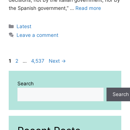
decisions, not by the Italian government, nor by
the Spanish government,” …
Read more
Categories
Latest
Leave a comment
Page
Page
Page
1
2
…
4,537
Next
→
Search
Search