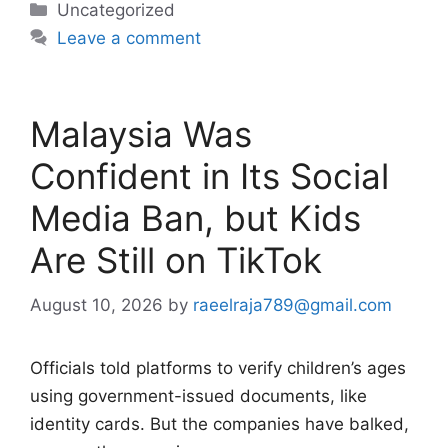
Categories
Uncategorized
Leave a comment
Malaysia Was
Confident in Its Social
Media Ban, but Kids
Are Still on TikTok
August 10, 2026
by
raeelraja789@gmail.com
Officials told platforms to verify children’s ages
using government-issued documents, like
identity cards. But the companies have balked,