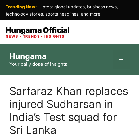
Trending Now:
Latest global updates, business news,
technology stories, sports headlines, and more.
Hungama Official
NEWS • TRENDS • INSIGHTS
Skip
Hungama
to
Menu
Your daily dose of insights
content
Sarfaraz Khan replaces
injured Sudharsan in
India’s Test squad for
Sri Lanka