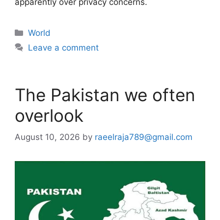
apparently over privacy concerns.
Categories
World
Leave a comment
The Pakistan we often
overlook
August 10, 2026
by
raeelraja789@gmail.com