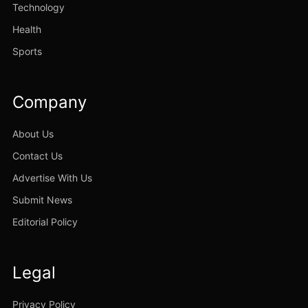
Technology
Health
Sports
Company
About Us
Contact Us
Advertise With Us
Submit News
Editorial Policy
Legal
Privacy Policy