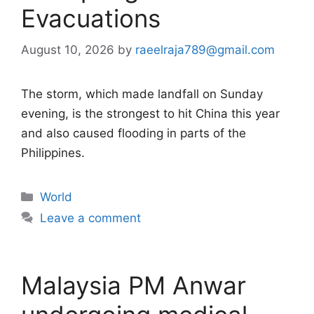
Evacuations
August 10, 2026
by
raeelraja789@gmail.com
The storm, which made landfall on Sunday
evening, is the strongest to hit China this year
and also caused flooding in parts of the
Philippines.
Categories
World
Leave a comment
Malaysia PM Anwar