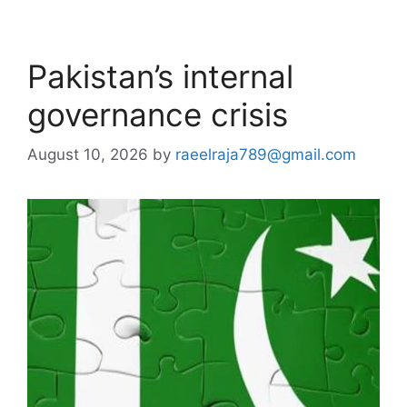
Pakistan’s internal
governance crisis
August 10, 2026
by
raeelraja789@gmail.com