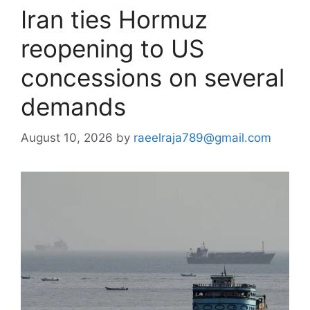
Iran ties Hormuz
reopening to US
concessions on several
demands
August 10, 2026
by
raeelraja789@gmail.com