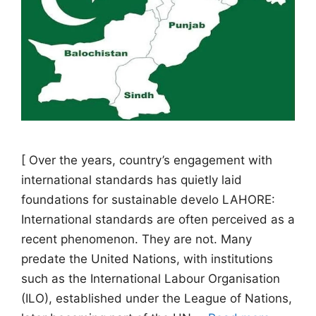
[ Over the years, country’s engagement with
international standards has quietly laid
foundations for sustainable develo LAHORE:
International standards are often perceived as a
recent phenomenon. They are not. Many
predate the United Nations, with institutions
such as the International Labour Organisation
(ILO), established under the League of Nations,