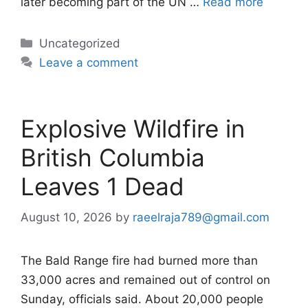
later becoming part of the UN …
Read more
Categories
Uncategorized
Leave a comment
Explosive Wildfire in
British Columbia
Leaves 1 Dead
August 10, 2026
by
raeelraja789@gmail.com
The Bald Range fire had burned more than
33,000 acres and remained out of control on
Sunday, officials said. About 20,000 people