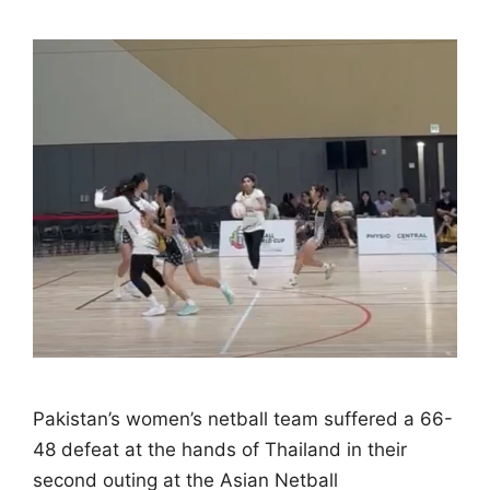
Pakistan’s women’s netball team suffered a 66-
48 defeat at the hands of Thailand in their
second outing at the Asian Netball