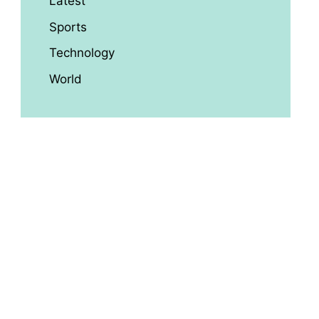
Latest
Sports
Technology
World