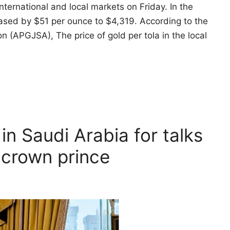
international and local markets on Friday. In the
reased by $51 per ounce to $4,319. According to the
 (APGJSA), The price of gold per tola in the local
 in Saudi Arabia for talks
 crown prince