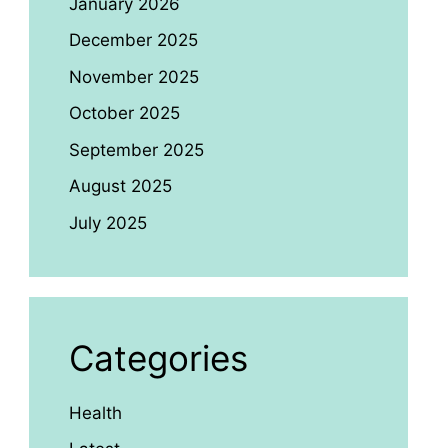
January 2026
December 2025
November 2025
October 2025
September 2025
August 2025
July 2025
Categories
Health