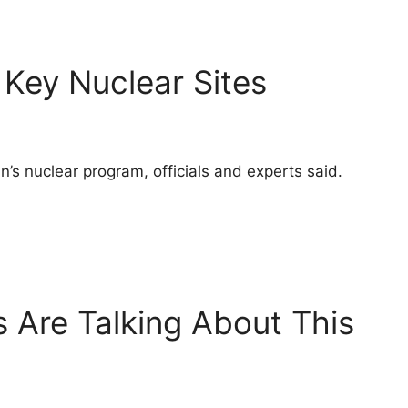
 Key Nuclear Sites
’s nuclear program, officials and experts said.
 Are Talking About This