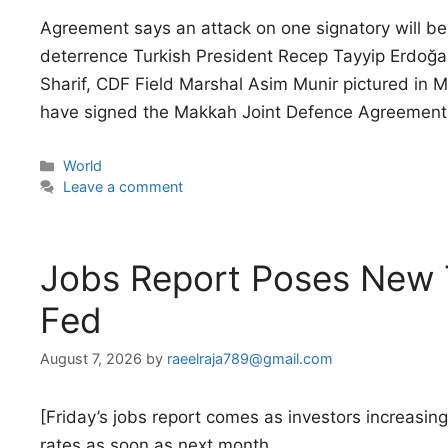
Agreement says an attack on one signatory will be t
deterrence Turkish President Recep Tayyip Erdoğ
Sharif, CDF Field Marshal Asim Munir pictured in
have signed the Makkah Joint Defence Agreement, 
Categories
World
Leave a comment
Jobs Report Poses New T
Fed
August 7, 2026
by
raeelraja789@gmail.com
[Friday’s jobs report comes as investors increasing
rates as soon as next month.