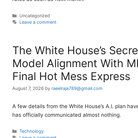
Categories
Uncategorized
Leave a comment
The White House’s Secret
Model Alignment With ME
Final Hot Mess Express
August 7, 2026
by
raeelraja789@gmail.com
A few details from the White House’s A.I. plan hav
has officially communicated almost nothing.
Categories
Technology
Leave a comment