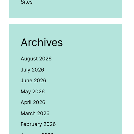
Sites
Archives
August 2026
July 2026
June 2026
May 2026
April 2026
March 2026
February 2026