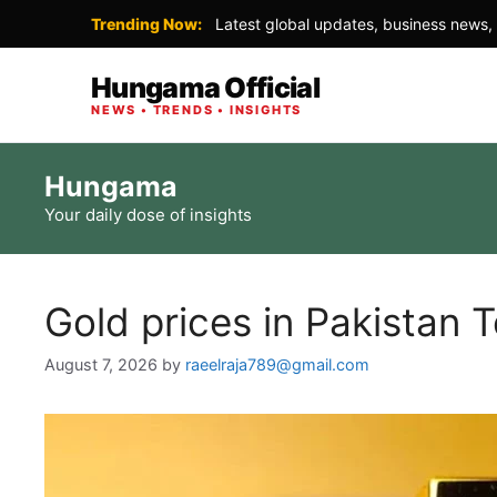
Trending Now:
Latest global updates, business news, 
Hungama Official
NEWS • TRENDS • INSIGHTS
Skip
Hungama
to
Your daily dose of insights
content
Gold prices in Pakistan 
August 7, 2026
by
raeelraja789@gmail.com