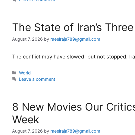
The State of Iran’s Three
August 7, 2026
by
raeelraja789@gmail.com
The conflict may have slowed, but not stopped, Iran
Categories
World
Leave a comment
8 New Movies Our Critics
Week
August 7, 2026
by
raeelraja789@gmail.com