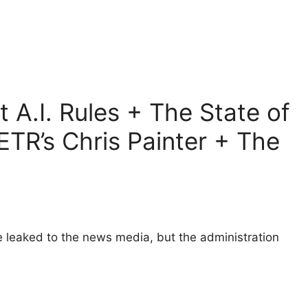
 A.I. Rules + The State of
TR’s Chris Painter + The
e leaked to the news media, but the administration