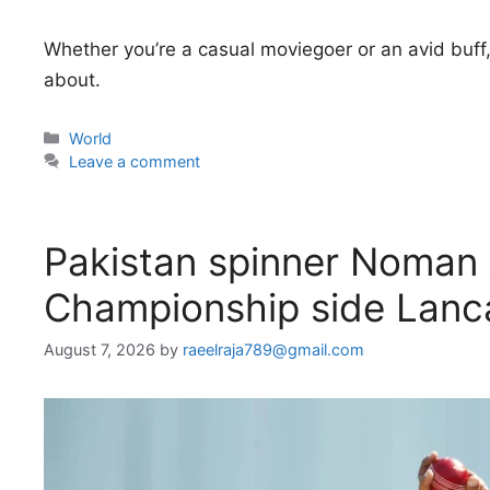
Whether you’re a casual moviegoer or an avid buff,
about.
Categories
World
Leave a comment
Pakistan spinner Noman A
Championship side Lanc
August 7, 2026
by
raeelraja789@gmail.com