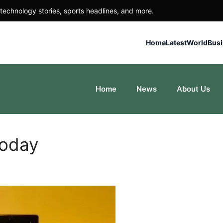
technology stories, sports headlines, and more.
Home
Latest
World
Bus
Home
News
About Us
Today