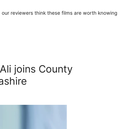
 our reviewers think these films are worth knowing
li joins County
ashire