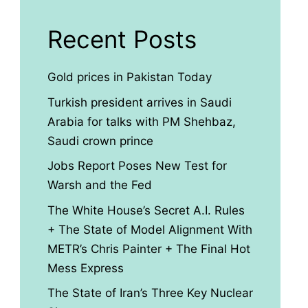
Recent Posts
Gold prices in Pakistan Today
Turkish president arrives in Saudi
Arabia for talks with PM Shehbaz,
Saudi crown prince
Jobs Report Poses New Test for
Warsh and the Fed
The White House’s Secret A.I. Rules
+ The State of Model Alignment With
METR’s Chris Painter + The Final Hot
Mess Express
The State of Iran’s Three Key Nuclear