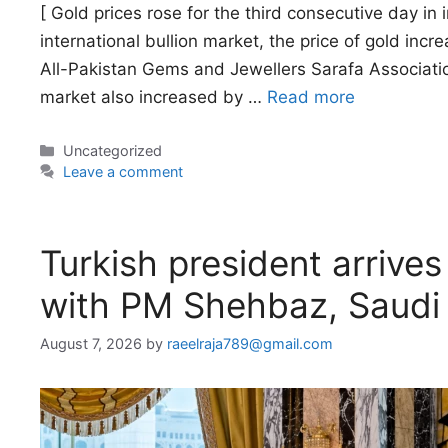
[ Gold prices rose for the third consecutive day in 
international bullion market, the price of gold inc
All-Pakistan Gems and Jewellers Sarafa Association
market also increased by …
Read more
Categories
Uncategorized
Leave a comment
Turkish president arrives
with PM Shehbaz, Saudi
August 7, 2026
by
raeelraja789@gmail.com