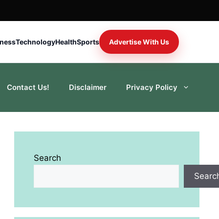
iness
Technology
Health
Sports
Advertise With Us
Contact Us!
Disclaimer
Privacy Policy
Search
Searc