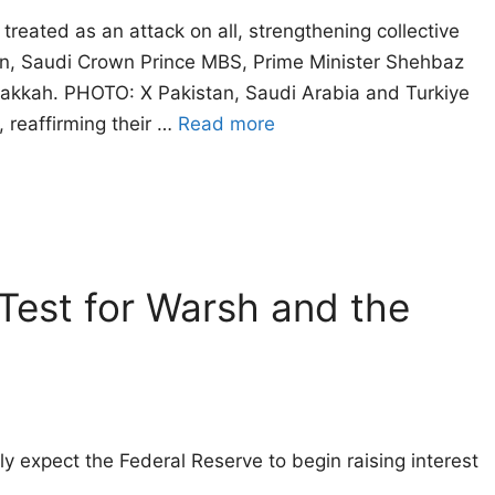
reated as an attack on all, strengthening collective
an, Saudi Crown Prince MBS, Prime Minister Shehbaz
 Makkah. PHOTO: X Pakistan, Saudi Arabia and Turkiye
reaffirming their …
Read more
est for Warsh and the
ly expect the Federal Reserve to begin raising interest