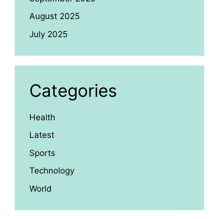
August 2025
July 2025
Categories
Health
Latest
Sports
Technology
World