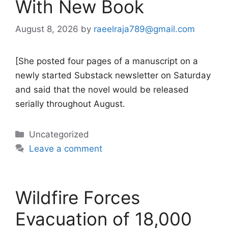
With New Book
August 8, 2026
by
raeelraja789@gmail.com
[She posted four pages of a manuscript on a
newly started Substack newsletter on Saturday
and said that the novel would be released
serially throughout August.
Categories
Uncategorized
Leave a comment
Wildfire Forces
Evacuation of 18,000