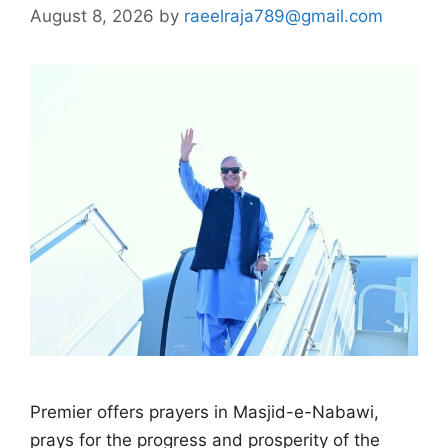
August 8, 2026
by
raeelraja789@gmail.com
Premier offers prayers in Masjid-e-Nabawi,
prays for the progress and prosperity of the