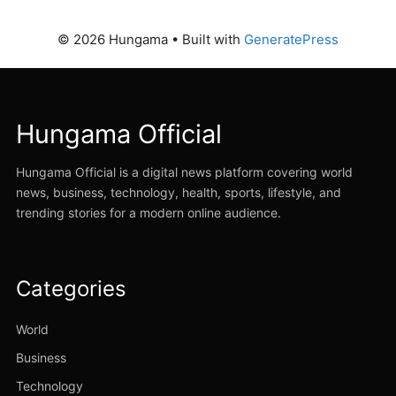
© 2026 Hungama
• Built with
GeneratePress
Hungama Official
Hungama Official is a digital news platform covering world
news, business, technology, health, sports, lifestyle, and
trending stories for a modern online audience.
Categories
World
Business
Technology