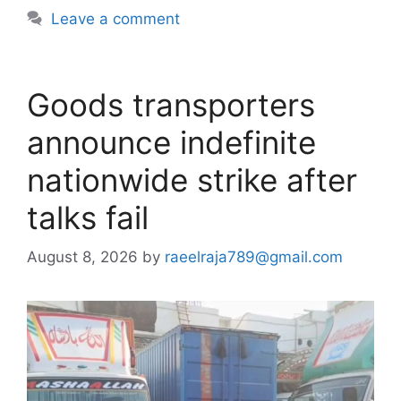
Leave a comment
Goods transporters
announce indefinite
nationwide strike after
talks fail
August 8, 2026
by
raeelraja789@gmail.com