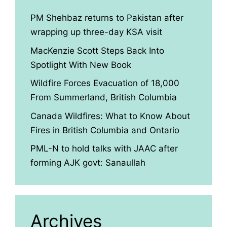
PM Shehbaz returns to Pakistan after
wrapping up three-day KSA visit
MacKenzie Scott Steps Back Into
Spotlight With New Book
Wildfire Forces Evacuation of 18,000
From Summerland, British Columbia
Canada Wildfires: What to Know About
Fires in British Columbia and Ontario
PML-N to hold talks with JAAC after
forming AJK govt: Sanaullah
Archives