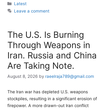
Categories
Latest
Leave a comment
The U.S. Is Burning
Through Weapons in
Iran. Russia and China
Are Taking Note.
August 8, 2026
by
raeelraja789@gmail.com
The Iran war has depleted U.S. weapons
stockpiles, resulting in a significant erosion of
firepower. A more drawn-out Iran conflict