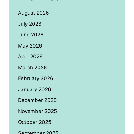
August 2026
July 2026
June 2026
May 2026
April 2026
March 2026
February 2026
January 2026
December 2025
November 2025
October 2025
September 2025