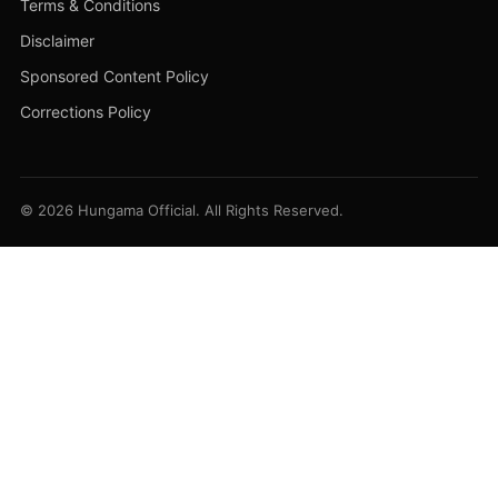
Terms & Conditions
Disclaimer
Sponsored Content Policy
Corrections Policy
© 2026 Hungama Official. All Rights Reserved.