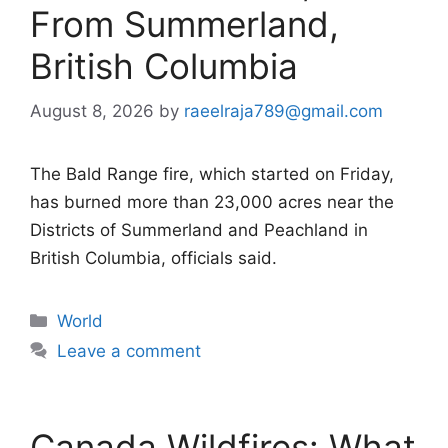
From Summerland,
British Columbia
August 8, 2026
by
raeelraja789@gmail.com
The Bald Range fire, which started on Friday,
has burned more than 23,000 acres near the
Districts of Summerland and Peachland in
British Columbia, officials said.
Categories
World
Leave a comment
Canada Wildfires: What