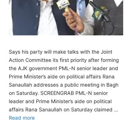
Says his party will make talks with the Joint
Action Committee its first priority after forming
the AJK government PML-N senior leader and
Prime Minister’s aide on political affairs Rana
Sanaullah addresses a public meeting in Bagh
on Saturday. SCREENGRAB PML-N senior
leader and Prime Minister’s aide on political
affairs Rana Sanaullah on Saturday claimed …
Read more