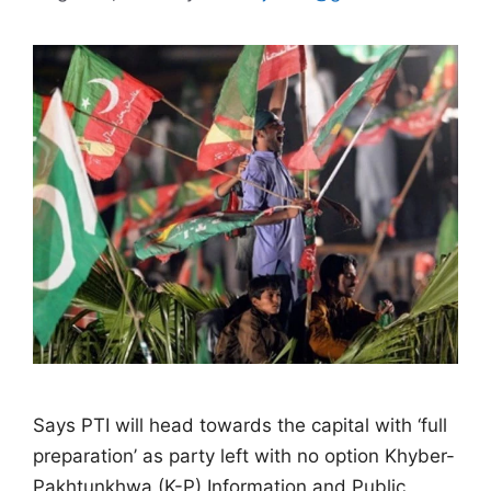
Says PTI will head towards the capital with ‘full
preparation’ as party left with no option Khyber-
Pakhtunkhwa (K-P) Information and Public