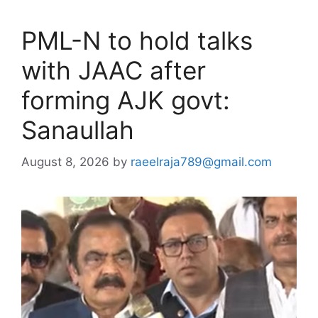
PML-N to hold talks
with JAAC after
forming AJK govt:
Sanaullah
August 8, 2026
by
raeelraja789@gmail.com