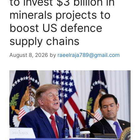
to invest $3 billion in
minerals projects to
boost US defence
supply chains
August 8, 2026
by
raeelraja789@gmail.com