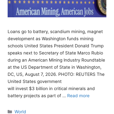
Loans go to battery, scandium mining, magnet
development as Washington funds mining
schools United States President Donald Trump
speaks next to Secretary of State Marco Rubio
during an American Mining Industry Roundtable
at the US Department of State in Washington,
DC, US, August 7, 2026. PHOTO: REUTERS The
United States government
will invest $3 billion in critical minerals and
battery projects as part of …
Read more
Categories
World