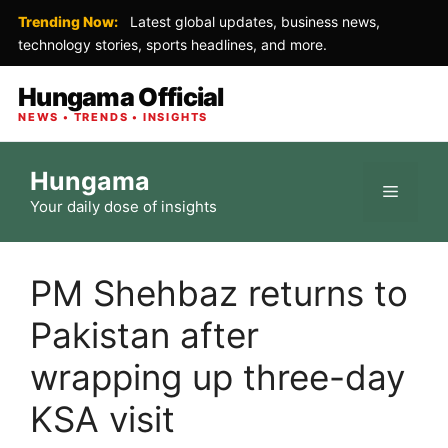
Trending Now:
Latest global updates, business news,
technology stories, sports headlines, and more.
Hungama Official
NEWS • TRENDS • INSIGHTS
Skip
Hungama
to
Menu
Your daily dose of insights
content
PM Shehbaz returns to
Pakistan after
wrapping up three-day
KSA visit