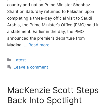
country and nation Prime Minister Shehbaz
Sharif on Saturday returned to Pakistan upon
completing a three-day officlal visit to Saudi
Arabia, the Prime Minister’s Office (PMO) said in
a statement. Earlier in the day, the PMO
announced the premier’s departure from
Madina. …
Read more
Categories
Latest
Leave a comment
MacKenzie Scott Steps
Back Into Spotlight