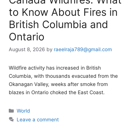
to Know About Fires in
British Columbia and
Ontario
August 8, 2026
by
raeelraja789@gmail.com
Wildfire activity has increased in British
Columbia, with thousands evacuated from the
Okanagan Valley, weeks after smoke from
blazes in Ontario choked the East Coast.
Categories
World
Leave a comment