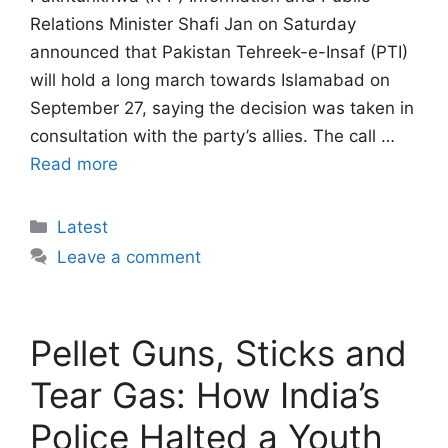
Relations Minister Shafi Jan on Saturday
announced that Pakistan Tehreek-e-Insaf (PTI)
will hold a long march towards Islamabad on
September 27, saying the decision was taken in
consultation with the party’s allies. The call …
Read more
Categories
Latest
Leave a comment
Pellet Guns, Sticks and
Tear Gas: How India’s
Police Halted a Youth