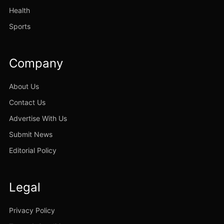
Health
Sports
Company
About Us
Contact Us
Advertise With Us
Submit News
Editorial Policy
Legal
Privacy Policy