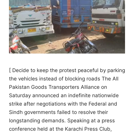
[ Decide to keep the protest peaceful by parking
the vehicles instead of blocking roads The All
Pakistan Goods Transporters Alliance on
Saturday announced an indefinite nationwide
strike after negotiations with the Federal and
Sindh governments failed to resolve their
longstanding demands. Speaking at a press
conference held at the Karachi Press Club,