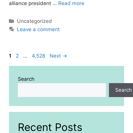
alliance president …
Read more
Categories
Uncategorized
Leave a comment
Page
Page
Page
1
2
…
4,528
Next
→
Search
Search
Recent Posts