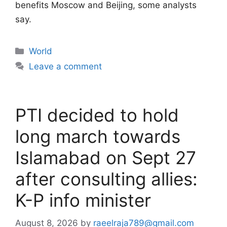
benefits Moscow and Beijing, some analysts
say.
Categories
World
Leave a comment
PTI decided to hold
long march towards
Islamabad on Sept 27
after consulting allies:
K-P info minister
August 8, 2026
by
raeelraja789@gmail.com