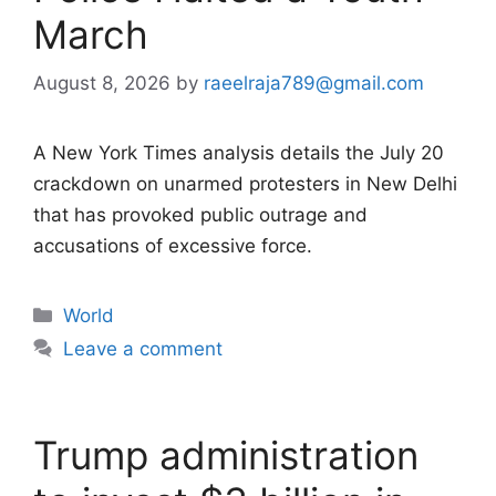
March
August 8, 2026
by
raeelraja789@gmail.com
A New York Times analysis details the July 20
crackdown on unarmed protesters in New Delhi
that has provoked public outrage and
accusations of excessive force.
Categories
World
Leave a comment
Trump administration