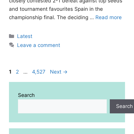
closely contested 2-1 defeat against top seeds
and tournament favourites Spain in the
championship final. The deciding …
Read more
Categories
Latest
Leave a comment
Page
Page
Page
1
2
…
4,527
Next
→
Search
Search