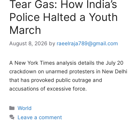
Tear Gas: How India’s
Police Halted a Youth
March
August 8, 2026
by
raeelraja789@gmail.com
A New York Times analysis details the July 20
crackdown on unarmed protesters in New Delhi
that has provoked public outrage and
accusations of excessive force.
Categories
World
Leave a comment