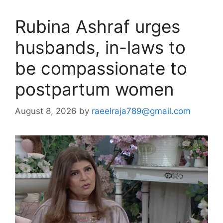
Rubina Ashraf urges
husbands, in-laws to
be compassionate to
postpartum women
August 8, 2026
by
raeelraja789@gmail.com