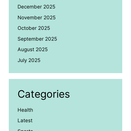
December 2025
November 2025
October 2025
September 2025
August 2025
July 2025
Categories
Health
Latest