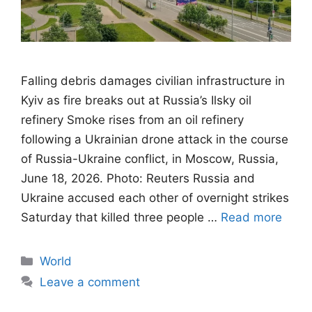
Falling debris damages civilian infrastructure in
Kyiv as fire breaks out at Russia’s Ilsky oil
refinery Smoke rises from an oil refinery
following a Ukrainian drone attack in the course
of Russia-Ukraine conflict, in Moscow, Russia,
June 18, 2026. Photo: Reuters Russia and
Ukraine accused each other of overnight strikes
Saturday that killed three people …
Read more
Categories
World
Leave a comment