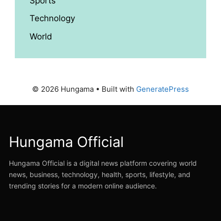
Sports
Technology
World
© 2026 Hungama
• Built with
GeneratePress
Hungama Official
Hungama Official is a digital news platform covering world
news, business, technology, health, sports, lifestyle, and
trending stories for a modern online audience.