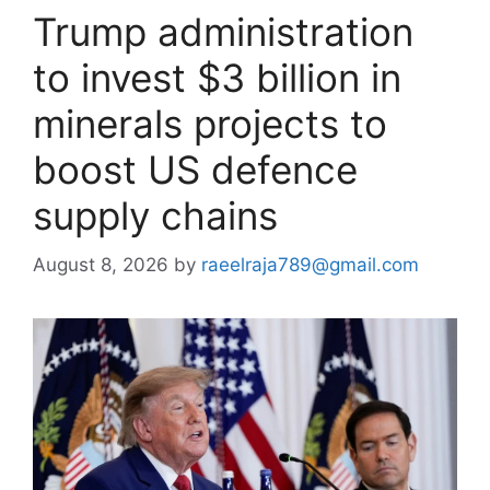
Trump administration
to invest $3 billion in
minerals projects to
boost US defence
supply chains
August 8, 2026
by
raeelraja789@gmail.com