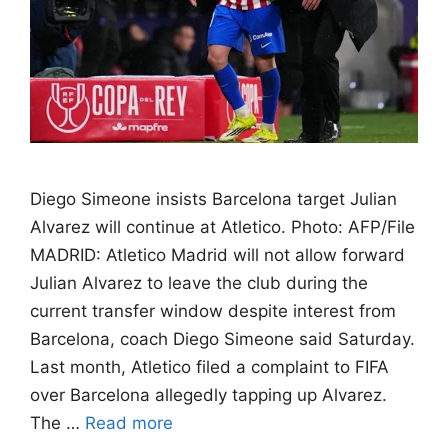
Diego Simeone insists Barcelona target Julian
Alvarez will continue at Atletico. Photo: AFP/File
MADRID: Atletico Madrid will not allow forward
Julian Alvarez to leave the club during the
current transfer window despite interest from
Barcelona, coach Diego Simeone said Saturday.
Last month, Atletico filed a complaint to FIFA
over Barcelona allegedly tapping up Alvarez.
The …
Read more