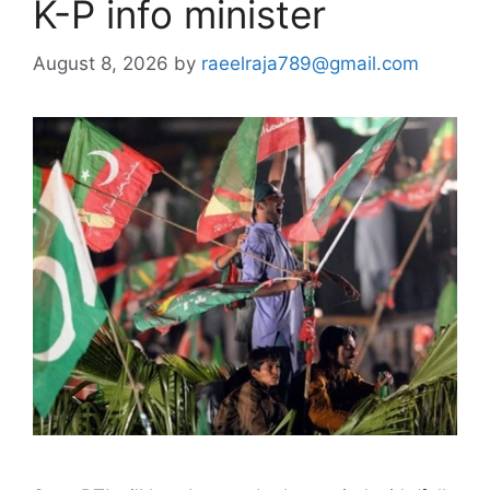
K-P info minister
August 8, 2026
by
raeelraja789@gmail.com