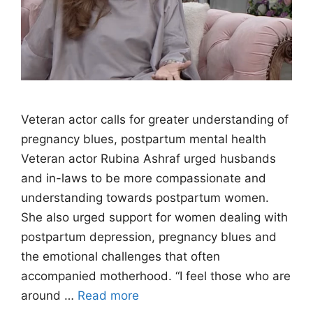
Veteran actor calls for greater understanding of
pregnancy blues, postpartum mental health
Veteran actor Rubina Ashraf urged husbands
and in-laws to be more compassionate and
understanding towards postpartum women.
She also urged support for women dealing with
postpartum depression, pregnancy blues and
the emotional challenges that often
accompanied motherhood. “I feel those who are
around …
Read more