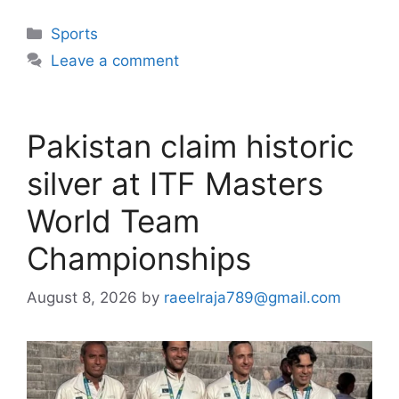
Categories
Sports
Leave a comment
Pakistan claim historic
silver at ITF Masters
World Team
Championships
August 8, 2026
by
raeelraja789@gmail.com