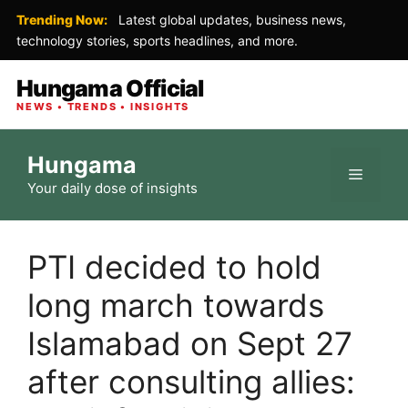
Trending Now:
Latest global updates, business news,
technology stories, sports headlines, and more.
Hungama Official
NEWS • TRENDS • INSIGHTS
Skip
Hungama
to
Menu
Your daily dose of insights
content
PTI decided to hold
long march towards
Islamabad on Sept 27
after consulting allies: