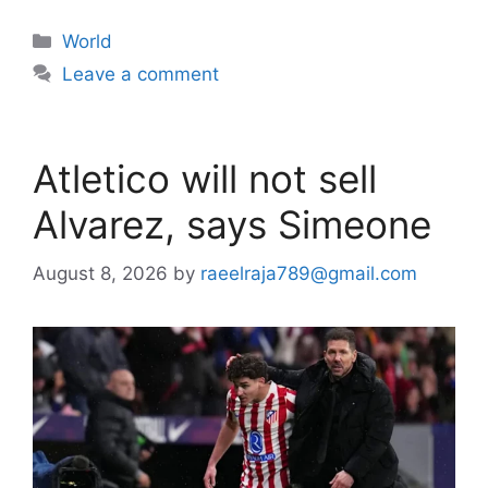
Categories
World
Leave a comment
Atletico will not sell
Alvarez, says Simeone
August 8, 2026
by
raeelraja789@gmail.com