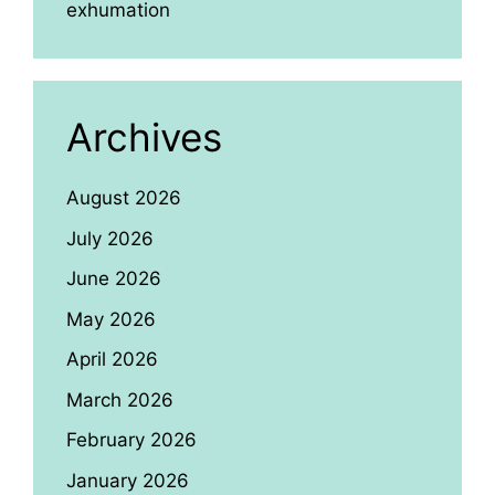
exhumation
Archives
August 2026
July 2026
June 2026
May 2026
April 2026
March 2026
February 2026
January 2026