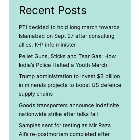
Recent Posts
PTI decided to hold long march towards
Islamabad on Sept 27 after consulting
allies: K-P info minister
Pellet Guns, Sticks and Tear Gas: How
India’s Police Halted a Youth March
Trump administration to invest $3 billion
in minerals projects to boost US defence
supply chains
Goods transporters announce indefinite
nationwide strike after talks fail
Samples sent for testing as Mir Raza
Ali’s re-postmortem completed after