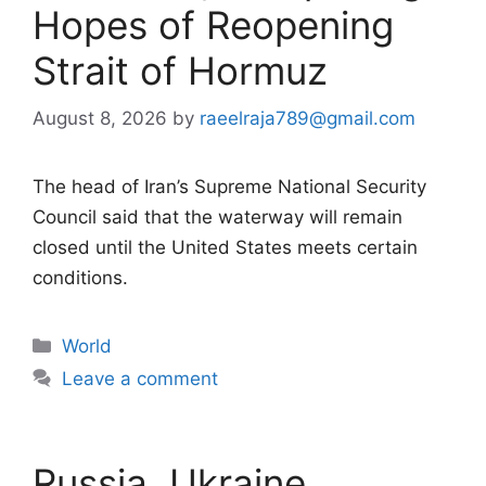
Hopes of Reopening
Strait of Hormuz
August 8, 2026
by
raeelraja789@gmail.com
The head of Iran’s Supreme National Security
Council said that the waterway will remain
closed until the United States meets certain
conditions.
Categories
World
Leave a comment
Russia, Ukraine