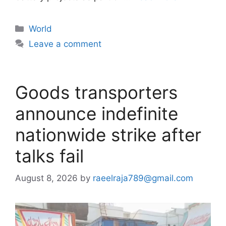
Categories
World
Leave a comment
Goods transporters
announce indefinite
nationwide strike after
talks fail
August 8, 2026
by
raeelraja789@gmail.com