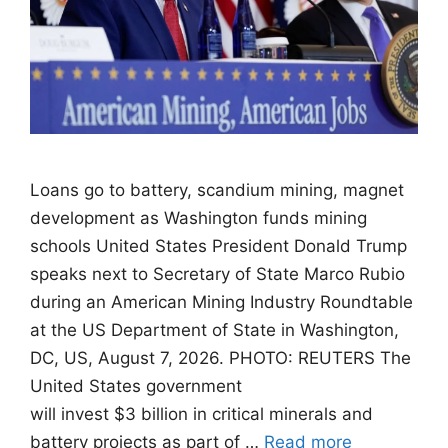
Loans go to battery, scandium mining, magnet
development as Washington funds mining
schools United States President Donald Trump
speaks next to Secretary of State Marco Rubio
during an American Mining Industry Roundtable
at the US Department of State in Washington,
DC, US, August 7, 2026. PHOTO: REUTERS The
United States government
will invest $3 billion in critical minerals and
battery projects as part of …
Read more