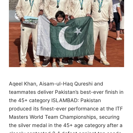
Aqeel Khan, Aisam-ul-Haq Qureshi and
teammates deliver Pakistan’s best-ever finish in
the 45+ category ISLAMBAD: Pakistan
produced its finest-ever performance at the ITF
Masters World Team Championships, securing
the silver medal in the 45+ age category after a