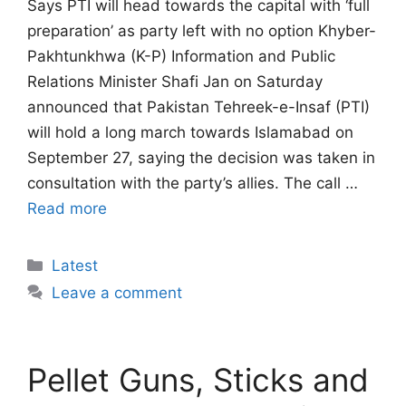
Says PTI will head towards the capital with ‘full
preparation’ as party left with no option Khyber-
Pakhtunkhwa (K-P) Information and Public
Relations Minister Shafi Jan on Saturday
announced that Pakistan Tehreek-e-Insaf (PTI)
will hold a long march towards Islamabad on
September 27, saying the decision was taken in
consultation with the party’s allies. The call …
Read more
Categories
Latest
Leave a comment
Pellet Guns, Sticks and