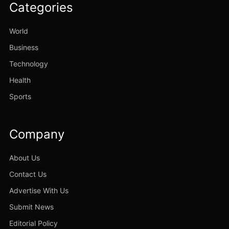
Categories
World
Business
Technology
Health
Sports
Company
About Us
Contact Us
Advertise With Us
Submit News
Editorial Policy