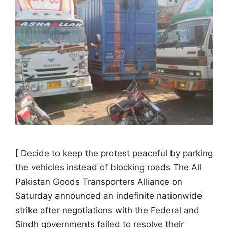
[ Decide to keep the protest peaceful by parking
the vehicles instead of blocking roads The All
Pakistan Goods Transporters Alliance on
Saturday announced an indefinite nationwide
strike after negotiations with the Federal and
Sindh governments failed to resolve their