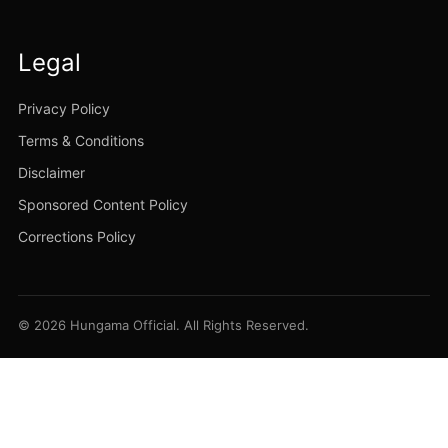
Legal
Privacy Policy
Terms & Conditions
Disclaimer
Sponsored Content Policy
Corrections Policy
© 2026 Hungama Official. All Rights Reserved.