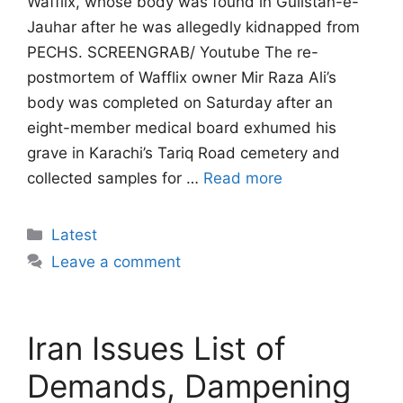
Wafflix, whose body was found in Gulistan-e-
Jauhar after he was allegedly kidnapped from
PECHS. SCREENGRAB/ Youtube The re-
postmortem of Wafflix owner Mir Raza Ali’s
body was completed on Saturday after an
eight-member medical board exhumed his
grave in Karachi’s Tariq Road cemetery and
collected samples for …
Read more
Categories
Latest
Leave a comment
Iran Issues List of
Demands, Dampening