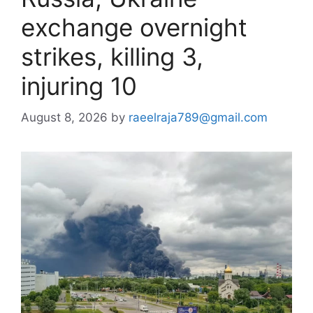
exchange overnight
strikes, killing 3,
injuring 10
August 8, 2026
by
raeelraja789@gmail.com