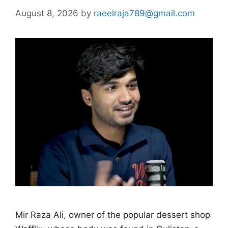
August 8, 2026
by
raeelraja789@gmail.com
Mir Raza Ali, owner of the popular dessert shop