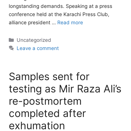
longstanding demands. Speaking at a press
conference held at the Karachi Press Club,
alliance president …
Read more
Categories
Uncategorized
Leave a comment
Samples sent for
testing as Mir Raza Ali’s
re-postmortem
completed after
exhumation