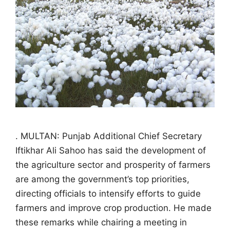
. MULTAN: Punjab Additional Chief Secretary
Iftikhar Ali Sahoo has said the development of
the agriculture sector and prosperity of farmers
are among the government’s top priorities,
directing officials to intensify efforts to guide
farmers and improve crop production. He made
these remarks while chairing a meeting in