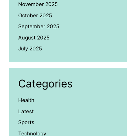
November 2025
October 2025
September 2025
August 2025
July 2025
Categories
Health
Latest
Sports
Technology