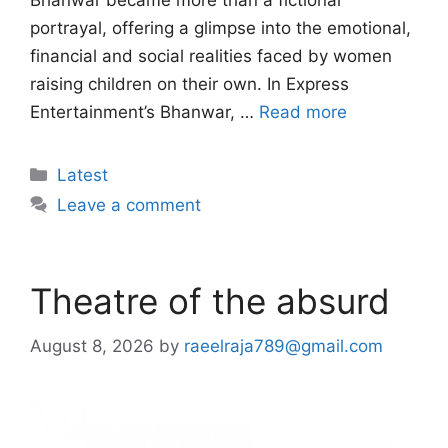
Bhanwar became more than a fictional
portrayal, offering a glimpse into the emotional,
financial and social realities faced by women
raising children on their own. In Express
Entertainment’s Bhanwar, …
Read more
Categories
Latest
Leave a comment
Theatre of the absurd
August 8, 2026
by
raeelraja789@gmail.com