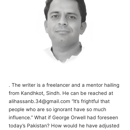
. The writer is a freelancer and a mentor hailing
from Kandhkot, Sindh. He can be reached at
alihassanb.34@gmail.com “It’s frightful that
people who are so ignorant have so much
influence.” What if George Orwell had foreseen
today’s Pakistan? How would he have adjusted