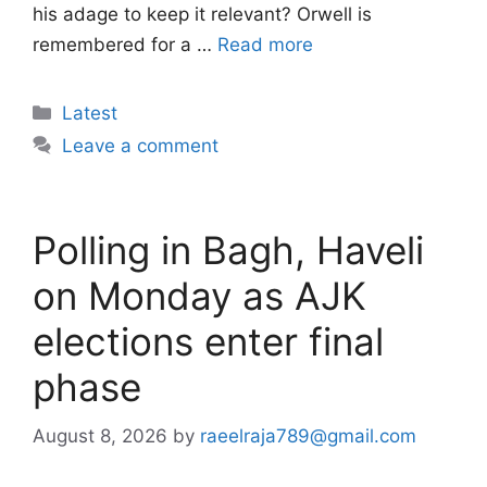
his adage to keep it relevant? Orwell is
remembered for a …
Read more
Categories
Latest
Leave a comment
Polling in Bagh, Haveli
on Monday as AJK
elections enter final
phase
August 8, 2026
by
raeelraja789@gmail.com