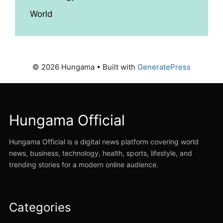
World
© 2026 Hungama
• Built with
GeneratePress
Hungama Official
Hungama Official is a digital news platform covering world
news, business, technology, health, sports, lifestyle, and
trending stories for a modern online audience.
Categories