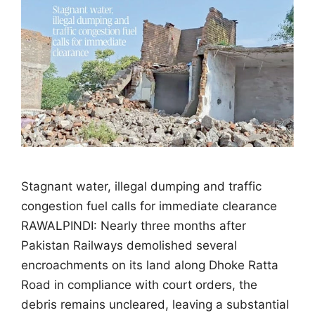
Stagnant water, illegal dumping and traffic
congestion fuel calls for immediate clearance
RAWALPINDI: Nearly three months after
Pakistan Railways demolished several
encroachments on its land along Dhoke Ratta
Road in compliance with court orders, the
debris remains uncleared, leaving a substantial