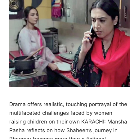
Drama offers realistic, touching portrayal of the
multifaceted challenges faced by women
raising children on their own KARACHI: Mansha
Pasha reflects on how Shaheen’s journey in