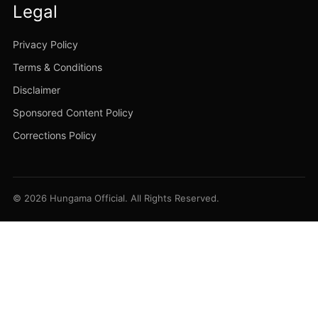
Legal
Privacy Policy
Terms & Conditions
Disclaimer
Sponsored Content Policy
Corrections Policy
© 2026 Hungama Official. All Rights Reserved.