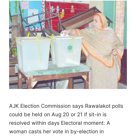
AJK Election Commission says Rawalakot polls
could be held on Aug 20 or 21 if sit-in is
resolved within days Electoral moment: A
woman casts her vote in by-election in