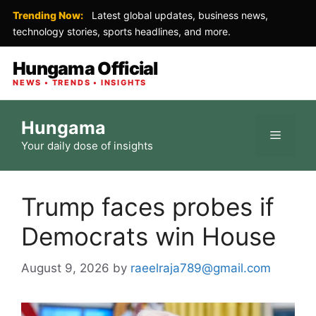
Trending Now:
Latest global updates, business news,
technology stories, sports headlines, and more.
Hungama Official
NEWS • TRENDS • INSIGHTS
Skip
Hungama
to
Menu
Your daily dose of insights
content
Trump faces probes if
Democrats win House
August 9, 2026
by
raeelraja789@gmail.com