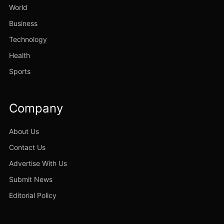
World
Business
Technology
Health
Sports
Company
About Us
Contact Us
Advertise With Us
Submit News
Editorial Policy