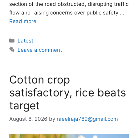
section of the road obstructed, disrupting traffic
flow and raising concerns over public safety …
Read more
Categories
Latest
Leave a comment
Cotton crop
satisfactory, rice beats
target
August 8, 2026
by
raeelraja789@gmail.com