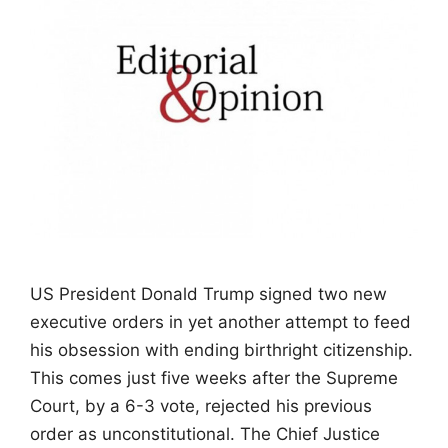
US President Donald Trump signed two new
executive orders in yet another attempt to feed
his obsession with ending birthright citizenship.
This comes just five weeks after the Supreme
Court, by a 6-3 vote, rejected his previous
order as unconstitutional. The Chief Justice