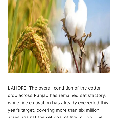
LAHORE: The overall condition of the cotton
crop across Punjab has remained satisfactory,
while rice cultivation has already exceeded this
year’s target, covering more than six million
acres against the set goal of five million. The