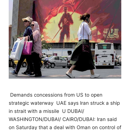
 Demands concessions from US to open
strategic waterway  UAE says Iran struck a ship
in strait with a missile  U DUBAI/
WASHINGTON/DUBAI/ CAIRO/DUBAI: Iran said
on Saturday that a deal with Oman on control of