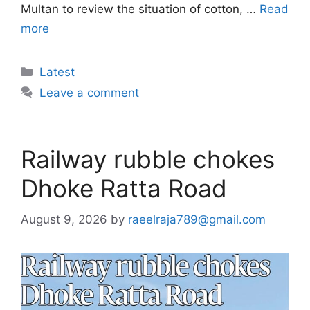
Multan to review the situation of cotton, …
Read
more
Categories
Latest
Leave a comment
Railway rubble chokes
Dhoke Ratta Road
August 9, 2026
by
raeelraja789@gmail.com