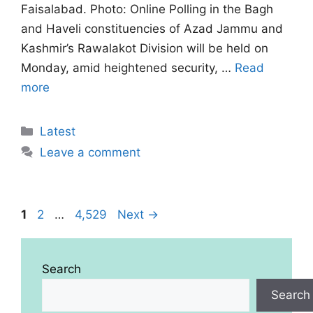
Faisalabad. Photo: Online Polling in the Bagh
and Haveli constituencies of Azad Jammu and
Kashmir’s Rawalakot Division will be held on
Monday, amid heightened security, …
Read
more
Categories
Latest
Leave a comment
Page
Page
Page
1
2
…
4,529
Next
→
Search
Search