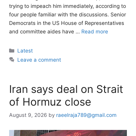
trying to impeach him immediately, according to
four people familiar with the discussions. Senior
Democrats in the US House of Representatives
and committee aides have …
Read more
Categories
Latest
Leave a comment
Iran says deal on Strait
of Hormuz close
August 9, 2026
by
raeelraja789@gmail.com