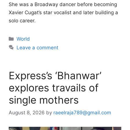
She was a Broadway dancer before becoming
Xavier Cugat’s star vocalist and later building a
solo career.
Categories
World
Leave a comment
Express’s ‘Bhanwar’
explores travails of
single mothers
August 8, 2026
by
raeelraja789@gmail.com