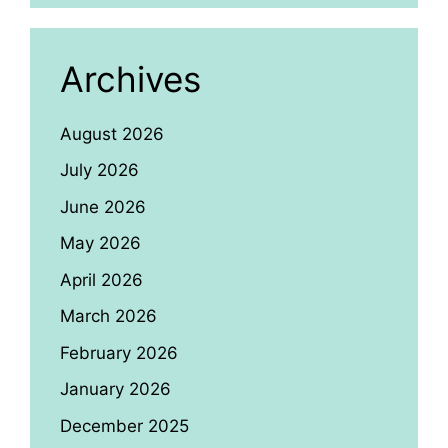
Archives
August 2026
July 2026
June 2026
May 2026
April 2026
March 2026
February 2026
January 2026
December 2025