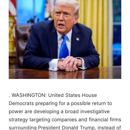
. WASHINGTON: United States House
Democrats preparing for a possible return to
power are developing a broad investigative
strategy targeting companies and financial firms
surrounding President Donald Trump, instead of