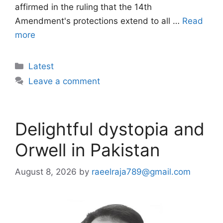
affirmed in the ruling that the 14th
Amendment's protections extend to all …
Read
more
Categories
Latest
Leave a comment
Delightful dystopia and
Orwell in Pakistan
August 8, 2026
by
raeelraja789@gmail.com