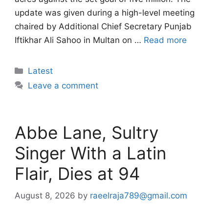
update was given during a high-level meeting
chaired by Additional Chief Secretary Punjab
Iftikhar Ali Sahoo in Multan on …
Read more
Categories
Latest
Leave a comment
Abbe Lane, Sultry
Singer With a Latin
Flair, Dies at 94
August 8, 2026
by
raeelraja789@gmail.com