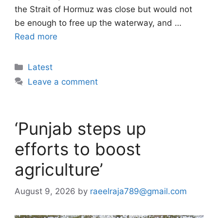
the Strait of Hormuz was close but would not
be enough to free up the waterway, and …
Read more
Categories
Latest
Leave a comment
‘Punjab steps up
efforts to boost
agriculture’
August 9, 2026
by
raeelraja789@gmail.com