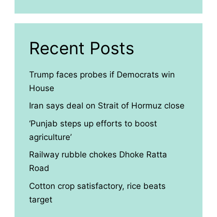
Recent Posts
Trump faces probes if Democrats win
House
Iran says deal on Strait of Hormuz close
‘Punjab steps up efforts to boost
agriculture’
Railway rubble chokes Dhoke Ratta
Road
Cotton crop satisfactory, rice beats
target