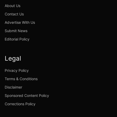
About Us
Contact Us
Advertise With Us
Submit News
Editorial Policy
Legal
Privacy Policy
Terms & Conditions
Disclaimer
Sponsored Content Policy
Corrections Policy