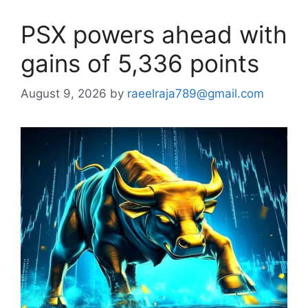
PSX powers ahead with
gains of 5,336 points
August 9, 2026
by
raeelraja789@gmail.com