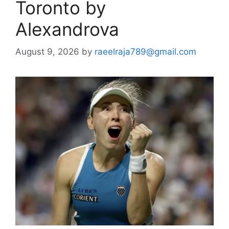
Toronto by
Alexandrova
August 9, 2026
by
raeelraja789@gmail.com