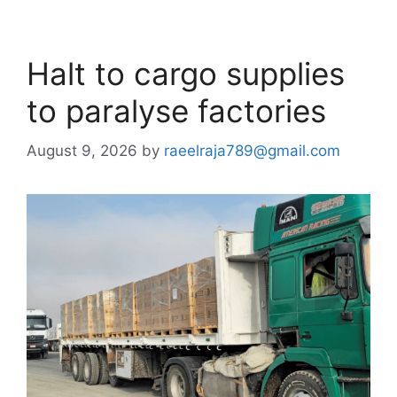
Halt to cargo supplies
to paralyse factories
August 9, 2026
by
raeelraja789@gmail.com