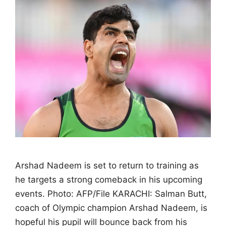
Arshad Nadeem is set to return to training as
he targets a strong comeback in his upcoming
events. Photo: AFP/File KARACHI: Salman Butt,
coach of Olympic champion Arshad Nadeem, is
hopeful his pupil will bounce back from his