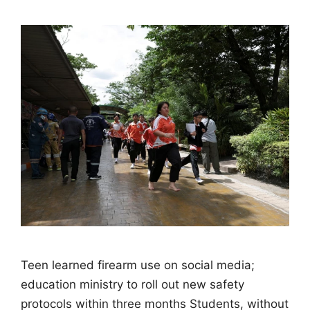
Teen learned firearm use on social media;
education ministry to roll out new safety
protocols within three months Students, without