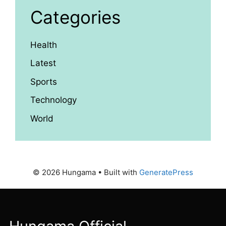
Categories
Health
Latest
Sports
Technology
World
© 2026 Hungama
• Built with
GeneratePress