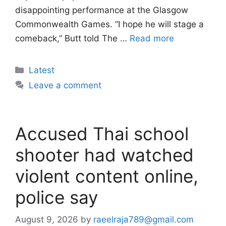
disappointing performance at the Glasgow
Commonwealth Games. “I hope he will stage a
comeback,” Butt told The …
Read more
Categories
Latest
Leave a comment
Accused Thai school
shooter had watched
violent content online,
police say
August 9, 2026
by
raeelraja789@gmail.com