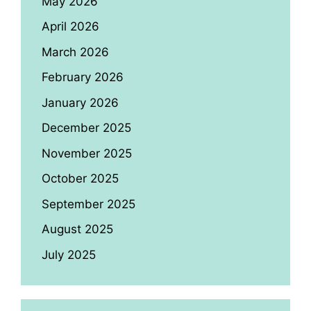
May 2026
April 2026
March 2026
February 2026
January 2026
December 2025
November 2025
October 2025
September 2025
August 2025
July 2025