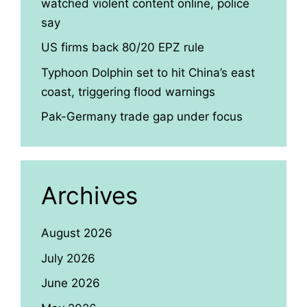
watched violent content online, police
say
US firms back 80/20 EPZ rule
Typhoon Dolphin set to hit China’s east
coast, triggering flood warnings
Pak-Germany trade gap under focus
Archives
August 2026
July 2026
June 2026