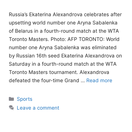
Russia’s Ekaterina Alexandrova celebrates after
upsetting world number one Aryna Sabalenka
of Belarus in a fourth-round match at the WTA
Toronto Masters. Photo: AFP TORONTO: World
number one Aryna Sabalenka was eliminated
by Russian 16th seed Ekaterina Alexandrova on
Saturday in a fourth-round match at the WTA
Toronto Masters tournament. Alexandrova
defeated the four-time Grand …
Read more
Categories
Sports
Leave a comment