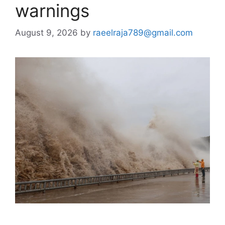
warnings
August 9, 2026
by
raeelraja789@gmail.com