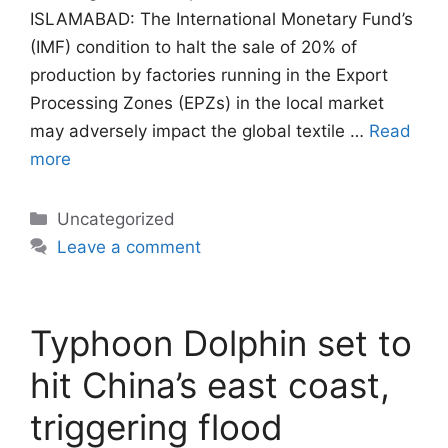
ISLAMABAD: The International Monetary Fund’s
(IMF) condition to halt the sale of 20% of
production by factories running in the Export
Processing Zones (EPZs) in the local market
may adversely impact the global textile …
Read
more
Categories
Uncategorized
Leave a comment
Typhoon Dolphin set to
hit China’s east coast,
triggering flood