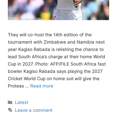
They will co-host the 14th edition of the
tournament with Zimbabwe and Namibia next
year Kagiso Rabada is relishing the chance to
lead South Africa’s charge at their home World
Cup in 2027. Photo: AFP/FILE South Africa fast
bowler Kagiso Rabada says playing the 2027
Cricket World Cup on home soil will give the
Proteas …
Read more
Categories
Latest
Leave a comment