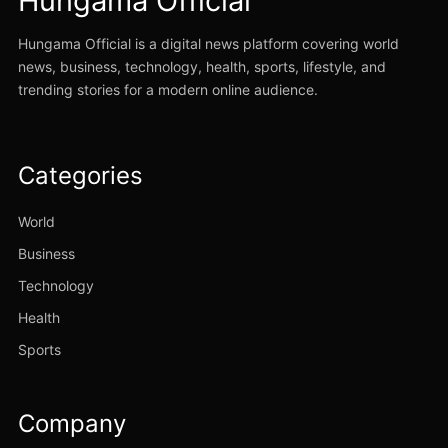
Hungama Official
Hungama Official is a digital news platform covering world
news, business, technology, health, sports, lifestyle, and
trending stories for a modern online audience.
Categories
World
Business
Technology
Health
Sports
Company