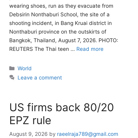
wearing shoes, run as they evacuate from
Debsirin Nonthaburi School, the site of a
shooting incident, in Bang Kruai district in
Nonthaburi province on the outskirts of
Bangkok, Thailand, August 7, 2026. PHOTO:
REUTERS The Thai teen …
Read more
Categories
World
Leave a comment
US firms back 80/20
EPZ rule
August 9, 2026
by
raeelraja789@gmail.com