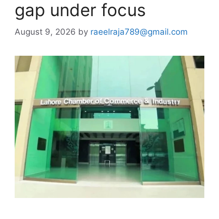
gap under focus
August 9, 2026
by
raeelraja789@gmail.com