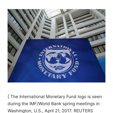
[ The International Monetary Fund logo is seen
during the IMF/World Bank spring meetings in
Washington, U.S., April 21, 2017. REUTERS