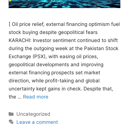
[ Oil price relief, external financing optimism fuel
stock buying despite geopolitical fears
KARACHI: Investor sentiment continued to shift
during the outgoing week at the Pakistan Stock
Exchange (PSX), with easing oil prices,
geopolitical developments and improving
external financing prospects set market
direction, while profit-taking and global
uncertainty kept gains in check. Despite that,
the …
Read more
Categories
Uncategorized
Leave a comment