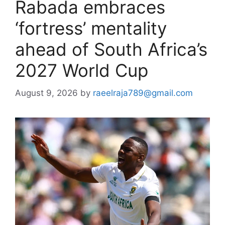
Rabada embraces
‘fortress’ mentality
ahead of South Africa’s
2027 World Cup
August 9, 2026
by
raeelraja789@gmail.com