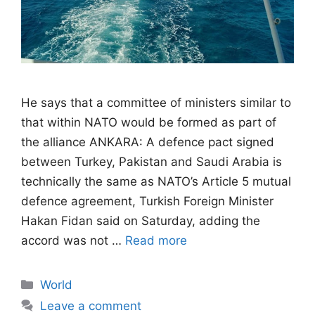
He says that a committee of ministers similar to
that within NATO would be formed as part of
the alliance ANKARA: A defence pact signed
between Turkey, Pakistan and Saudi Arabia is
technically the same as NATO’s Article 5 mutual
defence agreement, Turkish Foreign Minister
Hakan Fidan said on Saturday, adding the
accord was not …
Read more
Categories
World
Leave a comment