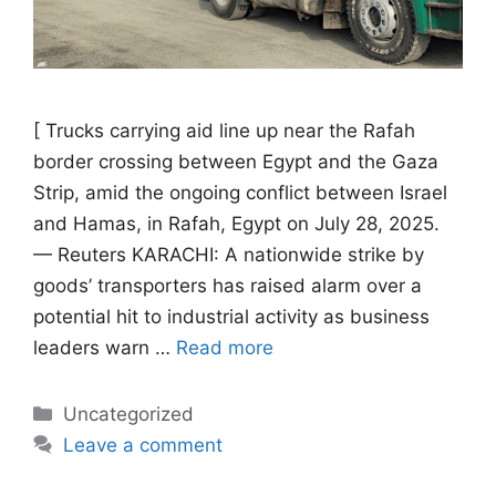
[ Trucks carrying aid line up near the Rafah
border crossing between Egypt and the Gaza
Strip, amid the ongoing conflict between Israel
and Hamas, in Rafah, Egypt on July 28, 2025.
— Reuters KARACHI: A nationwide strike by
goods’ transporters has raised alarm over a
potential hit to industrial activity as business
leaders warn …
Read more
Categories
Uncategorized
Leave a comment