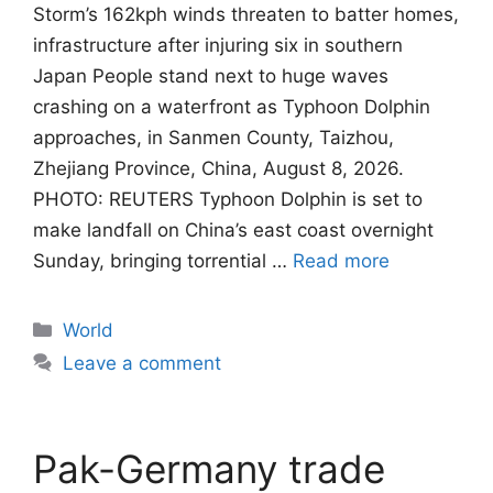
Storm’s 162kph winds threaten to batter homes,
infrastructure after injuring six in southern
Japan People stand next to huge waves
crashing on a waterfront as Typhoon Dolphin
approaches, in Sanmen County, Taizhou,
Zhejiang Province, China, August 8, 2026.
PHOTO: REUTERS Typhoon Dolphin is set to
make landfall on China’s east coast overnight
Sunday, bringing torrential …
Read more
Categories
World
Leave a comment
Pak-Germany trade