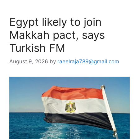
Egypt likely to join
Makkah pact, says
Turkish FM
August 9, 2026
by
raeelraja789@gmail.com