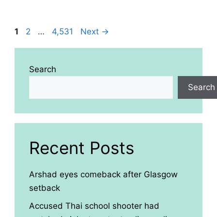
Page
Page
Page
1
2
…
4,531
Next
→
Search
Search
Recent Posts
Arshad eyes comeback after Glasgow
setback
Accused Thai school shooter had