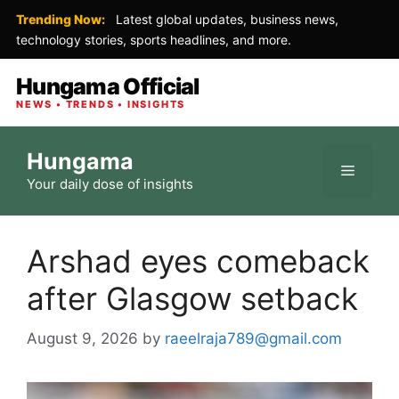
Trending Now:
Latest global updates, business news,
technology stories, sports headlines, and more.
Hungama Official
NEWS • TRENDS • INSIGHTS
Skip
Hungama
to
Menu
Your daily dose of insights
content
Arshad eyes comeback
after Glasgow setback
August 9, 2026
by
raeelraja789@gmail.com