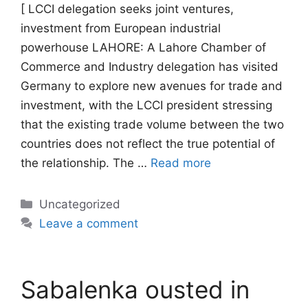
[ LCCI delegation seeks joint ventures,
investment from European industrial
powerhouse LAHORE: A Lahore Chamber of
Commerce and Industry delegation has visited
Germany to explore new avenues for trade and
investment, with the LCCI president stressing
that the existing trade volume between the two
countries does not reflect the true potential of
the relationship. The …
Read more
Categories
Uncategorized
Leave a comment
Sabalenka ousted in