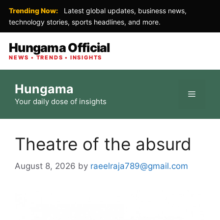
Trending Now:
Latest global updates, business news,
technology stories, sports headlines, and more.
Hungama Official
NEWS • TRENDS • INSIGHTS
Skip
Hungama
to
Menu
Your daily dose of insights
content
Theatre of the absurd
August 8, 2026
by
raeelraja789@gmail.com