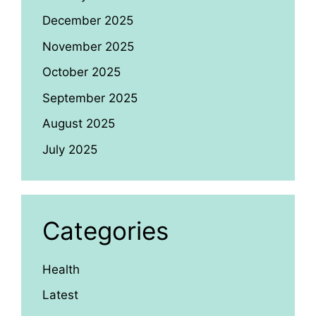
December 2025
November 2025
October 2025
September 2025
August 2025
July 2025
Categories
Health
Latest