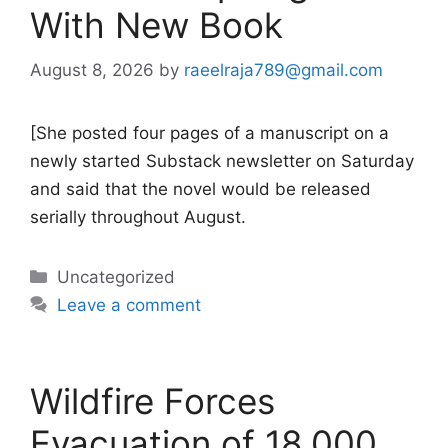
With New Book
August 8, 2026
by
raeelraja789@gmail.com
[She posted four pages of a manuscript on a
newly started Substack newsletter on Saturday
and said that the novel would be released
serially throughout August.
Categories
Uncategorized
Leave a comment
Wildfire Forces
Evacuation of 18,000