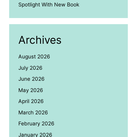
Spotlight With New Book
Archives
August 2026
July 2026
June 2026
May 2026
April 2026
March 2026
February 2026
January 2026