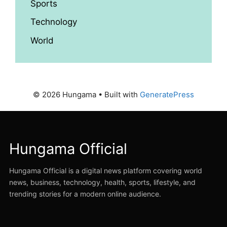
Sports
Technology
World
© 2026 Hungama
• Built with
GeneratePress
Hungama Official
Hungama Official is a digital news platform covering world
news, business, technology, health, sports, lifestyle, and
trending stories for a modern online audience.