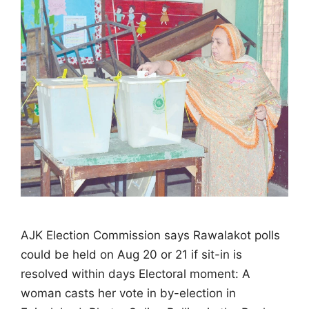
AJK Election Commission says Rawalakot polls
could be held on Aug 20 or 21 if sit-in is
resolved within days Electoral moment: A
woman casts her vote in by-election in