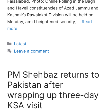
Faisalabad. Photo: Online Polling in the Bagh
and Haveli constituencies of Azad Jammu and
Kashmir’s Rawalakot Division will be held on
Monday, amid heightened security, …
Read
more
Categories
Latest
Leave a comment
PM Shehbaz returns to
Pakistan after
wrapping up three-day
KSA visit