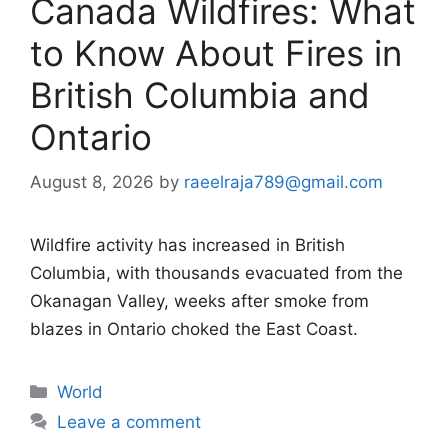
Canada Wildfires: What
to Know About Fires in
British Columbia and
Ontario
August 8, 2026
by
raeelraja789@gmail.com
Wildfire activity has increased in British
Columbia, with thousands evacuated from the
Okanagan Valley, weeks after smoke from
blazes in Ontario choked the East Coast.
Categories
World
Leave a comment