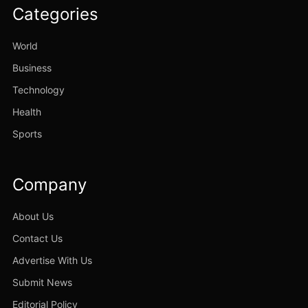
Categories
World
Business
Technology
Health
Sports
Company
About Us
Contact Us
Advertise With Us
Submit News
Editorial Policy