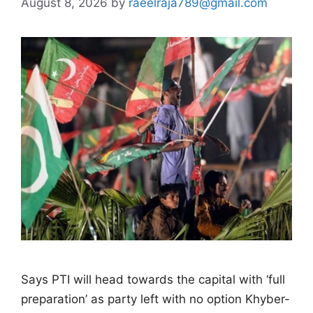
August 8, 2026
by
raeelraja789@gmail.com
Says PTI will head towards the capital with ‘full
preparation’ as party left with no option Khyber-