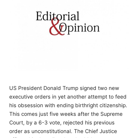
US President Donald Trump signed two new
executive orders in yet another attempt to feed
his obsession with ending birthright citizenship.
This comes just five weeks after the Supreme
Court, by a 6-3 vote, rejected his previous
order as unconstitutional. The Chief Justice