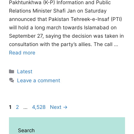
Pakhtunkhwa (K-P) Information and Public
Relations Minister Shafi Jan on Saturday
announced that Pakistan Tehreek-e-Insaf (PTI)
will hold a long march towards Islamabad on
September 27, saying the decision was taken in
consultation with the party’s allies. The call …
Read more
Categories
Latest
Leave a comment
Page
Page
Page
1
2
…
4,528
Next
→
Search