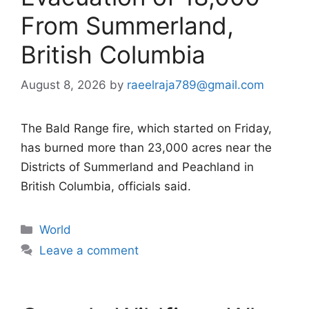
From Summerland,
British Columbia
August 8, 2026
by
raeelraja789@gmail.com
The Bald Range fire, which started on Friday,
has burned more than 23,000 acres near the
Districts of Summerland and Peachland in
British Columbia, officials said.
Categories
World
Leave a comment