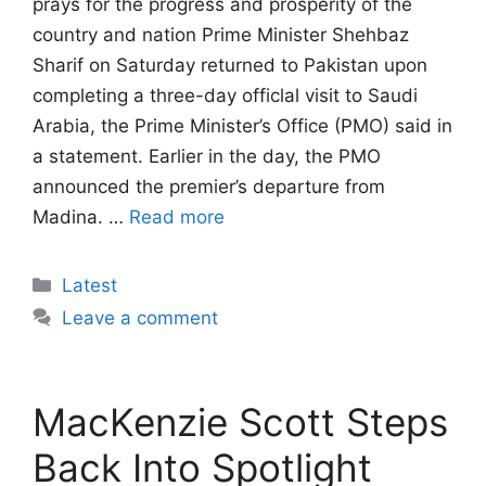
prays for the progress and prosperity of the
country and nation Prime Minister Shehbaz
Sharif on Saturday returned to Pakistan upon
completing a three-day officlal visit to Saudi
Arabia, the Prime Minister’s Office (PMO) said in
a statement. Earlier in the day, the PMO
announced the premier’s departure from
Madina. …
Read more
Categories
Latest
Leave a comment
MacKenzie Scott Steps
Back Into Spotlight