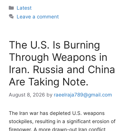
Categories
Latest
Leave a comment
The U.S. Is Burning
Through Weapons in
Iran. Russia and China
Are Taking Note.
August 8, 2026
by
raeelraja789@gmail.com
The Iran war has depleted U.S. weapons
stockpiles, resulting in a significant erosion of
firepower. A more drawn-out Iran conflict