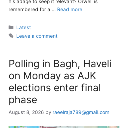
his adage to keep it relevant? Orwell is
remembered for a …
Read more
Categories
Latest
Leave a comment
Polling in Bagh, Haveli
on Monday as AJK
elections enter final
phase
August 8, 2026
by
raeelraja789@gmail.com