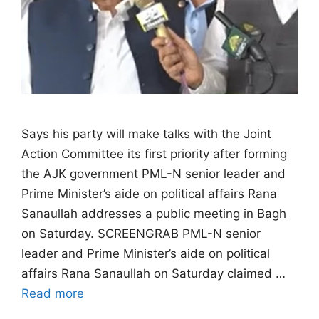
Says his party will make talks with the Joint
Action Committee its first priority after forming
the AJK government PML-N senior leader and
Prime Minister’s aide on political affairs Rana
Sanaullah addresses a public meeting in Bagh
on Saturday. SCREENGRAB PML-N senior
leader and Prime Minister’s aide on political
affairs Rana Sanaullah on Saturday claimed …
Read more