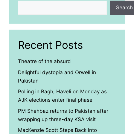
Search
Recent Posts
Theatre of the absurd
Delightful dystopia and Orwell in
Pakistan
Polling in Bagh, Haveli on Monday as
AJK elections enter final phase
PM Shehbaz returns to Pakistan after
wrapping up three-day KSA visit
MacKenzie Scott Steps Back Into