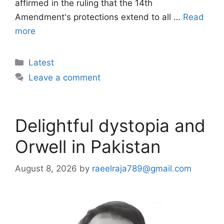
affirmed in the ruling that the 14th
Amendment's protections extend to all …
Read
more
Categories
Latest
Leave a comment
Delightful dystopia and
Orwell in Pakistan
August 8, 2026
by
raeelraja789@gmail.com