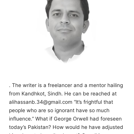
. The writer is a freelancer and a mentor hailing
from Kandhkot, Sindh. He can be reached at
alihassanb.34@gmail.com “It’s frightful that
people who are so ignorant have so much
influence.” What if George Orwell had foreseen
today’s Pakistan? How would he have adjusted