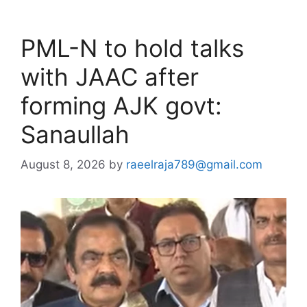
PML-N to hold talks
with JAAC after
forming AJK govt:
Sanaullah
August 8, 2026
by
raeelraja789@gmail.com