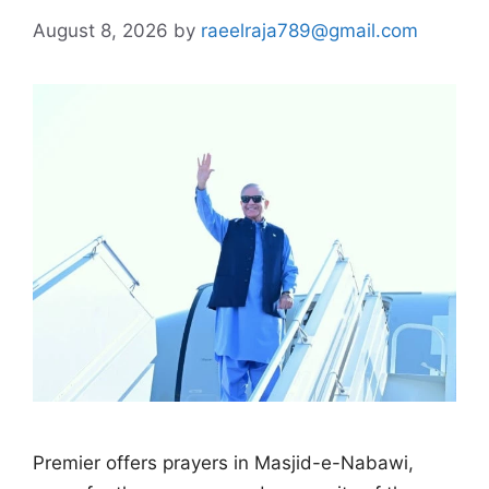
August 8, 2026
by
raeelraja789@gmail.com
Premier offers prayers in Masjid-e-Nabawi,