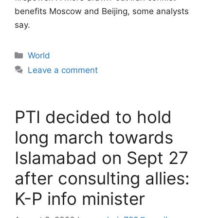
benefits Moscow and Beijing, some analysts
say.
Categories
World
Leave a comment
PTI decided to hold
long march towards
Islamabad on Sept 27
after consulting allies:
K-P info minister