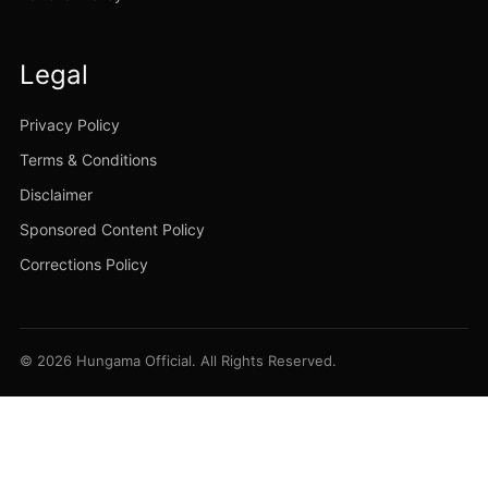
Legal
Privacy Policy
Terms & Conditions
Disclaimer
Sponsored Content Policy
Corrections Policy
© 2026 Hungama Official. All Rights Reserved.