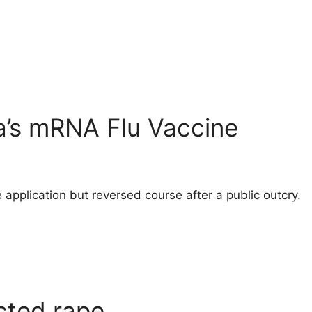
a’s mRNA Flu Vaccine
 application but reversed course after a public outcry.
cted rape