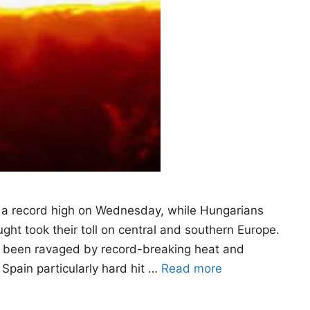
 a record high on Wednesday, while Hungarians
ht took their toll on central and southern Europe.
as been ravaged by record-breaking heat and
 Spain particularly hard hit …
Read more