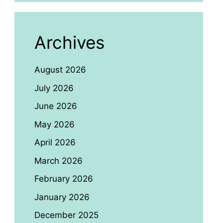
Archives
August 2026
July 2026
June 2026
May 2026
April 2026
March 2026
February 2026
January 2026
December 2025