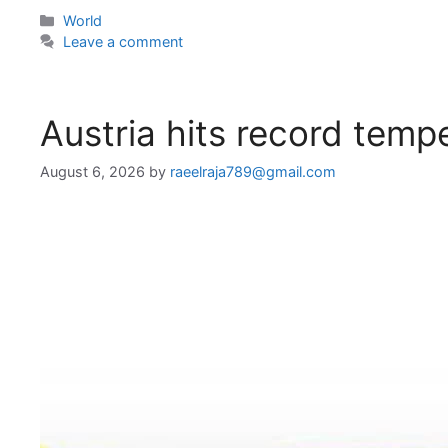
Categories
World
Leave a comment
Austria hits record temp
August 6, 2026
by
raeelraja789@gmail.com