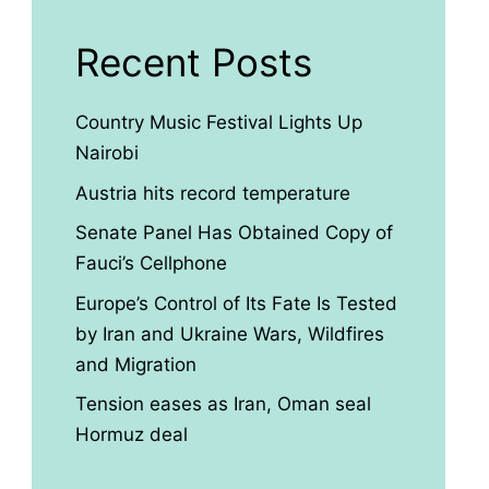
Recent Posts
Country Music Festival Lights Up
Nairobi
Austria hits record temperature
Senate Panel Has Obtained Copy of
Fauci’s Cellphone
Europe’s Control of Its Fate Is Tested
by Iran and Ukraine Wars, Wildfires
and Migration
Tension eases as Iran, Oman seal
Hormuz deal