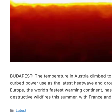
BUDAPEST: The temperature in Austria climbed to
curbed power use as the latest heatwave and droug
Europe, the world’s fastest warming continent, h
destructive wildfires this summer, with France and
Categories
Latest