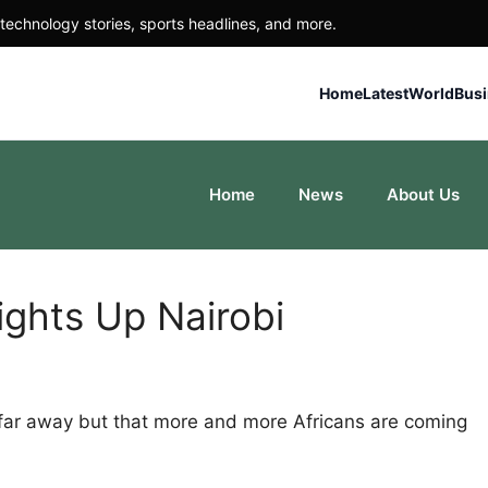
technology stories, sports headlines, and more.
Home
Latest
World
Bus
Home
News
About Us
ights Up Nairobi
 far away but that more and more Africans are coming