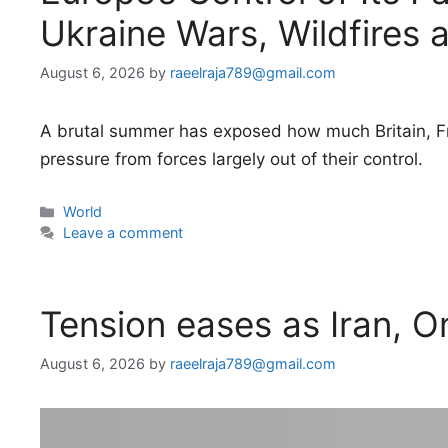
Ukraine Wars, Wildfires 
August 6, 2026
by
raeelraja789@gmail.com
A brutal summer has exposed how much Britain, Fr
pressure from forces largely out of their control.
Categories
World
Leave a comment
Tension eases as Iran, 
August 6, 2026
by
raeelraja789@gmail.com