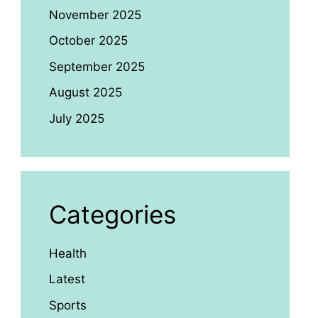
November 2025
October 2025
September 2025
August 2025
July 2025
Categories
Health
Latest
Sports