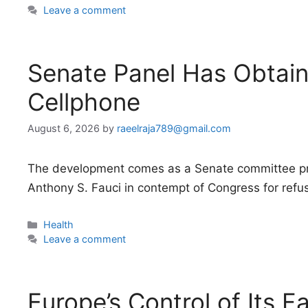
Leave a comment
Senate Panel Has Obtain
Cellphone
August 6, 2026
by
raeelraja789@gmail.com
The development comes as a Senate committee pre
Anthony S. Fauci in contempt of Congress for refus
Categories
Health
Leave a comment
Europe’s Control of Its F