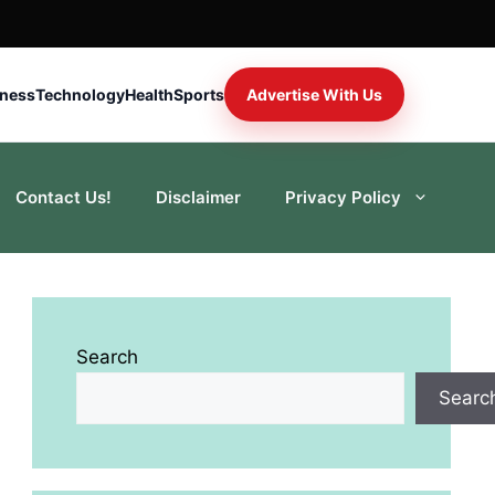
iness
Technology
Health
Sports
Advertise With Us
Contact Us!
Disclaimer
Privacy Policy
Search
Searc