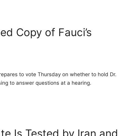
ed Copy of Fauci’s
pares to vote Thursday on whether to hold Dr.
ing to answer questions at a hearing.
ate Is Tested by Iran and