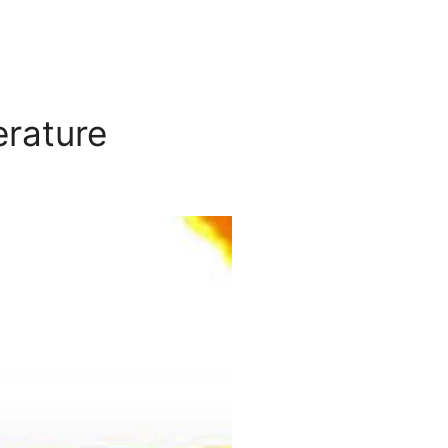
erature