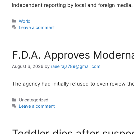
independent reporting by local and foreign media.
Categories
World
Leave a comment
F.D.A. Approves Modern
August 6, 2026
by
raeelraja789@gmail.com
The agency had initially refused to even review the
Categories
Uncategorized
Leave a comment
Toddler dies after suspe