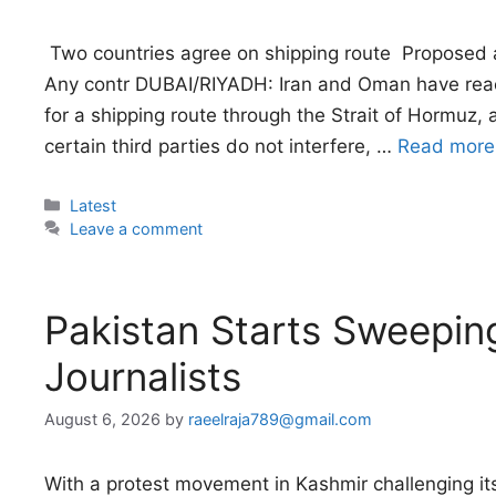
 Two countries agree on shipping route  Proposed 
Any contr DUBAI/RIYADH: Iran and Oman have rea
for a shipping route through the Strait of Hormuz,
certain third parties do not interfere, …
Read more
Categories
Latest
Leave a comment
Pakistan Starts Sweepi
Journalists
August 6, 2026
by
raeelraja789@gmail.com
With a protest movement in Kashmir challenging its 