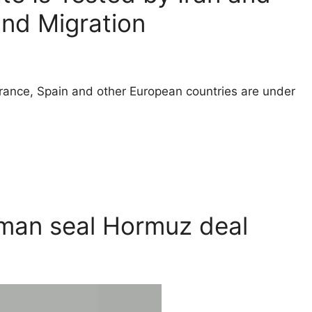
and Migration
ance, Spain and other European countries are under
Oman seal Hormuz deal