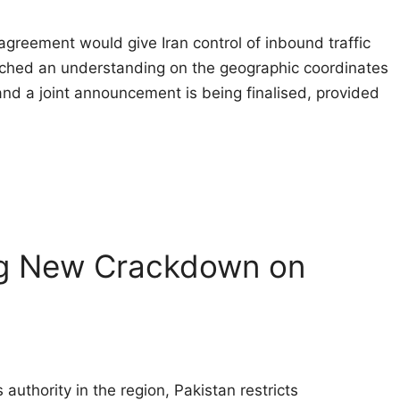
agreement would give Iran control of inbound traffic 
ched an understanding on the geographic coordinates
 and a joint announcement is being finalised, provided
ng New Crackdown on
authority in the region, Pakistan restricts