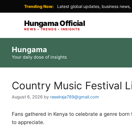
Trending Now:
Latest global updates, business news, 
Hungama Official
NEWS • TRENDS • INSIGHTS
Skip
Hungama
to
Your daily dose of insights
content
Country Music Festival L
August 6, 2026
by
raeelraja789@gmail.com
Fans gathered in Kenya to celebrate a genre born
to appreciate.