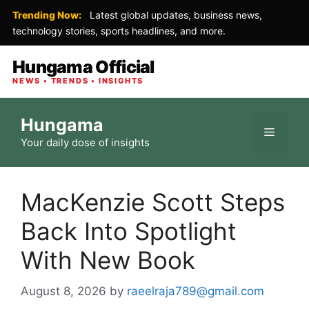
Trending Now:
Latest global updates, business news,
technology stories, sports headlines, and more.
Hungama Official
NEWS • TRENDS • INSIGHTS
Skip
Hungama
to
Menu
Your daily dose of insights
content
MacKenzie Scott Steps
Back Into Spotlight
With New Book
August 8, 2026
by
raeelraja789@gmail.com