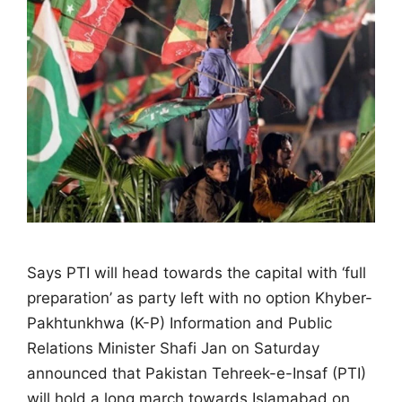
Says PTI will head towards the capital with ‘full
preparation’ as party left with no option Khyber-
Pakhtunkhwa (K-P) Information and Public
Relations Minister Shafi Jan on Saturday
announced that Pakistan Tehreek-e-Insaf (PTI)
will hold a long march towards Islamabad on