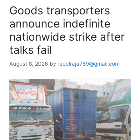
Goods transporters
announce indefinite
nationwide strike after
talks fail
August 8, 2026
by
raeelraja789@gmail.com