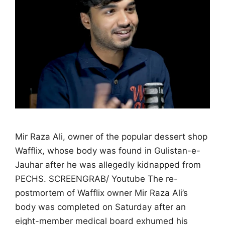
Mir Raza Ali, owner of the popular dessert shop
Wafflix, whose body was found in Gulistan-e-
Jauhar after he was allegedly kidnapped from
PECHS. SCREENGRAB/ Youtube The re-
postmortem of Wafflix owner Mir Raza Ali’s
body was completed on Saturday after an
eight-member medical board exhumed his