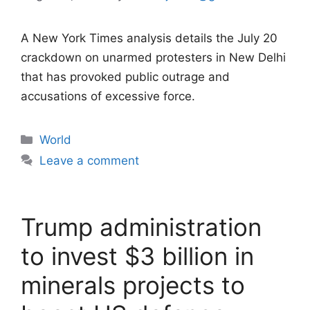
A New York Times analysis details the July 20
crackdown on unarmed protesters in New Delhi
that has provoked public outrage and
accusations of excessive force.
Categories
World
Leave a comment
Trump administration
to invest $3 billion in
minerals projects to