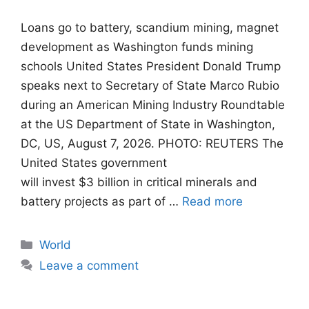
Loans go to battery, scandium mining, magnet
development as Washington funds mining
schools United States President Donald Trump
speaks next to Secretary of State Marco Rubio
during an American Mining Industry Roundtable
at the US Department of State in Washington,
DC, US, August 7, 2026. PHOTO: REUTERS The
United States government
will invest $3 billion in critical minerals and
battery projects as part of …
Read more
Categories
World
Leave a comment