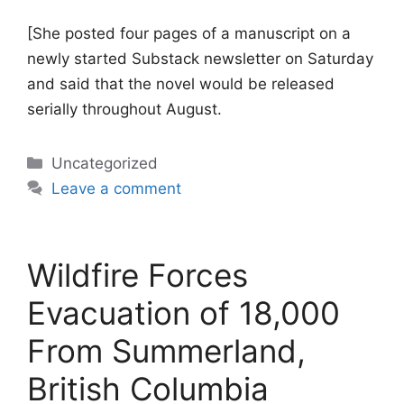
[She posted four pages of a manuscript on a
newly started Substack newsletter on Saturday
and said that the novel would be released
serially throughout August.
Categories
Uncategorized
Leave a comment
Wildfire Forces
Evacuation of 18,000
From Summerland,
British Columbia