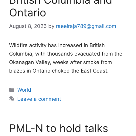
Ontario
August 8, 2026
by
raeelraja789@gmail.com
Wildfire activity has increased in British
Columbia, with thousands evacuated from the
Okanagan Valley, weeks after smoke from
blazes in Ontario choked the East Coast.
Categories
World
Leave a comment
PML-N to hold talks