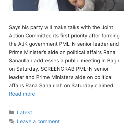
Says his party will make talks with the Joint
Action Committee its first priority after forming
the AJK government PML-N senior leader and
Prime Minister’s aide on political affairs Rana
Sanaullah addresses a public meeting in Bagh
on Saturday. SCREENGRAB PML-N senior
leader and Prime Minister’s aide on political
affairs Rana Sanaullah on Saturday claimed …
Read more
Categories
Latest
Leave a comment