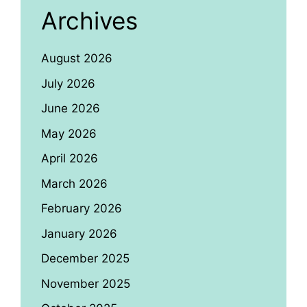
Archives
August 2026
July 2026
June 2026
May 2026
April 2026
March 2026
February 2026
January 2026
December 2025
November 2025