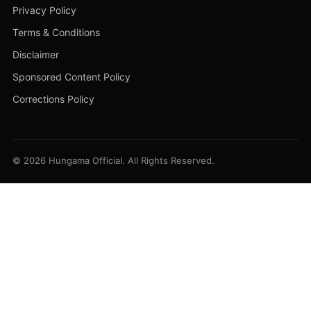
Privacy Policy
Terms & Conditions
Disclaimer
Sponsored Content Policy
Corrections Policy
© 2026 Hungama Official. All Rights Reserved.