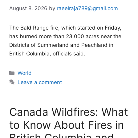
August 8, 2026
by
raeelraja789@gmail.com
The Bald Range fire, which started on Friday,
has burned more than 23,000 acres near the
Districts of Summerland and Peachland in
British Columbia, officials said.
Categories
World
Leave a comment
Canada Wildfires: What
to Know About Fires in
British Columbia and