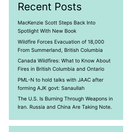
Recent Posts
MacKenzie Scott Steps Back Into
Spotlight With New Book
Wildfire Forces Evacuation of 18,000
From Summerland, British Columbia
Canada Wildfires: What to Know About
Fires in British Columbia and Ontario
PML-N to hold talks with JAAC after
forming AJK govt: Sanaullah
The U.S. Is Burning Through Weapons in
Iran. Russia and China Are Taking Note.