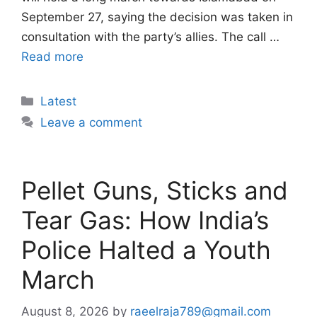
September 27, saying the decision was taken in
consultation with the party’s allies. The call …
Read more
Categories
Latest
Leave a comment
Pellet Guns, Sticks and
Tear Gas: How India’s
Police Halted a Youth
March
August 8, 2026
by
raeelraja789@gmail.com