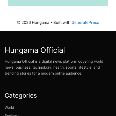
© 2026 Hungama
• Built with
GeneratePress
Hungama Official
Hungama Official is a digital news platform covering world
news, business, technology, health, sports, lifestyle, and
trending stories for a modern online audience.
Categories
World
Business