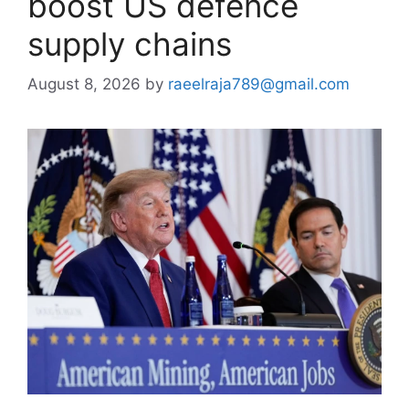
boost US defence
supply chains
August 8, 2026
by
raeelraja789@gmail.com