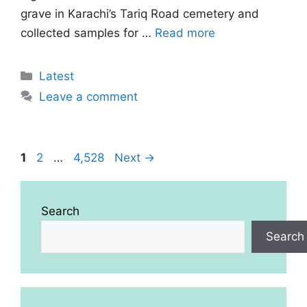
grave in Karachi’s Tariq Road cemetery and
collected samples for …
Read more
Categories
Latest
Leave a comment
Page
Page
Page
1
2
…
4,528
Next
→
Search
Search