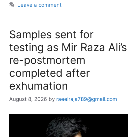
Leave a comment
Samples sent for
testing as Mir Raza Ali’s
re-postmortem
completed after
exhumation
August 8, 2026
by
raeelraja789@gmail.com