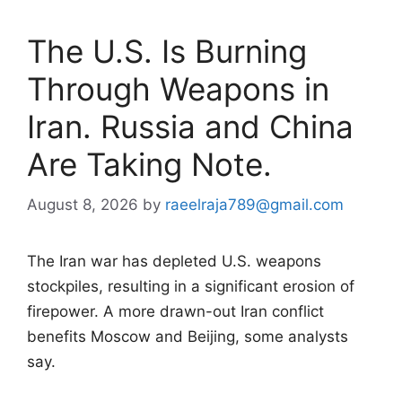
The U.S. Is Burning
Through Weapons in
Iran. Russia and China
Are Taking Note.
August 8, 2026
by
raeelraja789@gmail.com
The Iran war has depleted U.S. weapons
stockpiles, resulting in a significant erosion of
firepower. A more drawn-out Iran conflict
benefits Moscow and Beijing, some analysts
say.