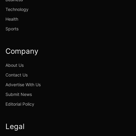
Technology
Health
Sports
Company
About Us
Contact Us
Advertise With Us
Submit News
Editorial Policy
Legal