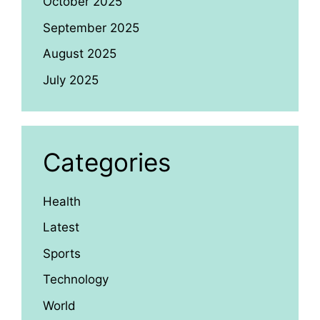
October 2025
September 2025
August 2025
July 2025
Categories
Health
Latest
Sports
Technology
World