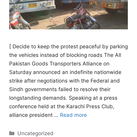
[ Decide to keep the protest peaceful by parking
the vehicles instead of blocking roads The All
Pakistan Goods Transporters Alliance on
Saturday announced an indefinite nationwide
strike after negotiations with the Federal and
Sindh governments failed to resolve their
longstanding demands. Speaking at a press
conference held at the Karachi Press Club,
alliance president …
Read more
Categories
Uncategorized