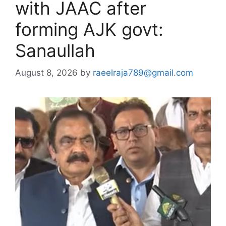
with JAAC after
forming AJK govt:
Sanaullah
August 8, 2026
by
raeelraja789@gmail.com