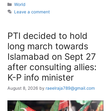
Categories
World
Leave a comment
PTI decided to hold
long march towards
Islamabad on Sept 27
after consulting allies:
K-P info minister
August 8, 2026
by
raeelraja789@gmail.com