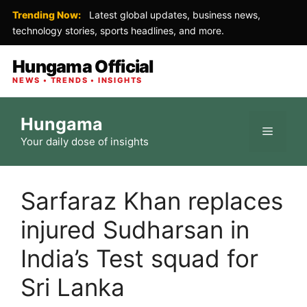
Trending Now:
Latest global updates, business news,
technology stories, sports headlines, and more.
Hungama Official
NEWS • TRENDS • INSIGHTS
Skip
Hungama
to
Menu
Your daily dose of insights
content
Sarfaraz Khan replaces
injured Sudharsan in
India’s Test squad for
Sri Lanka