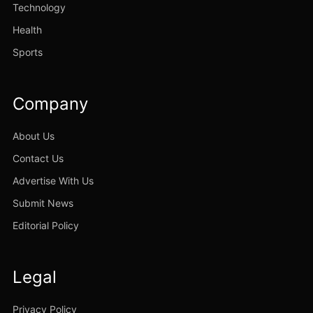
Technology
Health
Sports
Company
About Us
Contact Us
Advertise With Us
Submit News
Editorial Policy
Legal
Privacy Policy