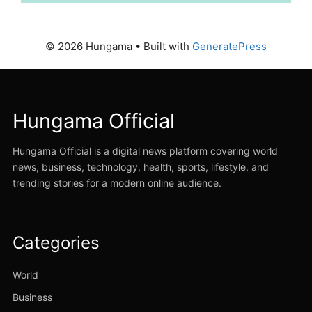
© 2026 Hungama
• Built with
GeneratePress
Hungama Official
Hungama Official is a digital news platform covering world
news, business, technology, health, sports, lifestyle, and
trending stories for a modern online audience.
Categories
World
Business