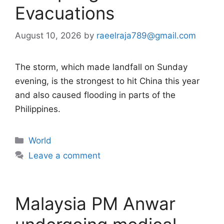
Evacuations
August 10, 2026
by
raeelraja789@gmail.com
The storm, which made landfall on Sunday
evening, is the strongest to hit China this year
and also caused flooding in parts of the
Philippines.
Categories
World
Leave a comment
Malaysia PM Anwar