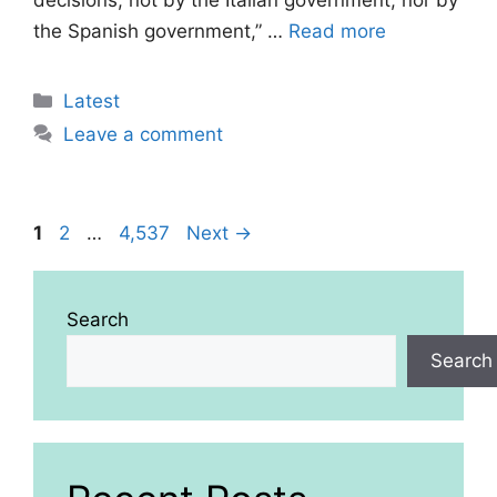
decisions, not by the Italian government, nor by
the Spanish government,” …
Read more
Categories
Latest
Leave a comment
Page
Page
Page
1
2
…
4,537
Next
→
Search
Search