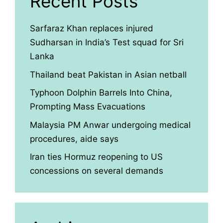
Recent Posts
Sarfaraz Khan replaces injured
Sudharsan in India’s Test squad for Sri
Lanka
Thailand beat Pakistan in Asian netball
Typhoon Dolphin Barrels Into China,
Prompting Mass Evacuations
Malaysia PM Anwar undergoing medical
procedures, aide says
Iran ties Hormuz reopening to US
concessions on several demands