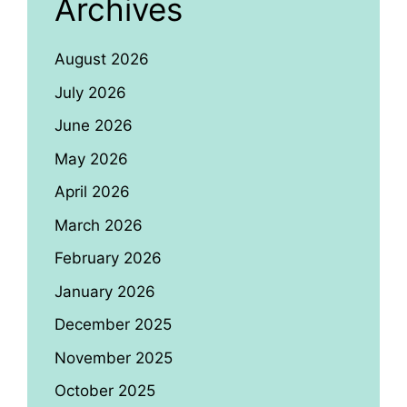
Archives
August 2026
July 2026
June 2026
May 2026
April 2026
March 2026
February 2026
January 2026
December 2025
November 2025
October 2025