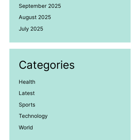
September 2025
August 2025
July 2025
Categories
Health
Latest
Sports
Technology
World