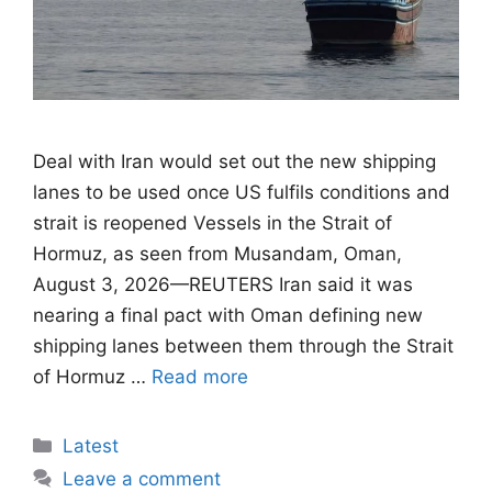
Deal with Iran would set out the new shipping
lanes to be used once US fulfils conditions ​and
strait is reopened Vessels in the Strait of
Hormuz, as seen from Musandam, Oman,
August 3, 2026—REUTERS Iran said it was
nearing a final pact with Oman defining new
shipping lanes between them through the Strait
of Hormuz …
Read more
Categories
Latest
Leave a comment