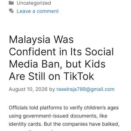
Categories
Uncategorized
Leave a comment
Malaysia Was
Confident in Its Social
Media Ban, but Kids
Are Still on TikTok
August 10, 2026
by
raeelraja789@gmail.com
Officials told platforms to verify children’s ages
using government-issued documents, like
identity cards. But the companies have balked,