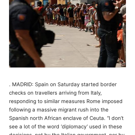
. MADRID: Spain on Saturday started border
checks on travellers arriving from Italy,
responding to similar measures Rome imposed
following a massive migrant rush into the
Spanish north African enclave of Ceuta. “I don’t
see a lot of the word ‘diplomacy’ used in these