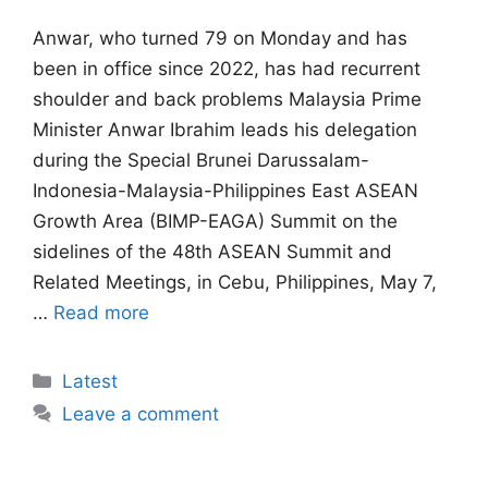
Anwar, ⁠who turned 79 on Monday and has
been in office since 2022, has had recurrent
shoulder and ​back problems Malaysia Prime
Minister Anwar Ibrahim leads his delegation
during the Special Brunei Darussalam-
Indonesia-Malaysia-Philippines East ASEAN
Growth Area (BIMP-EAGA) Summit on the
sidelines of the 48th ASEAN Summit and
Related Meetings, in Cebu, Philippines, May 7,
…
Read more
Categories
Latest
Leave a comment