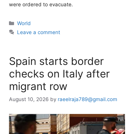
were ordered to evacuate.
Categories
World
Leave a comment
Spain starts border
checks on Italy after
migrant row
August 10, 2026
by
raeelraja789@gmail.com