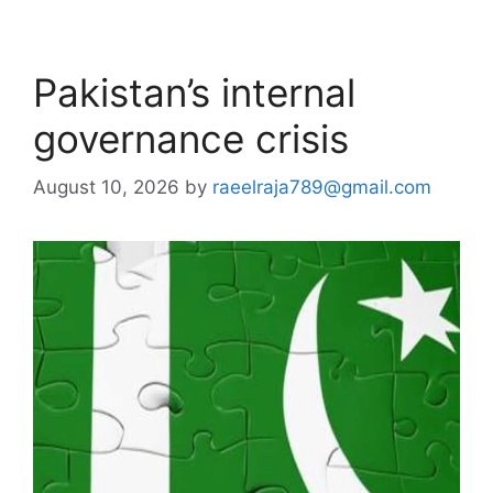
Pakistan’s internal
governance crisis
August 10, 2026
by
raeelraja789@gmail.com