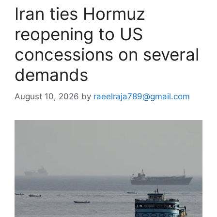
Iran ties Hormuz
reopening to US
concessions on several
demands
August 10, 2026
by
raeelraja789@gmail.com