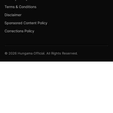
Terms & Conditions
Disclaimer
Sponsored Content Policy
Corrections Policy
© 2026 Hungama Official. All Rights Reserved.