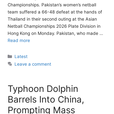
Championships. Pakistan’s women’s netball
team suffered a 66-48 defeat at the hands of
Thailand in their second outing at the Asian
Netball Championships 2026 Plate Division in
Hong Kong on Monday. Pakistan, who made …
Read more
Categories
Latest
Leave a comment
Typhoon Dolphin
Barrels Into China,
Prompting Mass