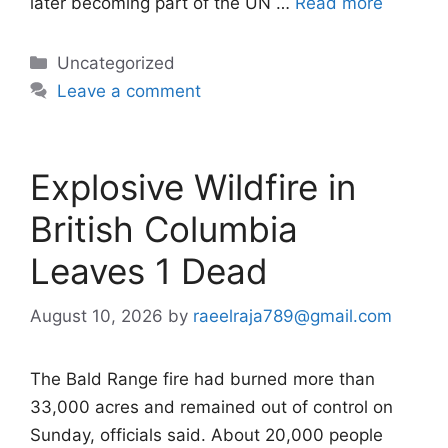
later becoming part of the UN …
Read more
Categories
Uncategorized
Leave a comment
Explosive Wildfire in
British Columbia
Leaves 1 Dead
August 10, 2026
by
raeelraja789@gmail.com
The Bald Range fire had burned more than
33,000 acres and remained out of control on
Sunday, officials said. About 20,000 people