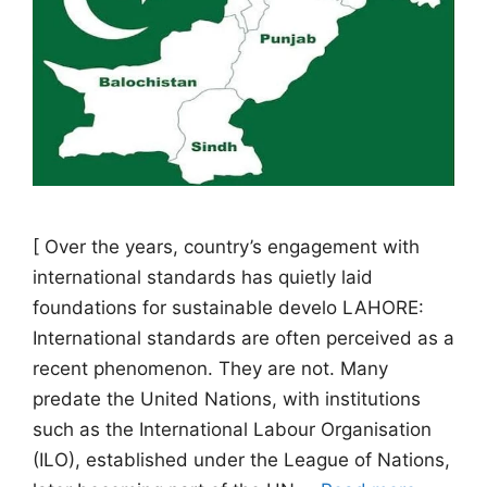
[ Over the years, country’s engagement with
international standards has quietly laid
foundations for sustainable develo LAHORE:
International standards are often perceived as a
recent phenomenon. They are not. Many
predate the United Nations, with institutions
such as the International Labour Organisation
(ILO), established under the League of Nations,