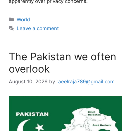
apparently over privacy concerns.
Categories
World
Leave a comment
The Pakistan we often
overlook
August 10, 2026
by
raeelraja789@gmail.com