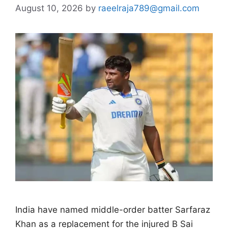
August 10, 2026
by
raeelraja789@gmail.com
India have named middle-order batter Sarfaraz
Khan as a replacement for the injured B Sai