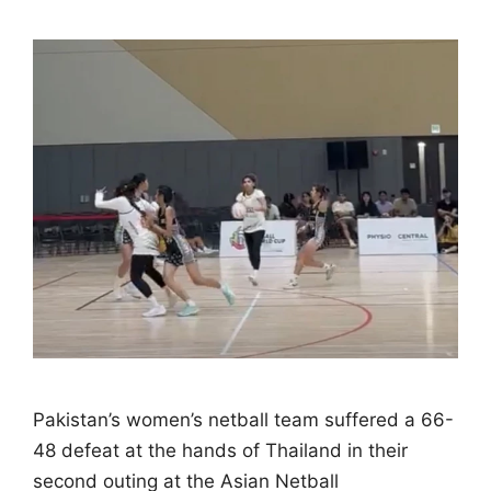
Pakistan’s women’s netball team suffered a 66-
48 defeat at the hands of Thailand in their
second outing at the Asian Netball