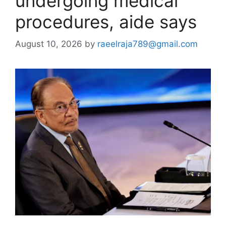
undergoing medical
procedures, aide says
August 10, 2026
by
raeelraja789@gmail.com