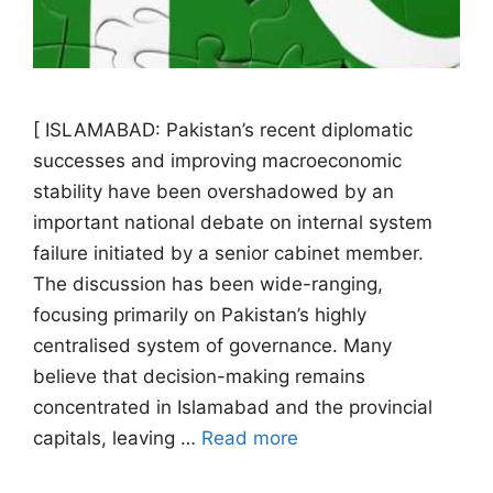
[ ISLAMABAD: Pakistan’s recent diplomatic
successes and improving macroeconomic
stability have been overshadowed by an
important national debate on internal system
failure initiated by a senior cabinet member.
The discussion has been wide-ranging,
focusing primarily on Pakistan’s highly
centralised system of governance. Many
believe that decision-making remains
concentrated in Islamabad and the provincial
capitals, leaving …
Read more