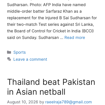
Sudharsan. Photo: AFP India have named
middle-order batter Sarfaraz Khan as a
replacement for the injured B Sai Sudharsan for
their two-match Test series against Sri Lanka,
the Board of Control for Cricket in India (BCCI)
said on Sunday. Sudharsan …
Read more
Categories
Sports
Leave a comment
Thailand beat Pakistan
in Asian netball
August 10, 2026
by
raeelraja789@gmail.com