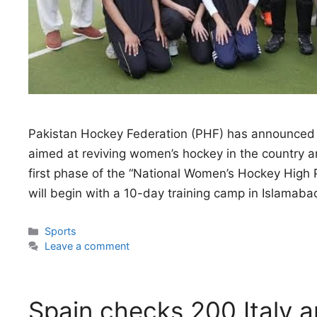
Pakistan Hockey Federation (PHF) has announced
aimed at reviving women’s hockey in the country and
first phase of the “National Women’s Hockey Hi
will begin with a 10-day training camp in Islama
Categories
Sports
Leave a comment
Spain checks 200 Italy ar