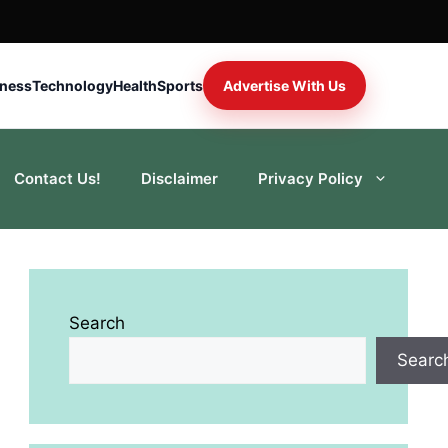
iness
Technology
Health
Sports
Advertise With Us
Contact Us!
Disclaimer
Privacy Policy
Search
Searc