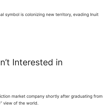
l symbol is colonizing new territory, evading Inuit
n’t Interested in
ction market company shortly after graduating from
e” view of the world.