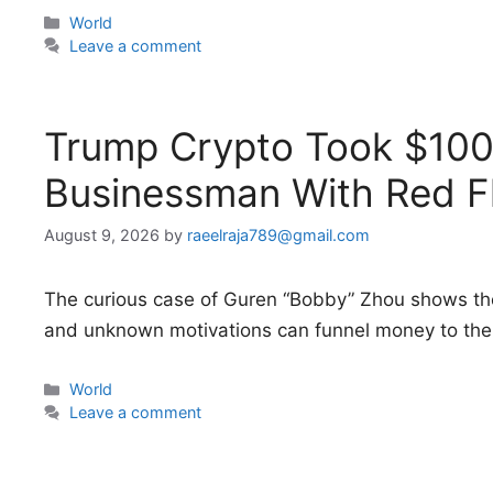
Categories
World
Leave a comment
Trump Crypto Took $100 
Businessman With Red F
August 9, 2026
by
raeelraja789@gmail.com
The curious case of Guren “Bobby” Zhou shows th
and unknown motivations can funnel money to the 
Categories
World
Leave a comment