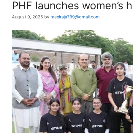
PHF launches women’s ho
August 9, 2026
by
raeelraja789@gmail.com