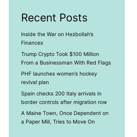
Recent Posts
Inside the War on Hezbollah’s
Finances
Trump Crypto Took $100 Million
From a Businessman With Red Flags
PHF launches women’s hockey
revival plan
Spain checks 200 Italy arrivals in
border controls after migration row
A Maine Town, Once Dependent on
a Paper Mill, Tries to Move On