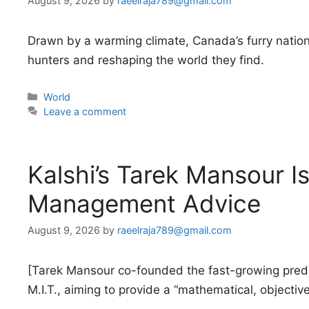
August 9, 2026
by
raeelraja789@gmail.com
Drawn by a warming climate, Canada’s furry nationa
hunters and reshaping the world they find.
Categories
World
Leave a comment
Kalshi’s Tarek Mansour Is
Management Advice
August 9, 2026
by
raeelraja789@gmail.com
[Tarek Mansour co-founded the fast-growing predi
M.I.T., aiming to provide a “mathematical, objectiv