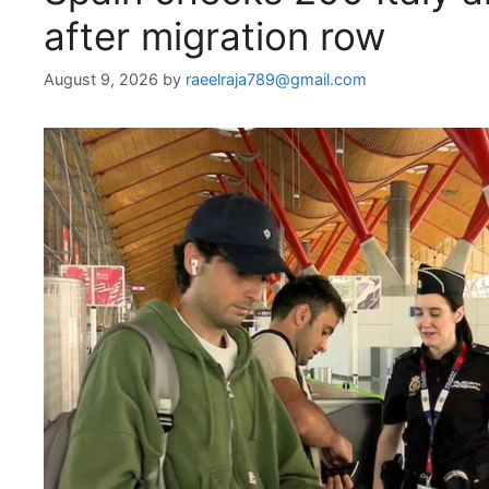
after migration row
August 9, 2026
by
raeelraja789@gmail.com