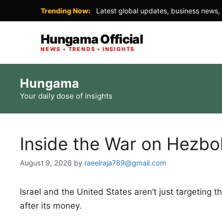
Trending Now:
Latest global updates, business news, 
Hungama Official
NEWS • TRENDS • INSIGHTS
Skip
Hungama
to
Your daily dose of insights
content
Inside the War on Hezbol
August 9, 2026
by
raeelraja789@gmail.com
Israel and the United States aren’t just targeting
after its money.