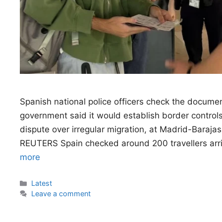
Spanish national police officers check the documents
government said it would establish border controls f
dispute over irregular migration, at Madrid-Baraja
REUTERS Spain checked around 200 travellers arrivi
more
Categories
Latest
Leave a comment