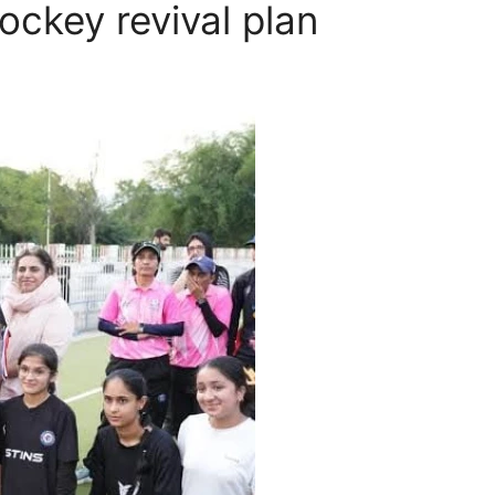
ckey revival plan