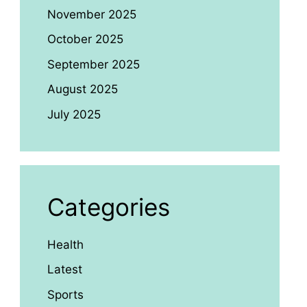
November 2025
October 2025
September 2025
August 2025
July 2025
Categories
Health
Latest
Sports