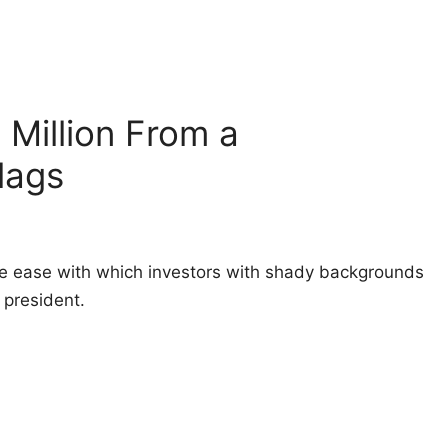
Million From a
lags
e ease with which investors with shady backgrounds
president.