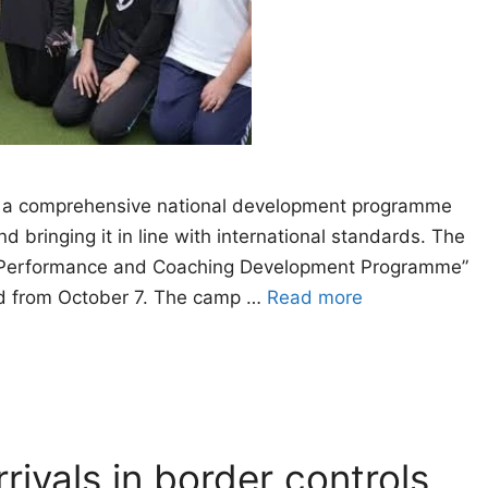
 a comprehensive national development programme
 bringing it in line with international standards. The
gh Performance and Coaching Development Programme”
bad from October 7. The camp …
Read more
rivals in border controls