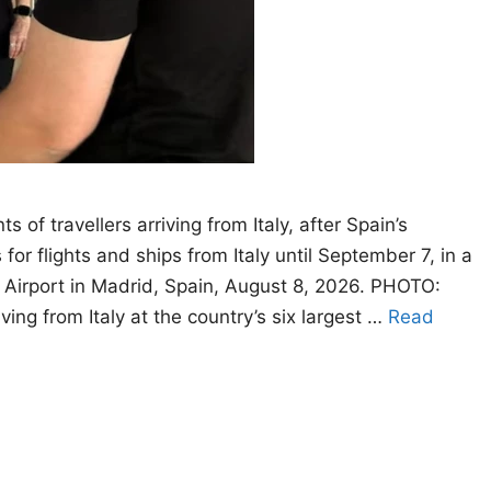
 of travellers arriving from Italy, after Spain’s
or flights and ships from Italy until September 7, in a
s Airport in Madrid, Spain, August 8, 2026. PHOTO:
ng from Italy at the country’s six largest …
Read