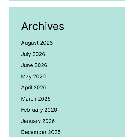
Archives
August 2026
July 2026
June 2026
May 2026
April 2026
March 2026
February 2026
January 2026
December 2025