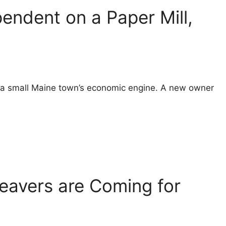
ndent on a Paper Mill,
s a small Maine town’s economic engine. A new owner
eavers are Coming for