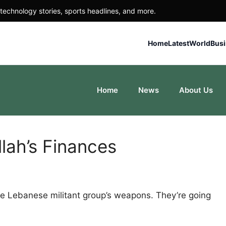
technology stories, sports headlines, and more.
Home
Latest
World
Bus
Home
News
About Us
lah’s Finances
 the Lebanese militant group’s weapons. They’re going