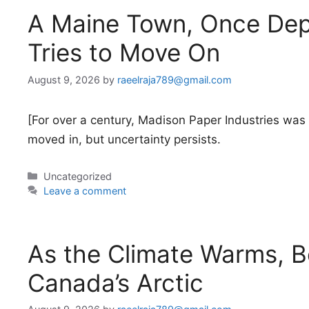
A Maine Town, Once Depe
Tries to Move On
August 9, 2026
by
raeelraja789@gmail.com
[For over a century, Madison Paper Industries wa
moved in, but uncertainty persists.
Categories
Uncategorized
Leave a comment
As the Climate Warms, B
Canada’s Arctic