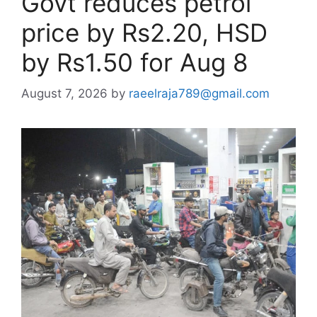
Govt reduces petrol
price by Rs2.20, HSD
by Rs1.50 for Aug 8
August 7, 2026
by
raeelraja789@gmail.com