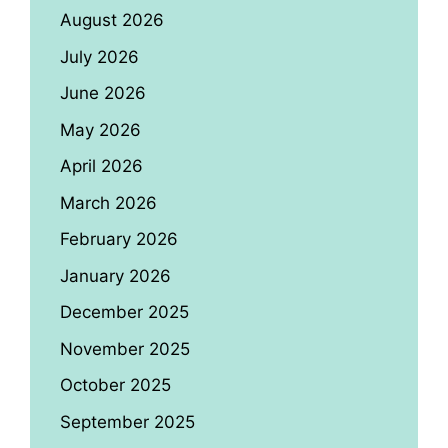
August 2026
July 2026
June 2026
May 2026
April 2026
March 2026
February 2026
January 2026
December 2025
November 2025
October 2025
September 2025