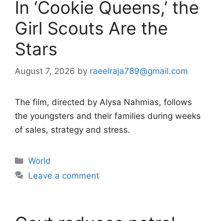
In ‘Cookie Queens,’ the
Girl Scouts Are the
Stars
August 7, 2026
by
raeelraja789@gmail.com
The film, directed by Alysa Nahmias, follows
the youngsters and their families during weeks
of sales, strategy and stress.
Categories
World
Leave a comment