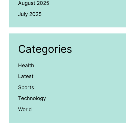
August 2025
July 2025
Categories
Health
Latest
Sports
Technology
World