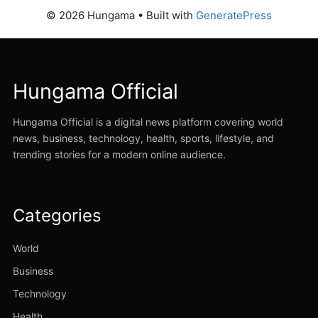
© 2026 Hungama
• Built with
GeneratePress
Hungama Official
Hungama Official is a digital news platform covering world
news, business, technology, health, sports, lifestyle, and
trending stories for a modern online audience.
Categories
World
Business
Technology
Health