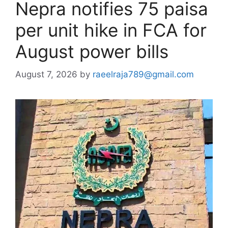
Nepra notifies 75 paisa
per unit hike in FCA for
August power bills
August 7, 2026
by
raeelraja789@gmail.com