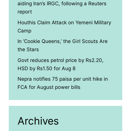
aiding Iran’s IRGC, following a Reuters
report
Houthis Claim Attack on Yemeni Military
Camp
In ‘Cookie Queens,’ the Girl Scouts Are
the Stars
Govt reduces petrol price by Rs2.20,
HSD by Rs1.50 for Aug 8
Nepra notifies 75 paisa per unit hike in
FCA for August power bills
Archives