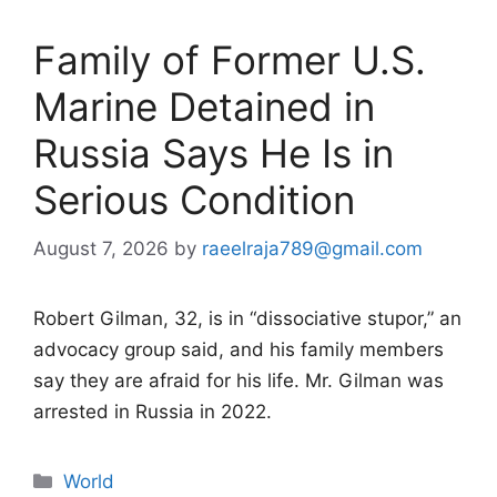
Family of Former U.S.
Marine Detained in
Russia Says He Is in
Serious Condition
August 7, 2026
by
raeelraja789@gmail.com
Robert Gilman, 32, is in “dissociative stupor,” an
advocacy group said, and his family members
say they are afraid for his life. Mr. Gilman was
arrested in Russia in 2022.
Categories
World