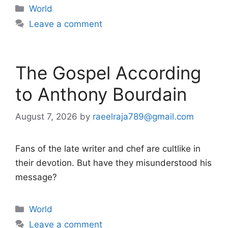
Categories
World
Leave a comment
The Gospel According
to Anthony Bourdain
August 7, 2026
by
raeelraja789@gmail.com
Fans of the late writer and chef are cultlike in
their devotion. But have they misunderstood his
message?
Categories
World
Leave a comment