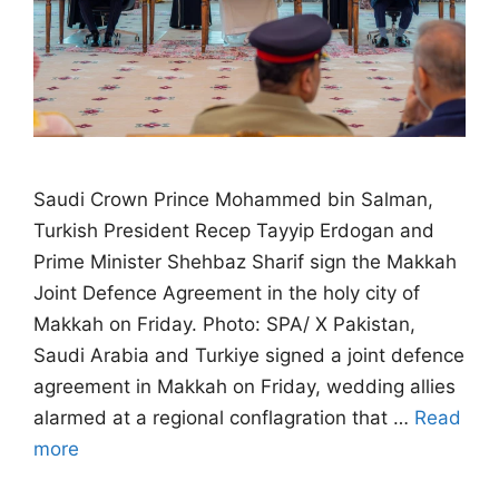
Saudi Crown Prince Mohammed bin Salman,
Turkish President Recep Tayyip Erdogan and
Prime Minister Shehbaz Sharif sign the Makkah
Joint Defence Agreement in the holy city of
Makkah on Friday. Photo: SPA/ X Pakistan,
Saudi Arabia and Turkiye signed a joint defence
agreement in Makkah on Friday, wedding allies
alarmed at a regional conflagration that …
Read
more