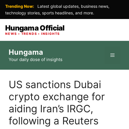
Trending Now:
Latest global updates, business news,
technology stories, sports headlines, and more.
Hungama Official
NEWS • TRENDS • INSIGHTS
Skip
Hungama
to
Menu
Your daily dose of insights
content
US sanctions Dubai
crypto exchange for
aiding Iran’s IRGC,
following a Reuters