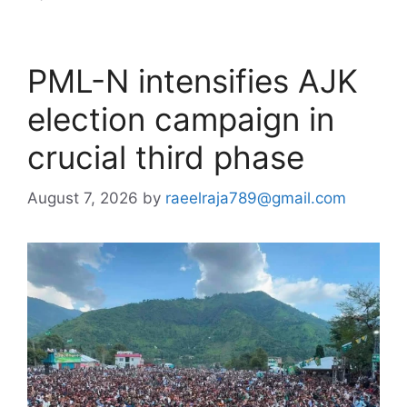
PML-N intensifies AJK
election campaign in
crucial third phase
August 7, 2026
by
raeelraja789@gmail.com