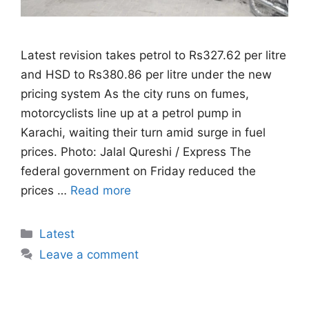
Latest revision takes petrol to Rs327.62 per litre
and HSD to Rs380.86 per litre under the new
pricing system As the city runs on fumes,
motorcyclists line up at a petrol pump in
Karachi, waiting their turn amid surge in fuel
prices. Photo: Jalal Qureshi / Express The
federal government on Friday reduced the
prices …
Read more
Categories
Latest
Leave a comment