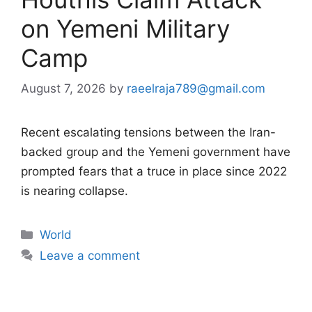
on Yemeni Military
Camp
August 7, 2026
by
raeelraja789@gmail.com
Recent escalating tensions between the Iran-
backed group and the Yemeni government have
prompted fears that a truce in place since 2022
is nearing collapse.
Categories
World
Leave a comment