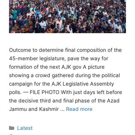
Outcome to determine final composition of the
45-member legislature, pave the way for
formation of the next AJK gov A picture
showing a crowd gathered during the political
campaign for the AJK Legislative Assembly
polls. — FILE PHOTO With just days left before
the decisive third and final phase of the Azad
Jammu and Kashmir …
Read more
Categories
Latest