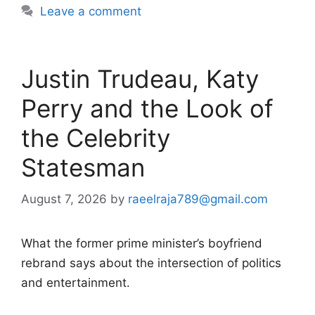
Leave a comment
Justin Trudeau, Katy
Perry and the Look of
the Celebrity
Statesman
August 7, 2026
by
raeelraja789@gmail.com
What the former prime minister’s boyfriend
rebrand says about the intersection of politics
and entertainment.