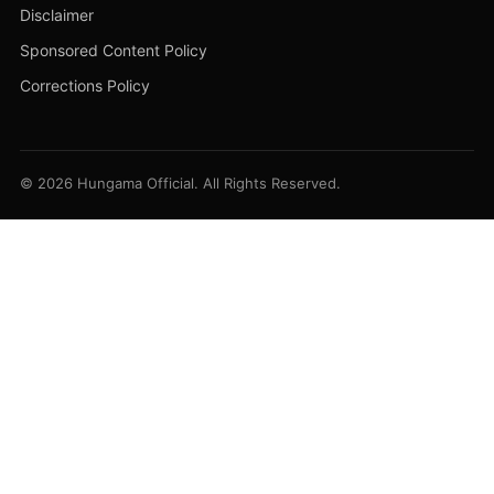
Disclaimer
Sponsored Content Policy
Corrections Policy
© 2026 Hungama Official. All Rights Reserved.