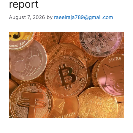
report
August 7, 2026
by
raeelraja789@gmail.com