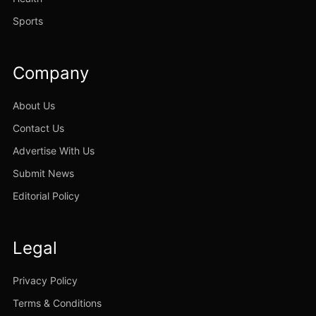
Sports
Company
About Us
Contact Us
Advertise With Us
Submit News
Editorial Policy
Legal
Privacy Policy
Terms & Conditions