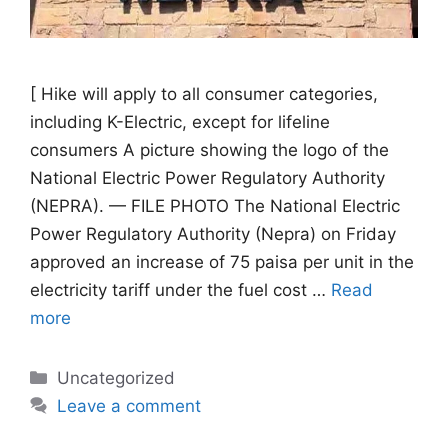
[ Hike will apply to all consumer categories,
including K-Electric, except for lifeline
consumers A picture showing the logo of the
National Electric Power Regulatory Authority
(NEPRA). — FILE PHOTO The National Electric
Power Regulatory Authority (Nepra) on Friday
approved an increase of 75 paisa per unit in the
electricity tariff under the fuel cost …
Read
more
Categories
Uncategorized
Leave a comment