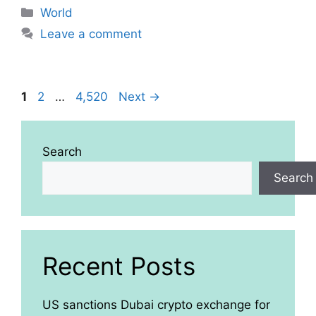
Categories
World
Leave a comment
Page
Page
Page
1
2
…
4,520
Next
→
Search
Search
Recent Posts
US sanctions Dubai crypto exchange for