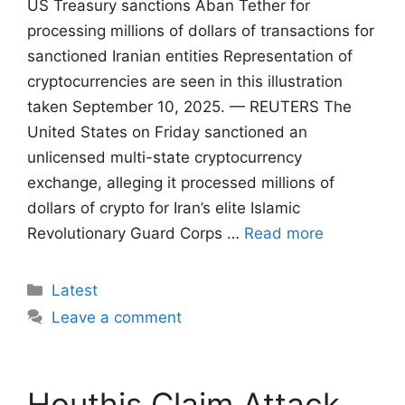
US Treasury sanctions Aban Tether for
processing millions of dollars of transactions for
sanctioned Iranian entities Representation of
cryptocurrencies are seen in this illustration
taken September 10, 2025. — REUTERS The
United States on Friday sanctioned an
unlicensed multi-state cryptocurrency
exchange, alleging it processed millions of
dollars of crypto for Iran’s elite Islamic
Revolutionary Guard Corps …
Read more
Categories
Latest
Leave a comment
Houthis Claim Attack