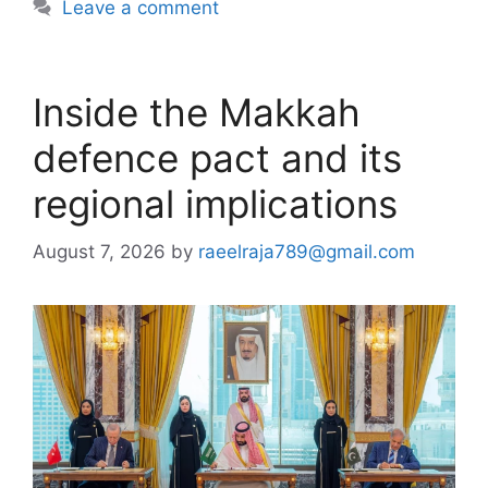
Leave a comment
Inside the Makkah
defence pact and its
regional implications
August 7, 2026
by
raeelraja789@gmail.com