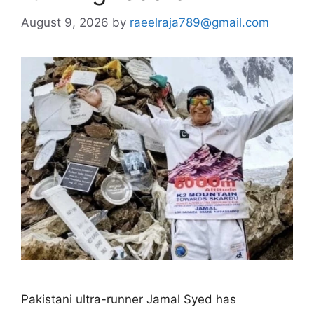
August 9, 2026
by
raeelraja789@gmail.com
Pakistani ultra-runner Jamal Syed has