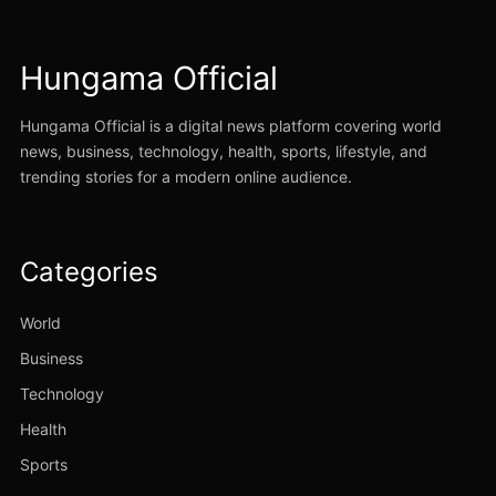
Hungama Official
Hungama Official is a digital news platform covering world
news, business, technology, health, sports, lifestyle, and
trending stories for a modern online audience.
Categories
World
Business
Technology
Health
Sports