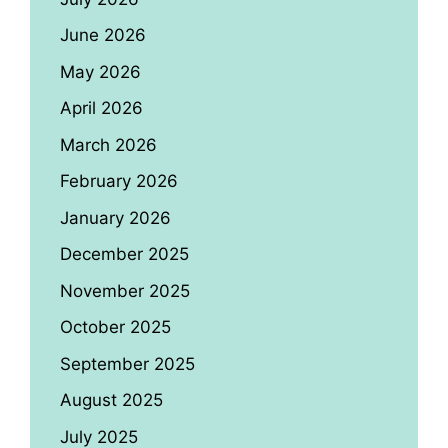
June 2026
May 2026
April 2026
March 2026
February 2026
January 2026
December 2025
November 2025
October 2025
September 2025
August 2025
July 2025