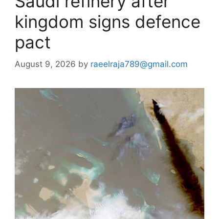
Saudi refinery after
kingdom signs defence
pact
August 9, 2026
by
raeelraja789@gmail.com