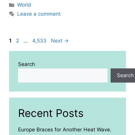
Categories
World
Leave a comment
Page
Page
Page
1
2
…
4,533
Next
→
Search
Search
Recent Posts
Europe Braces for Another Heat Wave.