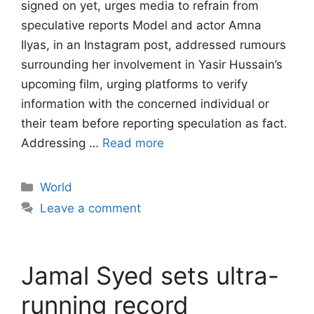
signed on yet, urges media to refrain from
speculative reports Model and actor Amna
Ilyas, in an Instagram post, addressed rumours
surrounding her involvement in Yasir Hussain’s
upcoming film, urging platforms to verify
information with the concerned individual or
their team before reporting speculation as fact.
Addressing …
Read more
Categories
World
Leave a comment
Jamal Syed sets ultra-
running record