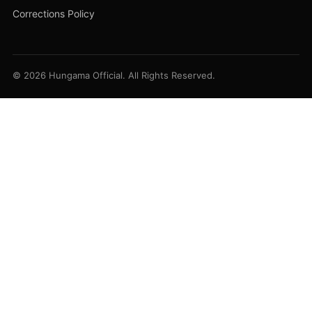
Corrections Policy
© 2026 Hungama Official. All Rights Reserved.