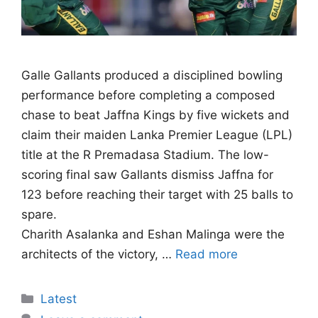
Galle Gallants produced a disciplined bowling
performance before completing a composed
chase to beat Jaffna Kings by five wickets and
claim their maiden Lanka Premier League (LPL)
title at the R Premadasa Stadium. The low-
scoring final saw Gallants dismiss Jaffna for
123 before reaching their target with 25 balls to
spare.
Charith Asalanka and Eshan Malinga were the
architects of the victory, …
Read more
Categories
Latest