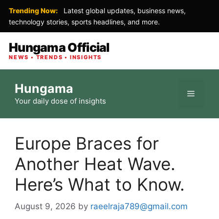
Trending Now:
Latest global updates, business news,
technology stories, sports headlines, and more.
Hungama Official
NEWS • TRENDS • INSIGHTS
Skip
Hungama
to
Menu
Your daily dose of insights
content
Europe Braces for
Another Heat Wave.
Here’s What to Know.
August 9, 2026
by
raeelraja789@gmail.com