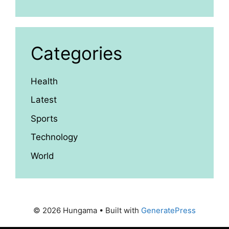
Categories
Health
Latest
Sports
Technology
World
© 2026 Hungama
• Built with
GeneratePress