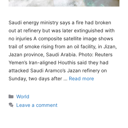
Saudi energy ministry says a fire had broken
out at refinery but was later extinguished with
no injuries A composite satellite image shows
trail of smoke rising from an oil facility, in Jizan,
Jazan province, Saudi Arabia. Photo: Reuters
Yemen’s Iran-aligned Houthis said they had
attacked Saudi Aramco’s Jazan refinery on
Sunday, two days after …
Read more
Categories
World
Leave a comment