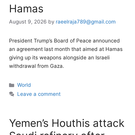
Hamas
August 9, 2026
by
raeelraja789@gmail.com
President Trump’s Board of Peace announced
an agreement last month that aimed at Hamas
giving up its weapons alongside an Israeli
withdrawal from Gaza.
Categories
World
Leave a comment
Yemen’s Houthis attack