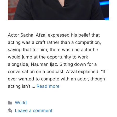
Actor Sachal Afzal expressed his belief that
acting was a craft rather than a competition,
saying that for him, there was one actor he
would jump at the opportunity to work
alongside, Nauman Ijaz. Sitting down for a
conversation on a podcast, Afzal explained, “If I
ever wanted to compete with an actor, though
acting isn’t …
Read more
Categories
World
Leave a comment