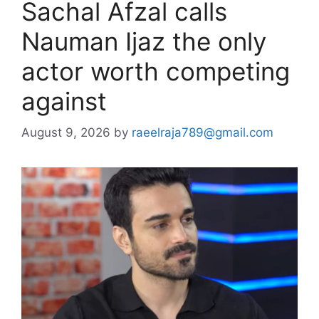
Sachal Afzal calls
Nauman Ijaz the only
actor worth competing
against
August 9, 2026
by
raeelraja789@gmail.com