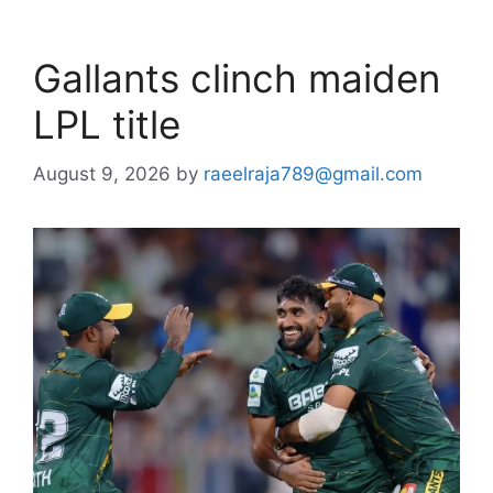
Gallants clinch maiden
LPL title
August 9, 2026
by
raeelraja789@gmail.com