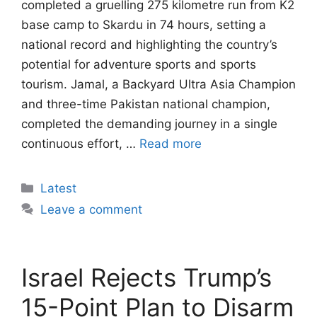
completed a gruelling 275 kilometre run from K2
base camp to Skardu in 74 hours, setting a
national record and highlighting the country’s
potential for adventure sports and sports
tourism. Jamal, a Backyard Ultra Asia Champion
and three-time Pakistan national champion,
completed the demanding journey in a single
continuous effort, …
Read more
Categories
Latest
Leave a comment
Israel Rejects Trump’s
15-Point Plan to Disarm