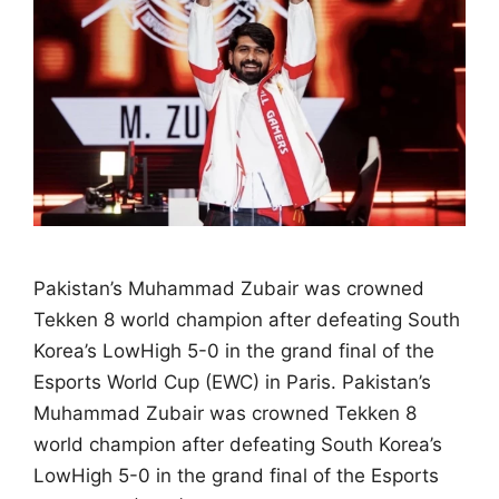
Pakistan’s Muhammad Zubair was crowned
Tekken 8 world champion after defeating South
Korea’s LowHigh 5-0 in the grand final of the
Esports World Cup (EWC) in Paris. Pakistan’s
Muhammad Zubair was crowned Tekken 8
world champion after defeating South Korea’s
LowHigh 5-0 in the grand final of the Esports