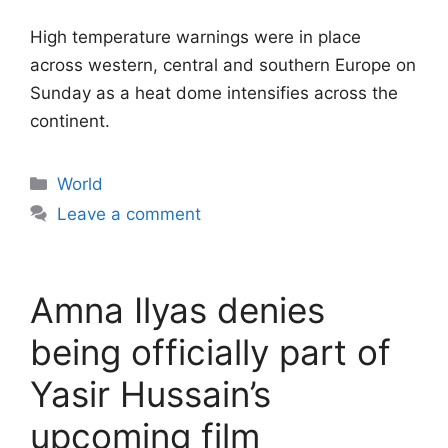
High temperature warnings were in place
across western, central and southern Europe on
Sunday as a heat dome intensifies across the
continent.
Categories
World
Leave a comment
Amna Ilyas denies
being officially part of
Yasir Hussain’s
upcoming film