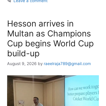
Leave a comment
Hesson arrives in
Multan as Champions
Cup begins World Cup
build-up
August 9, 2026
by
raeelraja789@gmail.com