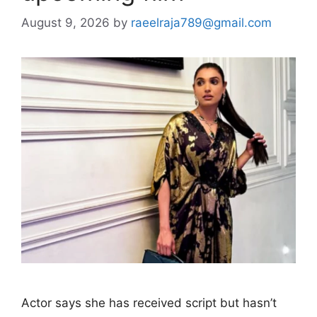
August 9, 2026
by
raeelraja789@gmail.com
Actor says she has received script but hasn’t