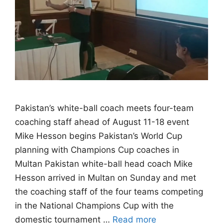
Pakistan’s white-ball coach meets four-team
coaching staff ahead of August 11-18 event
Mike Hesson begins Pakistan’s World Cup
planning with Champions Cup coaches in
Multan Pakistan white-ball head coach Mike
Hesson arrived in Multan on Sunday and met
the coaching staff of the four teams competing
in the National Champions Cup with the
domestic tournament …
Read more