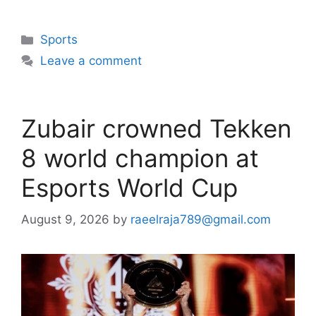
Categories
Sports
Leave a comment
Zubair crowned Tekken
8 world champion at
Esports World Cup
August 9, 2026
by
raeelraja789@gmail.com