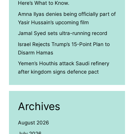
Here’s What to Know.
Amna Ilyas denies being officially part of
Yasir Hussain’s upcoming film
Jamal Syed sets ultra-running record
Israel Rejects Trump’s 15-Point Plan to
Disarm Hamas
Yemen’s Houthis attack Saudi refinery
after kingdom signs defence pact
Archives
August 2026
July 2026