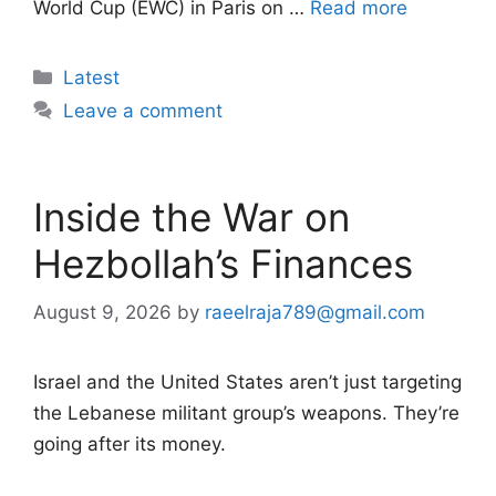
World Cup (EWC) in Paris on …
Read more
Categories
Latest
Leave a comment
Inside the War on
Hezbollah’s Finances
August 9, 2026
by
raeelraja789@gmail.com
Israel and the United States aren’t just targeting
the Lebanese militant group’s weapons. They’re
going after its money.