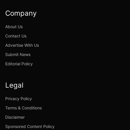
Company
About Us
Contact Us
Advertise With Us
Submit News
Editorial Policy
Legal
Privacy Policy
Terms & Conditions
Disclaimer
Sponsored Content Policy