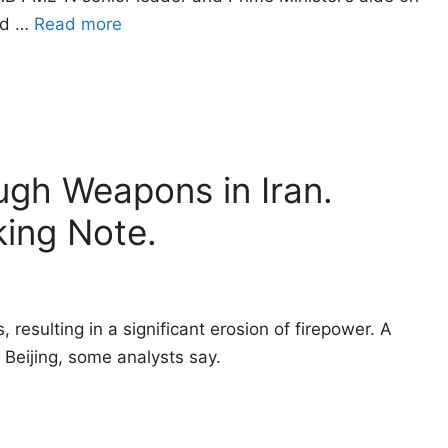
med …
Read more
ugh Weapons in Iran.
king Note.
resulting in a significant erosion of firepower. A
Beijing, some analysts say.