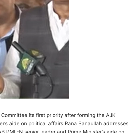
 Committee its first priority after forming the AJK
’s aide on political affairs Rana Sanaullah addresses
B PML-N senior leader and Prime Minister’s aide on