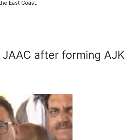
the East Coast.
h JAAC after forming AJK