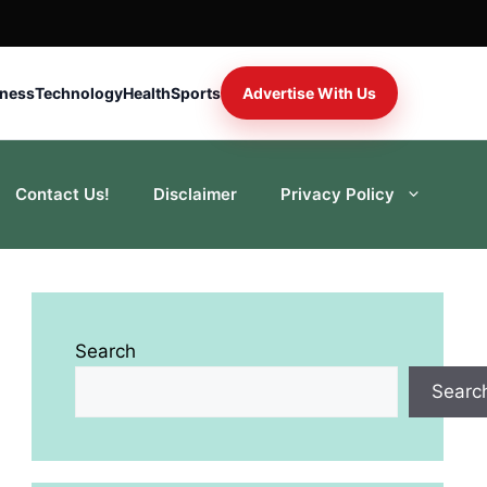
iness
Technology
Health
Sports
Advertise With Us
Contact Us!
Disclaimer
Privacy Policy
Search
Searc