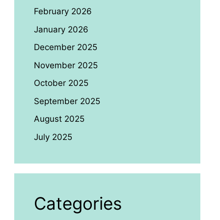
February 2026
January 2026
December 2025
November 2025
October 2025
September 2025
August 2025
July 2025
Categories