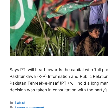
Says PTI will head towards the capital with ‘full pr
Pakhtunkhwa (K-P) Information and Public Relatio
Pakistan Tehreek-e-Insaf (PTI) will hold a long m
decision was taken in consultation with the party’s 
Categories
Latest
Leave a comment