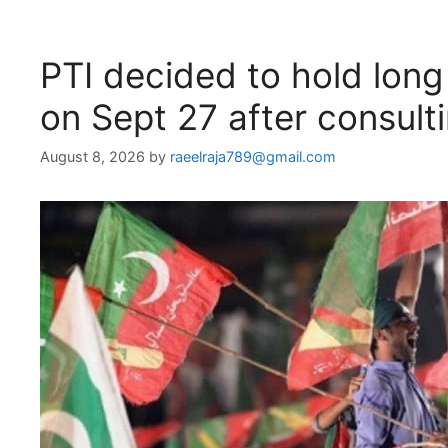
PTI decided to hold lon
on Sept 27 after consultin
August 8, 2026
by
raeelraja789@gmail.com