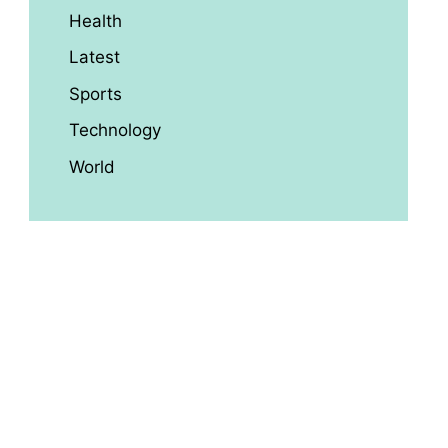
Health
Latest
Sports
Technology
World