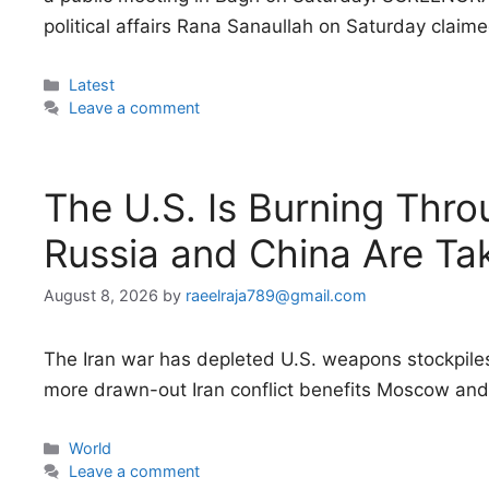
political affairs Rana Sanaullah on Saturday clai
Categories
Latest
Leave a comment
The U.S. Is Burning Thro
Russia and China Are Ta
August 8, 2026
by
raeelraja789@gmail.com
The Iran war has depleted U.S. weapons stockpiles, 
more drawn-out Iran conflict benefits Moscow and 
Categories
World
Leave a comment