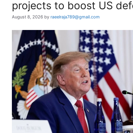
projects to boost US de
August 8, 2026
by
raeelraja789@gmail.com