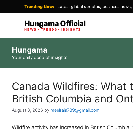
Trending Now:
Latest global updates, business news, 
Hungama Official
NEWS • TRENDS • INSIGHTS
Skip
Hungama
to
Your daily dose of insights
content
Canada Wildfires: What 
British Columbia and Ont
August 8, 2026
by
raeelraja789@gmail.com
Wildfire activity has increased in British Columbi