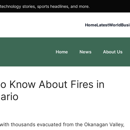
technology stories, sports headlines, and more.
Home
Latest
World
Bus
Home
News
About Us
to Know About Fires in
ario
a, with thousands evacuated from the Okanagan Valley,