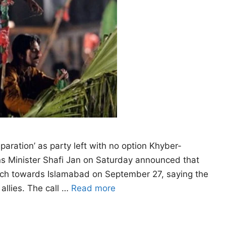
eparation’ as party left with no option Khyber-
ns Minister Shafi Jan on Saturday announced that
arch towards Islamabad on September 27, saying the
allies. The call …
Read more