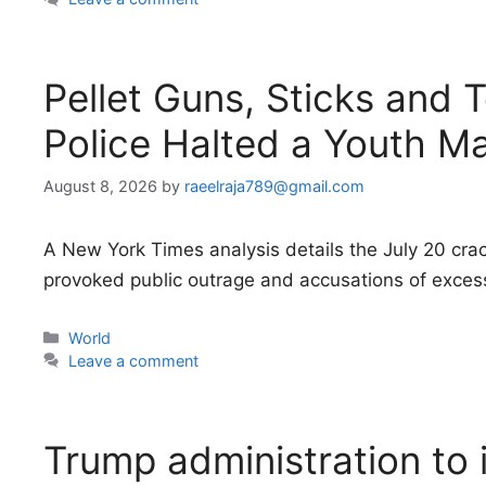
Pellet Guns, Sticks and 
Police Halted a Youth M
August 8, 2026
by
raeelraja789@gmail.com
A New York Times analysis details the July 20 cr
provoked public outrage and accusations of excess
Categories
World
Leave a comment
Trump administration to i