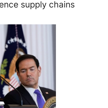
fence supply chains