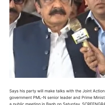
Says his party will make talks with the Joint Action
government PML-N senior leader and Prime Minister
a public meeting in Bagh on Saturday. SCREENGRA