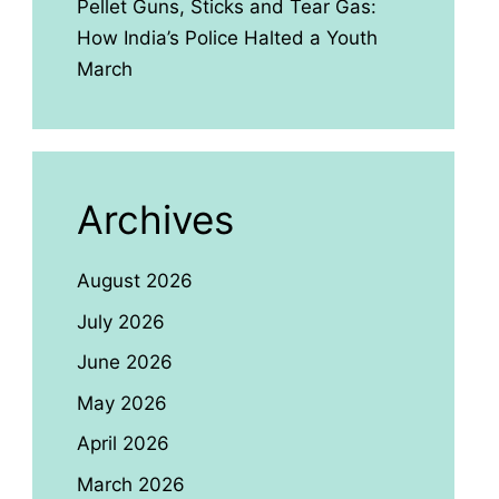
Pellet Guns, Sticks and Tear Gas:
How India’s Police Halted a Youth
March
Archives
August 2026
July 2026
June 2026
May 2026
April 2026
March 2026