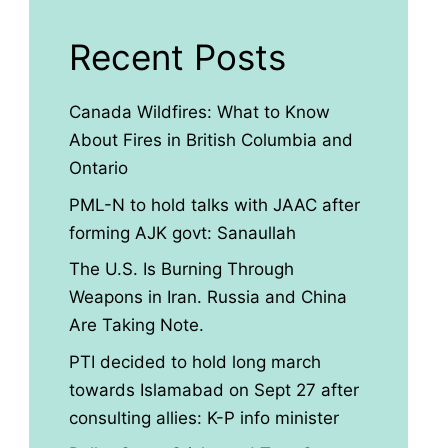
Recent Posts
Canada Wildfires: What to Know
About Fires in British Columbia and
Ontario
PML-N to hold talks with JAAC after
forming AJK govt: Sanaullah
The U.S. Is Burning Through
Weapons in Iran. Russia and China
Are Taking Note.
PTI decided to hold long march
towards Islamabad on Sept 27 after
consulting allies: K-P info minister