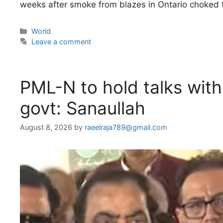
weeks after smoke from blazes in Ontario choked 
Categories
World
Leave a comment
PML-N to hold talks wit
govt: Sanaullah
August 8, 2026
by
raeelraja789@gmail.com