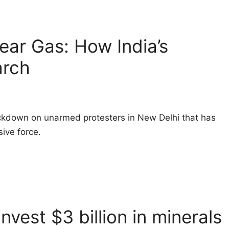
Tear Gas: How India’s
arch
ackdown on unarmed protesters in New Delhi that has
ive force.
nvest $3 billion in minerals