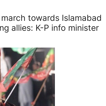
g march towards Islamabad
g allies: K-P info minister