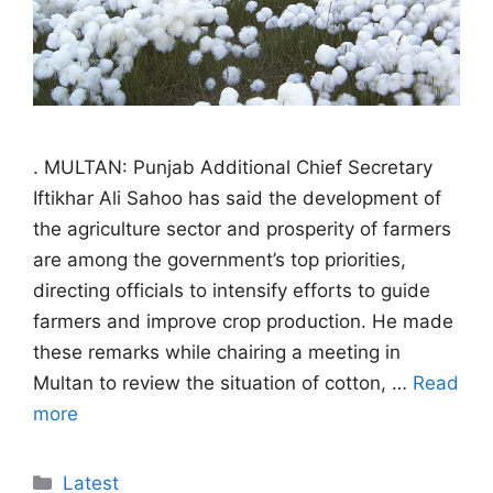
. MULTAN: Punjab Additional Chief Secretary
Iftikhar Ali Sahoo has said the development of
the agriculture sector and prosperity of farmers
are among the government’s top priorities,
directing officials to intensify efforts to guide
farmers and improve crop production. He made
these remarks while chairing a meeting in
Multan to review the situation of cotton, …
Read
more
Categories
Latest