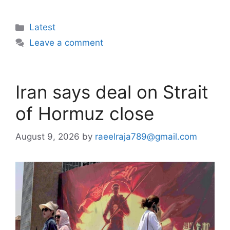
Categories
Latest
Leave a comment
Iran says deal on Strait
of Hormuz close
August 9, 2026
by
raeelraja789@gmail.com