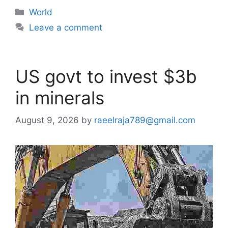
Categories
World
Leave a comment
US govt to invest $3b
in minerals
August 9, 2026
by
raeelraja789@gmail.com