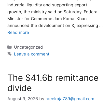
industrial liquidity and supporting export
growth, the ministry said on Saturday. Federal
Minister for Commerce Jam Kamal Khan
announced the development on X, expressing …
Read more
Categories
Uncategorized
Leave a comment
The $41.6b remittance
divide
August 9, 2026
by
raeelraja789@gmail.com