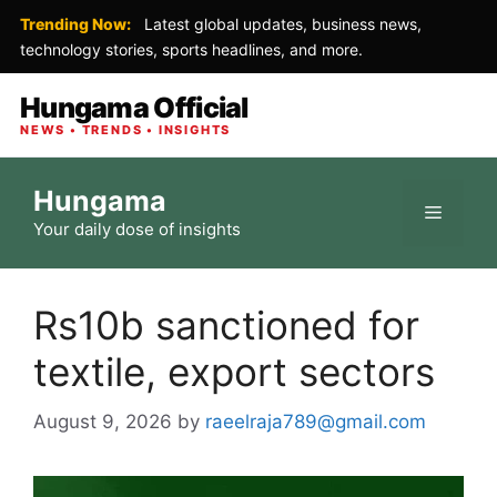
Trending Now:
Latest global updates, business news,
technology stories, sports headlines, and more.
Hungama Official
NEWS • TRENDS • INSIGHTS
Skip
Hungama
to
Menu
Your daily dose of insights
content
Rs10b sanctioned for
textile, export sectors
August 9, 2026
by
raeelraja789@gmail.com