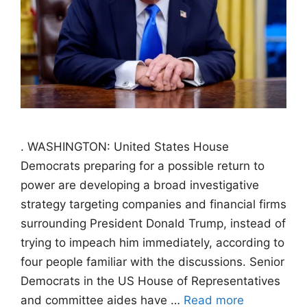
. WASHINGTON: United States House
Democrats preparing for a possible return to
power are developing a broad investigative
strategy targeting companies and financial firms
surrounding President Donald Trump, instead of
trying to impeach him immediately, according to
four people familiar with the discussions. Senior
Democrats in the US House of Representatives
and committee aides have …
Read more