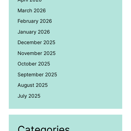
March 2026
February 2026
January 2026
December 2025
November 2025
October 2025
September 2025
August 2025
July 2025
Categories