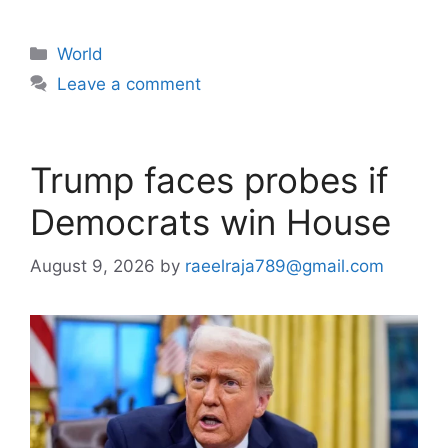
Categories
World
Leave a comment
Trump faces probes if
Democrats win House
August 9, 2026
by
raeelraja789@gmail.com