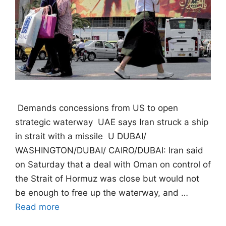
 Demands concessions from US to open
strategic waterway  UAE says Iran struck a ship
in strait with a missile  U DUBAI/
WASHINGTON/DUBAI/ CAIRO/DUBAI: Iran said
on Saturday that a deal with Oman on control of
the Strait of Hormuz was close but would not
be enough to free up the waterway, and …
Read more