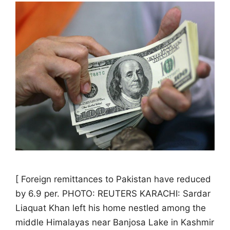
[ Foreign remittances to Pakistan have reduced
by 6.9 per. PHOTO: REUTERS KARACHI: Sardar
Liaquat Khan left his home nestled among the
middle Himalayas near Banjosa Lake in Kashmir