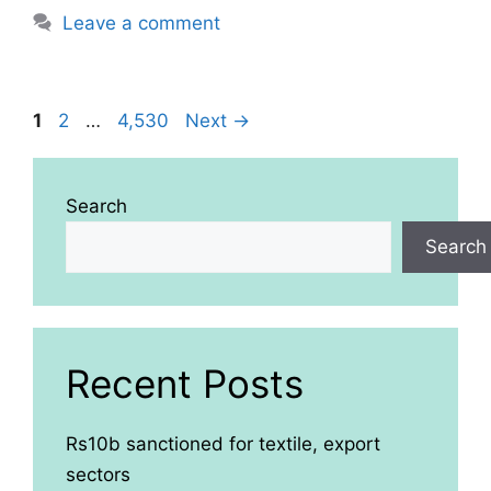
Leave a comment
Page
Page
Page
1
2
…
4,530
Next
→
Search
Search
Recent Posts
Rs10b sanctioned for textile, export
sectors