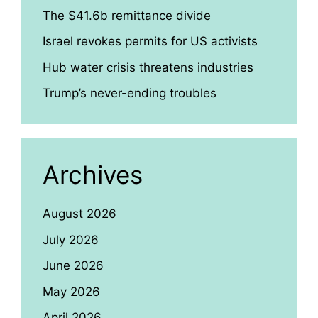
The $41.6b remittance divide
Israel revokes permits for US activists
Hub water crisis threatens industries
Trump’s never-ending troubles
Archives
August 2026
July 2026
June 2026
May 2026
April 2026