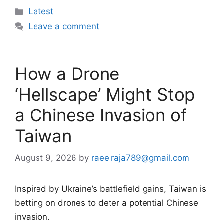
Categories
Latest
Leave a comment
How a Drone
‘Hellscape’ Might Stop
a Chinese Invasion of
Taiwan
August 9, 2026
by
raeelraja789@gmail.com
Inspired by Ukraine’s battlefield gains, Taiwan is
betting on drones to deter a potential Chinese
invasion.