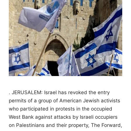
. JERUSALEM: Israel has revoked the entry
permits of a group of American Jewish activists
who participated in protests in the occupied
West Bank against attacks by Israeli occupiers
on Palestinians and their property, The Forward,