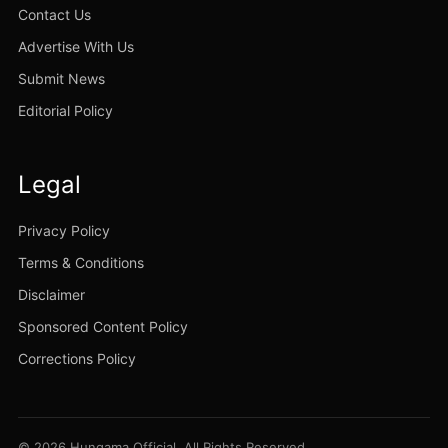
Contact Us
Advertise With Us
Submit News
Editorial Policy
Legal
Privacy Policy
Terms & Conditions
Disclaimer
Sponsored Content Policy
Corrections Policy
© 2026 Hungama Official. All Rights Reserved.