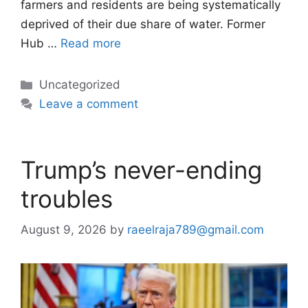
farmers and residents are being systematically
deprived of their due share of water. Former
Hub …
Read more
Categories
Uncategorized
Leave a comment
Trump’s never-ending
troubles
August 9, 2026
by
raeelraja789@gmail.com