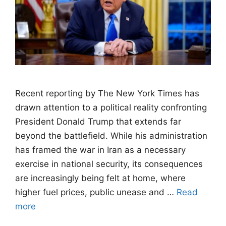
Recent reporting by The New York Times has
drawn attention to a political reality confronting
President Donald Trump that extends far
beyond the battlefield. While his administration
has framed the war in Iran as a necessary
exercise in national security, its consequences
are increasingly being felt at home, where
higher fuel prices, public unease and …
Read
more