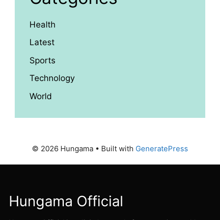
Health
Latest
Sports
Technology
World
© 2026 Hungama
• Built with
GeneratePress
Hungama Official