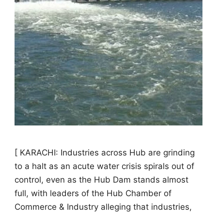
[ KARACHI: Industries across Hub are grinding
to a halt as an acute water crisis spirals out of
control, even as the Hub Dam stands almost
full, with leaders of the Hub Chamber of
Commerce & Industry alleging that industries,