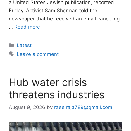
a United States Jewish publication, reported
Friday. Activist Sam Sherman told the
newspaper that he received an email canceling
…
Read more
Categories
Latest
Leave a comment
Hub water crisis
threatens industries
August 9, 2026
by
raeelraja789@gmail.com