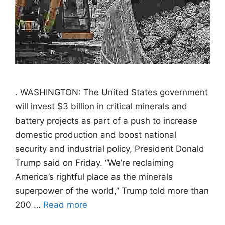
. WASHINGTON: The United States government
will invest $3 billion in critical minerals and
battery projects as part of a push to increase
domestic production and boost national
security and industrial policy, President Donald
Trump said on Friday. “We’re reclaiming
America’s rightful place as the minerals
superpower of the world,” Trump told more than
200 …
Read more