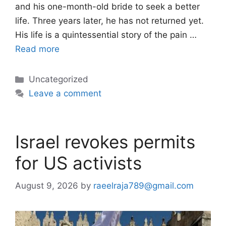
and his one-month-old bride to seek a better
life. Three years later, he has not returned yet.
His life is a quintessential story of the pain …
Read more
Categories
Uncategorized
Leave a comment
Israel revokes permits
for US activists
August 9, 2026
by
raeelraja789@gmail.com