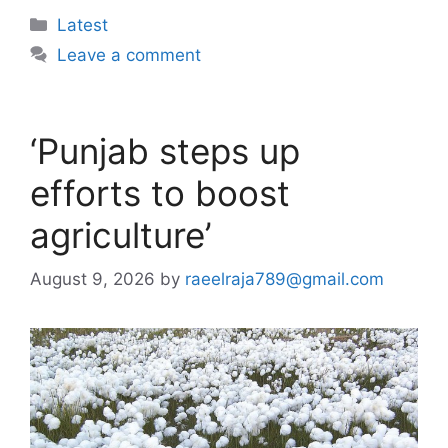
Categories
Latest
Leave a comment
‘Punjab steps up
efforts to boost
agriculture’
August 9, 2026
by
raeelraja789@gmail.com