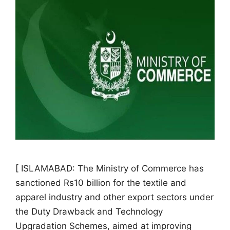
[ ISLAMABAD: The Ministry of Commerce has
sanctioned Rs10 billion for the textile and
apparel industry and other export sectors under
the Duty Drawback and Technology
Upgradation Schemes, aimed at improving