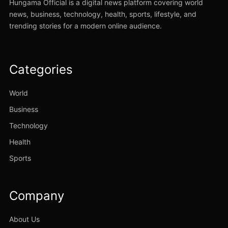
Hungama Official is a digital news platform covering world
news, business, technology, health, sports, lifestyle, and
trending stories for a modern online audience.
Categories
World
Business
Technology
Health
Sports
Company
About Us