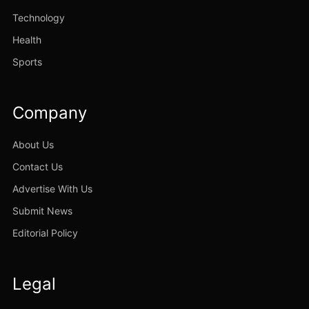
Technology
Health
Sports
Company
About Us
Contact Us
Advertise With Us
Submit News
Editorial Policy
Legal