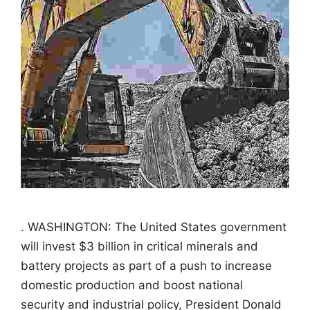
. WASHINGTON: The United States government
will invest $3 billion in critical minerals and
battery projects as part of a push to increase
domestic production and boost national
security and industrial policy, President Donald