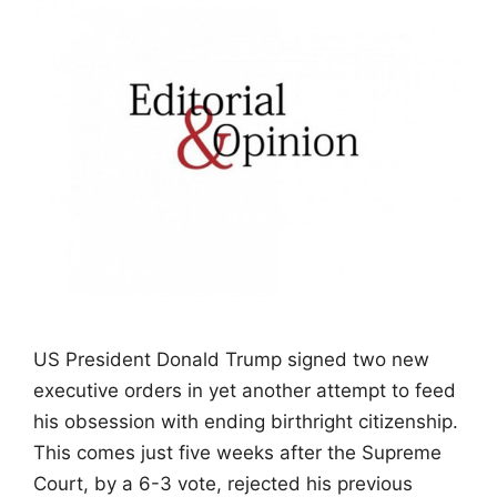
US President Donald Trump signed two new
executive orders in yet another attempt to feed
his obsession with ending birthright citizenship.
This comes just five weeks after the Supreme
Court, by a 6-3 vote, rejected his previous