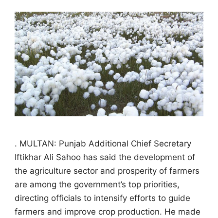
. MULTAN: Punjab Additional Chief Secretary
Iftikhar Ali Sahoo has said the development of
the agriculture sector and prosperity of farmers
are among the government’s top priorities,
directing officials to intensify efforts to guide
farmers and improve crop production. He made