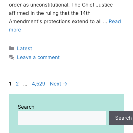
order as unconstitutional. The Chief Justice
affirmed in the ruling that the 14th
Amendment's protections extend to all …
Read
more
Categories
Latest
Leave a comment
Page
Page
Page
1
2
…
4,529
Next
→
Search
Search