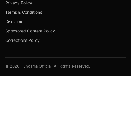
Privacy Policy
Terms & Conditions
Disclaimer
Sponsored Content Policy
Corrections Policy
© 2026 Hungama Official. All Rights Reserved.