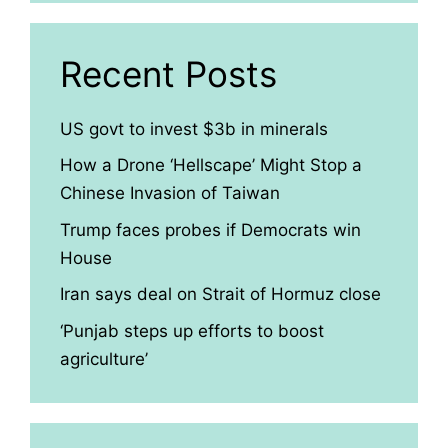
Recent Posts
US govt to invest $3b in minerals
How a Drone ‘Hellscape’ Might Stop a
Chinese Invasion of Taiwan
Trump faces probes if Democrats win
House
Iran says deal on Strait of Hormuz close
‘Punjab steps up efforts to boost
agriculture’