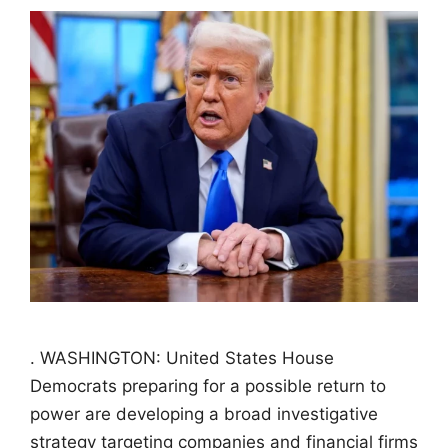
. WASHINGTON: United States House
Democrats preparing for a possible return to
power are developing a broad investigative
strategy targeting companies and financial firms