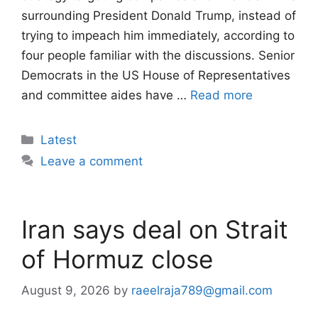
surrounding President Donald Trump, instead of
trying to impeach him immediately, according to
four people familiar with the discussions. Senior
Democrats in the US House of Representatives
and committee aides have …
Read more
Categories
Latest
Leave a comment
Iran says deal on Strait
of Hormuz close
August 9, 2026
by
raeelraja789@gmail.com