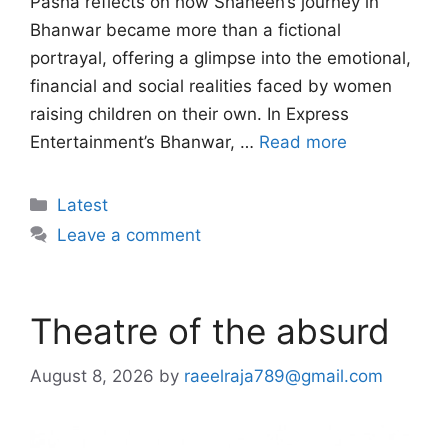
Pasha reflects on how Shaheen’s journey in
Bhanwar became more than a fictional
portrayal, offering a glimpse into the emotional,
financial and social realities faced by women
raising children on their own. In Express
Entertainment’s Bhanwar, …
Read more
Categories
Latest
Leave a comment
Theatre of the absurd
August 8, 2026
by
raeelraja789@gmail.com