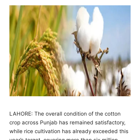
LAHORE: The overall condition of the cotton
crop across Punjab has remained satisfactory,
while rice cultivation has already exceeded this