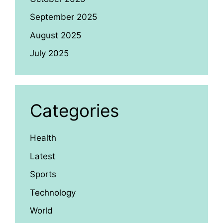
September 2025
August 2025
July 2025
Categories
Health
Latest
Sports
Technology
World