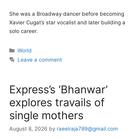
She was a Broadway dancer before becoming
Xavier Cugat’s star vocalist and later building a
solo career.
Categories
World
Leave a comment
Express’s ‘Bhanwar’
explores travails of
single mothers
August 8, 2026
by
raeelraja789@gmail.com