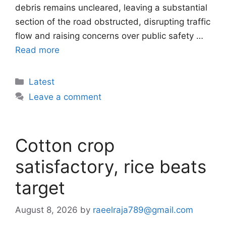
debris remains uncleared, leaving a substantial
section of the road obstructed, disrupting traffic
flow and raising concerns over public safety …
Read more
Categories
Latest
Leave a comment
Cotton crop
satisfactory, rice beats
target
August 8, 2026
by
raeelraja789@gmail.com