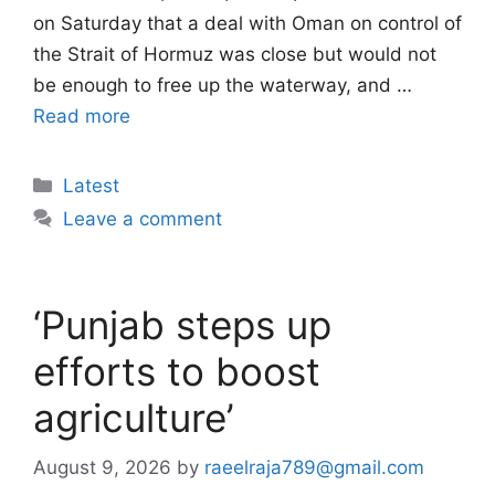
on Saturday that a deal with Oman on control of
the Strait of Hormuz was close but would not
be enough to free up the waterway, and …
Read more
Categories
Latest
Leave a comment
‘Punjab steps up
efforts to boost
agriculture’
August 9, 2026
by
raeelraja789@gmail.com