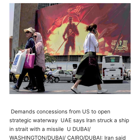
 Demands concessions from US to open
strategic waterway  UAE says Iran struck a ship
in strait with a missile  U DUBAI/
WASHINGTON/DUBAI/ CAIRO/DUBAI: Iran said