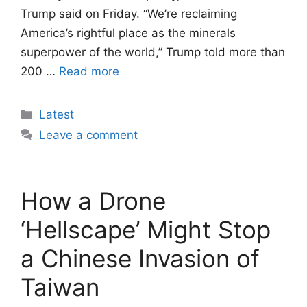
Trump said on Friday. “We’re reclaiming
America’s rightful place as the minerals
superpower of the world,” Trump told more than
200 …
Read more
Categories
Latest
Leave a comment
How a Drone
‘Hellscape’ Might Stop
a Chinese Invasion of
Taiwan