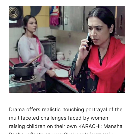
Drama offers realistic, touching portrayal of the
multifaceted challenges faced by women
raising children on their own KARACHI: Mansha