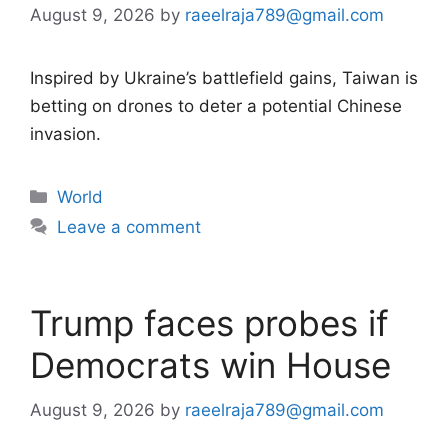
August 9, 2026
by
raeelraja789@gmail.com
Inspired by Ukraine’s battlefield gains, Taiwan is
betting on drones to deter a potential Chinese
invasion.
Categories
World
Leave a comment
Trump faces probes if
Democrats win House
August 9, 2026
by
raeelraja789@gmail.com