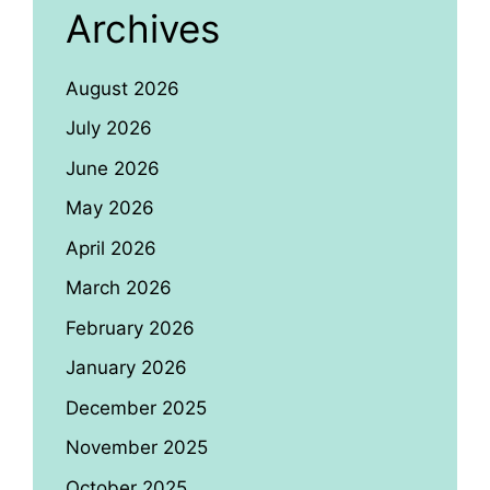
Archives
August 2026
July 2026
June 2026
May 2026
April 2026
March 2026
February 2026
January 2026
December 2025
November 2025
October 2025