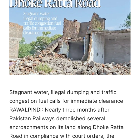
Stagnant water, illegal dumping and traffic
congestion fuel calls for immediate clearance
RAWALPINDI: Nearly three months after
Pakistan Railways demolished several
encroachments on its land along Dhoke Ratta
Road in compliance with court orders, the