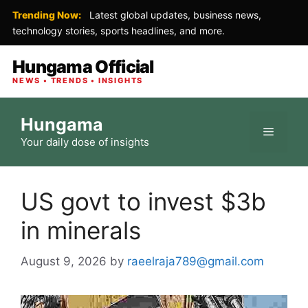
Trending Now:
Latest global updates, business news,
technology stories, sports headlines, and more.
Hungama Official
NEWS • TRENDS • INSIGHTS
Skip
Hungama
to
Menu
Your daily dose of insights
content
US govt to invest $3b
in minerals
August 9, 2026
by
raeelraja789@gmail.com