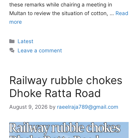
these remarks while chairing a meeting in
Multan to review the situation of cotton, …
Read
more
Categories
Latest
Leave a comment
Railway rubble chokes
Dhoke Ratta Road
August 9, 2026
by
raeelraja789@gmail.com