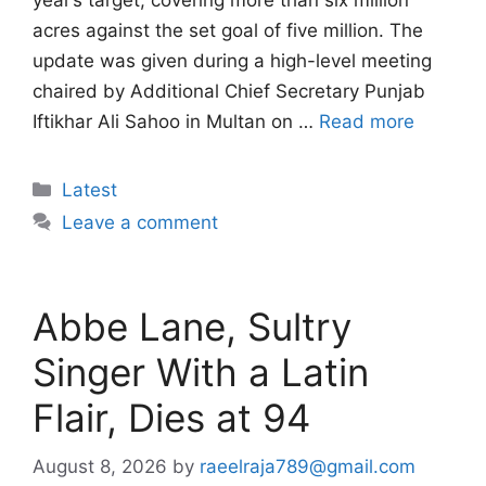
year’s target, covering more than six million
acres against the set goal of five million. The
update was given during a high-level meeting
chaired by Additional Chief Secretary Punjab
Iftikhar Ali Sahoo in Multan on …
Read more
Categories
Latest
Leave a comment
Abbe Lane, Sultry
Singer With a Latin
Flair, Dies at 94
August 8, 2026
by
raeelraja789@gmail.com