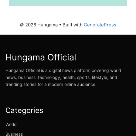
© 2026 Hungama
• Built with
GeneratePress
Hungama Official
Hungama Official is a digital news platform covering world
news, business, technology, health, sports, lifestyle, and
trending stories for a modern online audience.
Categories
World
Business