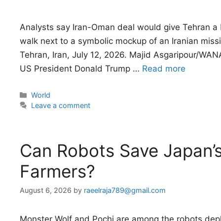
Analysts say Iran-Oman deal would give Tehran a 
walk next to a symbolic mockup of an Iranian missi
Tehran, Iran, July 12, 2026. Majid Asgaripour/WANA 
US President Donald Trump …
Read more
Categories
World
Leave a comment
Can Robots Save Japan’
Farmers?
August 6, 2026
by
raeelraja789@gmail.com
Monster Wolf and Pochi are among the robots depl