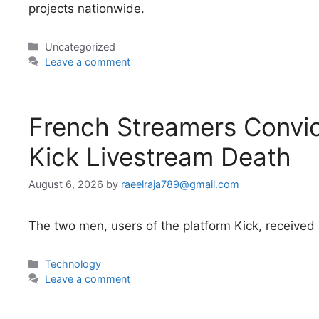
projects nationwide.
Categories
Uncategorized
Leave a comment
French Streamers Convic
Kick Livestream Death
August 6, 2026
by
raeelraja789@gmail.com
The two men, users of the platform Kick, receive
Categories
Technology
Leave a comment