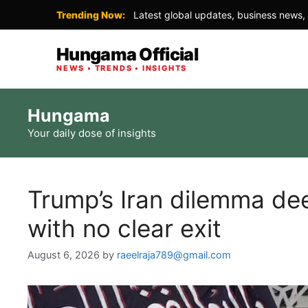
Trending Now:
Latest global updates, business news, 
Hungama Official
NEWS • TRENDS • INSIGHTS
Skip
Hungama
to
Your daily dose of insights
content
Trump’s Iran dilemma de
with no clear exit
August 6, 2026
by
raeelraja789@gmail.com