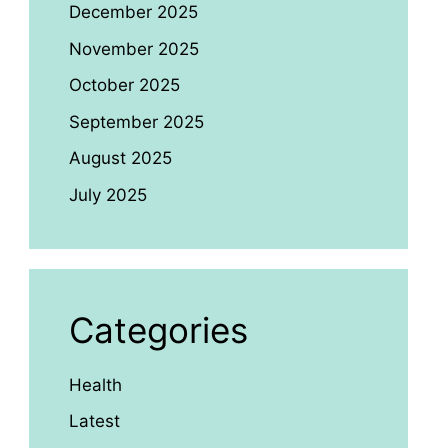
December 2025
November 2025
October 2025
September 2025
August 2025
July 2025
Categories
Health
Latest