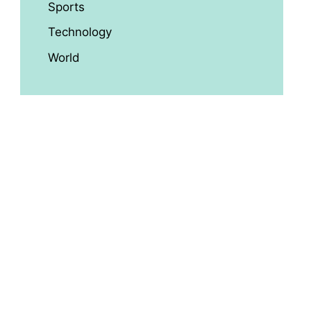
Sports
Technology
World