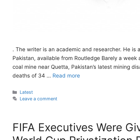
. The writer is an academic and researcher. He is 
Pakistan, available from Routledge Barely a week a
coal mine near Quetta, Pakistan’s latest mining dis
deaths of 34 …
Read more
Categories
Latest
Leave a comment
FIFA Executives Were Gi