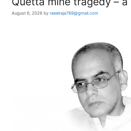
Quetta mine tragedy – a 
August 6, 2026
by
raeelraja789@gmail.com