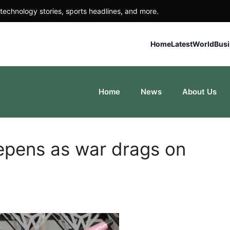
technology stories, sports headlines, and more.
Home
Latest
World
Bus
Home
News
About Us
epens as war drags on