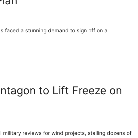
Plan
es faced a stunning demand to sign off on a
ntagon to Lift Freeze on
 military reviews for wind projects, stalling dozens of