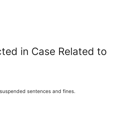
ted in Case Related to
d suspended sentences and fines.