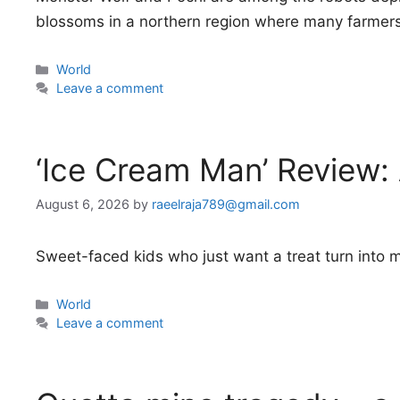
blossoms in a northern region where many farmers a
Categories
World
Leave a comment
‘Ice Cream Man’ Review:
August 6, 2026
by
raeelraja789@gmail.com
Sweet-faced kids who just want a treat turn into m
Categories
World
Leave a comment