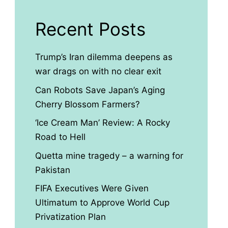
Recent Posts
Trump’s Iran dilemma deepens as
war drags on with no clear exit
Can Robots Save Japan’s Aging
Cherry Blossom Farmers?
‘Ice Cream Man’ Review: A Rocky
Road to Hell
Quetta mine tragedy – a warning for
Pakistan
FIFA Executives Were Given
Ultimatum to Approve World Cup
Privatization Plan