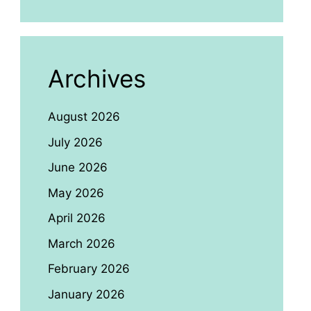
Archives
August 2026
July 2026
June 2026
May 2026
April 2026
March 2026
February 2026
January 2026