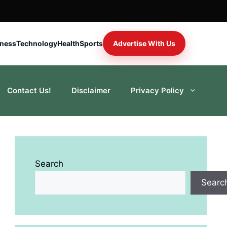
iness
Technology
Health
Sports
Advertise With Us
Contact Us!
Disclaimer
Privacy Policy
Search
Searc