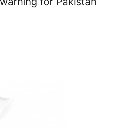
warning for Pakistan