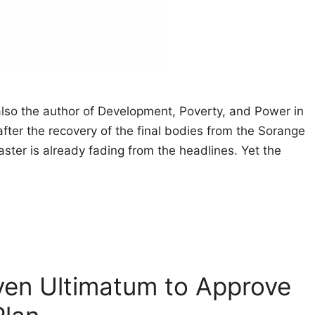
also the author of Development, Poverty, and Power in
fter the recovery of the final bodies from the Sorange
aster is already fading from the headlines. Yet the
ven Ultimatum to Approve