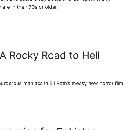
re in their 70s or older.
 A Rocky Road to Hell
urderous maniacs in Eli Roth’s messy new horror film.