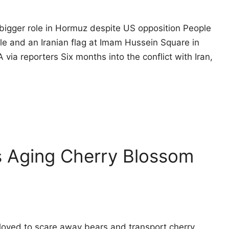
bigger role in Hormuz despite US opposition People
le and an Iranian flag at Imam Hussein Square in
via reporters Six months into the conflict with Iran,
s Aging Cherry Blossom
oyed to scare away bears and transport cherry