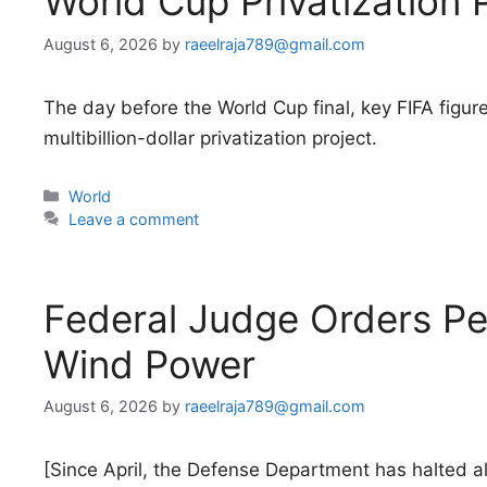
World Cup Privatization 
August 6, 2026
by
raeelraja789@gmail.com
The day before the World Cup final, key FIFA figur
multibillion-dollar privatization project.
Categories
World
Leave a comment
Federal Judge Orders Pe
Wind Power
August 6, 2026
by
raeelraja789@gmail.com
[Since April, the Defense Department has halted all