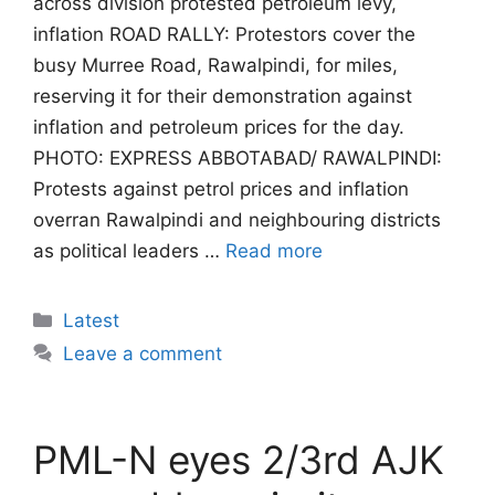
across division protested petroleum levy,
inflation ROAD RALLY: Protestors cover the
busy Murree Road, Rawalpindi, for miles,
reserving it for their demonstration against
inflation and petroleum prices for the day.
PHOTO: EXPRESS ABBOTABAD/ RAWALPINDI:
Protests against petrol prices and inflation
overran Rawalpindi and neighbouring districts
as political leaders …
Read more
Categories
Latest
Leave a comment
PML-N eyes 2/3rd AJK