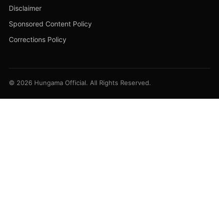
Disclaimer
Sponsored Content Policy
Corrections Policy
© 2026 Hungama Official. All Rights Reserved.