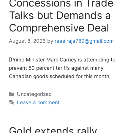
Concessions in Trade
Talks but Demands a
Comprehensive Deal
August 8, 2026
by
raeelraja789@gmail.com
[Prime Minister Mark Carney is attempting to
prevent 50 percent tariffs against many
Canadian goods scheduled for this month.
Categories
Uncategorized
Leave a comment
Gold extends rally,