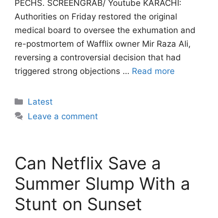
PECHS. SCREENGRAB/ Youtube KARACHI:
Authorities on Friday restored the original
medical board to oversee the exhumation and
re-postmortem of Wafflix owner Mir Raza Ali,
reversing a controversial decision that had
triggered strong objections …
Read more
Categories
Latest
Leave a comment
Can Netflix Save a
Summer Slump With a
Stunt on Sunset