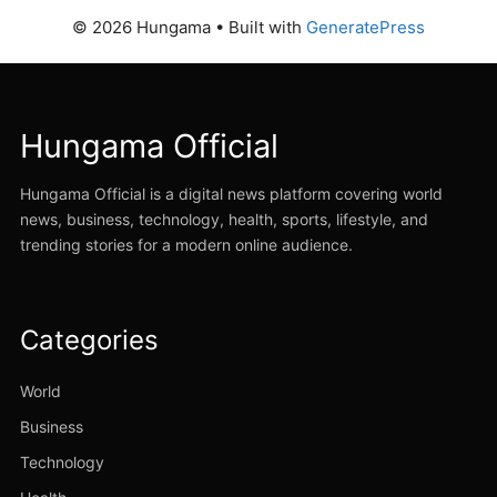
© 2026 Hungama
• Built with
GeneratePress
Hungama Official
Hungama Official is a digital news platform covering world
news, business, technology, health, sports, lifestyle, and
trending stories for a modern online audience.
Categories
World
Business
Technology