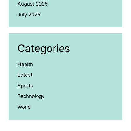
August 2025
July 2025
Categories
Health
Latest
Sports
Technology
World