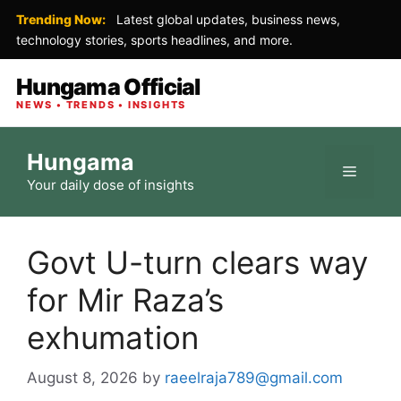
Trending Now:
Latest global updates, business news,
technology stories, sports headlines, and more.
Hungama Official
NEWS • TRENDS • INSIGHTS
Skip
Hungama
to
Menu
Your daily dose of insights
content
Govt U-turn clears way
for Mir Raza’s
exhumation
August 8, 2026
by
raeelraja789@gmail.com