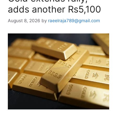
adds another Rs5,100
August 8, 2026
by
raeelraja789@gmail.com