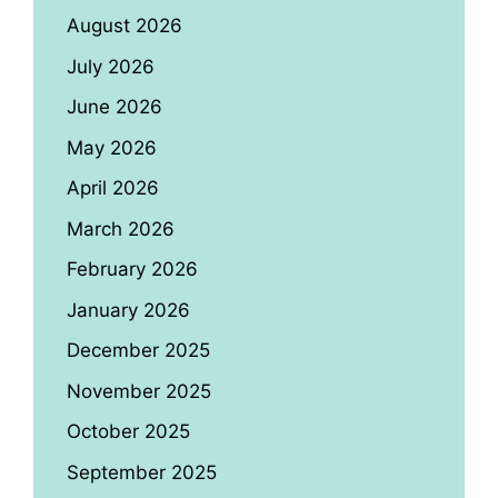
August 2026
July 2026
June 2026
May 2026
April 2026
March 2026
February 2026
January 2026
December 2025
November 2025
October 2025
September 2025