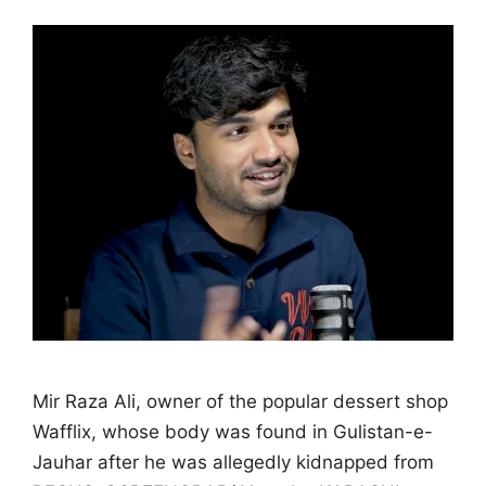
Mir Raza Ali, owner of the popular dessert shop
Wafflix, whose body was found in Gulistan-e-
Jauhar after he was allegedly kidnapped from