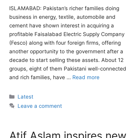
ISLAMABAD: Pakistan’s richer families doing
business in energy, textile, automobile and
cement have shown interest in acquiring a
profitable Faisalabad Electric Supply Company
(Fesco) along with four foreign firms, offering
another opportunity to the government after a
decade to start selling these assets. About 12
groups, eight of them Pakistani well-connected
and rich families, have …
Read more
Categories
Latest
Leave a comment
Atif Aslam inspires new