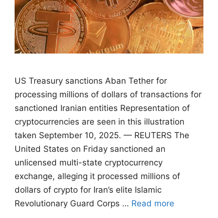
US Treasury sanctions Aban Tether for
processing millions of dollars of transactions for
sanctioned Iranian entities Representation of
cryptocurrencies are seen in this illustration
taken September 10, 2025. — REUTERS The
United States on Friday sanctioned an
unlicensed multi-state cryptocurrency
exchange, alleging it processed millions of
dollars of crypto for Iran’s elite Islamic
Revolutionary Guard Corps …
Read more