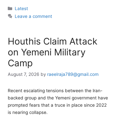
Categories
Latest
Leave a comment
Houthis Claim Attack
on Yemeni Military
Camp
August 7, 2026
by
raeelraja789@gmail.com
Recent escalating tensions between the Iran-
backed group and the Yemeni government have
prompted fears that a truce in place since 2022
is nearing collapse.