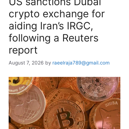
US sanctions Dubai
crypto exchange for
aiding Iran’s IRGC,
following a Reuters
report
August 7, 2026
by
raeelraja789@gmail.com