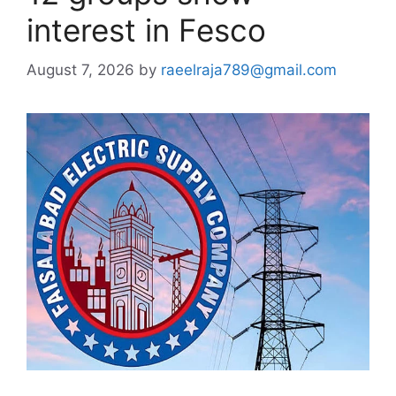
interest in Fesco
August 7, 2026
by
raeelraja789@gmail.com