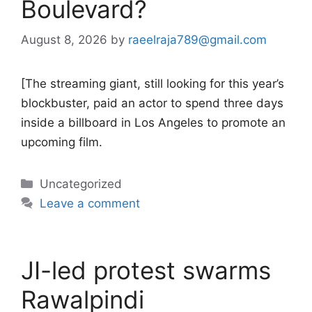
Boulevard?
August 8, 2026
by
raeelraja789@gmail.com
[The streaming giant, still looking for this year’s
blockbuster, paid an actor to spend three days
inside a billboard in Los Angeles to promote an
upcoming film.
Categories
Uncategorized
Leave a comment
JI-led protest swarms
Rawalpindi