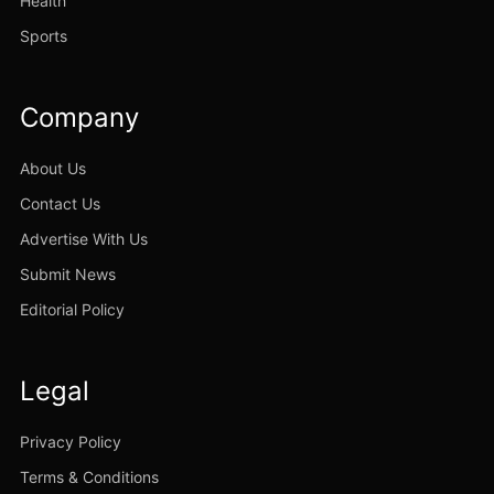
Health
Sports
Company
About Us
Contact Us
Advertise With Us
Submit News
Editorial Policy
Legal
Privacy Policy
Terms & Conditions