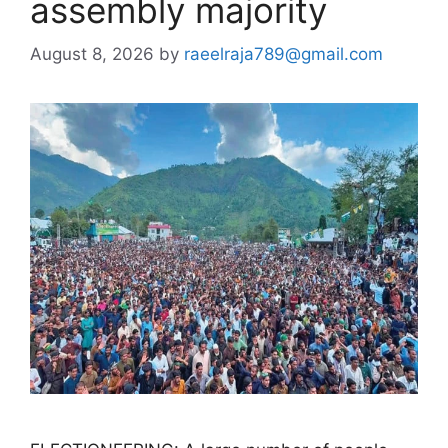
assembly majority
August 8, 2026
by
raeelraja789@gmail.com