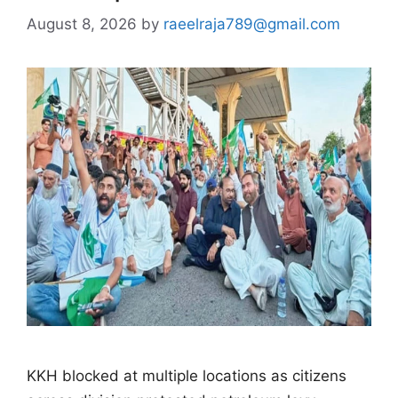
August 8, 2026
by
raeelraja789@gmail.com
KKH blocked at multiple locations as citizens