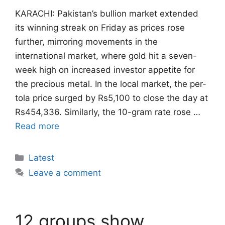
KARACHI: Pakistan’s bullion market extended
its winning streak on Friday as prices rose
further, mirroring movements in the
international market, where gold hit a seven-
week high on increased investor appetite for
the precious metal. In the local market, the per-
tola price surged by Rs5,100 to close the day at
Rs454,336. Similarly, the 10-gram rate rose …
Read more
Categories
Latest
Leave a comment
12 groups show