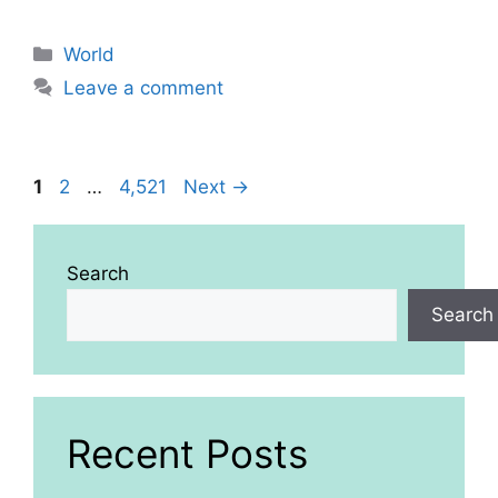
Categories
World
Leave a comment
Page
Page
Page
1
2
…
4,521
Next
→
Search
Search
Recent Posts