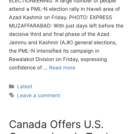
ELECTIONEERING: A large number of people
attend a PML-N election rally in Haveli area of
Azad Kashmir on Friday. PHOTO: EXPRESS
MUZAFFARABAD: With just days left before the
decisive third and final phase of the Azad
Jammu and Kashmir (AJK) general elections,
the PML-N intensified its campaign in
Rawalakot Division on Friday, expressing
confidence of …
Read more
Categories
Latest
Leave a comment
Canada Offers U.S.