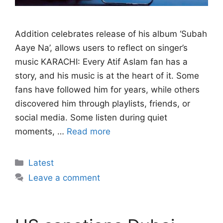
Addition celebrates release of his album ‘Subah
Aaye Na’, allows users to reflect on singer’s
music KARACHI: Every Atif Aslam fan has a
story, and his music is at the heart of it. Some
fans have followed him for years, while others
discovered him through playlists, friends, or
social media. Some listen during quiet
moments, …
Read more
Categories
Latest
Leave a comment