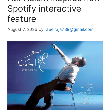
Spotify interactive
feature
August 7, 2026
by
raeelraja789@gmail.com