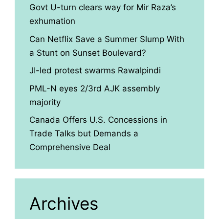
Govt U-turn clears way for Mir Raza’s
exhumation
Can Netflix Save a Summer Slump With
a Stunt on Sunset Boulevard?
JI-led protest swarms Rawalpindi
PML-N eyes 2/3rd AJK assembly
majority
Canada Offers U.S. Concessions in
Trade Talks but Demands a
Comprehensive Deal
Archives