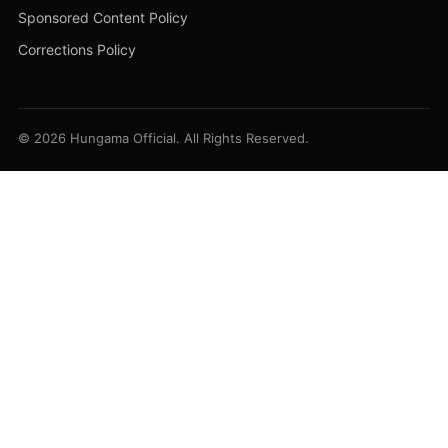
Sponsored Content Policy
Corrections Policy
© 2026 Hungama Official. All Rights Reserved.