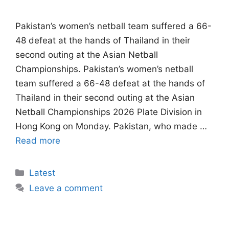
Pakistan’s women’s netball team suffered a 66-
48 defeat at the hands of Thailand in their
second outing at the Asian Netball
Championships. Pakistan’s women’s netball
team suffered a 66-48 defeat at the hands of
Thailand in their second outing at the Asian
Netball Championships 2026 Plate Division in
Hong Kong on Monday. Pakistan, who made …
Read more
Categories
Latest
Leave a comment