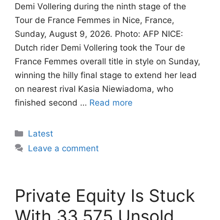
Demi Vollering during the ninth stage of the
Tour de France Femmes in Nice, France,
Sunday, August 9, 2026. Photo: AFP NICE:
Dutch rider Demi Vollering took the Tour de
France Femmes overall title in style on Sunday,
winning the hilly final stage to extend her lead
on nearest rival Kasia Niewiadoma, who
finished second …
Read more
Categories
Latest
Leave a comment
Private Equity Is Stuck
With 33,575 Unsold