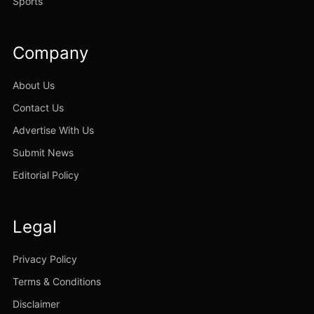
Sports
Company
About Us
Contact Us
Advertise With Us
Submit News
Editorial Policy
Legal
Privacy Policy
Terms & Conditions
Disclaimer