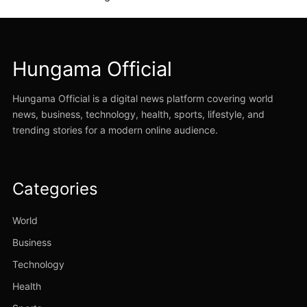
Hungama Official
Hungama Official is a digital news platform covering world
news, business, technology, health, sports, lifestyle, and
trending stories for a modern online audience.
Categories
World
Business
Technology
Health