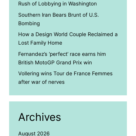
Rush of Lobbying in Washington
Southern Iran Bears Brunt of U.S.
Bombing
How a Design World Couple Reclaimed a
Lost Family Home
Fernandez’s ‘perfect’ race earns him
British MotoGP Grand Prix win
Vollering wins Tour de France Femmes
after war of nerves
Archives
August 2026