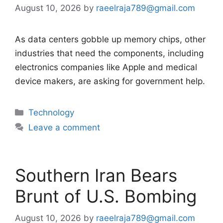
August 10, 2026
by
raeelraja789@gmail.com
As data centers gobble up memory chips, other
industries that need the components, including
electronics companies like Apple and medical
device makers, are asking for government help.
Categories
Technology
Leave a comment
Southern Iran Bears
Brunt of U.S. Bombing
August 10, 2026
by
raeelraja789@gmail.com