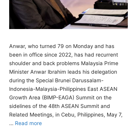
Anwar, ⁠who turned 79 on Monday and has
been in office since 2022, has had recurrent
shoulder and ​back problems Malaysia Prime
Minister Anwar Ibrahim leads his delegation
during the Special Brunei Darussalam-
Indonesia-Malaysia-Philippines East ASEAN
Growth Area (BIMP-EAGA) Summit on the
sidelines of the 48th ASEAN Summit and
Related Meetings, in Cebu, Philippines, May 7,
…
Read more