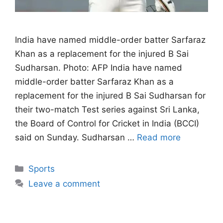
India have named middle-order batter Sarfaraz
Khan as a replacement for the injured B Sai
Sudharsan. Photo: AFP India have named
middle-order batter Sarfaraz Khan as a
replacement for the injured B Sai Sudharsan for
their two-match Test series against Sri Lanka,
the Board of Control for Cricket in India (BCCI)
said on Sunday. Sudharsan …
Read more
Categories
Sports
Leave a comment