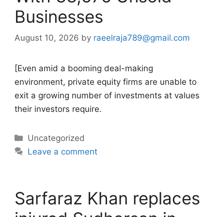
Businesses
August 10, 2026
by
raeelraja789@gmail.com
[Even amid a booming deal-making
environment, private equity firms are unable to
exit a growing number of investments at values
their investors require.
Categories
Uncategorized
Leave a comment
Sarfaraz Khan replaces