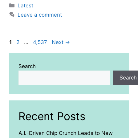
Categories
Latest
Leave a comment
Page
Page
Page
1
2
…
4,537
Next
→
Search
Search
Recent Posts
A.I.-Driven Chip Crunch Leads to New