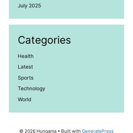
July 2025
Categories
Health
Latest
Sports
Technology
World
© 2026 Hungama
• Built with
GeneratePress