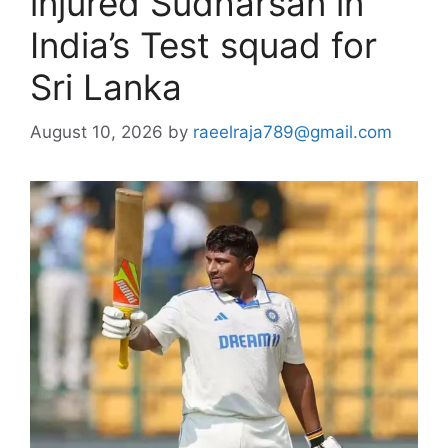
injured Sudharsan in
India’s Test squad for
Sri Lanka
August 10, 2026
by
raeelraja789@gmail.com