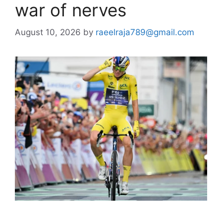
war of nerves
August 10, 2026
by
raeelraja789@gmail.com