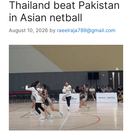
Thailand beat Pakistan
in Asian netball
August 10, 2026
by
raeelraja789@gmail.com