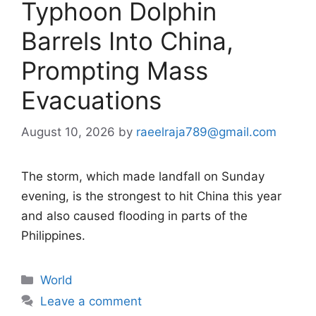
Typhoon Dolphin
Barrels Into China,
Prompting Mass
Evacuations
August 10, 2026
by
raeelraja789@gmail.com
The storm, which made landfall on Sunday
evening, is the strongest to hit China this year
and also caused flooding in parts of the
Philippines.
Categories
World
Leave a comment