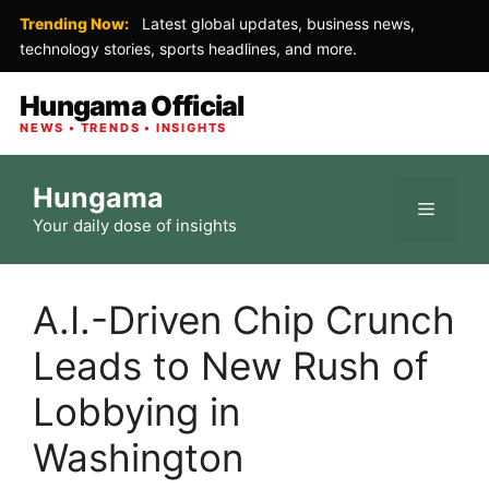
Trending Now:
Latest global updates, business news,
technology stories, sports headlines, and more.
Hungama Official
NEWS • TRENDS • INSIGHTS
Skip
Hungama
to
Menu
Your daily dose of insights
content
A.I.-Driven Chip Crunch
Leads to New Rush of
Lobbying in
Washington