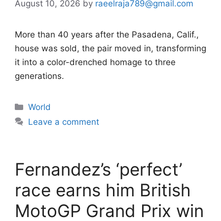
August 10, 2026
by
raeelraja789@gmail.com
More than 40 years after the Pasadena, Calif.,
house was sold, the pair moved in, transforming
it into a color-drenched homage to three
generations.
Categories
World
Leave a comment
Fernandez’s ‘perfect’
race earns him British
MotoGP Grand Prix win