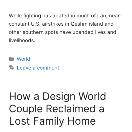
While fighting has abated in much of Iran, near-
constant U.S. airstrikes in Qeshm island and
other southern spots have upended lives and
livelihoods.
Categories
World
Leave a comment
How a Design World
Couple Reclaimed a
Lost Family Home