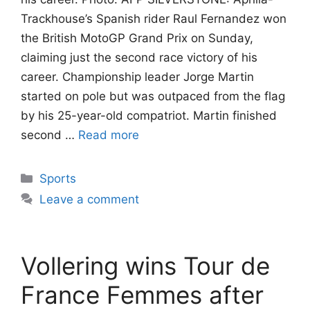
Trackhouse’s Spanish rider Raul Fernandez won
the British MotoGP Grand Prix on Sunday,
claiming just the second race victory of his
career. Championship leader Jorge Martin
started on pole but was outpaced from the flag
by his 25-year-old compatriot. Martin finished
second …
Read more
Categories
Sports
Leave a comment
Vollering wins Tour de
France Femmes after