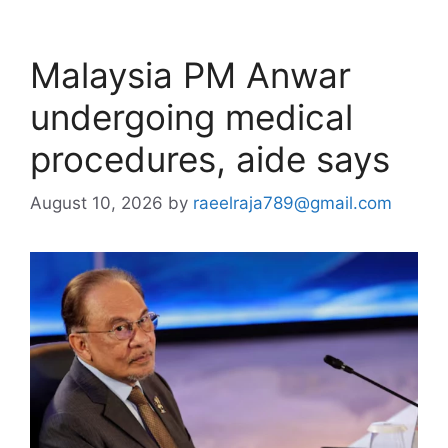
Malaysia PM Anwar
undergoing medical
procedures, aide says
August 10, 2026
by
raeelraja789@gmail.com