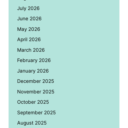
July 2026
June 2026
May 2026
April 2026
March 2026
February 2026
January 2026
December 2025
November 2025
October 2025
September 2025
August 2025