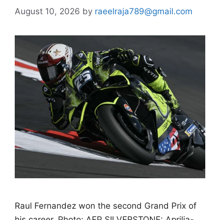
August 10, 2026
by
raeelraja789@gmail.com
Raul Fernandez won the second Grand Prix of
his career. Photo: AFP SILVERSTONE: Aprilia-