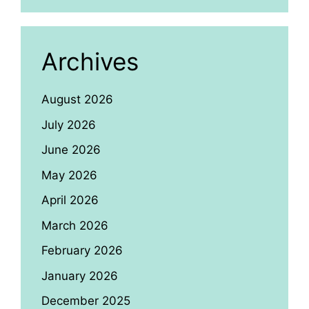
Archives
August 2026
July 2026
June 2026
May 2026
April 2026
March 2026
February 2026
January 2026
December 2025