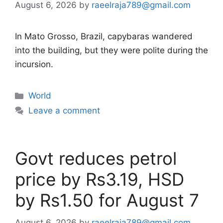
August 6, 2026
by
raeelraja789@gmail.com
In Mato Grosso, Brazil, capybaras wandered
into the building, but they were polite during the
incursion.
Categories
World
Leave a comment
Govt reduces petrol
price by Rs3.19, HSD
by Rs1.50 for August 7
August 6, 2026
by
raeelraja789@gmail.com