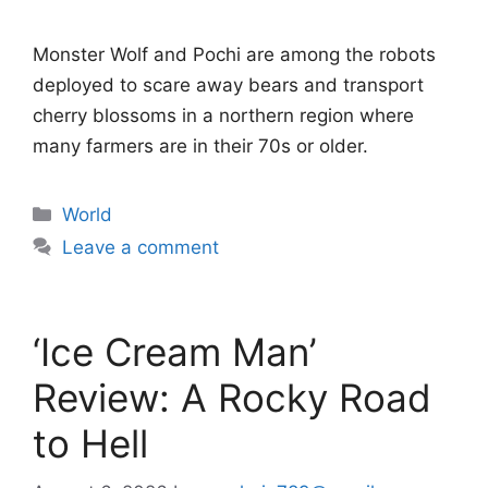
Monster Wolf and Pochi are among the robots
deployed to scare away bears and transport
cherry blossoms in a northern region where
many farmers are in their 70s or older.
Categories
World
Leave a comment
‘Ice Cream Man’
Review: A Rocky Road
to Hell