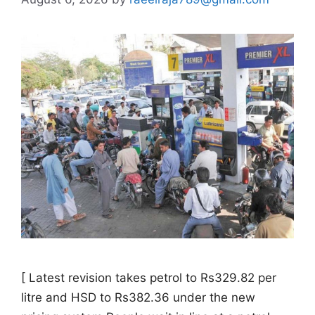
[ Latest revision takes petrol to Rs329.82 per
litre and HSD to Rs382.36 under the new