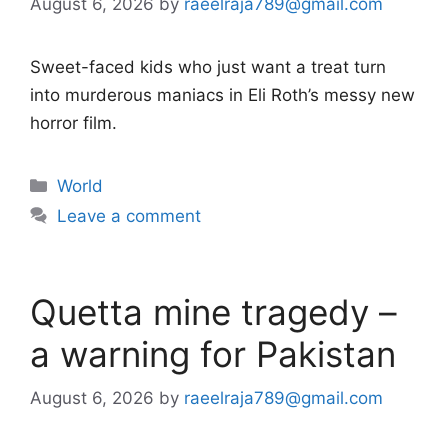
August 6, 2026
by
raeelraja789@gmail.com
Sweet-faced kids who just want a treat turn
into murderous maniacs in Eli Roth’s messy new
horror film.
Categories
World
Leave a comment
Quetta mine tragedy –
a warning for Pakistan
August 6, 2026
by
raeelraja789@gmail.com