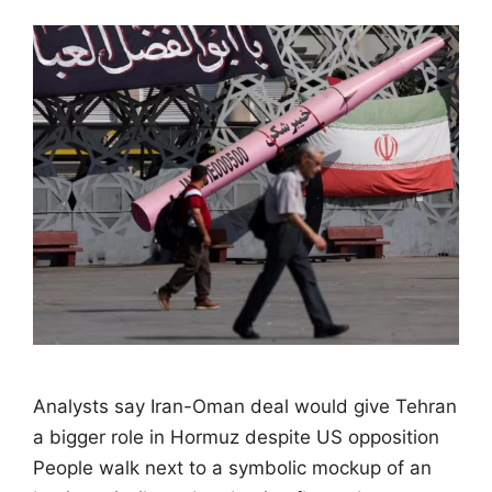
Analysts say Iran-Oman deal would give Tehran
a bigger role in Hormuz despite US opposition
People walk next to a symbolic mockup of an