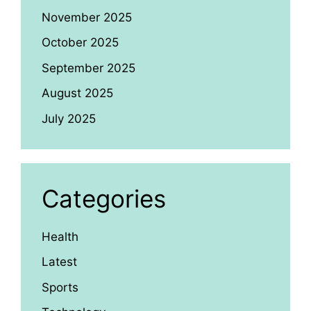
November 2025
October 2025
September 2025
August 2025
July 2025
Categories
Health
Latest
Sports