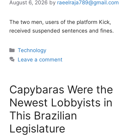
August 6, 2026
by
raeelraja789@gmail.com
The two men, users of the platform Kick,
received suspended sentences and fines.
Categories
Technology
Leave a comment
Capybaras Were the
Newest Lobbyists in
This Brazilian
Legislature