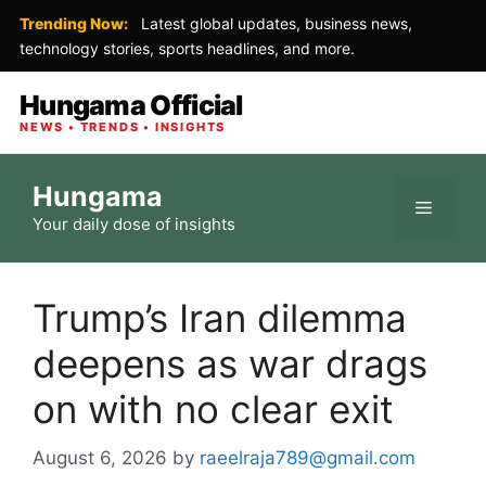
Trending Now:
Latest global updates, business news,
technology stories, sports headlines, and more.
Hungama Official
NEWS • TRENDS • INSIGHTS
Skip
Hungama
to
Menu
Your daily dose of insights
content
Trump’s Iran dilemma
deepens as war drags
on with no clear exit
August 6, 2026
by
raeelraja789@gmail.com