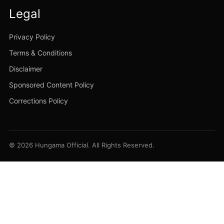
Legal
Privacy Policy
Terms & Conditions
Disclaimer
Sponsored Content Policy
Corrections Policy
© 2026 Hungama Official. All Rights Reserved.