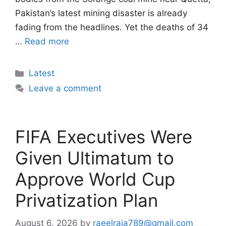
Pakistan’s latest mining disaster is already
fading from the headlines. Yet the deaths of 34
…
Read more
Categories
Latest
Leave a comment
FIFA Executives Were
Given Ultimatum to
Approve World Cup
Privatization Plan
August 6, 2026
by
raeelraja789@gmail.com