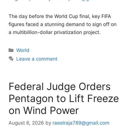
The day before the World Cup final, key FIFA
figures faced a stunning demand to sign off on
a multibillion-dollar privatization project.
Categories
World
Leave a comment
Federal Judge Orders
Pentagon to Lift Freeze
on Wind Power
August 6, 2026
by
raeelraja789@gmail.com