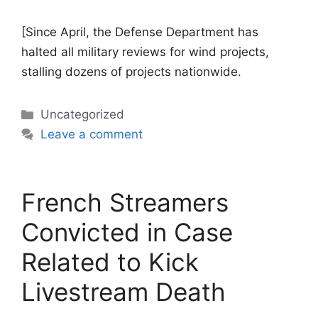
[Since April, the Defense Department has
halted all military reviews for wind projects,
stalling dozens of projects nationwide.
Categories
Uncategorized
Leave a comment
French Streamers
Convicted in Case
Related to Kick
Livestream Death