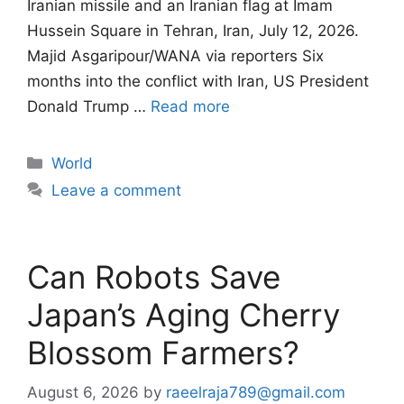
Iranian missile and an Iranian flag at Imam
Hussein Square in Tehran, Iran, July 12, 2026.
Majid Asgaripour/WANA via reporters Six
months into the conflict with Iran, US President
Donald Trump …
Read more
Categories
World
Leave a comment
Can Robots Save
Japan’s Aging Cherry
Blossom Farmers?
August 6, 2026
by
raeelraja789@gmail.com