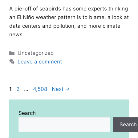
A die-off of seabirds has some experts thinking
an El Niño weather pattern is to blame, a look at
data centers and pollution, and more climate
news.
Categories
Uncategorized
Leave a comment
Page
Page
Page
1
2
…
4,508
Next
→
Search
Search