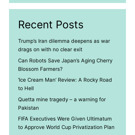
Recent Posts
Trump’s Iran dilemma deepens as war
drags on with no clear exit
Can Robots Save Japan’s Aging Cherry
Blossom Farmers?
‘Ice Cream Man’ Review: A Rocky Road
to Hell
Quetta mine tragedy – a warning for
Pakistan
FIFA Executives Were Given Ultimatum
to Approve World Cup Privatization Plan