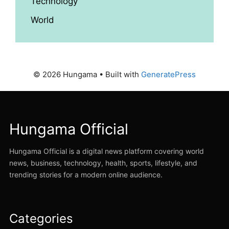
Technology
World
© 2026 Hungama
• Built with
GeneratePress
Hungama Official
Hungama Official is a digital news platform covering world
news, business, technology, health, sports, lifestyle, and
trending stories for a modern online audience.
Categories