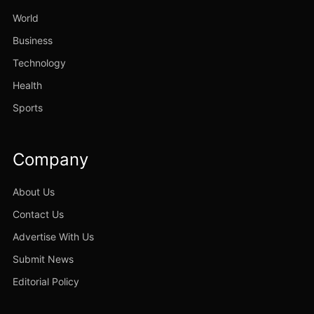
World
Business
Technology
Health
Sports
Company
About Us
Contact Us
Advertise With Us
Submit News
Editorial Policy