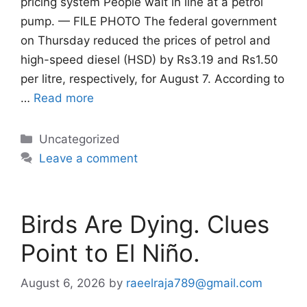
pricing system People wait in line at a petrol
pump. — FILE PHOTO The federal government
on Thursday reduced the prices of petrol and
high-speed diesel (HSD) by Rs3.19 and Rs1.50
per litre, respectively, for August 7. According to
…
Read more
Categories
Uncategorized
Leave a comment
Birds Are Dying. Clues
Point to El Niño.
August 6, 2026
by
raeelraja789@gmail.com