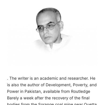
. The writer is an academic and researcher. He
is also the author of Development, Poverty, and
Power in Pakistan, available from Routledge
Barely a week after the recovery of the final
bodies from the Sorange coal mine near Quetta,