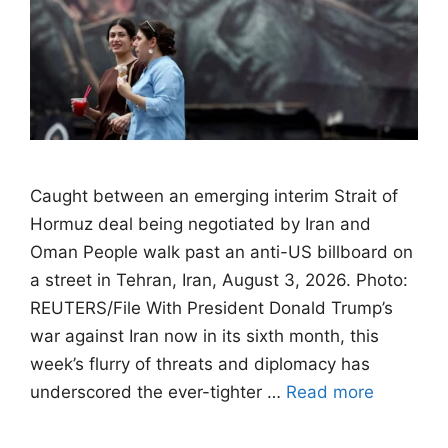
Caught between an emerging interim Strait of
Hormuz deal being negotiated by Iran and
Oman People walk past an anti-US billboard on
a street in Tehran, Iran, August 3, 2026. Photo:
REUTERS/File With President Donald Trump’s
war against Iran now in its sixth month, this
week’s flurry of threats and diplomacy has
underscored the ever-tighter …
Read more