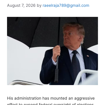
August 7, 2026
by
raeelraja789@gmail.com
His administration has mounted an aggressive
effort to expand federal oversight of elections