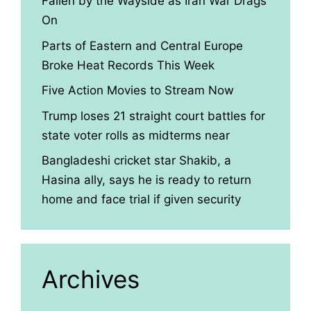
Fallen by the Wayside as Iran War Drags
On
Parts of Eastern and Central Europe
Broke Heat Records This Week
Five Action Movies to Stream Now
Trump loses 21 straight court battles for
state voter rolls as midterms near
Bangladeshi cricket star Shakib, a
Hasina ally, says he is ready to return
home and face trial if given security
Archives