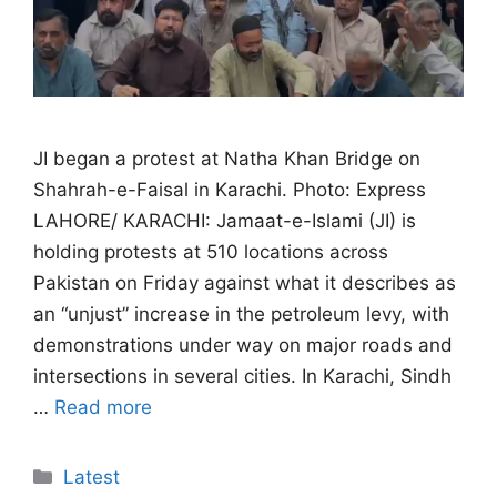
JI began a protest at Natha Khan Bridge on
Shahrah-e-Faisal in Karachi. Photo: Express
LAHORE/ KARACHI: Jamaat-e-Islami (JI) is
holding protests at 510 locations across
Pakistan on Friday against what it describes as
an “unjust” increase in the petroleum levy, with
demonstrations under way on major roads and
intersections in several cities. In Karachi, Sindh
…
Read more
Categories
Latest