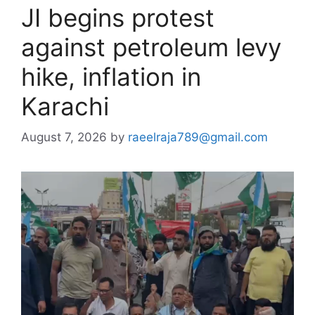
JI begins protest
against petroleum levy
hike, inflation in
Karachi
August 7, 2026
by
raeelraja789@gmail.com