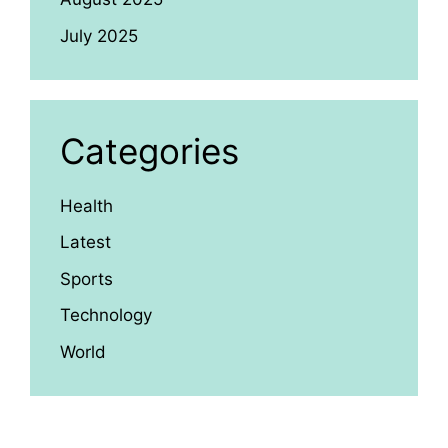
July 2025
Categories
Health
Latest
Sports
Technology
World