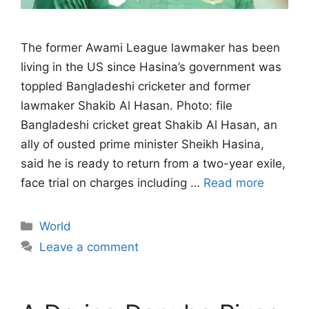
The former Awami League lawmaker has been
living in the US since Hasina’s government ‌was
toppled Bangladeshi cricketer and former
lawmaker Shakib Al Hasan. Photo: file
Bangladeshi cricket great Shakib Al Hasan, an
ally of ousted prime minister Sheikh Hasina,
said he is ready to return from a two-year exile,
face trial on charges ​including …
Read more
Categories
World
Leave a comment