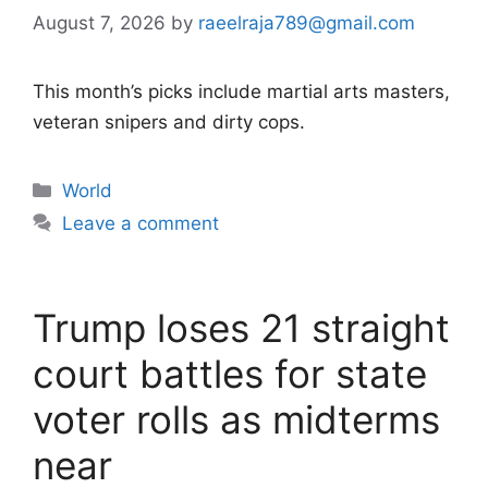
August 7, 2026
by
raeelraja789@gmail.com
This month’s picks include martial arts masters,
veteran snipers and dirty cops.
Categories
World
Leave a comment
Trump loses 21 straight
court battles for state
voter rolls as midterms
near