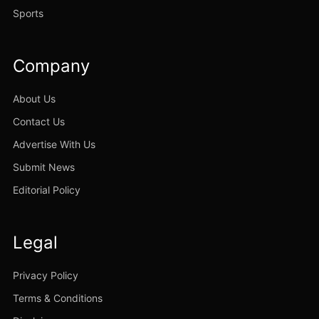
Sports
Company
About Us
Contact Us
Advertise With Us
Submit News
Editorial Policy
Legal
Privacy Policy
Terms & Conditions