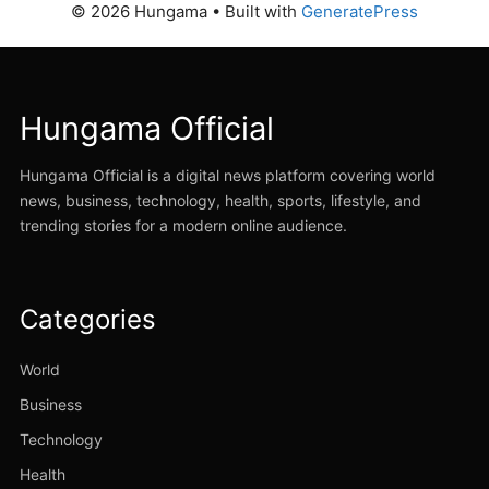
© 2026 Hungama
• Built with
GeneratePress
Hungama Official
Hungama Official is a digital news platform covering world
news, business, technology, health, sports, lifestyle, and
trending stories for a modern online audience.
Categories
World
Business
Technology
Health