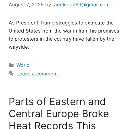
August 7, 2026
by
raeelraja789@gmail.com
As President Trump struggles to extricate the
United States from the war in Iran, his promises
to protesters in the country have fallen by the
wayside.
Categories
World
Leave a comment
Parts of Eastern and
Central Europe Broke
Heat Records This