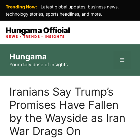
Trending Now:
Latest global updates, business news,
technology stories, sports headlines, and more.
Hungama Official
NEWS • TRENDS • INSIGHTS
Skip
Hungama
to
Menu
Your daily dose of insights
content
Iranians Say Trump’s
Promises Have Fallen
by the Wayside as Iran
War Drags On