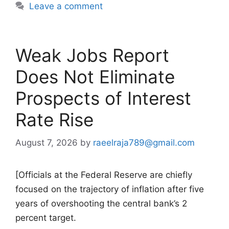
Leave a comment
Weak Jobs Report
Does Not Eliminate
Prospects of Interest
Rate Rise
August 7, 2026
by
raeelraja789@gmail.com
[Officials at the Federal Reserve are chiefly
focused on the trajectory of inflation after five
years of overshooting the central bank’s 2
percent target.