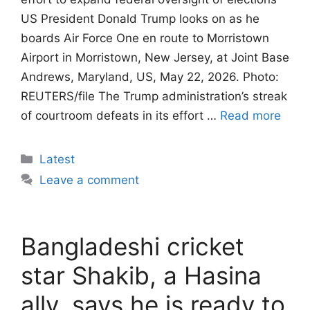
US President Donald Trump looks on as he
boards Air Force One en route to Morristown
Airport in Morristown, New Jersey, at Joint Base
Andrews, Maryland, US, May 22, 2026. Photo:
REUTERS/file The Trump administration’s streak
of courtroom defeats in its effort …
Read more
Categories
Latest
Leave a comment
Bangladeshi cricket
star Shakib, a Hasina
ally, says he is ready to