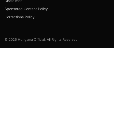
Disclaimer
Sponsored Content Policy
Corrections Policy
© 2026 Hungama Official. All Rights Reserved.