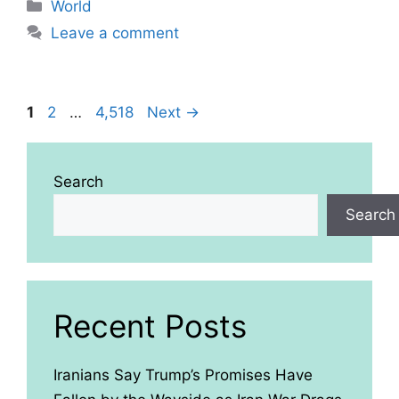
Categories
World
Leave a comment
Page
Page
Page
1
2
…
4,518
Next
→
Search
Search
Recent Posts
Iranians Say Trump’s Promises Have