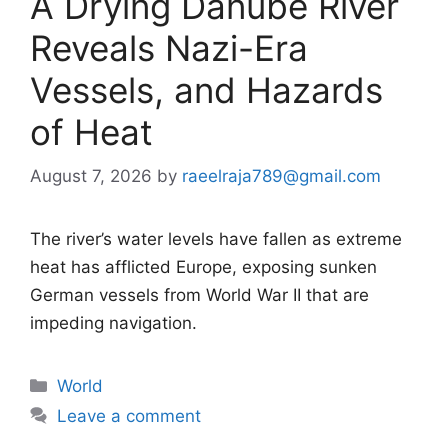
A Drying Danube River
Reveals Nazi-Era
Vessels, and Hazards
of Heat
August 7, 2026
by
raeelraja789@gmail.com
The river’s water levels have fallen as extreme
heat has afflicted Europe, exposing sunken
German vessels from World War II that are
impeding navigation.
Categories
World
Leave a comment