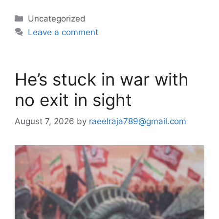
Categories
Uncategorized
Leave a comment
He’s stuck in war with
no exit in sight
August 7, 2026
by
raeelraja789@gmail.com