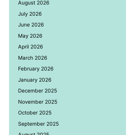
August 2026
July 2026
June 2026
May 2026
April 2026
March 2026
February 2026
January 2026
December 2025
November 2025
October 2025
September 2025
August 2025