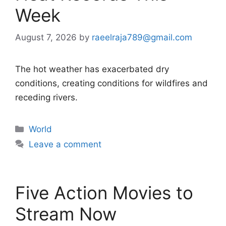
Week
August 7, 2026
by
raeelraja789@gmail.com
The hot weather has exacerbated dry
conditions, creating conditions for wildfires and
receding rivers.
Categories
World
Leave a comment
Five Action Movies to
Stream Now