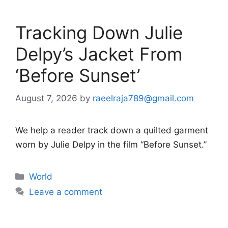
Tracking Down Julie
Delpy’s Jacket From
‘Before Sunset’
August 7, 2026
by
raeelraja789@gmail.com
We help a reader track down a quilted garment
worn by Julie Delpy in the film “Before Sunset.”
Categories
World
Leave a comment