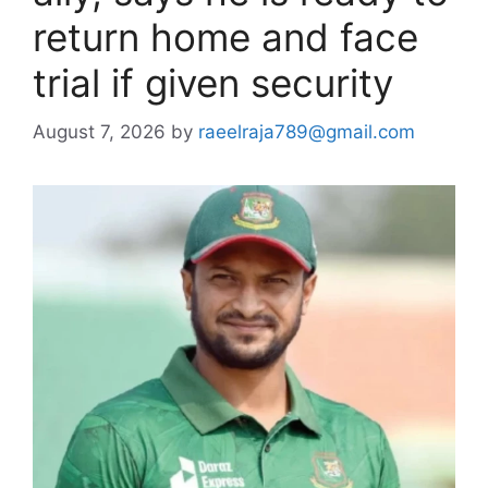
return home and face
trial if given security
August 7, 2026
by
raeelraja789@gmail.com