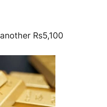
 another Rs5,100