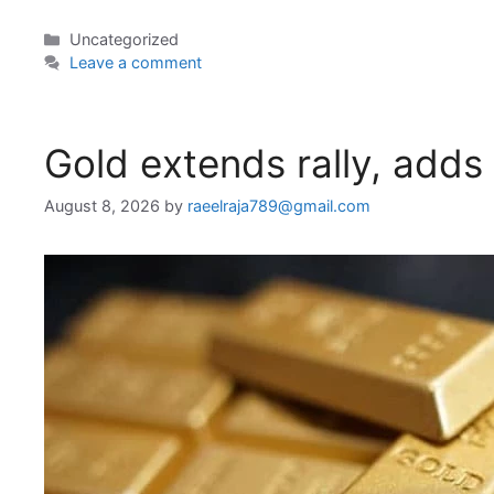
Categories
Uncategorized
Leave a comment
Gold extends rally, adds
August 8, 2026
by
raeelraja789@gmail.com