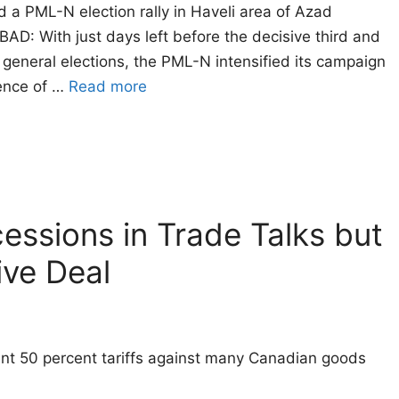
a PML-N election rally in Haveli area of Azad
 With just days left before the decisive third and
general elections, the PML-N intensified its campaign
dence of …
Read more
essions in Trade Talks but
ve Deal
ent 50 percent tariffs against many Canadian goods