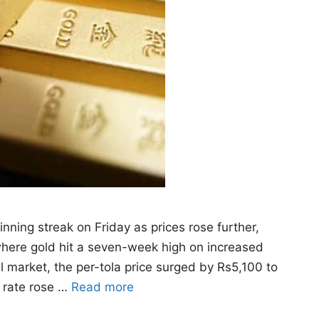
nning streak on Friday as prices rose further,
where gold hit a seven-week high on increased
al market, the per-tola price surged by Rs5,100 to
m rate rose …
Read more