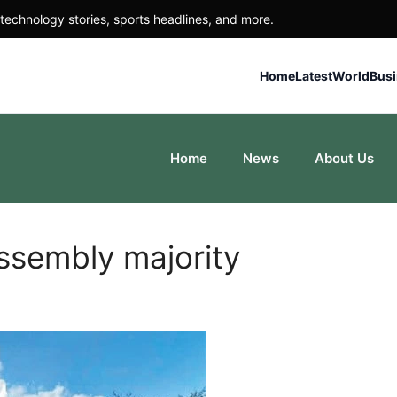
technology stories, sports headlines, and more.
Home
Latest
World
Bus
Home
News
About Us
ssembly majority