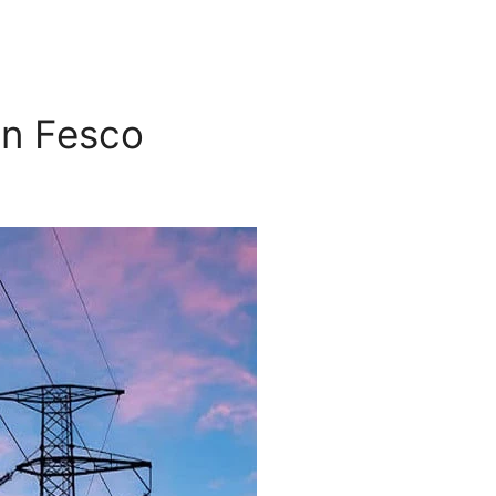
in Fesco