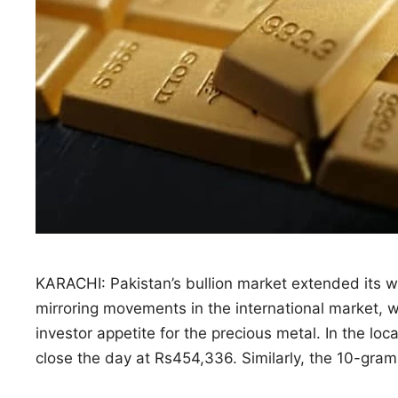
KARACHI: Pakistan’s bullion market extended its wi
mirroring movements in the international market, 
investor appetite for the precious metal. In the loc
close the day at Rs454,336. Similarly, the 10-gra