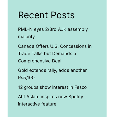
Recent Posts
PML-N eyes 2/3rd AJK assembly
majority
Canada Offers U.S. Concessions in
Trade Talks but Demands a
Comprehensive Deal
Gold extends rally, adds another
Rs5,100
12 groups show interest in Fesco
Atif Aslam inspires new Spotify
interactive feature