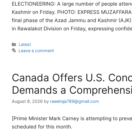
ELECTIONEERING: A large number of people attend 
Kashmir on Friday. PHOTO: EXPRESS MUZAFFARABAD:
final phase of the Azad Jammu and Kashmir (AJK) 
in Rawalakot Division on Friday, expressing confi
Categories
Latest
Leave a comment
Canada Offers U.S. Conc
Demands a Comprehensi
August 8, 2026
by
raeelraja789@gmail.com
[Prime Minister Mark Carney is attempting to prev
scheduled for this month.