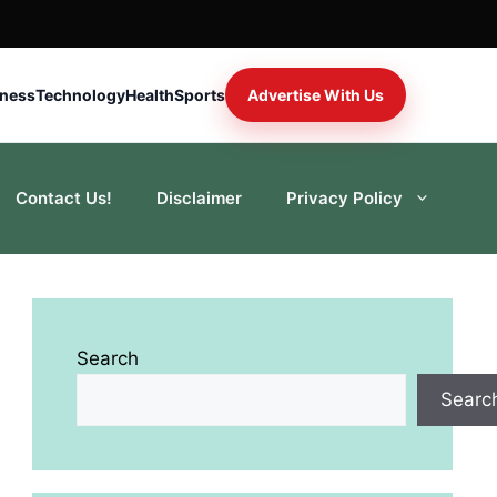
iness
Technology
Health
Sports
Advertise With Us
Contact Us!
Disclaimer
Privacy Policy
Search
Searc