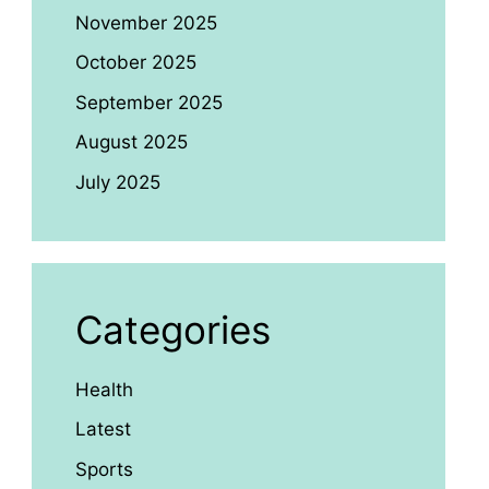
November 2025
October 2025
September 2025
August 2025
July 2025
Categories
Health
Latest
Sports