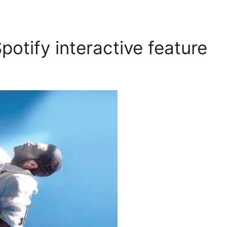
potify interactive feature